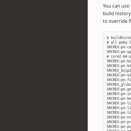
You can use
build history
to override 
$ buildhisto
# all-poky-l
SRCREV:pn-ca
SRCREV:pn-up
# core2-64-p
SRCREV:pn-bi
SRCREV:pn-bt
SRCREV_bzip2
SRCREV:pn-e2
SRCREV:pn-fi
SRCREV_glibc
SRCREV:pn-gn
SRCREV:pn-in
SRCREV:pn-km
SRCREV:pn-li
SRCREV:pn-li
SRCREV:pn-li
SRCREV:pn-nc
SRCREV:pn-pr
SRCREV:pn-ps