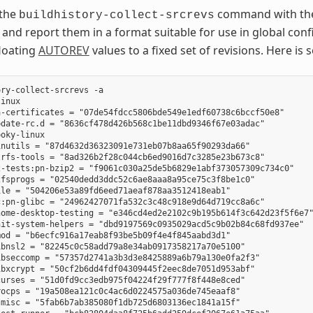
 the
command with t
buildhistory-collect-srcrevs
 and report them in a format suitable for use in global conf
floating
AUTOREV
values to a fixed set of revisions. Here 
ry-collect-srcrevs -a

inux

-certificates = "07de54fdcc5806bde549e1edf60738c6bccf50e8"

date-rc.d = "8636cf478d426b568c1be11dbd9346f67e03adac"

oky-linux

nutils = "87d4632d36323091e731eb07b8aa65f90293da66"

rfs-tools = "8ad326b2f28c044cb6ed9016d7c3285e23b673c8"

-tests:pn-bzip2 = "f9061c030a25de5b6829e1abf373057309c734c0"

fsprogs = "02540dedd3ddc52c6ae8aaa8a95ce75c3f8be1c0"

le = "504206e53a89fd6eed71aeaf878aa3512418eab1"

:pn-glibc = "24962427071fa532c3c48c918e9d64d719cc8a6c"

ome-desktop-testing = "e346cd4ed2e2102c9b195b614f3c642d23f5f6e7"
it-system-helpers = "dbd9197569c0935029acd5c9b02b84c68fd937ee"

od = "b6ecfc916a17eab8f93be5b09f4e4f845aabd3d1"

bnsl2 = "82245c0c58add79a8e34ab0917358217a70e5100"

bseccomp = "57357d2741a3b3d3e8425889a6b79a130e0fa2f3"

bxcrypt = "50cf2b6dd4fdf04309445f2eec8de7051d953abf"

urses = "51d0fd9cc3edb975f04224f29f777f8f448e8ced"

ocps = "19a508ea121c0c4ac6d0224575a036de745eaaf8"

misc = "5fab6b7ab385080f1db725d6803136ec1841a15f"
