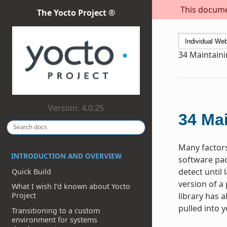
This documen
The Yocto Project ®
34
Maintaini
Version: 4.0.25
34
Mai
Many factors
INTRODUCTION AND OVERVIEW
software pac
detect until
Quick Build
version of a
What I wish I’d known about Yocto
library has a
Project
pulled into 
Transitioning to a custom
environment for systems