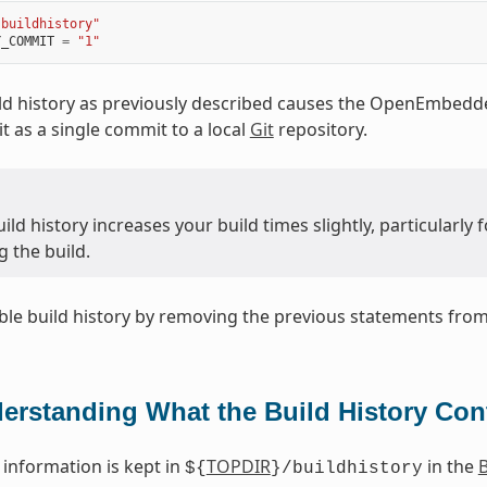
"buildhistory"
Y_COMMIT
=
"1"
ld history as previously described causes the OpenEmbedde
t as a single commit to a local
Git
repository.
ild history increases your build times slightly, particularl
 the build.
ble build history by removing the previous statements fro
erstanding What the Build History Con
 information is kept in
TOPDIR
in the
B
${
}/buildhistory