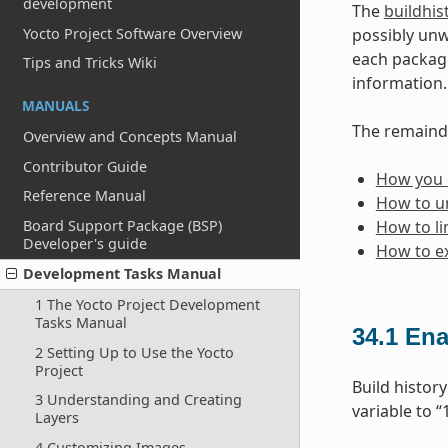
development
The
buildhis
Yocto Project Software Overview
possibly unw
each package
Tips and Tricks Wiki
information.
MANUALS
The remainde
Overview and Concepts Manual
Contributor Guide
How you c
Reference Manual
How to un
Board Support Package (BSP)
How to li
Developer's guide
How to ex
Development Tasks Manual
1 The Yocto Project Development
Tasks Manual
34.1
Ena
2 Setting Up to Use the Yocto
Project
Build history
3 Understanding and Creating
variable to “
Layers
4 Customizing Images