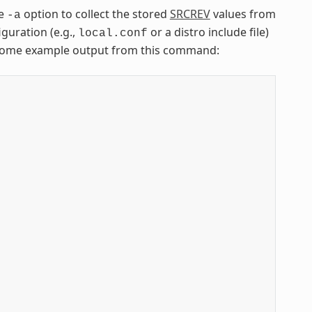
he
option to collect the stored
SRCREV
values from
-a
iguration (e.g.,
or a distro include file)
local.conf
is some example output from this command:

