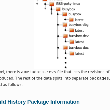
vel, there is a
file that lists the revisions 
metadata-revs
oduced. The rest of the data splits into separate
packages
d as follows.
ild History Package Information