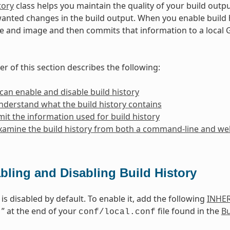
tory
class helps you maintain the quality of your build outp
anted changes in the build output. When you enable build h
 and image and then commits that information to a local 
r of this section describes the following:
an enable and disable build history
derstand what the build history contains
mit the information used for build history
amine the build history from both a command-line and web
bling and Disabling Build History
 is disabled by default. To enable it, add the following
INHER
1” at the end of your
file found in the
Bu
conf/local.conf