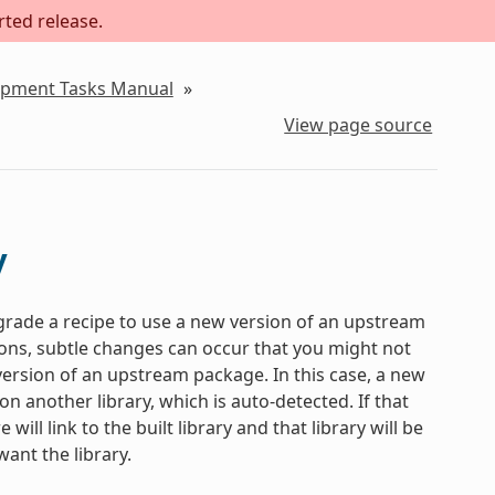
rted release.
lopment Tasks Manual
»
View page source
y
pgrade a recipe to use a new version of an upstream
ns, subtle changes can occur that you might not
 version of an upstream package. In this case, a new
 another library, which is auto-detected. If that
ill link to the built library and that library will be
ant the library.