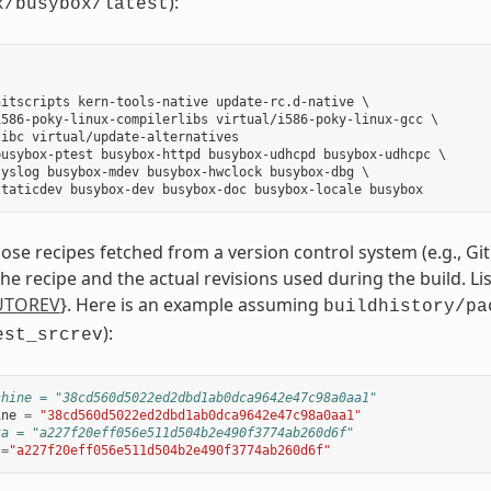
):
x/busybox/latest
itscripts kern-tools-native update-rc.d-native \

586-poky-linux-compilerlibs virtual/i586-poky-linux-gcc \

ibc virtual/update-alternatives

usybox-ptest busybox-httpd busybox-udhcpd busybox-udhcpc \

yslog busybox-mdev busybox-hwclock busybox-dbg \

those recipes fetched from a version control system (e.g., Git),
 the recipe and the actual revisions used during the build. L
UTOREV
}. Here is an example assuming
buildhistory/pa
):
est_srcrev
chine = "38cd560d5022ed2dbd1ab0dca9642e47c98a0aa1"
ine
=
"38cd560d5022ed2dbd1ab0dca9642e47c98a0aa1"
ta = "a227f20eff056e511d504b2e490f3774ab260d6f"
=
"a227f20eff056e511d504b2e490f3774ab260d6f"