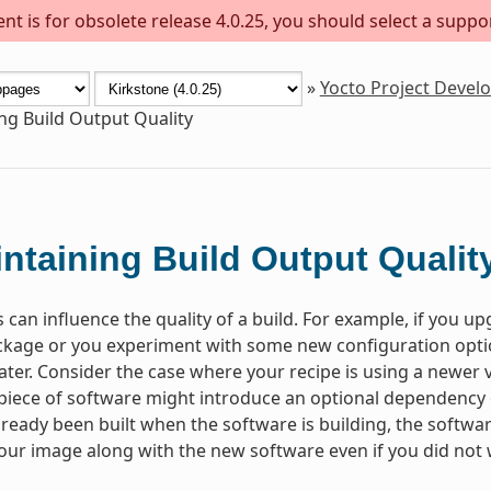
t is for obsolete release 4.0.25, you should select a suppo
»
Yocto Project Deve
ng Build Output Quality
ntaining Build Output Qualit
 can influence the quality of a build. For example, if you u
kage or you experiment with some new configuration optio
 later. Consider the case where your recipe is using a newer
 piece of software might introduce an optional dependency on
lready been built when the software is building, the software w
your image along with the new software even if you did not w