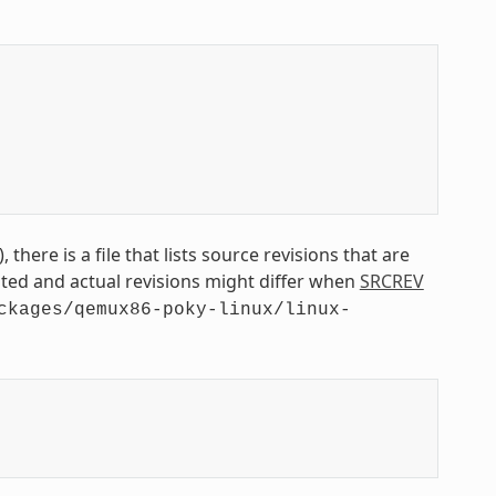
 there is a file that lists source revisions that are
isted and actual revisions might differ when
SRCREV
ckages/qemux86-poky-linux/linux-