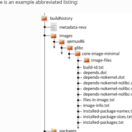
e is an example abbreviated listing: