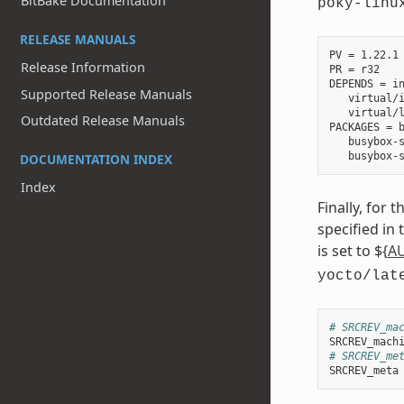
BitBake Documentation
poky-linu
RELEASE MANUALS
PV = 1.22.1

Release Information
PR = r32

DEPENDS = in
Supported Release Manuals
   virtual/i
   virtual/l
Outdated Release Manuals
PACKAGES = b
   busybox-s
DOCUMENTATION INDEX
Index
Finally, for 
specified in
is set to ${
A
yocto/lat
# SRCREV_ma
SRCREV_mach
# SRCREV_me
SRCREV_meta