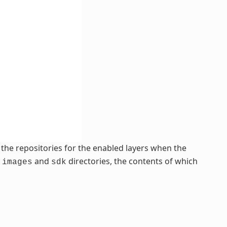
of the repositories for the enabled layers when the
,
and
directories, the contents of which
images
sdk