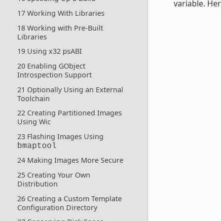
variable. Her
17 Working With Libraries
18 Working with Pre-Built
Libraries
19 Using x32 psABI
20 Enabling GObject
Introspection Support
21 Optionally Using an External
Toolchain
22 Creating Partitioned Images
Using Wic
23 Flashing Images Using
bmaptool
24 Making Images More Secure
25 Creating Your Own
Distribution
26 Creating a Custom Template
Configuration Directory