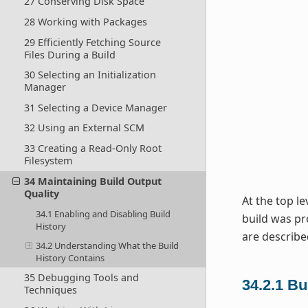
27 Conserving Disk Space
28 Working with Packages
29 Efficiently Fetching Source
Files During a Build
30 Selecting an Initialization
Manager
31 Selecting a Device Manager
32 Using an External SCM
33 Creating a Read-Only Root
Filesystem
34 Maintaining Build Output
Quality
At the top le
34.1 Enabling and Disabling Build
build was pr
History
are describe
34.2 Understanding What the Build
History Contains
35 Debugging Tools and
34.2.1
Bu
Techniques