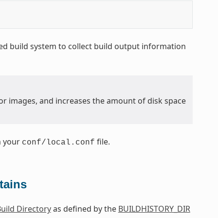
d build system to collect build output information
y for images, and increases the amount of disk space
m your
file.
conf/local.conf
tains
uild Directory
as defined by the
BUILDHISTORY_DIR