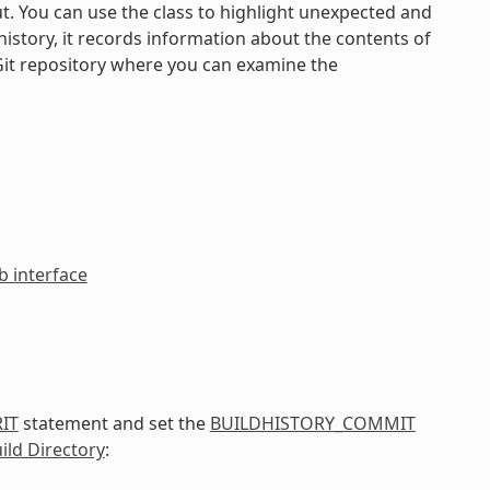
ut. You can use the class to highlight unexpected and
istory, it records information about the contents of
Git repository where you can examine the
 interface
IT
statement and set the
BUILDHISTORY_COMMIT
ild Directory
: