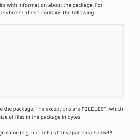
airs with information about the package. For
contains the following:
usybox/latest
ce the package. The exceptions are
, which
FILELIST
size of files in the package in bytes.
age came (e.g.
buildhistory/packages/i586-