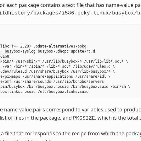
for each package contains a text file that has name-value p
ildhistory/packages/i586-poky-linux/busybox/b
libc (>= 2.20) update-alternatives-opkg

= busybox-syslog busybox-udhcpc update-rc.d

0168

/bin/* /usr/sbin/* /usr/lib/busybox/* /usr/lib/lib*.so.* \

 /var /bin/* /sbin/* /lib/*.so.* /lib/udev/rules.d \

udev/rules.d /usr/share/busybox /usr/lib/busybox/* \

e/pixmaps /usr/share/applications /usr/share/idl \

e/omf /usr/share/sounds /usr/lib/bonobo/servers

bin/busybox /bin/busybox.nosuid /bin/busybox.suid /bin/sh \

e name-value pairs correspond to variables used to produ
 list of files in the package, and
, which is the total 
PKGSIZE
o a file that corresponds to the recipe from which the pack