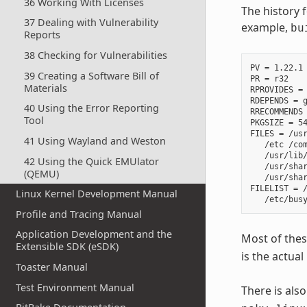
36 Working With Licenses
The history 
37 Dealing with Vulnerability
example,
bu
Reports
38 Checking for Vulnerabilities
PV = 1.22.1

39 Creating a Software Bill of
PR = r32

Materials
RPROVIDES =

RDEPENDS = g
40 Using the Error Reporting
RRECOMMENDS 
Tool
PKGSIZE = 54
FILES = /usr
41 Using Wayland and Weston
   /etc /com
   /usr/lib/
42 Using the Quick EMUlator
   /usr/shar
(QEMU)
   /usr/shar
FILELIST = /
Linux Kernel Development Manual
Profile and Tracing Manual
Application Development and the
Most of thes
Extensible SDK (eSDK)
is the actual
Toaster Manual
Test Environment Manual
There is als