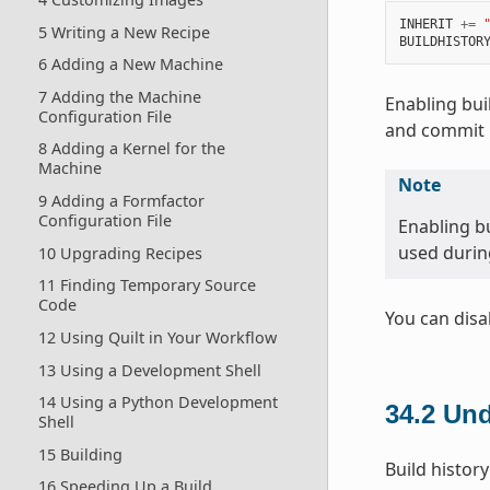
INHERIT
+=
5 Writing a New Recipe
BUILDHISTOR
6 Adding a New Machine
7 Adding the Machine
Enabling bui
Configuration File
and commit i
8 Adding a Kernel for the
Machine
Note
9 Adding a Formfactor
Configuration File
Enabling bu
used during
10 Upgrading Recipes
11 Finding Temporary Source
Code
You can disa
12 Using Quilt in Your Workflow
13 Using a Development Shell
14 Using a Python Development
34.2
Und
Shell
15 Building
Build history
16 Speeding Up a Build