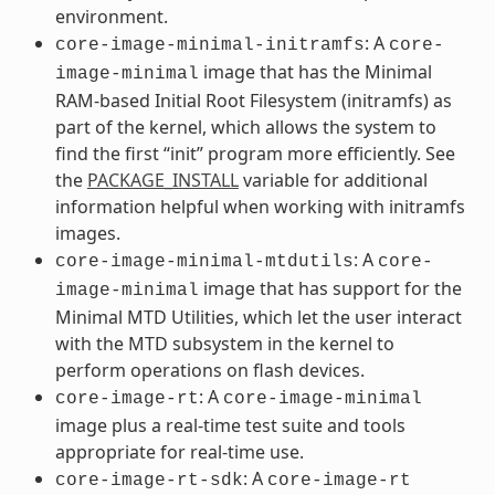
environment.
: A
core-image-minimal-initramfs
core-
image that has the Minimal
image-minimal
RAM-based Initial Root Filesystem (initramfs) as
part of the kernel, which allows the system to
find the first “init” program more efficiently. See
the
PACKAGE_INSTALL
variable for additional
information helpful when working with initramfs
images.
: A
core-image-minimal-mtdutils
core-
image that has support for the
image-minimal
Minimal MTD Utilities, which let the user interact
with the MTD subsystem in the kernel to
perform operations on flash devices.
: A
core-image-rt
core-image-minimal
image plus a real-time test suite and tools
appropriate for real-time use.
: A
core-image-rt-sdk
core-image-rt