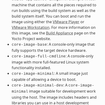
machine that contains all the pieces required to
run builds using the build system as well as the
build system itself. You can boot and run the
image using either the
VMware Player
or
VMware Workstation
. For more information on
this image, see the
Build Appliance
page on the
Yocto Project website.
: A console-only image that
core-image-base
fully supports the target device hardware.
: A console-only
core-image-full-cmdline
image with more full-featured Linux system
functionality installed.
: A small image just
core-image-minimal
capable of allowing a device to boot.
: A
core-image-minimal-dev
core-image-
image suitable for development work
minimal
using the host. The image includes headers and
libraries you can use in a host development