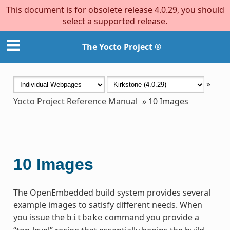
This document is for obsolete release 4.0.29, you should
select a supported release.
The Yocto Project ®
»
Yocto Project Reference Manual
»
10
Images
10
Images
The OpenEmbedded build system provides several
example images to satisfy different needs. When
you issue the
command you provide a
bitbake