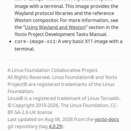
image with a terminal. This image provides the
Wayland protocol libraries and the reference
Weston compositor. For more information, see
the “
Using Wayland and Weston
” section in the
Yocto Project Development Tasks Manual.
: A very basic X11 image with a
core-image-x11
terminal.
A Linux Foundation Collaborative Project.
All Rights Reserved. Linux Foundation® and Yocto
Project® are registered trademarks of the Linux
Foundation.
Linux® is a registered trademark of Linus Torvalds.
© Copyright 2010-2026, The Linux Foundation, CC-
BY-SA-2.0-UK license
Last updated on Aug 06, 2026 from the
yocto-docs
git repository
(tag
4.0.29
)
.