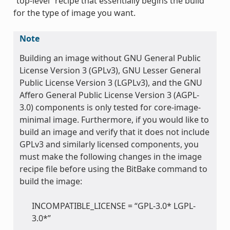
“top-level” recipe that essentially begins the build
for the type of image you want.
Note
Building an image without GNU General Public
License Version 3 (GPLv3), GNU Lesser General
Public License Version 3 (LGPLv3), and the GNU
Affero General Public License Version 3 (AGPL-
3.0) components is only tested for core-image-
minimal image. Furthermore, if you would like to
build an image and verify that it does not include
GPLv3 and similarly licensed components, you
must make the following changes in the image
recipe file before using the BitBake command to
build the image:
INCOMPATIBLE_LICENSE = “GPL-3.0* LGPL-
3.0*”