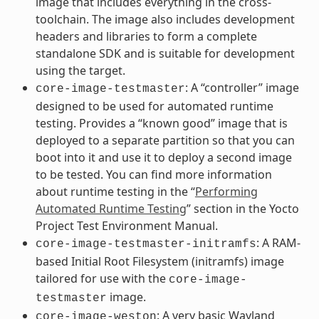
image that includes everything in the cross-
toolchain. The image also includes development
headers and libraries to form a complete
standalone SDK and is suitable for development
using the target.
: A “controller” image
core-image-testmaster
designed to be used for automated runtime
testing. Provides a “known good” image that is
deployed to a separate partition so that you can
boot into it and use it to deploy a second image
to be tested. You can find more information
about runtime testing in the “
Performing
Automated Runtime Testing
” section in the Yocto
Project Test Environment Manual.
: A RAM-
core-image-testmaster-initramfs
based Initial Root Filesystem (initramfs) image
tailored for use with the
core-image-
image.
testmaster
: A very basic Wayland
core-image-weston