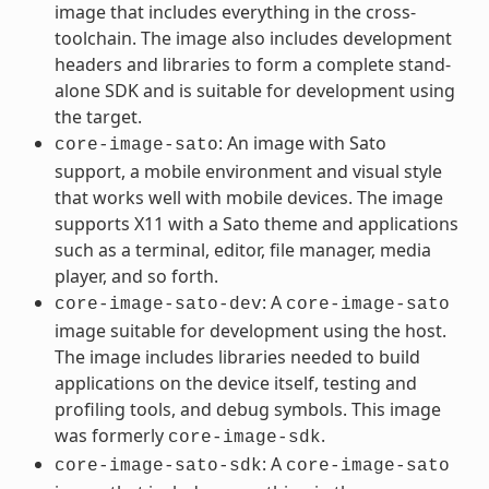
image that includes everything in the cross-
toolchain. The image also includes development
headers and libraries to form a complete stand-
alone SDK and is suitable for development using
the target.
: An image with Sato
core-image-sato
support, a mobile environment and visual style
that works well with mobile devices. The image
supports X11 with a Sato theme and applications
such as a terminal, editor, file manager, media
player, and so forth.
: A
core-image-sato-dev
core-image-sato
image suitable for development using the host.
The image includes libraries needed to build
applications on the device itself, testing and
profiling tools, and debug symbols. This image
was formerly
.
core-image-sdk
: A
core-image-sato-sdk
core-image-sato