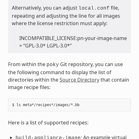
Alternatively, you can adjust
file,
local.conf
repeating and adjusting the line for all images
where the license restriction must apply:
INCOMPATIBLE_LICENSE:pn-your-image-name
= “GPL-3.0* LGPL-3.0*”
From within the
Git repository, you can use
poky
the following command to display the list of
directories within the
Source Directory
that contain
image recipe files:
Here is a list of supported recipes:
: An example virtual
build-appliance-image