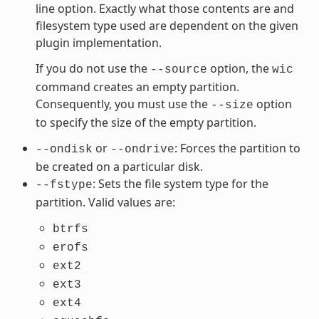
line option. Exactly what those contents are and
filesystem type used are dependent on the given
plugin implementation.
If you do not use the
option, the
--source
wic
command creates an empty partition.
Consequently, you must use the
option
--size
to specify the size of the empty partition.
or
: Forces the partition to
--ondisk
--ondrive
be created on a particular disk.
: Sets the file system type for the
--fstype
partition. Valid values are:
btrfs
erofs
ext2
ext3
ext4