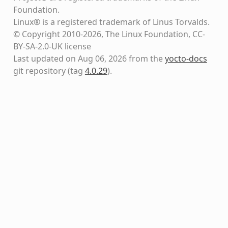
Foundation.
Linux® is a registered trademark of Linus Torvalds.
© Copyright 2010-2026, The Linux Foundation, CC-
BY-SA-2.0-UK license
Last updated on Aug 06, 2026 from the
yocto-docs
git repository
(tag
4.0.29
)
.