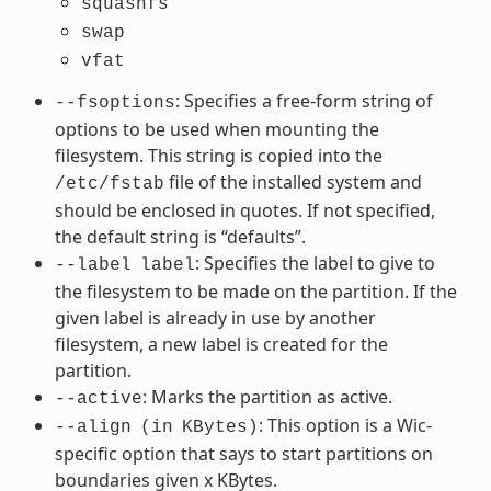
squashfs
swap
vfat
: Specifies a free-form string of
--fsoptions
options to be used when mounting the
filesystem. This string is copied into the
file of the installed system and
/etc/fstab
should be enclosed in quotes. If not specified,
the default string is “defaults”.
: Specifies the label to give to
--label
label
the filesystem to be made on the partition. If the
given label is already in use by another
filesystem, a new label is created for the
partition.
: Marks the partition as active.
--active
: This option is a Wic-
--align
(in
KBytes)
specific option that says to start partitions on
boundaries given x KBytes.