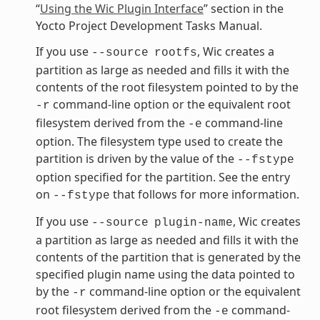
“
Using the Wic Plugin Interface
” section in the
Yocto Project Development Tasks Manual.
If you use
, Wic creates a
--source
rootfs
partition as large as needed and fills it with the
contents of the root filesystem pointed to by the
command-line option or the equivalent root
-r
filesystem derived from the
command-line
-e
option. The filesystem type used to create the
partition is driven by the value of the
--fstype
option specified for the partition. See the entry
on
that follows for more information.
--fstype
If you use
, Wic creates
--source
plugin-name
a partition as large as needed and fills it with the
contents of the partition that is generated by the
specified plugin name using the data pointed to
by the
command-line option or the equivalent
-r
root filesystem derived from the
command-
-e