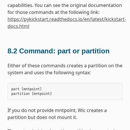
capabilities. You can see the original documentation
for those commands at the following link:
https://pykickstart.readthedocs.io/en/latest/kickstart-
docs.html
8.2
Command: part or partition
Either of these commands creates a partition on the
system and uses the following syntax:
part
[
mntpoint
]
partition
[
mntpoint
]
If you do not provide mntpoint, Wic creates a
partition but does not mount it.