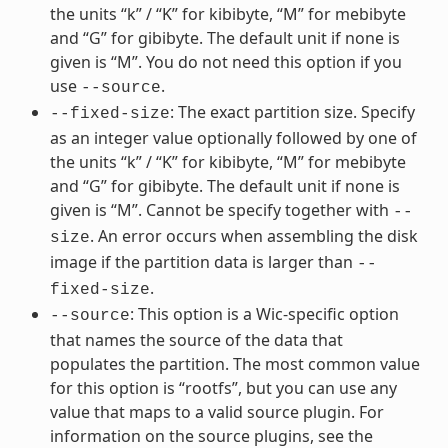
the units “k” / “K” for kibibyte, “M” for mebibyte
and “G” for gibibyte. The default unit if none is
given is “M”. You do not need this option if you
use
.
--source
: The exact partition size. Specify
--fixed-size
as an integer value optionally followed by one of
the units “k” / “K” for kibibyte, “M” for mebibyte
and “G” for gibibyte. The default unit if none is
given is “M”. Cannot be specify together with
--
. An error occurs when assembling the disk
size
image if the partition data is larger than
--
.
fixed-size
: This option is a Wic-specific option
--source
that names the source of the data that
populates the partition. The most common value
for this option is “rootfs”, but you can use any
value that maps to a valid source plugin. For
information on the source plugins, see the