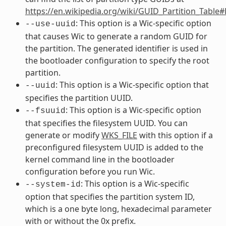
https://en.wikipedia.org/wiki/GUID_Partition_Table
: This option is a Wic-specific option
--use-uuid
that causes Wic to generate a random GUID for
the partition. The generated identifier is used in
the bootloader configuration to specify the root
partition.
: This option is a Wic-specific option that
--uuid
specifies the partition UUID.
: This option is a Wic-specific option
--fsuuid
that specifies the filesystem UUID. You can
generate or modify
WKS_FILE
with this option if a
preconfigured filesystem UUID is added to the
kernel command line in the bootloader
configuration before you run Wic.
: This option is a Wic-specific
--system-id
option that specifies the partition system ID,
which is a one byte long, hexadecimal parameter
with or without the 0x prefix.