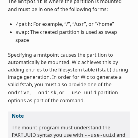
The
is where the partition is mounted
mntpoint
and must be in one of the following forms:
: For example, “/”, “/usr”, or “/home”
/path
: The created partition is used as swap
swap
space
Specifying a mntpoint causes the partition to
automatically be mounted. Wic achieves this by
adding entries to the filesystem table (fstab) during
image generation. In order for Wic to generate a
valid fstab, you must also provide one of the
--
,
, or
partition
ondrive
--ondisk
--use-uuid
options as part of the command.
Note
The mount program must understand the
PARTUUID syntax you use with
and
--use-uuid