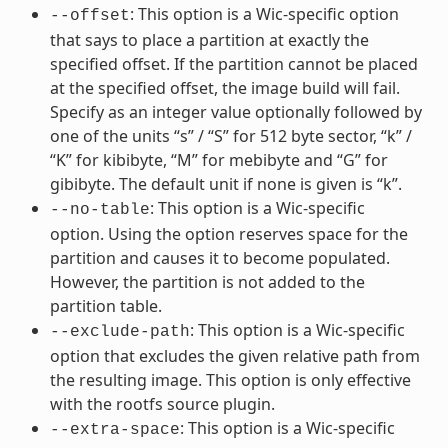
: This option is a Wic-specific option
--offset
that says to place a partition at exactly the
specified offset. If the partition cannot be placed
at the specified offset, the image build will fail.
Specify as an integer value optionally followed by
one of the units “s” / “S” for 512 byte sector, “k” /
“K” for kibibyte, “M” for mebibyte and “G” for
gibibyte. The default unit if none is given is “k”.
: This option is a Wic-specific
--no-table
option. Using the option reserves space for the
partition and causes it to become populated.
However, the partition is not added to the
partition table.
: This option is a Wic-specific
--exclude-path
option that excludes the given relative path from
the resulting image. This option is only effective
with the rootfs source plugin.
: This option is a Wic-specific
--extra-space