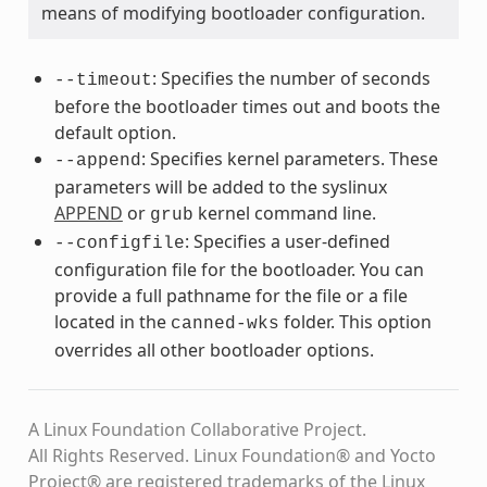
means of modifying bootloader configuration.
: Specifies the number of seconds
--timeout
before the bootloader times out and boots the
default option.
: Specifies kernel parameters. These
--append
parameters will be added to the syslinux
APPEND
or
kernel command line.
grub
: Specifies a user-defined
--configfile
configuration file for the bootloader. You can
provide a full pathname for the file or a file
located in the
folder. This option
canned-wks
overrides all other bootloader options.
A Linux Foundation Collaborative Project.
All Rights Reserved. Linux Foundation® and Yocto
Project® are registered trademarks of the Linux