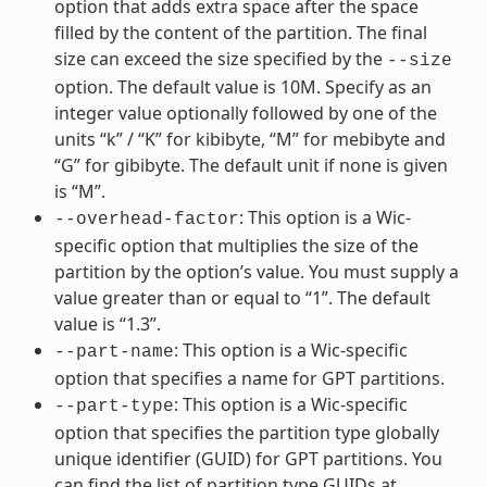
option that adds extra space after the space
filled by the content of the partition. The final
size can exceed the size specified by the
--size
option. The default value is 10M. Specify as an
integer value optionally followed by one of the
units “k” / “K” for kibibyte, “M” for mebibyte and
“G” for gibibyte. The default unit if none is given
is “M”.
: This option is a Wic-
--overhead-factor
specific option that multiplies the size of the
partition by the option’s value. You must supply a
value greater than or equal to “1”. The default
value is “1.3”.
: This option is a Wic-specific
--part-name
option that specifies a name for GPT partitions.
: This option is a Wic-specific
--part-type
option that specifies the partition type globally
unique identifier (GUID) for GPT partitions. You
can find the list of partition type GUIDs at