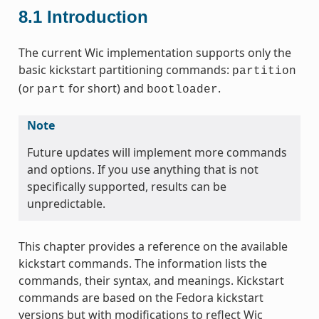
8.1
Introduction
The current Wic implementation supports only the
basic kickstart partitioning commands:
partition
(or
for short) and
.
part
bootloader
Note
Future updates will implement more commands
and options. If you use anything that is not
specifically supported, results can be
unpredictable.
This chapter provides a reference on the available
kickstart commands. The information lists the
commands, their syntax, and meanings. Kickstart
commands are based on the Fedora kickstart
versions but with modifications to reflect Wic