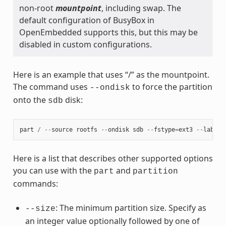
non-root
mountpoint
, including swap. The
default configuration of BusyBox in
OpenEmbedded supports this, but this may be
disabled in custom configurations.
Here is an example that uses “/” as the mountpoint.
The command uses
to force the partition
--ondisk
onto the
disk:
sdb
part
/
--
source
rootfs
--
ondisk
sdb
--
fstype
=
ext3
--
label
Here is a list that describes other supported options
you can use with the
and
part
partition
commands:
: The minimum partition size. Specify as
--size
an integer value optionally followed by one of