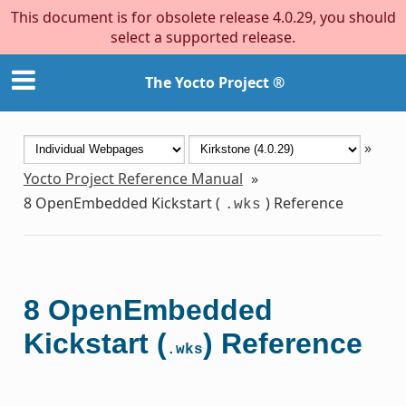
This document is for obsolete release 4.0.29, you should
select a supported release.
The Yocto Project ®
»
Yocto Project Reference Manual
»
8
OpenEmbedded Kickstart (
) Reference
.wks
8
OpenEmbedded
Kickstart (
) Reference
.wks