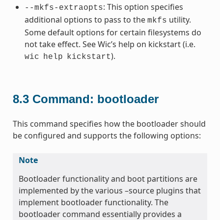
: This option specifies
--mkfs-extraopts
additional options to pass to the
utility.
mkfs
Some default options for certain filesystems do
not take effect. See Wic’s help on kickstart (i.e.
).
wic
help
kickstart
8.3
Command: bootloader
This command specifies how the bootloader should
be configured and supports the following options:
Note
Bootloader functionality and boot partitions are
implemented by the various –source plugins that
implement bootloader functionality. The
bootloader command essentially provides a