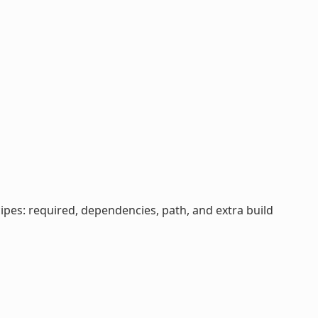
cipes: required, dependencies, path, and extra build