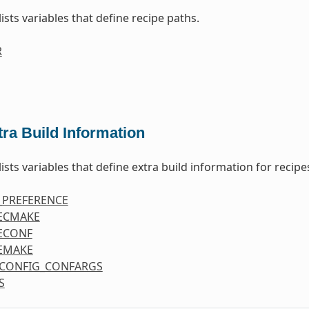
lists variables that define recipe paths.
R
tra Build Information
lists variables that define extra build information for recipe
_PREFERENCE
ECMAKE
ECONF
EMAKE
CONFIG_CONFARGS
S