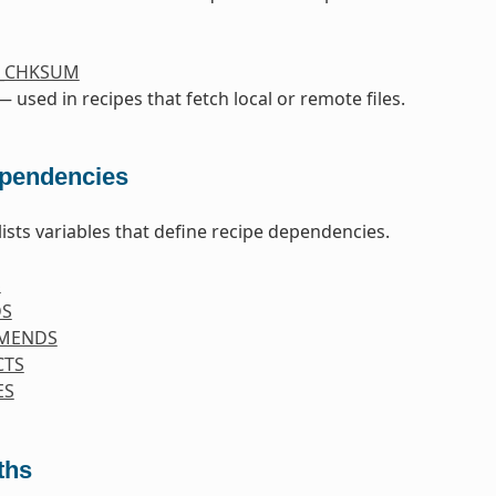
S_CHKSUM
 used in recipes that fetch local or remote files.
pendencies
lists variables that define recipe dependencies.
S
DS
MENDS
CTS
ES
ths