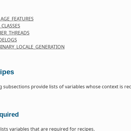
MAGE_FEATURES
_CLASSES
ER_THREADS
DELOGS
BINARY_LOCALE_GENERATION
ipes
g subsections provide lists of variables whose context is re
quired
lists variables that are required for recipes.