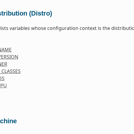
tribution (Distro)
lists variables whose configuration context is the distributio
NAME
VERSION
NER
_CLASSES
OS
FPU
chine