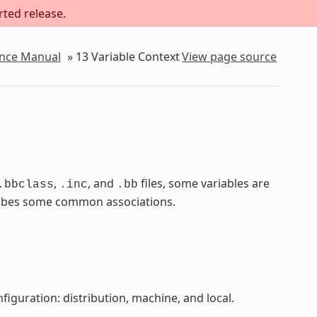
rted release.
ence Manual
»
13
Variable Context
View page source
,
, and
files, some variables are
.bbclass
.inc
.bb
scribes some common associations.
figuration: distribution, machine, and local.