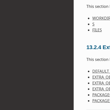
This section 
WORKDI
S
FILES
13.2.4
Ex
This section 
DEFAULT
EXTRA_O
EXTRA_O
EXTRA_O
PACKAGE
PACKAGE