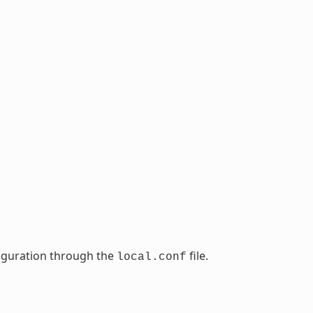
nfiguration through the
file.
local.conf