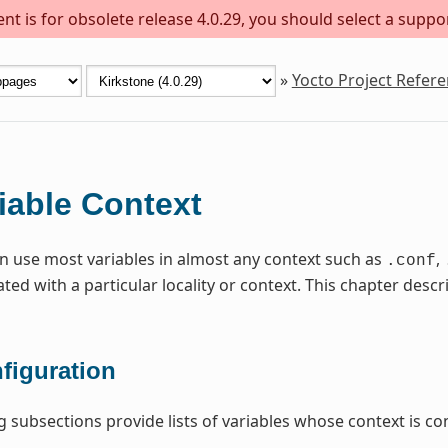
t is for obsolete release 4.0.29, you should select a suppo
»
Yocto Project Refer
iable Context
n use most variables in almost any context such as
,
.conf
ated with a particular locality or context. This chapter de
figuration
g subsections provide lists of variables whose context is con