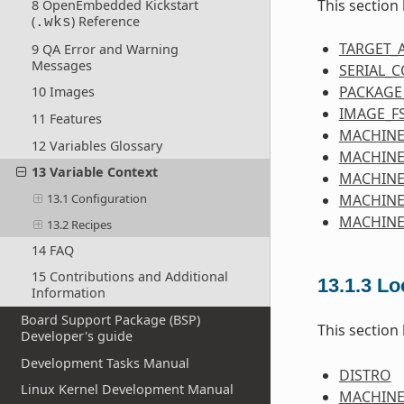
This section
8 OpenEmbedded Kickstart
(
) Reference
.wks
TARGET_
9 QA Error and Warning
Messages
SERIAL_
PACKAGE
10 Images
IMAGE_F
11 Features
MACHINE
12 Variables Glossary
MACHINE
13 Variable Context
MACHIN
MACHINE
13.1 Configuration
MACHINE
13.2 Recipes
14 FAQ
15 Contributions and Additional
13.1.3
Lo
Information
Board Support Package (BSP)
This section
Developer's guide
Development Tasks Manual
DISTRO
Linux Kernel Development Manual
MACHIN