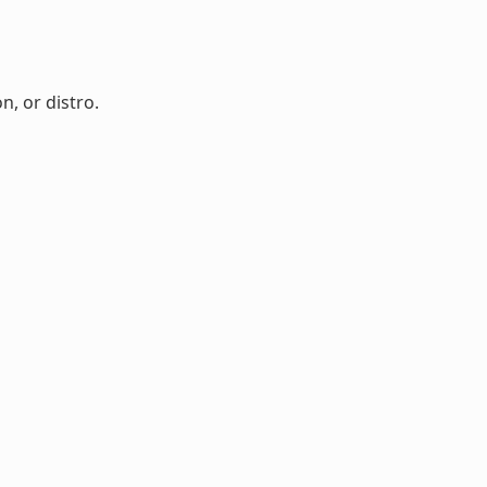
n, or distro.