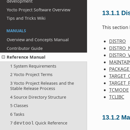
development
Yocto Project Software Overview
13.1.1
Dis
Tips and Tricks Wiki
This section 
MANUALS
Overview and Concepts Manual
DISTRO
DISTRO_
Contributor Guide
DISTRO_
Reference Manual
MAINTAI
1 System Requirements
PACKAGE
2 Yocto Project Terms
TARGET_
TARGET_
3 Yocto Project Releases and the
Stable Release Process
TCMODE
TCLIBC
4 Source Directory Structure
5 Classes
6 Tasks
13.1.2
Ma
7
Quick Reference
devtool