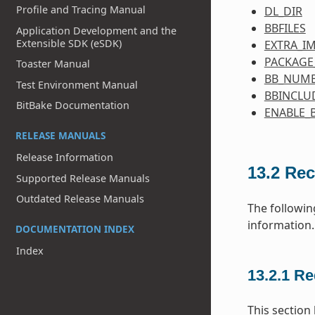
Profile and Tracing Manual
DL_DIR
BBFILES
Application Development and the
Extensible SDK (eSDK)
EXTRA_I
PACKAGE
Toaster Manual
BB_NUMB
Test Environment Manual
BBINCLU
BitBake Documentation
ENABLE_
RELEASE MANUALS
Release Information
13.2
Rec
Supported Release Manuals
Outdated Release Manuals
The followin
information.
DOCUMENTATION INDEX
Index
13.2.1
Re
This section 