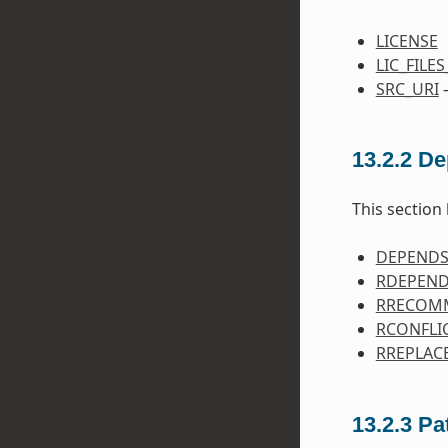
LICENSE
LIC_FILE
SRC_URI
—
13.2.2
De
This section 
DEPEND
RDEPEN
RRECOM
RCONFLI
RREPLAC
13.2.3
Pa