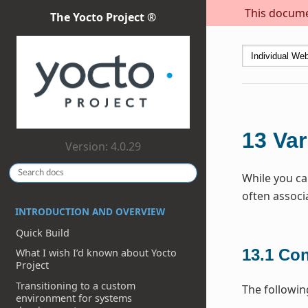
This documen
The Yocto Project ®
13
Var
Version: 4.0.29
While you ca
often associ
INTRODUCTION AND OVERVIEW
Quick Build
13.1
Con
What I wish I’d known about Yocto
Project
Transitioning to a custom
The followin
environment for systems