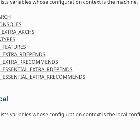
 lists variables whose configuration context is the machine.
ARCH
CONSOLES
_EXTRA_ARCHS
STYPES
_FEATURES
_EXTRA_RDEPENDS
E_EXTRA_RRECOMMENDS
_ESSENTIAL_EXTRA_RDEPENDS
_ESSENTIAL_EXTRA_RRECOMMENDS
cal
 lists variables whose configuration context is the local co
E