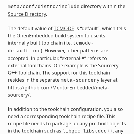
directory within the
meta/conf/distro/include
Source Directory
.
The default value of
TCMODE
is “default”, which tells
the OpenEmbedded build system to use its
internally built toolchain (i.e.
tcmode-
). However, other patterns are
default.inc
accepted. In particular, “external-*” refers to
external toolchains. One example is the Sourcery
G++ Toolchain. The support for this toolchain
resides in the separate
layer at
meta-sourcery
https://github.com/MentorEmbedded/meta-
sourcery/
.
In addition to the toolchain configuration, you also
need a corresponding toolchain recipe file. This
recipe file needs to package up any pre-built objects
in the toolchain such as
,
, any
libgcc
libstdcc++