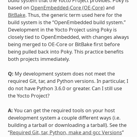
build system that the Yocto Project provides. Poky is
based on
OpenEmbedded-Core (OE-Core)
and
BitBake
. Thus, the generic term used here for the
build system is the “OpenEmbedded build system.”
Development in the Yocto Project using Poky is
closely tied to OpenEmbedded, with changes always
being merged to OE-Core or BitBake first before
being pulled back into Poky. This practice benefits
both projects immediately.
Q:
My development system does not meet the
required Git, tar, and Python versions. In particular, I
do not have Python 3.6.0 or greater. Can I still use
the Yocto Project?
A:
You can get the required tools on your host
development system a couple different ways (i.e.
building a tarball or downloading a tarball). See the
“
Required Git, tar, Python, make and gcc Versions
”