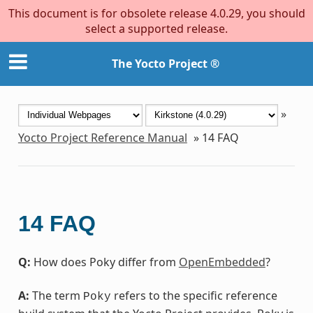
This document is for obsolete release 4.0.29, you should
select a supported release.
The Yocto Project ®
»
Yocto Project Reference Manual
»
14
FAQ
14
FAQ
Q:
How does Poky differ from
OpenEmbedded
?
A:
The term
refers to the specific reference
Poky