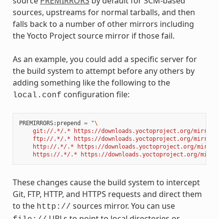
source
PREMIRRORS
by default for SCM-based
sources, upstreams for normal tarballs, and then
falls back to a number of other mirrors including
the Yocto Project source mirror if those fail.
As an example, you could add a specific server for
the build system to attempt before any others by
adding something like the following to the
configuration file:
local.conf
PREMIRRORS
:
prepend
=
"
\
    git://.*/.* https://downloads.yoctoproject.org/mirror/
    ftp://.*/.* https://downloads.yoctoproject.org/mirror/
    http://.*/.* https://downloads.yoctoproject.org/mirror
    https://.*/.* https://downloads.yoctoproject.org/mirro
These changes cause the build system to intercept
Git, FTP, HTTP, and HTTPS requests and direct them
to the
sources mirror. You can use
http://
URLs to point to local directories or