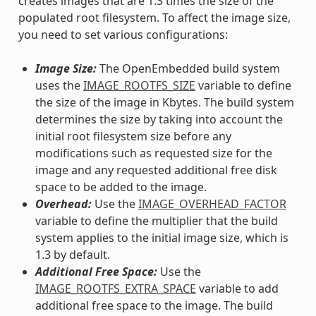
creates images that are 1.3 times the size of the
populated root filesystem. To affect the image size,
you need to set various configurations:
Image Size:
The OpenEmbedded build system
uses the
IMAGE_ROOTFS_SIZE
variable to define
the size of the image in Kbytes. The build system
determines the size by taking into account the
initial root filesystem size before any
modifications such as requested size for the
image and any requested additional free disk
space to be added to the image.
Overhead:
Use the
IMAGE_OVERHEAD_FACTOR
variable to define the multiplier that the build
system applies to the initial image size, which is
1.3 by default.
Additional Free Space:
Use the
IMAGE_ROOTFS_EXTRA_SPACE
variable to add
additional free space to the image. The build