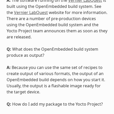
A:
The software running on the
Vernier LabQuest
is
built using the OpenEmbedded build system. See
the
Vernier LabQuest
website for more information.
There are a number of pre-production devices
using the OpenEmbedded build system and the
Yocto Project team announces them as soon as they
are released.
Q:
What does the OpenEmbedded build system
produce as output?
A:
Because you can use the same set of recipes to
create output of various formats, the output of an
OpenEmbedded build depends on how you start it.
Usually, the output is a flashable image ready for
the target device.
Q:
How do I add my package to the Yocto Project?