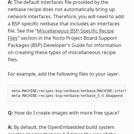
A:
The default interfaces file provided by the
netbase recipe does not automatically bring up
network interfaces. Therefore, you will need to add
a BSP-specific netbase that includes an interfaces
file. See the “
Miscellaneous BSP-Specific Recipe
Files
” section in the Yocto Project Board Support
Packages (BSP) Developer’s Guide for information
on creating these types of miscellaneous recipe
files.
For example, add the following files to your layer:
meta
-
MACHINE
/
recipes
-
bsp
/
netbase
/
netbase
/
MACHINE
/
interface
meta
-
MACHINE
/
recipes
-
bsp
/
netbase
/
netbase_5
.0
.
bbappend
Q:
How do I create images with more free space?
A:
By default, the OpenEmbedded build system