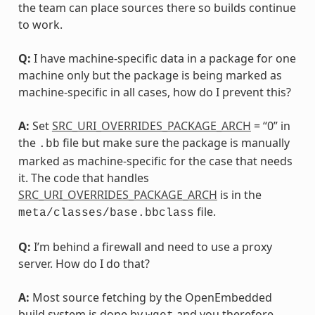
the team can place sources there so builds continue
to work.
Q:
I have machine-specific data in a package for one
machine only but the package is being marked as
machine-specific in all cases, how do I prevent this?
A:
Set
SRC_URI_OVERRIDES_PACKAGE_ARCH
= “0” in
the
file but make sure the package is manually
.bb
marked as machine-specific for the case that needs
it. The code that handles
SRC_URI_OVERRIDES_PACKAGE_ARCH
is in the
file.
meta/classes/base.bbclass
Q:
I’m behind a firewall and need to use a proxy
server. How do I do that?
A:
Most source fetching by the OpenEmbedded
build system is done by
and you therefore