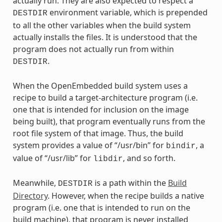
actually run. They are also expected to respect a
environment variable, which is prepended
DESTDIR
to all the other variables when the build system
actually installs the files. It is understood that the
program does not actually run from within
.
DESTDIR
When the OpenEmbedded build system uses a
recipe to build a target-architecture program (i.e.
one that is intended for inclusion on the image
being built), that program eventually runs from the
root file system of that image. Thus, the build
system provides a value of “/usr/bin” for
, a
bindir
value of “/usr/lib” for
, and so forth.
libdir
Meanwhile,
is a path within the
Build
DESTDIR
Directory
. However, when the recipe builds a native
program (i.e. one that is intended to run on the
build machine), that program is never installed