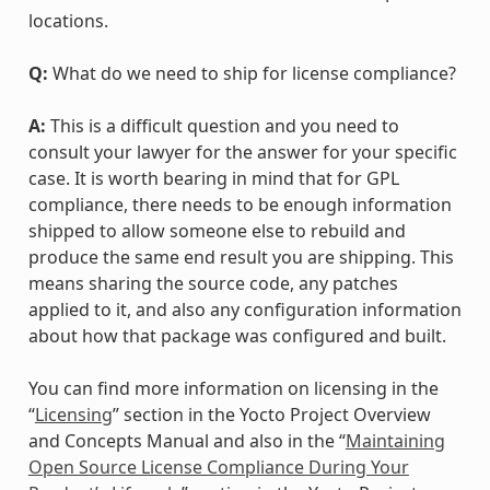
locations.
Q:
What do we need to ship for license compliance?
A:
This is a difficult question and you need to
consult your lawyer for the answer for your specific
case. It is worth bearing in mind that for GPL
compliance, there needs to be enough information
shipped to allow someone else to rebuild and
produce the same end result you are shipping. This
means sharing the source code, any patches
applied to it, and also any configuration information
about how that package was configured and built.
You can find more information on licensing in the
“
Licensing
” section in the Yocto Project Overview
and Concepts Manual and also in the “
Maintaining
Open Source License Compliance During Your