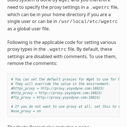
wget
need to specify the proxy settings in a
file,
.wgetrc
which can be in your home directory if you are a
single user or can be in
/usr/local/etc/wgetrc
as a global user file.
Following is the applicable code for setting various
proxy types in the
file. By default, these
.wgetrc
settings are disabled with comments. To use them,
remove the comments:
# You can set the default proxies for Wget to use for http
# They will override the value in the environment.
#https_proxy = http://proxy.yoyodyne.com:18023/
#http_proxy = http://proxy.yoyodyne.com:18023/
#ftp_proxy = http://proxy.yoyodyne.com:18023/
# If you do not want to use proxy at all, set this to off.
#use_proxy = on