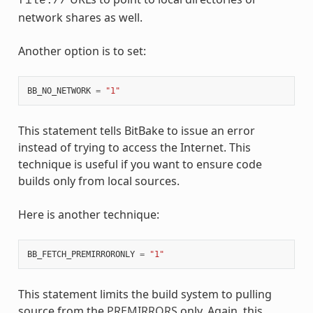
file://
network shares as well.
Another option is to set:
BB_NO_NETWORK
=
"1"
This statement tells BitBake to issue an error
instead of trying to access the Internet. This
technique is useful if you want to ensure code
builds only from local sources.
Here is another technique:
BB_FETCH_PREMIRRORONLY
=
"1"
This statement limits the build system to pulling
source from the
PREMIRRORS
only. Again, this