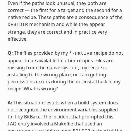
Even if the paths look unusual, they both are
correct — the first for a target and the second for a
native recipe. These paths are a consequence of the
mechanism and while they appear
DESTDIR
strange, they are correct and in practice very
effective.
Q:
The files provided by my
recipe do not
*-native
appear to be available to other recipes. Files are
missing from the native sysroot, my recipe is
installing to the wrong place, or I am getting
permissions errors during the do_install task in my
recipe! What is wrong?
A:
This situation results when a build system does
not recognize the environment variables supplied
to it by
BitBake
. The incident that prompted this
FAQ entry involved a Makefile that used an
environment variable named
instead of the