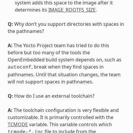
system adds this space to the image after it
determines its
IMAGE_ROOTFS_SIZE
.
Q:
Why don’t you support directories with spaces in
the pathnames?
A:
The Yocto Project team has tried to do this
before but too many of the tools the
OpenEmbedded build system depends on, such as
, break when they find spaces in
autoconf
pathnames. Until that situation changes, the team
will not support spaces in pathnames.
Q:
How do I use an external toolchain?
A:
The toolchain configuration is very flexible and
customizable. It is primarily controlled with the
TCMODE
variable. This variable controls which
file to include from the
tcmode-*.inc