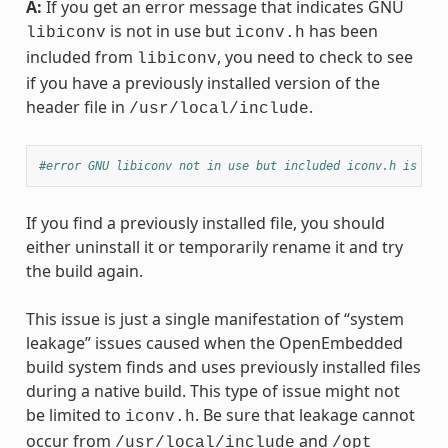
A:
If you get an error message that indicates GNU
is not in use but
has been
libiconv
iconv.h
included from
, you need to check to see
libiconv
if you have a previously installed version of the
header file in
.
/usr/local/include
#error GNU libiconv not in use but included iconv.h is fro
If you find a previously installed file, you should
either uninstall it or temporarily rename it and try
the build again.
This issue is just a single manifestation of “system
leakage” issues caused when the OpenEmbedded
build system finds and uses previously installed files
during a native build. This type of issue might not
be limited to
. Be sure that leakage cannot
iconv.h
occur from
and
/usr/local/include
/opt