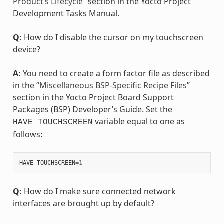
Product’s Lifecycle
” section in the Yocto Project
Development Tasks Manual.
Q:
How do I disable the cursor on my touchscreen
device?
A:
You need to create a form factor file as described
in the “
Miscellaneous BSP-Specific Recipe Files
”
section in the Yocto Project Board Support
Packages (BSP) Developer’s Guide. Set the
variable equal to one as
HAVE_TOUCHSCREEN
follows:
HAVE_TOUCHSCREEN
=
1
Q:
How do I make sure connected network
interfaces are brought up by default?