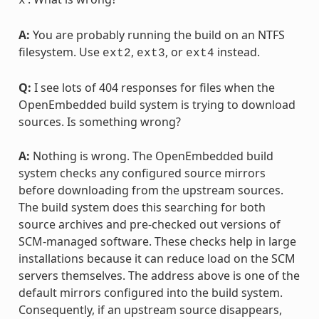
x
A:
You are probably running the build on an NTFS
filesystem. Use
,
, or
instead.
ext2
ext3
ext4
Q:
I see lots of 404 responses for files when the
OpenEmbedded build system is trying to download
sources. Is something wrong?
A:
Nothing is wrong. The OpenEmbedded build
system checks any configured source mirrors
before downloading from the upstream sources.
The build system does this searching for both
source archives and pre-checked out versions of
SCM-managed software. These checks help in large
installations because it can reduce load on the SCM
servers themselves. The address above is one of the
default mirrors configured into the build system.
Consequently, if an upstream source disappears,