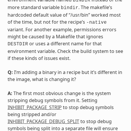
BINDIR
more standard variable
. The makefile’s
bindir
hardcoded default value of “/usr/bin” worked most
of the time, but not for the recipe’s
-native
variant. For another example, permissions errors
might be caused by a Makefile that ignores
or uses a different name for that
DESTDIR
environment variable. Check the build system to see
if these kinds of issues exist.
Q:
I’m adding a binary in a recipe but it’s different in
the image, what is changing it?
A:
The first most obvious change is the system
stripping debug symbols from it. Setting
INHIBIT_PACKAGE_STRIP
to stop debug symbols
being stripped and/or
INHIBIT_PACKAGE_DEBUG_SPLIT
to stop debug
symbols being split into a separate file will ensure