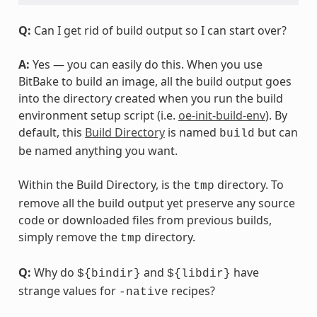
Q:
Can I get rid of build output so I can start over?
A:
Yes — you can easily do this. When you use
BitBake to build an image, all the build output goes
into the directory created when you run the build
environment setup script (i.e.
oe-init-build-env
). By
default, this
Build Directory
is named
but can
build
be named anything you want.
Within the Build Directory, is the
directory. To
tmp
remove all the build output yet preserve any source
code or downloaded files from previous builds,
simply remove the
directory.
tmp
Q:
Why do
and
have
${bindir}
${libdir}
strange values for
recipes?
-native