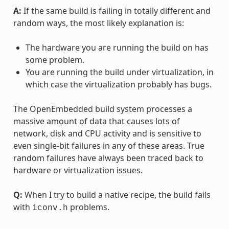
A:
If the same build is failing in totally different and
random ways, the most likely explanation is:
The hardware you are running the build on has
some problem.
You are running the build under virtualization, in
which case the virtualization probably has bugs.
The OpenEmbedded build system processes a
massive amount of data that causes lots of
network, disk and CPU activity and is sensitive to
even single-bit failures in any of these areas. True
random failures have always been traced back to
hardware or virtualization issues.
Q:
When I try to build a native recipe, the build fails
with
problems.
iconv.h