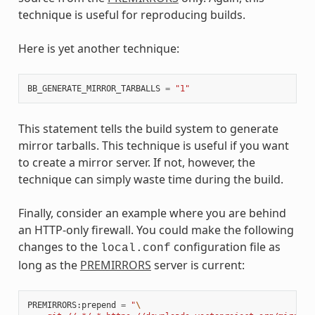
technique is useful for reproducing builds.
Here is yet another technique:
BB_GENERATE_MIRROR_TARBALLS
=
"1"
This statement tells the build system to generate
mirror tarballs. This technique is useful if you want
to create a mirror server. If not, however, the
technique can simply waste time during the build.
Finally, consider an example where you are behind
an HTTP-only firewall. You could make the following
changes to the
configuration file as
local.conf
long as the
PREMIRRORS
server is current:
PREMIRRORS
:
prepend
=
"
\