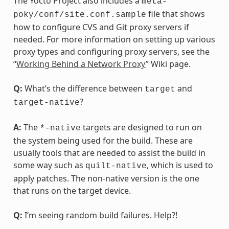
The Yocto Project also includes a
meta-
file that shows
poky/conf/site.conf.sample
how to configure CVS and Git proxy servers if
needed. For more information on setting up various
proxy types and configuring proxy servers, see the
“
Working Behind a Network Proxy
” Wiki page.
Q:
What’s the difference between
and
target
?
target-native
A:
The
targets are designed to run on
*-native
the system being used for the build. These are
usually tools that are needed to assist the build in
some way such as
, which is used to
quilt-native
apply patches. The non-native version is the one
that runs on the target device.
Q:
I’m seeing random build failures. Help?!