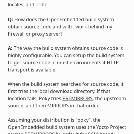
locales, and
.
libc
Q:
How does the OpenEmbedded build system
obtain source code and will it work behind my
firewall or proxy server?
A:
The way the build system obtains source code is
highly configurable. You can setup the build system
to get source code in most environments if HTTP
transport is available.
When the build system searches for source code, it
first tries the local download directory. If that
location fails, Poky tries
PREMIRRORS
, the upstream
source, and then
MIRRORS
in that order.
Assuming your distribution is “poky”, the
OpenEmbedded build system uses the Yocto Project