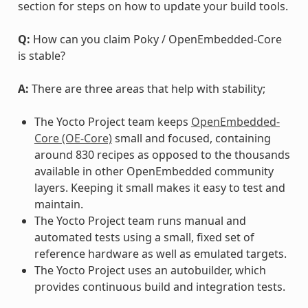
section for steps on how to update your build tools.
Q:
How can you claim Poky / OpenEmbedded-Core
is stable?
A:
There are three areas that help with stability;
The Yocto Project team keeps
OpenEmbedded-
Core (OE-Core)
small and focused, containing
around 830 recipes as opposed to the thousands
available in other OpenEmbedded community
layers. Keeping it small makes it easy to test and
maintain.
The Yocto Project team runs manual and
automated tests using a small, fixed set of
reference hardware as well as emulated targets.
The Yocto Project uses an autobuilder, which
provides continuous build and integration tests.