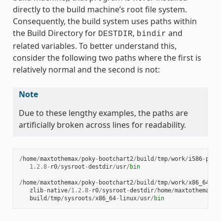
directly to the build machine’s root file system.
Consequently, the build system uses paths within
the Build Directory for
,
and
DESTDIR
bindir
related variables. To better understand this,
consider the following two paths where the first is
relatively normal and the second is not:
Note
Due to these lengthy examples, the paths are
artificially broken across lines for readability.
/
home
/
maxtothemax
/
poky
-
bootchart2
/
build
/
tmp
/
work
/
i586
-
poky
1.2.8
-
r0
/
sysroot
-
destdir
/
usr
/
bin
/
home
/
maxtothemax
/
poky
-
bootchart2
/
build
/
tmp
/
work
/
x86_64
-
li
zlib
-
native
/
1.2.8
-
r0
/
sysroot
-
destdir
/
home
/
maxtothemax
/
p
build
/
tmp
/
sysroots
/
x86_64
-
linux
/
usr
/
bin