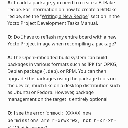
A:
To add a package, you need to create a BitBake
recipe. For information on how to create a BitBake
recipe, see the “
Writing a New Recipe
” section in the
Yocto Project Development Tasks Manual.
Q:
Do I have to reflash my entire board with a new
Yocto Project image when recompiling a package?
A:
The OpenEmbedded build system can build
packages in various formats such as IPK for OPKG,
Debian package (
), or RPM. You can then
.deb
upgrade the packages using the package tools on
the device, much like on a desktop distribution such
as Ubuntu or Fedora. However, package
management on the target is entirely optional.
Q:
I see the error ‘
chmod:
XXXXX
new
permissions
are
r-xrwxrwx,
not
r-xr-xr-
’. What is wrong?