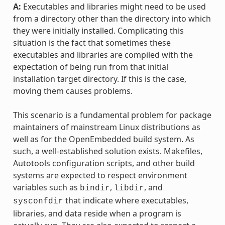
A:
Executables and libraries might need to be used
from a directory other than the directory into which
they were initially installed. Complicating this
situation is the fact that sometimes these
executables and libraries are compiled with the
expectation of being run from that initial
installation target directory. If this is the case,
moving them causes problems.
This scenario is a fundamental problem for package
maintainers of mainstream Linux distributions as
well as for the OpenEmbedded build system. As
such, a well-established solution exists. Makefiles,
Autotools configuration scripts, and other build
systems are expected to respect environment
variables such as
,
, and
bindir
libdir
that indicate where executables,
sysconfdir
libraries, and data reside when a program is