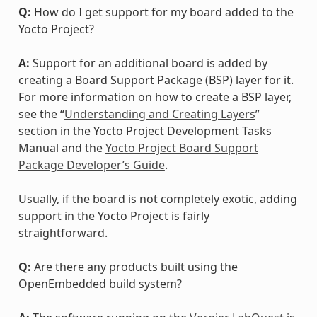
Q:
How do I get support for my board added to the
Yocto Project?
A:
Support for an additional board is added by
creating a Board Support Package (BSP) layer for it.
For more information on how to create a BSP layer,
see the “
Understanding and Creating Layers
”
section in the Yocto Project Development Tasks
Manual and the
Yocto Project Board Support
Package Developer’s Guide
.
Usually, if the board is not completely exotic, adding
support in the Yocto Project is fairly
straightforward.
Q:
Are there any products built using the
OpenEmbedded build system?