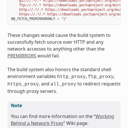
    git://.*/.* https://downloads.yoctoproject.org/mirror/
    ftp://.*/.* https://downloads.yoctoproject.org/mirror/
    http://.*/.* https://downloads.yoctoproject.org/mirror
    https://.*/.* https://downloads.yoctoproject.org/mirro
BB_FETCH_PREMIRRORONLY
=
"1"
These changes would cause the build system to
successfully fetch source over HTTP and any
network accesses to anything other than the
PREMIRRORS
would fail.
The build system also honors the standard shell
environment variables
,
,
http_proxy
ftp_proxy
, and
to redirect requests
https_proxy
all_proxy
through proxy servers.
Note
You can find more information on the “
Working
Behind a Network Proxy
” Wiki page.