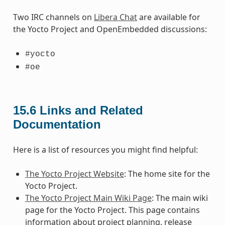
Two IRC channels on
Libera Chat
are available for
the Yocto Project and OpenEmbedded discussions:
#yocto
#oe
15.6
Links and Related
Documentation
Here is a list of resources you might find helpful:
The Yocto Project Website
: The home site for the
Yocto Project.
The Yocto Project Main Wiki Page
: The main wiki
page for the Yocto Project. This page contains
information about project planning, release