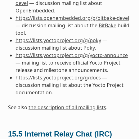
devel
— discussion mailing list about
OpenEmbedded.
https://lists.openembedded.org/g/bitbake-devel
— discussion mailing list about the
BitBake
build
tool.
https://lists.yoctoproject.org/g/poky
—
discussion mailing list about
Poky
.
https://lists.yoctoproject.org/g/yocto-announce
— mailing list to receive official Yocto Project
release and milestone announcements.
https://lists.yoctoproject.org/g/docs
—
discussion mailing list about the Yocto Project
documentation.
See also
the description of all mailing lists
.
15.5
Internet Relay Chat (IRC)