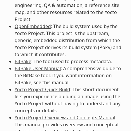
engineering, QA & automation, a reference site
map, and other resources related to the Yocto
Project.
OpenEmbedded
: The build system used by the
Yocto Project. This project is the upstream,
generic, embedded distribution from which the
Yocto Project derives its build system (Poky) and
to which it contributes.
BitBake
: The tool used to process metadata.
BitBake User Manual
: A comprehensive guide to
the BitBake tool. If you want information on
BitBake, see this manual.
Yocto Project Quick Build
: This short document
lets you experience building an image using the
Yocto Project without having to understand any
concepts or details.
Yocto Project Overview and Concepts Manual
:
This manual provides overview and conceptual