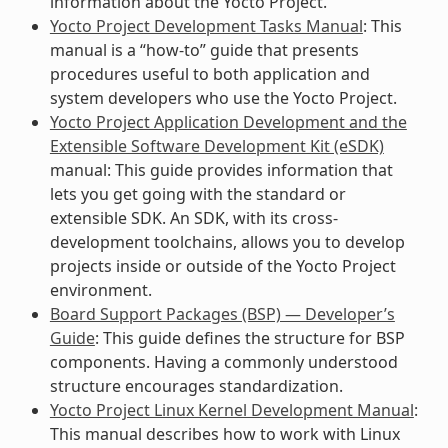
information about the Yocto Project.
Yocto Project Development Tasks Manual
: This
manual is a “how-to” guide that presents
procedures useful to both application and
system developers who use the Yocto Project.
Yocto Project Application Development and the
Extensible Software Development Kit (eSDK)
manual: This guide provides information that
lets you get going with the standard or
extensible SDK. An SDK, with its cross-
development toolchains, allows you to develop
projects inside or outside of the Yocto Project
environment.
Board Support Packages (BSP) — Developer’s
Guide
: This guide defines the structure for BSP
components. Having a commonly understood
structure encourages standardization.
Yocto Project Linux Kernel Development Manual
:
This manual describes how to work with Linux