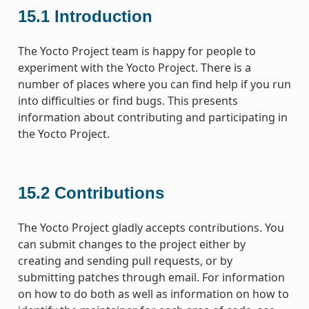
15.1
Introduction
The Yocto Project team is happy for people to
experiment with the Yocto Project. There is a
number of places where you can find help if you run
into difficulties or find bugs. This presents
information about contributing and participating in
the Yocto Project.
15.2
Contributions
The Yocto Project gladly accepts contributions. You
can submit changes to the project either by
creating and sending pull requests, or by
submitting patches through email. For information
on how to do both as well as information on how to