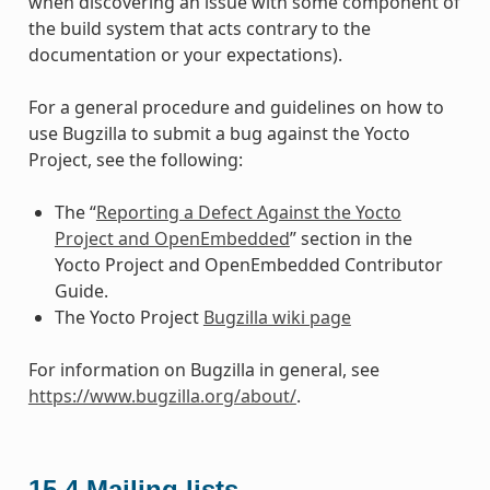
when discovering an issue with some component of
the build system that acts contrary to the
documentation or your expectations).
For a general procedure and guidelines on how to
use Bugzilla to submit a bug against the Yocto
Project, see the following:
The “
Reporting a Defect Against the Yocto
Project and OpenEmbedded
” section in the
Yocto Project and OpenEmbedded Contributor
Guide.
The Yocto Project
Bugzilla wiki page
For information on Bugzilla in general, see
https://www.bugzilla.org/about/
.
15.4
Mailing lists