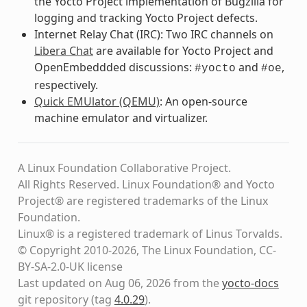
the Yocto Project implementation of Bugzilla for
logging and tracking Yocto Project defects.
Internet Relay Chat (IRC): Two IRC channels on
Libera Chat
are available for Yocto Project and
OpenEmbeddded discussions:
and
,
#yocto
#oe
respectively.
Quick EMUlator (QEMU)
: An open-source
machine emulator and virtualizer.
A Linux Foundation Collaborative Project.
All Rights Reserved. Linux Foundation® and Yocto
Project® are registered trademarks of the Linux
Foundation.
Linux® is a registered trademark of Linus Torvalds.
© Copyright 2010-2026, The Linux Foundation, CC-
BY-SA-2.0-UK license
Last updated on Aug 06, 2026 from the
yocto-docs
git repository
(tag
4.0.29
)
.