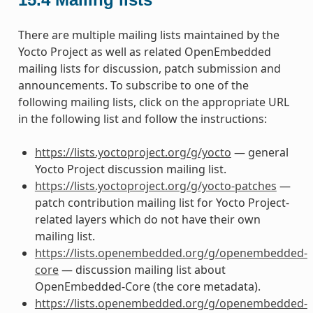
There are multiple mailing lists maintained by the
Yocto Project as well as related OpenEmbedded
mailing lists for discussion, patch submission and
announcements. To subscribe to one of the
following mailing lists, click on the appropriate URL
in the following list and follow the instructions:
https://lists.yoctoproject.org/g/yocto
— general
Yocto Project discussion mailing list.
https://lists.yoctoproject.org/g/yocto-patches
—
patch contribution mailing list for Yocto Project-
related layers which do not have their own
mailing list.
https://lists.openembedded.org/g/openembedded-
core
— discussion mailing list about
OpenEmbedded-Core (the core metadata).
https://lists.openembedded.org/g/openembedded-