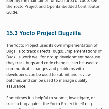
identify the maintainer for each area of code, see
the
Yocto Project and OpenEmbedded Contributor
Guide
.
15.3
Yocto Project Bugzilla
The Yocto Project uses its own implementation of
Bugzilla
to track defects (bugs). Implementations of
Bugzilla work well for group development because
they track bugs and code changes, can be used to
communicate changes and problems with
developers, can be used to submit and review
patches, and can be used to manage quality
assurance.
Sometimes it is helpful to submit, investigate, or
track a bug against the Yocto Project itself (e.g.