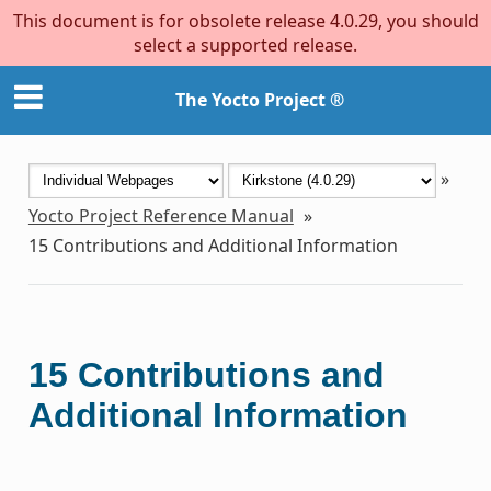
This document is for obsolete release 4.0.29, you should
select a supported release.
The Yocto Project ®
»
Yocto Project Reference Manual
»
15
Contributions and Additional Information
15
Contributions and
Additional Information