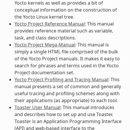
Yocto kernels as well as provides a bit of
conceptual information on the construction of
the Yocto Linux kernel tree.
Yocto Project Reference Manual
: This manual
provides reference material such as variable,
task, and class descriptions.
Yocto Project Mega-Manual
: This manual is
simply a single HTML file comprised of the bulk
of the Yocto Project manuals. It makes it easy to
search for phrases and terms used in the Yocto
Project documentation set.
Yocto Project Profiling and Tracing Manual
: This
manual presents a set of common and generally
useful tracing and profiling schemes along with
their applications (as appropriate) to each tool.
Toaster User Manual
: This manual introduces
and describes how to set up and use Toaster.
Toaster is an Application Programming Interface
(API) and web-based interface to the