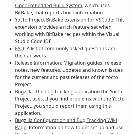
OpenEmbedded Build System
, which uses
BitBake, that reports build information.
Yocto Project BitBake extension for VSCode
: This
extension provides a rich feature set when
working with BitBake recipes within the Visual
Studio Code IDE.
FAQ
: A list of commonly asked questions and
their answers.
Release Information
: Migration guides, release
notes, new features, updates and known issues
for the current and past releases of the Yocto
Project.
Bugzilla
: The bug tracking application the Yocto
Project uses. If you find problems with the Yocto
Project, you should report them using this
application.
Bugzilla Configuration and Bug Tracking Wiki
Page
: Information on how to get set up and use