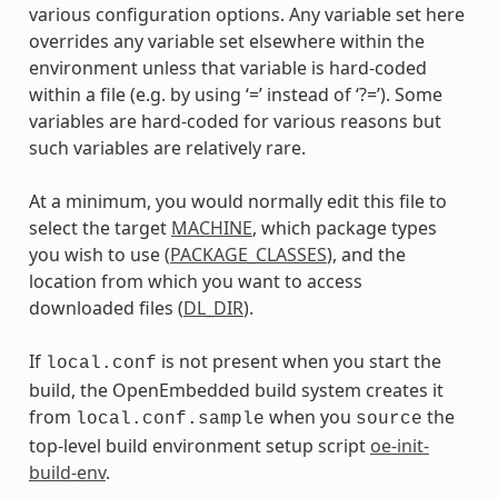
various configuration options. Any variable set here
overrides any variable set elsewhere within the
environment unless that variable is hard-coded
within a file (e.g. by using ‘=’ instead of ‘?=’). Some
variables are hard-coded for various reasons but
such variables are relatively rare.
At a minimum, you would normally edit this file to
select the target
MACHINE
, which package types
you wish to use (
PACKAGE_CLASSES
), and the
location from which you want to access
downloaded files (
DL_DIR
).
If
is not present when you start the
local.conf
build, the OpenEmbedded build system creates it
from
when you
the
local.conf.sample
source
top-level build environment setup script
oe-init-
build-env
.