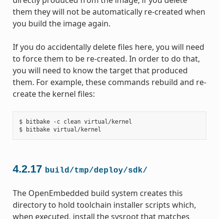
directly produced from the image, if you delete
them they will not be automatically re-created when
you build the image again.
If you do accidentally delete files here, you will need
to force them to be re-created. In order to do that,
you will need to know the target that produced
them. For example, these commands rebuild and re-
create the kernel files:
$ bitbake -c clean virtual/kernel

4.2.17
build/tmp/deploy/sdk/
The OpenEmbedded build system creates this
directory to hold toolchain installer scripts which,
when executed, install the sysroot that matches