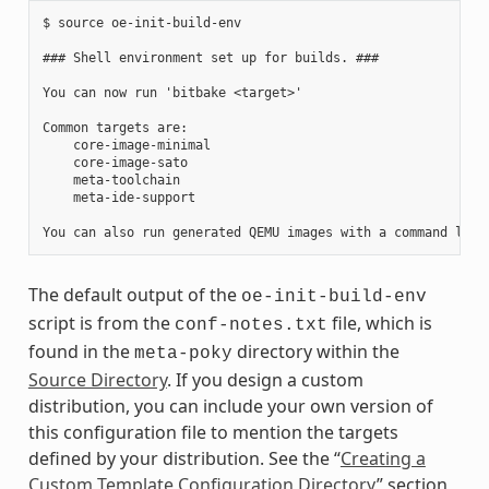
$ source oe-init-build-env

### Shell environment set up for builds. ###

You can now run 'bitbake <target>'

Common targets are:

    core-image-minimal

    core-image-sato

    meta-toolchain

    meta-ide-support

The default output of the
oe-init-build-env
script is from the
file, which is
conf-notes.txt
found in the
directory within the
meta-poky
Source Directory
. If you design a custom
distribution, you can include your own version of
this configuration file to mention the targets
defined by your distribution. See the “
Creating a
Custom Template Configuration Directory
” section