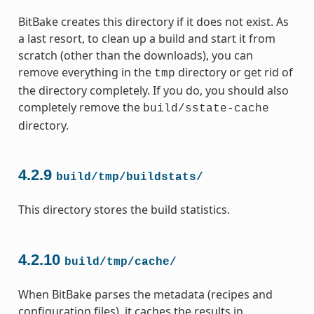
BitBake creates this directory if it does not exist. As
a last resort, to clean up a build and start it from
scratch (other than the downloads), you can
remove everything in the
directory or get rid of
tmp
the directory completely. If you do, you should also
completely remove the
build/sstate-cache
directory.
4.2.9
build/tmp/buildstats/
This directory stores the build statistics.
4.2.10
build/tmp/cache/
When BitBake parses the metadata (recipes and
configuration files), it caches the results in