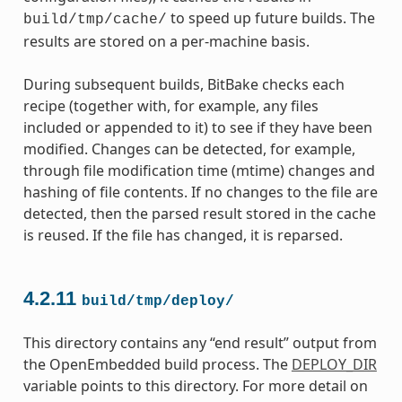
to speed up future builds. The
build/tmp/cache/
results are stored on a per-machine basis.
During subsequent builds, BitBake checks each
recipe (together with, for example, any files
included or appended to it) to see if they have been
modified. Changes can be detected, for example,
through file modification time (mtime) changes and
hashing of file contents. If no changes to the file are
detected, then the parsed result stored in the cache
is reused. If the file has changed, it is reparsed.
4.2.11
build/tmp/deploy/
This directory contains any “end result” output from
the OpenEmbedded build process. The
DEPLOY_DIR
variable points to this directory. For more detail on