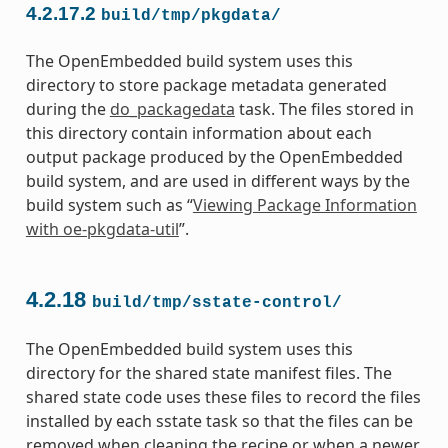
4.2.17.2
build/tmp/pkgdata/
The OpenEmbedded build system uses this
directory to store package metadata generated
during the
do_packagedata
task. The files stored in
this directory contain information about each
output package produced by the OpenEmbedded
build system, and are used in different ways by the
build system such as “
Viewing Package Information
with oe-pkgdata-util
”.
4.2.18
build/tmp/sstate-control/
The OpenEmbedded build system uses this
directory for the shared state manifest files. The
shared state code uses these files to record the files
installed by each sstate task so that the files can be
removed when cleaning the recipe or when a newer