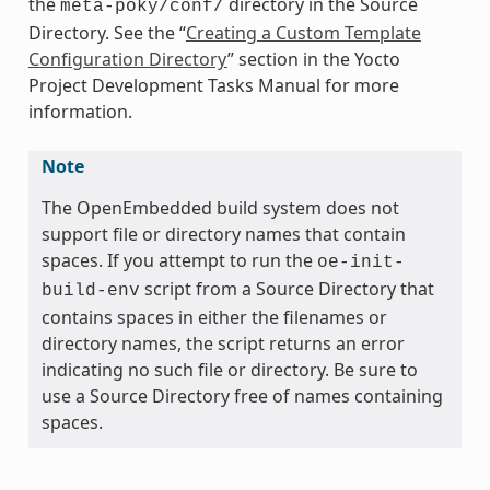
the
directory in the Source
meta-poky/conf/
Directory. See the “
Creating a Custom Template
Configuration Directory
” section in the Yocto
Project Development Tasks Manual for more
information.
Note
The OpenEmbedded build system does not
support file or directory names that contain
spaces. If you attempt to run the
oe-init-
script from a Source Directory that
build-env
contains spaces in either the filenames or
directory names, the script returns an error
indicating no such file or directory. Be sure to
use a Source Directory free of names containing
spaces.