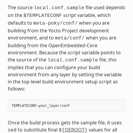
The source
file used depends
local.conf.sample
on the
script variable, which
$TEMPLATECONF
defaults to
when you are
meta-poky/conf/
building from the Yocto Project development
environment, and to
when you are
meta/conf/
building from the OpenEmbedded-Core
environment. Because the script variable points to
the source of the
file, this
local.conf.sample
implies that you can configure your build
environment from any layer by setting the variable
in the top-level build environment setup script as
follows:
TEMPLATECONF
=
your_layer
/
conf
Once the build process gets the sample file, it uses
to substitute final
OEROOT
values for all
sed
${
}