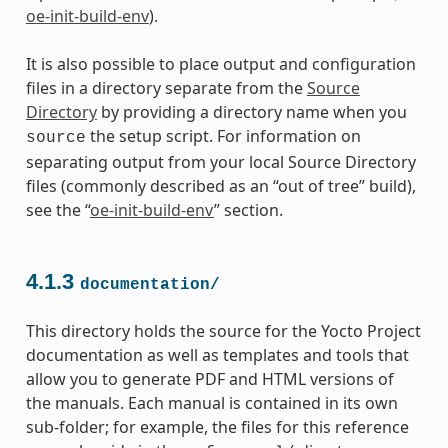
oe-init-build-env
).
It is also possible to place output and configuration
files in a directory separate from the
Source
Directory
by providing a directory name when you
the setup script. For information on
source
separating output from your local Source Directory
files (commonly described as an “out of tree” build),
see the “
oe-init-build-env
” section.
4.1.3
documentation/
This directory holds the source for the Yocto Project
documentation as well as templates and tools that
allow you to generate PDF and HTML versions of
the manuals. Each manual is contained in its own
sub-folder; for example, the files for this reference