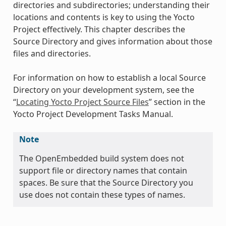
directories and subdirectories; understanding their
locations and contents is key to using the Yocto
Project effectively. This chapter describes the
Source Directory and gives information about those
files and directories.
For information on how to establish a local Source
Directory on your development system, see the
“
Locating Yocto Project Source Files
” section in the
Yocto Project Development Tasks Manual.
Note
The OpenEmbedded build system does not
support file or directory names that contain
spaces. Be sure that the Source Directory you
use does not contain these types of names.