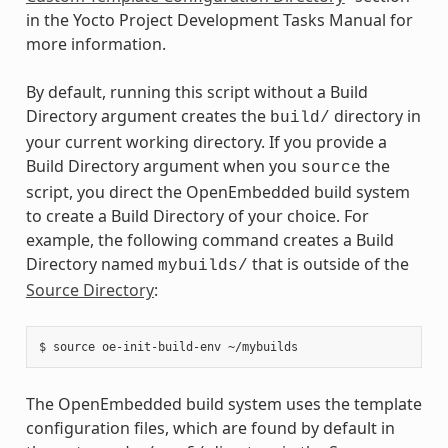
in the Yocto Project Development Tasks Manual for
more information.
By default, running this script without a Build
Directory argument creates the
directory in
build/
your current working directory. If you provide a
Build Directory argument when you
the
source
script, you direct the OpenEmbedded build system
to create a Build Directory of your choice. For
example, the following command creates a Build
Directory named
that is outside of the
mybuilds/
Source Directory
:
The OpenEmbedded build system uses the template
configuration files, which are found by default in