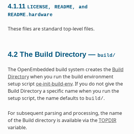
4.1.11
LICENSE,
README,
and
README.hardware
These files are standard top-level files.
4.2
The Build Directory —
build/
The OpenEmbedded build system creates the
Build
Directory
when you run the build environment
setup script
oe-init-build-env
. If you do not give the
Build Directory a specific name when you run the
setup script, the name defaults to
.
build/
For subsequent parsing and processing, the name
of the Build directory is available via the
TOPDIR
variable.