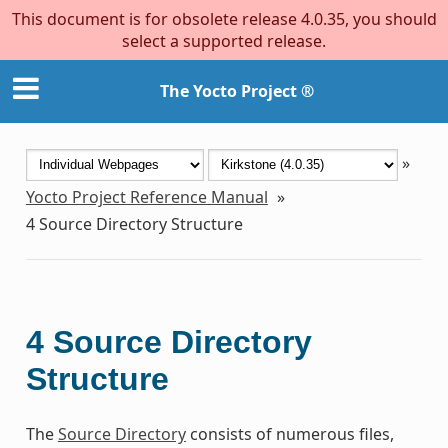
This document is for obsolete release 4.0.35, you should
select a supported release.
The Yocto Project ®
»
Yocto Project Reference Manual
»
4
Source Directory Structure
4
Source Directory
Structure
The
Source Directory
consists of numerous files,