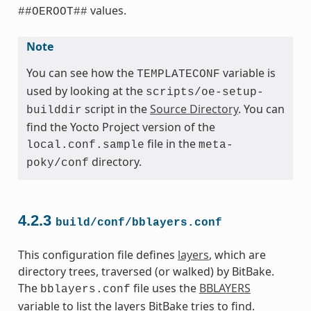
values.
##OEROOT##
Note
You can see how the
variable is
TEMPLATECONF
used by looking at the
scripts/oe-setup-
script in the
Source Directory
. You can
builddir
find the Yocto Project version of the
file in the
local.conf.sample
meta-
directory.
poky/conf
4.2.3
build/conf/bblayers.conf
This configuration file defines
layers
, which are
directory trees, traversed (or walked) by BitBake.
The
file uses the
BBLAYERS
bblayers.conf
variable to list the layers BitBake tries to find.