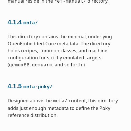
manual reside in the
directory.
ref-manual/
4.1.4
meta/
This directory contains the minimal, underlying
OpenEmbedded-Core metadata. The directory
holds recipes, common classes, and machine
configuration for strictly emulated targets
(
,
, and so forth.)
qemux86
qemuarm
4.1.5
meta-poky/
Designed above the
content, this directory
meta/
adds just enough metadata to define the Poky
reference distribution.