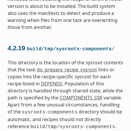
version is about to be installed. The build system
also uses the manifests to detect and produce a
warning when files from one task are overwriting
those from another.
4.2.19
build/tmp/sysroots-components/
This directory is the location of the sysroot contents
that the task
do_prepare_recipe_sysroot
links or
copies into the recipe-specific sysroot for each
recipe listed in
DEPENDS
. Population of this
directory is handled through shared state, while the
path is specified by the
COMPONENTS_DIR
variable.
Apart from a few unusual circumstances, handling
of the
directory should be
sysroots-components
automatic, and recipes should not directly
reference
.
build/tmp/sysroots-components