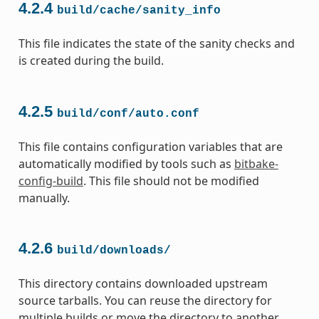
4.2.4
build/cache/sanity_info
This file indicates the state of the sanity checks and
is created during the build.
4.2.5
build/conf/auto.conf
This file contains configuration variables that are
automatically modified by tools such as
bitbake-
config-build
. This file should not be modified
manually.
4.2.6
build/downloads/
This directory contains downloaded upstream
source tarballs. You can reuse the directory for
multiple builds or move the directory to another