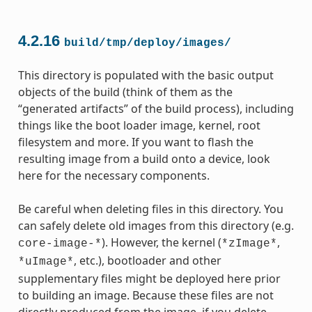
4.2.16
build/tmp/deploy/images/
This directory is populated with the basic output
objects of the build (think of them as the
“generated artifacts” of the build process), including
things like the boot loader image, kernel, root
filesystem and more. If you want to flash the
resulting image from a build onto a device, look
here for the necessary components.
Be careful when deleting files in this directory. You
can safely delete old images from this directory (e.g.
). However, the kernel (
,
core-image-*
*zImage*
, etc.), bootloader and other
*uImage*
supplementary files might be deployed here prior
to building an image. Because these files are not