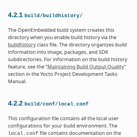
4.2.1
build/buildhistory/
The OpenEmbedded build system creates this
directory when you enable build history via the
buildhistory
class file. The directory organizes build
information into image, packages, and SDK
subdirectories. For information on the build history
feature, see the “
Maintaining Build Output Quality
”
section in the Yocto Project Development Tasks
Manual.
4.2.2
build/conf/local.conf
This configuration file contains all the local user
configurations for your build environment. The
file contains documentation on the
local.conf