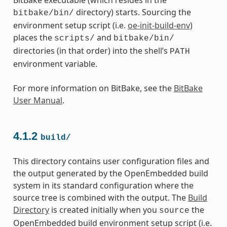
directory) starts. Sourcing the
bitbake/bin/
environment setup script (i.e.
oe-init-build-env
)
places the
and
scripts/
bitbake/bin/
directories (in that order) into the shell’s
PATH
environment variable.
For more information on BitBake, see the
BitBake
User Manual
.
4.1.2
build/
This directory contains user configuration files and
the output generated by the OpenEmbedded build
system in its standard configuration where the
source tree is combined with the output. The
Build
Directory
is created initially when you
the
source
OpenEmbedded build environment setup script (i.e.