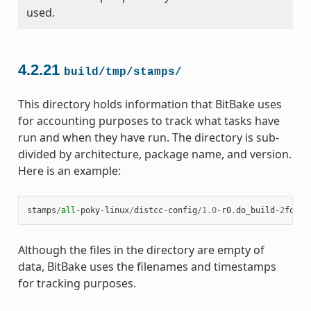
used.
4.2.21
build/tmp/stamps/
This directory holds information that BitBake uses
for accounting purposes to track what tasks have
run and when they have run. The directory is sub-
divided by architecture, package name, and version.
Here is an example:
stamps
/
all
-
poky
-
linux
/
distcc
-
config
/
1.0
-
r0
.
do_build
-
2
fdd
..
Although the files in the directory are empty of
data, BitBake uses the filenames and timestamps
for tracking purposes.