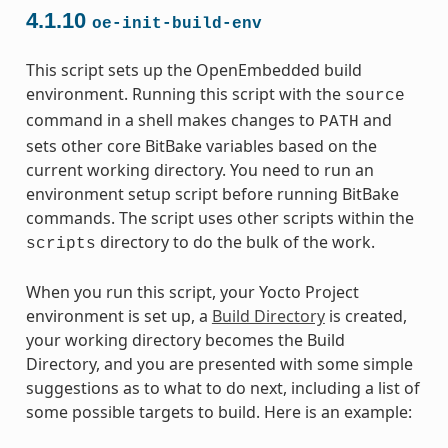
4.1.10
oe-init-build-env
This script sets up the OpenEmbedded build
environment. Running this script with the
source
command in a shell makes changes to
and
PATH
sets other core BitBake variables based on the
current working directory. You need to run an
environment setup script before running BitBake
commands. The script uses other scripts within the
directory to do the bulk of the work.
scripts
When you run this script, your Yocto Project
environment is set up, a
Build Directory
is created,
your working directory becomes the Build
Directory, and you are presented with some simple
suggestions as to what to do next, including a list of
some possible targets to build. Here is an example: