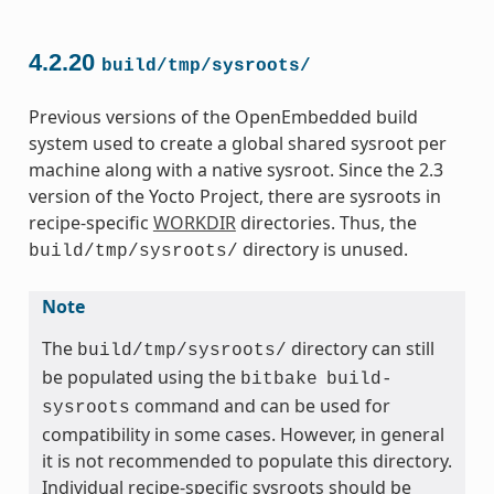
4.2.20
build/tmp/sysroots/
Previous versions of the OpenEmbedded build
system used to create a global shared sysroot per
machine along with a native sysroot. Since the 2.3
version of the Yocto Project, there are sysroots in
recipe-specific
WORKDIR
directories. Thus, the
directory is unused.
build/tmp/sysroots/
Note
The
directory can still
build/tmp/sysroots/
be populated using the
bitbake
build-
command and can be used for
sysroots
compatibility in some cases. However, in general
it is not recommended to populate this directory.
Individual recipe-specific sysroots should be