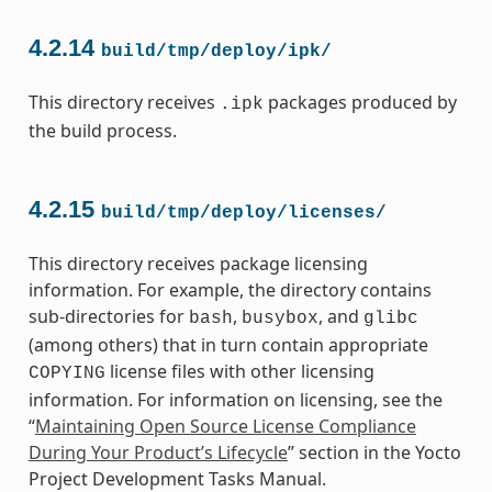
4.2.14
build/tmp/deploy/ipk/
This directory receives
packages produced by
.ipk
the build process.
4.2.15
build/tmp/deploy/licenses/
This directory receives package licensing
information. For example, the directory contains
sub-directories for
,
, and
bash
busybox
glibc
(among others) that in turn contain appropriate
license files with other licensing
COPYING
information. For information on licensing, see the
“
Maintaining Open Source License Compliance
During Your Product’s Lifecycle
” section in the Yocto
Project Development Tasks Manual.