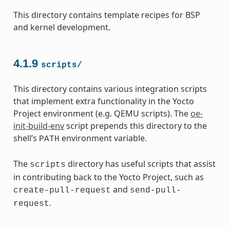
This directory contains template recipes for BSP
and kernel development.
4.1.9
scripts/
This directory contains various integration scripts
that implement extra functionality in the Yocto
Project environment (e.g. QEMU scripts). The
oe-
init-build-env
script prepends this directory to the
shell’s
environment variable.
PATH
The
directory has useful scripts that assist
scripts
in contributing back to the Yocto Project, such as
and
create-pull-request
send-pull-
.
request