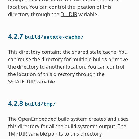
location. You can control the location of this
directory through the
DL_DIR
variable.
4.2.7
build/sstate-cache/
This directory contains the shared state cache. You
can reuse the directory for multiple builds or move
the directory to another location. You can control
the location of this directory through the
SSTATE_DIR
variable.
4.2.8
build/tmp/
The OpenEmbedded build system creates and uses
this directory for all the build system’s output. The
TMPDIR
variable points to this directory.