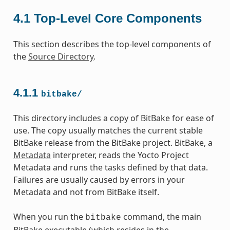
4.1
Top-Level Core Components
This section describes the top-level components of
the
Source Directory
.
4.1.1
bitbake/
This directory includes a copy of BitBake for ease of
use. The copy usually matches the current stable
BitBake release from the BitBake project. BitBake, a
Metadata
interpreter, reads the Yocto Project
Metadata and runs the tasks defined by that data.
Failures are usually caused by errors in your
Metadata and not from BitBake itself.
When you run the
command, the main
bitbake
BitBake executable (which resides in the