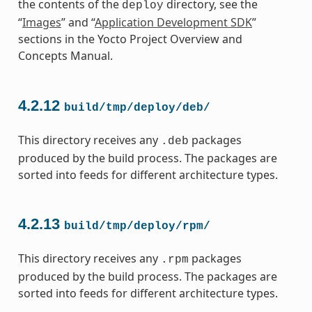
the contents of the
directory, see the
deploy
“
Images
” and “
Application Development SDK
”
sections in the Yocto Project Overview and
Concepts Manual.
4.2.12
build/tmp/deploy/deb/
This directory receives any
packages
.deb
produced by the build process. The packages are
sorted into feeds for different architecture types.
4.2.13
build/tmp/deploy/rpm/
This directory receives any
packages
.rpm
produced by the build process. The packages are
sorted into feeds for different architecture types.