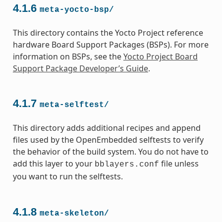
4.1.6
meta-yocto-bsp/
This directory contains the Yocto Project reference
hardware Board Support Packages (BSPs). For more
information on BSPs, see the
Yocto Project Board
Support Package Developer’s Guide
.
4.1.7
meta-selftest/
This directory adds additional recipes and append
files used by the OpenEmbedded selftests to verify
the behavior of the build system. You do not have to
add this layer to your
file unless
bblayers.conf
you want to run the selftests.
4.1.8
meta-skeleton/