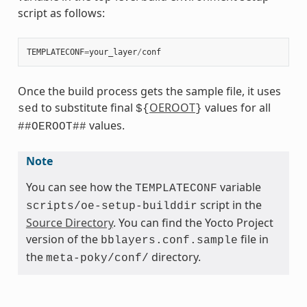
script as follows:
TEMPLATECONF
=
your_layer
/
conf
Once the build process gets the sample file, it uses
to substitute final
OEROOT
values for all
sed
${
}
values.
##OEROOT##
Note
You can see how the
variable
TEMPLATECONF
script in the
scripts/oe-setup-builddir
Source Directory
. You can find the Yocto Project
version of the
file in
bblayers.conf.sample
the
directory.
meta-poky/conf/