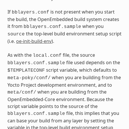
If
is not present when you start
bblayers.conf
the build, the OpenEmbedded build system creates
it from
when you
bblayers.conf.sample
the top-level build environment setup script
source
(i.e.
oe-init-build-env
).
As with the
file, the source
local.conf
file used depends on the
bblayers.conf.sample
script variable, which defaults to
$TEMPLATECONF
when you are building from the
meta-poky/conf/
Yocto Project development environment, and to
when you are building from the
meta/conf/
OpenEmbedded-Core environment. Because the
script variable points to the source of the
file, this implies that you
bblayers.conf.sample
can base your build from any layer by setting the
variable in the top-level build environment setup