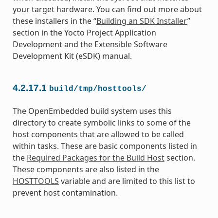
your target hardware. You can find out more about
these installers in the “
Building an SDK Installer
”
section in the Yocto Project Application
Development and the Extensible Software
Development Kit (eSDK) manual.
4.2.17.1
build/tmp/hosttools/
The OpenEmbedded build system uses this
directory to create symbolic links to some of the
host components that are allowed to be called
within tasks. These are basic components listed in
the
Required Packages for the Build Host
section.
These components are also listed in the
HOSTTOOLS
variable and are limited to this list to
prevent host contamination.