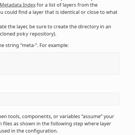
etadata Index
for a list of layers from the
uld find a layer that is identical or close to what
te the layer, be sure to create the directory in an
e cloned
repository).
poky
he string “meta-”. For example:
hen tools, components, or variables “assume” your
 files as shown in the following step where layer
used in the configuration.