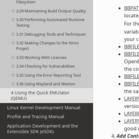
Filesystem
BBPA
3.29 Maintaining Build Output Quality
locates
3.30 Performing Automated Runtime
For th
Testing
variab
3.31 Debugging Tools and Techniques
your c
3.32 Making Changes to the Yocto
BBFIL
Project
BBFIL
3.33 Working With Licenses
OpenEm
3.34 Checking for Vulnerabilities
the co
3.35 Using the Error Reporting Tool
BBFIL
BBFIL
3.36 Using Wayland and Weston
the sa
4 Using the Quick EMUlator
LAYER
(QEMU)
versio
Linux Kernel Development Manual
LAYE
Profile and Tracing Manual
LAYER
Application Development and the
good w
Extensible SDK (eSDK)
Add Cont