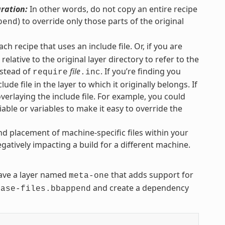
uration:
In other words, do not copy an entire recipe
) to override only those parts of the original
pend
each recipe that uses an include file. Or, if you are
elative to the original layer directory to refer to the
stead of
file
. If you’re finding you
require
.inc
lude file in the layer to which it originally belongs. If
overlaying the include file. For example, you could
iable or variables to make it easy to override the
nd placement of machine-specific files within your
gatively impacting a build for a different machine.
ve a layer named
that adds support for
meta-one
and create a dependency
base-files.bbappend