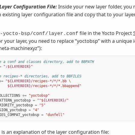
Layer Configuration File:
Inside your new layer folder, you 
n existing layer configuration file and copy that to your laye
file in the Yocto Project
-yocto-bsp/conf/layer.conf
or your layer, you need to replace “yoctobsp” with a unique id
eta-machinexyz”):
e a conf and classes directory, add to BBPATH
=
":$
{LAYERDIR}
"
e recipes-* directories, add to BBFILES
+=
"$
{LAYERDIR}
/recipes-*/*/*.bb 
\
    $
{LAYERDIR}
/recipes-*/*/*.bbappend"
OLLECTIONS
+=
"yoctobsp"
ATTERN_yoctobsp
=
"^$
{LAYERDIR}
/"
RIORITY_yoctobsp
=
"5"
SION_yoctobsp
=
"4"
IES_COMPAT_yoctobsp
=
"dunfell"
 is an explanation of the layer configuration file: