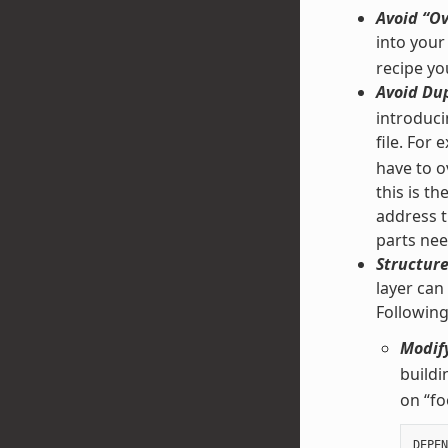
Avoid “Ov
into your
recipe yo
Avoid Dup
introducin
file. For
have to ov
this is t
address t
parts nee
Structure
layer can
Followin
Modify
buildi
on “fo
DEPEN