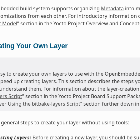
edded build system supports organizing
Metadata
into mu
tomizations from each other. For introductory information o
r Model
” section in the Yocto Project Overview and Concep
ating Your Own Layer
easy to create your own layers to use with the OpenEmbedde
speed up creating layers. This section describes the steps 
understand them. For information about the layer-creation t
ers Script
” section in the Yocto Project Board Support Pack
er Using the bitbake-layers Script
” section further down in
 general steps to create your layer without using tools:
sting Layers:
Before creating a new layer, you should be s