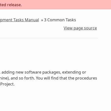
ted release.
lopment Tasks Manual
»
3
Common Tasks
View page source
s, adding new software packages, extending or
e), and so forth. You will find that the procedures
Project.