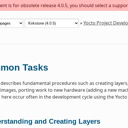
nt is for obsolete release 4.0.5, you should select a suppor
»
Yocto Project Deve
mon Tasks
 describes fundamental procedures such as creating layer
images, porting work to new hardware (adding a new machin
ere occur often in the development cycle using the Yocto 
rstanding and Creating Layers