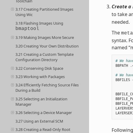
Toolchain
Create a 
3.17 Creating Partitioned Images
to take a
Using Wic
needed.
3.18 Flashing Images Using
bmaptool
The
meta
3.19 Making Images More Secure
syntax. F
3.20 Creating Your Own Distribution
named “m
3.21 Creating a Custom Template
Configuration Directory
# We hav
BBPATH
.
3.22 Conserving Disk Space
# We hav
3.23 Working with Packages
BBFILES
3.24 Efficiently Fetching Source Files
        
During a Build
BBFILE_C
3.25 Selecting an Initialization
BBFILE_P
BBFILE_P
Manager
LAYERVER
3.26 Selecting a Device Manager
LAYERSER
3.27 Using an External SCM
Following
3.28 Creating a Read-Only Root