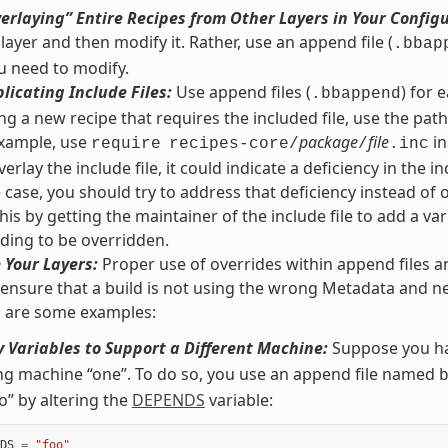
erlaying” Entire Recipes from Other Layers in Your Config
 layer and then modify it. Rather, use an append file (
.bbap
u need to modify.
licating Include Files:
Use append files (
) for 
.bbappend
g a new recipe that requires the included file, use the path r
 example, use
package
file
in
require
recipes-core/
/
.inc
erlay the include file, it could indicate a deficiency in the inc
he case, you should try to address that deficiency instead of 
his by getting the maintainer of the include file to add a var
ding to be overridden.
 Your Layers:
Proper use of overrides within append files a
 ensure that a build is not using the wrong Metadata and ne
g are some examples:
 Variables to Support a Different Machine:
Suppose you ha
ng machine “one”. To do so, you use an append file named
o” by altering the
DEPENDS
variable:
DS
=
"foo"