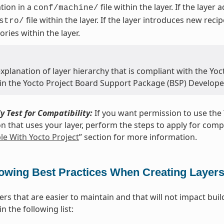
tion in a
file within the layer. If the layer
conf/machine/
file within the layer. If the layer introduces new reci
stro/
ories within the layer.
xplanation of layer hierarchy that is compliant with the Yoct
 in the Yocto Project Board Support Package (BSP) Develope
y Test for Compatibility:
If you want permission to use the 
on that uses your layer, perform the steps to apply for compat
e With Yocto Project
” section for more information.
lowing Best Practices When Creating Layer
yers that are easier to maintain and that will not impact bu
n the following list: