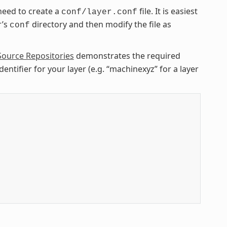
need to create a
file. It is easiest
conf/layer.conf
r’s
directory and then modify the file as
conf
Source Repositories
demonstrates the required
entifier for your layer (e.g. “machinexyz” for a layer