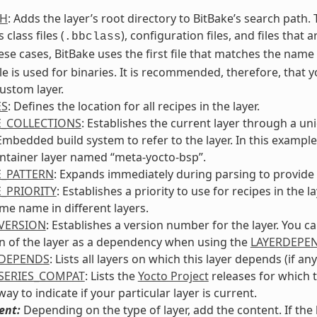
TH
: Adds the layer’s root directory to BitBake’s search path
 class files (
), configuration files, and files that 
.bbclass
ese cases, BitBake uses the first file that matches the nam
le is used for binaries. It is recommended, therefore, that 
ustom layer.
ES
: Defines the location for all recipes in the layer.
E_COLLECTIONS
: Establishes the current layer through a un
bedded build system to refer to the layer. In this example, 
ntainer layer named “meta-yocto-bsp”.
E_PATTERN
: Expands immediately during parsing to provide t
E_PRIORITY
: Establishes a priority to use for recipes in th
me name in different layers.
VERSION
: Establishes a version number for the layer. You c
n of the layer as a dependency when using the
LAYERDEPE
RDEPENDS
: Lists all layers on which this layer depends (if any
SERIES_COMPAT
: Lists the
Yocto Project
releases for which t
ay to indicate if your particular layer is current.
ent:
Depending on the type of layer, add the content. If th