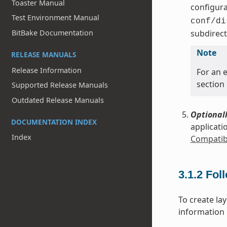
Toaster Manual
configura
Test Environment Manual
conf/di
subdirect
BitBake Documentation
Note
RELEASE MANUALS
Release Information
For an e
section
Supported Release Manuals
Outdated Release Manuals
Optionall
DOCUMENTATION INDEX
applicati
Index
Compatibl
3.1.2
Fol
To create la
information i