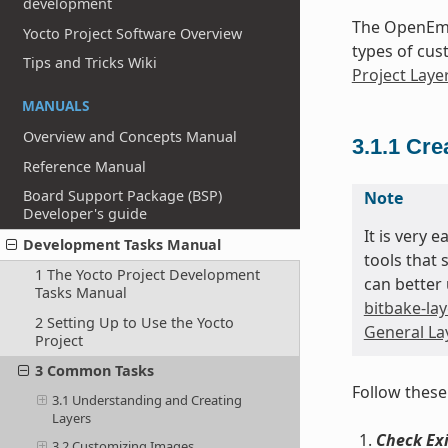
development
The OpenEmb
Yocto Project Software Overview
types of cus
Tips and Tricks Wiki
Project Laye
MANUALS
Overview and Concepts Manual
3.1.1
Cre
Reference Manual
Board Support Package (BSP)
Note
Developer's guide
It is very 
Development Tasks Manual
tools that 
1 The Yocto Project Development
can better 
Tasks Manual
bitbake-lay
2 Setting Up to Use the Yocto
General Lay
Project
3 Common Tasks
Follow these
3.1 Understanding and Creating
Layers
Check Exi
3.2 Customizing Images