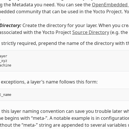
g the Metadata you need. You can see the
OpenEmbedded M
ded community that can be used in the Yocto Project. You co
.
Directory:
Create the directory for your layer. When you crea
associated with the Yocto Project
Source Directory
(e.g. th
 strictly required, prepend the name of the directory with t
ayer
_xyz
achine
 exceptions, a layer’s name follows this form:
t_name
 this layer naming convention can save you trouble later w
e begins with “meta-”. A notable example is in configuration
hout the “meta-” string are appended to several variables 