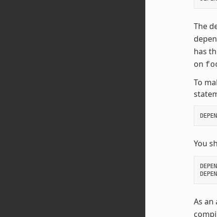
The de
depend
has t
on
fo
To mak
state
DEPEN
You s
DEPEN
DEPEN
As an 
compil