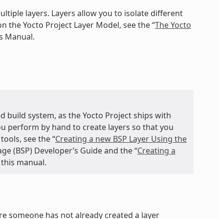
ltiple layers. Layers allow you to isolate different
n the Yocto Project Layer Model, see the “
The Yocto
ts Manual.
d build system, as the Yocto Project ships with
you perform by hand to create layers so that you
ools, see the “
Creating a new BSP Layer Using the
age (BSP) Developer’s Guide and the “
Creating a
 this manual.
ure someone has not already created a layer