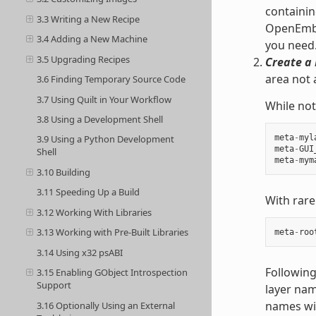
containin
3.3 Writing a New Recipe
OpenEmbed
3.4 Adding a New Machine
you need
3.5 Upgrading Recipes
Create a 
area not 
3.6 Finding Temporary Source Code
3.7 Using Quilt in Your Workflow
While not
3.8 Using a Development Shell
meta
-
myl
3.9 Using a Python Development
meta
-
GUI
Shell
meta
-
mym
3.10 Building
3.11 Speeding Up a Build
With rare
3.12 Working With Libraries
3.13 Working with Pre-Built Libraries
meta
-
roo
3.14 Using x32 psABI
Following
3.15 Enabling GObject Introspection
Support
layer nam
names wit
3.16 Optionally Using an External