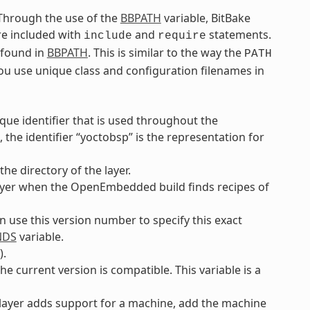
. Through the use of the
BBPATH
variable, BitBake
are included with
and
statements.
include
require
e found in
BBPATH
. This is similar to the way the
PATH
you use unique class and configuration filenames in
ique identifier that is used throughout the
the identifier “yoctobsp” is the representation for
he directory of the layer.
e layer when the OpenEmbedded build finds recipes of
an use this version number to specify this exact
NDS
variable.
).
he current version is compatible. This variable is a
e layer adds support for a machine, add the machine