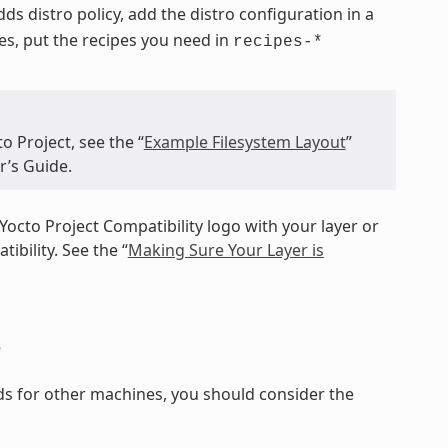
 adds distro policy, add the distro configuration in a
pes, put the recipes you need in
recipes-*
o Project, see the “
Example Filesystem Layout
”
r’s Guide.
Yocto Project Compatibility logo with your layer or
ibility. See the “
Making Sure Your Layer is
s
ilds for other machines, you should consider the