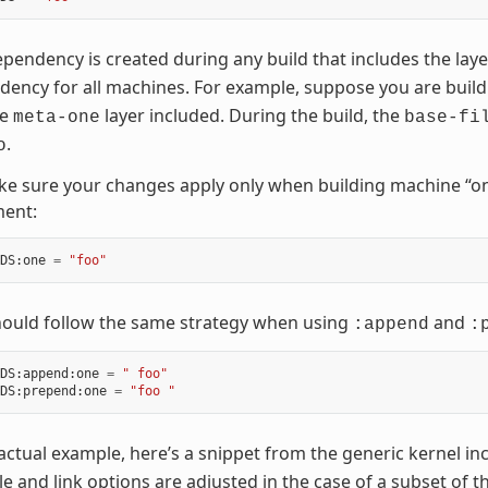
pendency is created during any build that includes the lay
ency for all machines. For example, suppose you are buil
he
layer included. During the build, the
meta-one
base-fi
.
o
e sure your changes apply only when building machine “on
ment:
DS
:
one
=
"foo"
hould follow the same strategy when using
and
:append
:
DS
:
append
:
one
=
" foo"
DS
:
prepend
:
one
=
"foo "
actual example, here’s a snippet from the generic kernel inc
e and link options are adjusted in the case of a subset of 