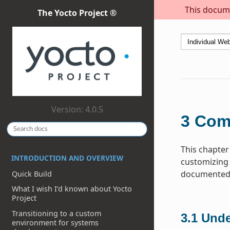
This docume
The Yocto Project ®
Version: 4.0.5
3
Com
This chapter
INTRODUCTION AND OVERVIEW
customizing 
documented h
Quick Build
What I wish I’d known about Yocto
Project
Transitioning to a custom
3.1
Unde
environment for systems