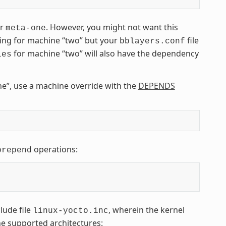
er
. However, you might not want this
meta-one
ding for machine “two” but your
file
bblayers.conf
for machine “two” will also have the dependency
les
e”, use a machine override with the
DEPENDS
operations:
prepend
lude file
, wherein the kernel
linux-yocto.inc
the supported architectures: