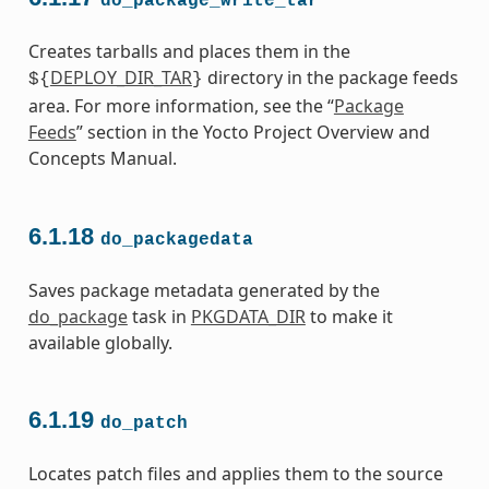
do_package_write_tar
Creates tarballs and places them in the
DEPLOY_DIR_TAR
directory in the package feeds
${
}
area. For more information, see the “
Package
Feeds
” section in the Yocto Project Overview and
Concepts Manual.
6.1.18
do_packagedata
Saves package metadata generated by the
do_package
task in
PKGDATA_DIR
to make it
available globally.
6.1.19
do_patch
Locates patch files and applies them to the source