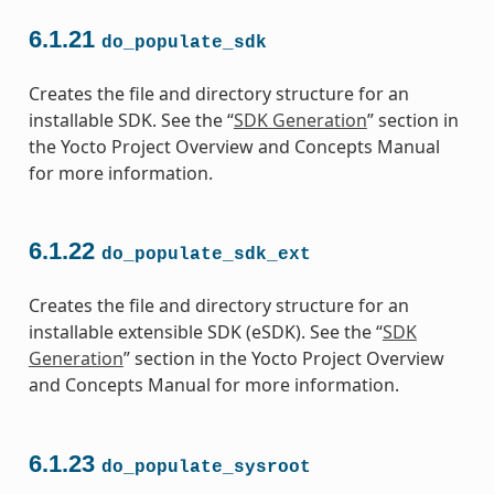
6.1.21
do_populate_sdk
Creates the file and directory structure for an
installable SDK. See the “
SDK Generation
” section in
the Yocto Project Overview and Concepts Manual
for more information.
6.1.22
do_populate_sdk_ext
Creates the file and directory structure for an
installable extensible SDK (eSDK). See the “
SDK
Generation
” section in the Yocto Project Overview
and Concepts Manual for more information.
6.1.23
do_populate_sysroot