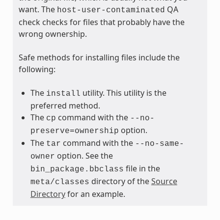
want. The
QA
host-user-contaminated
check checks for files that probably have the
wrong ownership.
Safe methods for installing files include the
following:
The
utility. This utility is the
install
preferred method.
The
command with the
cp
--no-
option.
preserve=ownership
The
command with the
tar
--no-same-
option. See the
owner
file in the
bin_package.bbclass
directory of the
Source
meta/classes
Directory
for an example.