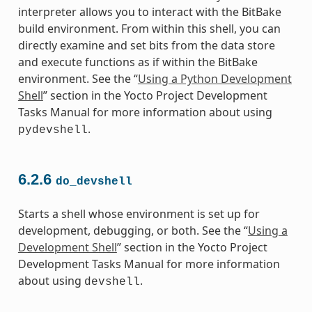
interpreter allows you to interact with the BitBake
build environment. From within this shell, you can
directly examine and set bits from the data store
and execute functions as if within the BitBake
environment. See the “
Using a Python Development
Shell
” section in the Yocto Project Development
Tasks Manual for more information about using
.
pydevshell
6.2.6
do_devshell
Starts a shell whose environment is set up for
development, debugging, or both. See the “
Using a
Development Shell
” section in the Yocto Project
Development Tasks Manual for more information
about using
.
devshell