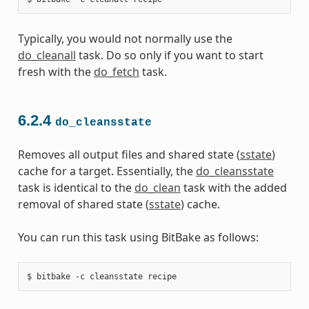
Typically, you would not normally use the
do_cleanall
task. Do so only if you want to start
fresh with the
do_fetch
task.
6.2.4
do_cleansstate
Removes all output files and shared state (
sstate
)
cache for a target. Essentially, the
do_cleansstate
task is identical to the
do_clean
task with the added
removal of shared state (
sstate
) cache.
You can run this task using BitBake as follows: