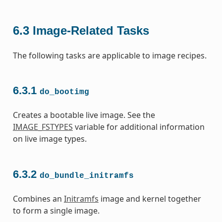
6.3
Image-Related Tasks
The following tasks are applicable to image recipes.
6.3.1
do_bootimg
Creates a bootable live image. See the
IMAGE_FSTYPES
variable for additional information
on live image types.
6.3.2
do_bundle_initramfs
Combines an
Initramfs
image and kernel together
to form a single image.