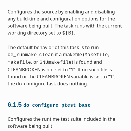
Configures the source by enabling and disabling
any build-time and configuration options for the
software being built. The task runs with the current
working directory set to
B
.
${
}
The default behavior of this task is to run
if a makefile (
,
oe_runmake
clean
Makefile
, or
) is found and
makefile
GNUmakefile
CLEANBROKEN
is not set to “1”. If no such file is
found or the
CLEANBROKEN
variable is set to “1”,
the
do_configure
task does nothing.
6.1.5
do_configure_ptest_base
Configures the runtime test suite included in the
software being built.