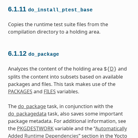
6.1.11
do_install_ptest_base
Copies the runtime test suite files from the
compilation directory to a holding area.
6.1.12
do_package
Analyzes the content of the holding area
D
and
${
}
splits the content into subsets based on available
packages and files. This task makes use of the
PACKAGES
and
FILES
variables.
The
do_package
task, in conjunction with the
do_packagedata
task, also saves some important
package metadata. For additional information, see
the
PKGDESTWORK
variable and the “
Automatically
Added Runtime Dependencies
” section in the Yocto