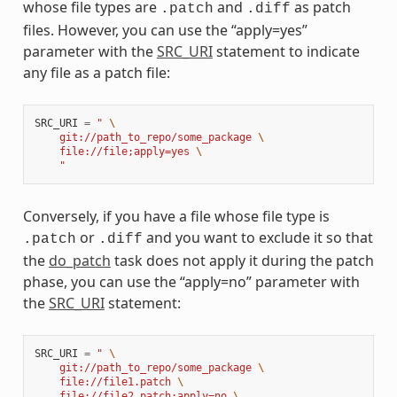
whose file types are
and
as patch
.patch
.diff
files. However, you can use the “apply=yes”
parameter with the
SRC_URI
statement to indicate
any file as a patch file:
SRC_URI
=
" 
\
    git://path_to_repo/some_package 
\
    file://file;apply=yes 
\
    "
Conversely, if you have a file whose file type is
or
and you want to exclude it so that
.patch
.diff
the
do_patch
task does not apply it during the patch
phase, you can use the “apply=no” parameter with
the
SRC_URI
statement:
SRC_URI
=
" 
\
    git://path_to_repo/some_package 
\
    file://file1.patch 
\
    file://file2.patch;apply=no 
\