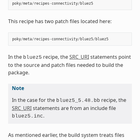
poky
/
meta
/
recipes
-
connectivity
/
bluez5
This recipe has two patch files located here:
poky
/
meta
/
recipes
-
connectivity
/
bluez5
/
bluez5
In the
recipe, the
SRC_URI
statements point
bluez5
to the source and patch files needed to build the
package.
Note
In the case for the
recipe, the
bluez5_5.48.bb
SRC_URI
statements are from an include file
.
bluez5.inc
As mentioned earlier, the build system treats files