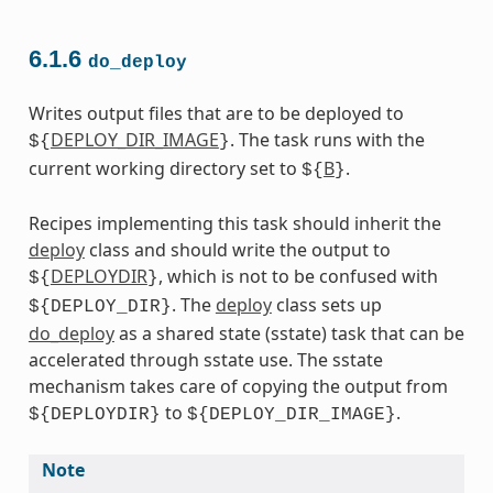
6.1.6
do_deploy
Writes output files that are to be deployed to
DEPLOY_DIR_IMAGE
. The task runs with the
${
}
current working directory set to
B
.
${
}
Recipes implementing this task should inherit the
deploy
class and should write the output to
DEPLOYDIR
, which is not to be confused with
${
}
. The
deploy
class sets up
${DEPLOY_DIR}
do_deploy
as a shared state (sstate) task that can be
accelerated through sstate use. The sstate
mechanism takes care of copying the output from
to
.
${DEPLOYDIR}
${DEPLOY_DIR_IMAGE}
Note