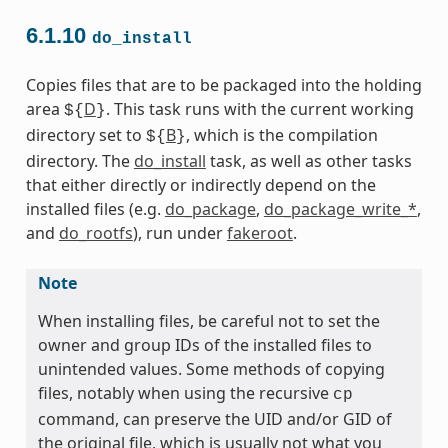
6.1.10
do_install
Copies files that are to be packaged into the holding
area
D
. This task runs with the current working
${
}
directory set to
B
, which is the compilation
${
}
directory. The
do_install
task, as well as other tasks
that either directly or indirectly depend on the
installed files (e.g.
do_package
,
do_package_write_*
,
and
do_rootfs
), run under
fakeroot
.
Note
When installing files, be careful not to set the
owner and group IDs of the installed files to
unintended values. Some methods of copying
files, notably when using the recursive
cp
command, can preserve the UID and/or GID of
the original file, which is usually not what you