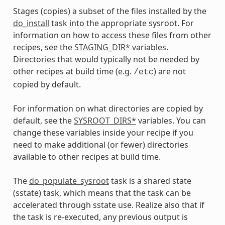
Stages (copies) a subset of the files installed by the
do_install
task into the appropriate sysroot. For
information on how to access these files from other
recipes, see the
STAGING_DIR*
variables.
Directories that would typically not be needed by
other recipes at build time (e.g.
) are not
/etc
copied by default.
For information on what directories are copied by
default, see the
SYSROOT_DIRS*
variables. You can
change these variables inside your recipe if you
need to make additional (or fewer) directories
available to other recipes at build time.
The
do_populate_sysroot
task is a shared state
(sstate) task, which means that the task can be
accelerated through sstate use. Realize also that if
the task is re-executed, any previous output is