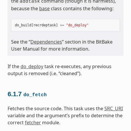
the
command (though it is harmless),
addtask
because the
base
class contains the following:
do_build
[
recrdeptask
]
+=
"do_deploy"
See the “
Dependencies
” section in the BitBake
User Manual for more information.
If the
do_deploy
task re-executes, any previous
output is removed (i.e. “cleaned”).
6.1.7
do_fetch
Fetches the source code. This task uses the
SRC_URI
variable and the argument’s prefix to determine the
correct
fetcher
module.