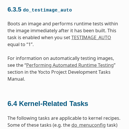
6.3.5
do_testimage_auto
Boots an image and performs runtime tests within
the image immediately after it has been built. This
task is enabled when you set
TESTIMAGE_AUTO
equal to “1”.
For information on automatically testing images,
see the “
Performing Automated Runtime Testing
”
section in the Yocto Project Development Tasks
Manual.
6.4
Kernel-Related Tasks
The following tasks are applicable to kernel recipes.
Some of these tasks (e.g. the
do_menuconfig
task)