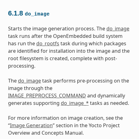
6.1.8
do_image
Starts the image generation process. The
do_image
task runs after the OpenEmbedded build system
has run the
do_rootfs
task during which packages
are identified for installation into the image and the
root filesystem is created, complete with post-
processing.
The
do_image
task performs pre-processing on the
image through the
IMAGE_PREPROCESS_COMMAND
and dynamically
generates supporting
do_image_*
tasks as needed.
For more information on image creation, see the
“
Image Generation
” section in the Yocto Project
Overview and Concepts Manual.