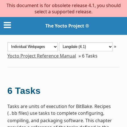
This document is for obsolete release 4.1, you should
select a supported release.
The Yocto Project ®
»
Yocto Project Reference Manual
»
6
Tasks
6
Tasks
Tasks are units of execution for BitBake. Recipes
(
files) use tasks to complete configuring,
.bb
compiling, and packaging software. This chapter