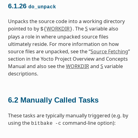
6.1.26
do_unpack
Unpacks the source code into a working directory
pointed to by
WORKDIR
. The
S
variable also
${
}
plays a role in where unpacked source files
ultimately reside. For more information on how
source files are unpacked, see the “
Source Fetching
”
section in the Yocto Project Overview and Concepts
Manual and also see the
WORKDIR
and
S
variable
descriptions.
6.2
Manually Called Tasks
These tasks are typically manually triggered (e.g. by
using the
command-line option):
bitbake
-c