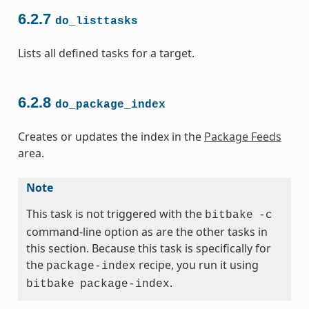
6.2.7
do_listtasks
Lists all defined tasks for a target.
6.2.8
do_package_index
Creates or updates the index in the
Package Feeds
area.
Note
This task is not triggered with the
bitbake
-c
command-line option as are the other tasks in
this section. Because this task is specifically for
the
recipe, you run it using
package-index
.
bitbake
package-index