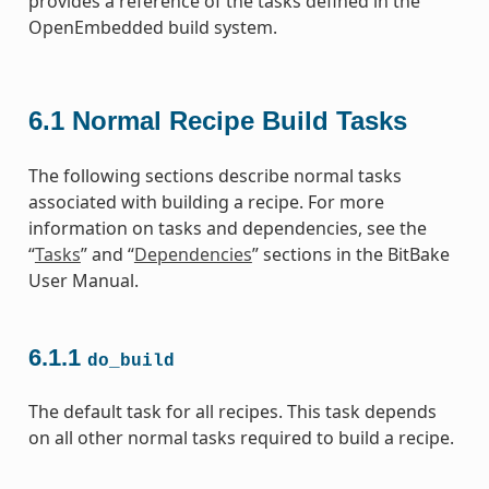
provides a reference of the tasks defined in the
OpenEmbedded build system.
6.1
Normal Recipe Build Tasks
The following sections describe normal tasks
associated with building a recipe. For more
information on tasks and dependencies, see the
“
Tasks
” and “
Dependencies
” sections in the BitBake
User Manual.
6.1.1
do_build
The default task for all recipes. This task depends
on all other normal tasks required to build a recipe.