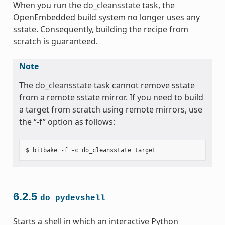
When you run the
do_cleansstate
task, the
OpenEmbedded build system no longer uses any
sstate. Consequently, building the recipe from
scratch is guaranteed.
Note
The
do_cleansstate
task cannot remove sstate
from a remote sstate mirror. If you need to build
a target from scratch using remote mirrors, use
the “-f” option as follows:
6.2.5
do_pydevshell
Starts a shell in which an interactive Python