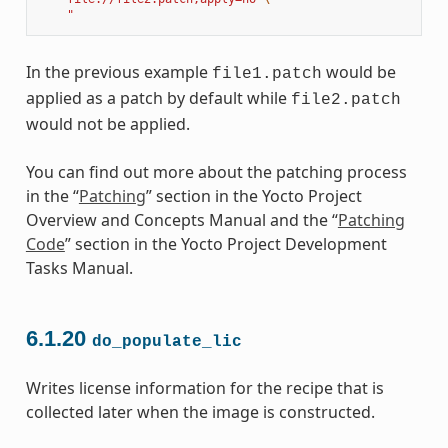
    "
In the previous example
would be
file1.patch
applied as a patch by default while
file2.patch
would not be applied.
You can find out more about the patching process
in the “
Patching
” section in the Yocto Project
Overview and Concepts Manual and the “
Patching
Code
” section in the Yocto Project Development
Tasks Manual.
6.1.20
do_populate_lic
Writes license information for the recipe that is
collected later when the image is constructed.