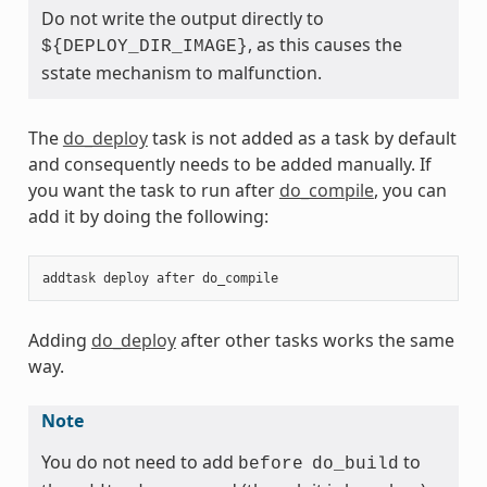
Do not write the output directly to
, as this causes the
${DEPLOY_DIR_IMAGE}
sstate mechanism to malfunction.
The
do_deploy
task is not added as a task by default
and consequently needs to be added manually. If
you want the task to run after
do_compile
, you can
add it by doing the following:
addtask
deploy
after
do_compile
Adding
do_deploy
after other tasks works the same
way.
Note
You do not need to add
to
before
do_build