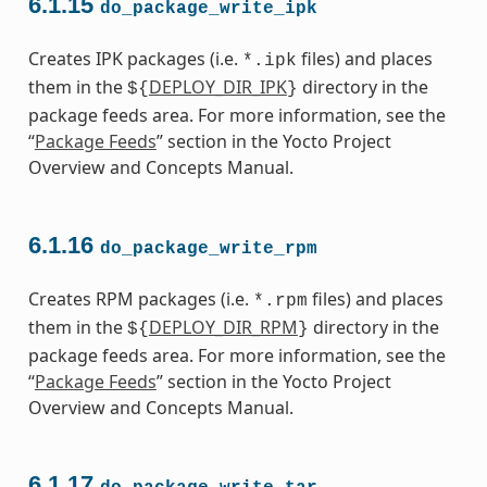
6.1.15
do_package_write_ipk
Creates IPK packages (i.e.
files) and places
*.ipk
them in the
DEPLOY_DIR_IPK
directory in the
${
}
package feeds area. For more information, see the
“
Package Feeds
” section in the Yocto Project
Overview and Concepts Manual.
6.1.16
do_package_write_rpm
Creates RPM packages (i.e.
files) and places
*.rpm
them in the
DEPLOY_DIR_RPM
directory in the
${
}
package feeds area. For more information, see the
“
Package Feeds
” section in the Yocto Project
Overview and Concepts Manual.
6.1.17