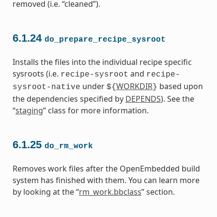
removed (i.e. “cleaned”).
6.1.24
do_prepare_recipe_sysroot
Installs the files into the individual recipe specific
sysroots (i.e.
and
recipe-sysroot
recipe-
under
WORKDIR
based upon
sysroot-native
${
}
the dependencies specified by
DEPENDS
). See the
“
staging
” class for more information.
6.1.25
do_rm_work
Removes work files after the OpenEmbedded build
system has finished with them. You can learn more
by looking at the “
rm_work.bbclass
” section.