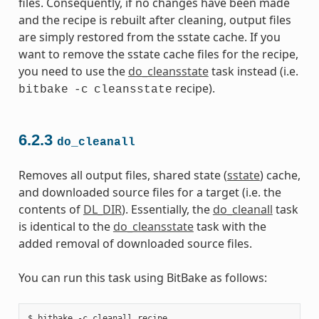
files. Consequently, if no changes have been made
and the recipe is rebuilt after cleaning, output files
are simply restored from the sstate cache. If you
want to remove the sstate cache files for the recipe,
you need to use the
do_cleansstate
task instead (i.e.
recipe).
bitbake
-c
cleansstate
6.2.3
do_cleanall
Removes all output files, shared state (
sstate
) cache,
and downloaded source files for a target (i.e. the
contents of
DL_DIR
). Essentially, the
do_cleanall
task
is identical to the
do_cleansstate
task with the
added removal of downloaded source files.
You can run this task using BitBake as follows: