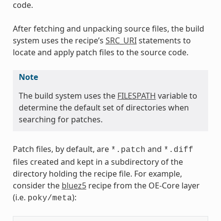
code.
After fetching and unpacking source files, the build
system uses the recipe’s
SRC_URI
statements to
locate and apply patch files to the source code.
Note
The build system uses the
FILESPATH
variable to
determine the default set of directories when
searching for patches.
Patch files, by default, are
and
*.patch
*.diff
files created and kept in a subdirectory of the
directory holding the recipe file. For example,
consider the
bluez5
recipe from the OE-Core layer
(i.e.
):
poky/meta