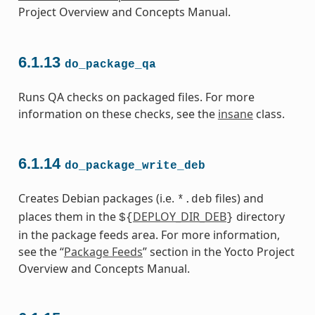
Project Overview and Concepts Manual.
6.1.13
do_package_qa
Runs QA checks on packaged files. For more
information on these checks, see the
insane
class.
6.1.14
do_package_write_deb
Creates Debian packages (i.e.
files) and
*.deb
places them in the
DEPLOY_DIR_DEB
directory
${
}
in the package feeds area. For more information,
see the “
Package Feeds
” section in the Yocto Project
Overview and Concepts Manual.