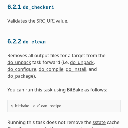
6.2.1
do_checkuri
Validates the
SRC_URI
value.
6.2.2
do_clean
Removes all output files for a target from the
do_unpack
task forward (i.e.
do_unpack
,
do_configure
,
do_compile
,
do_install
, and
do_package
).
You can run this task using BitBake as follows:
Running this task does not remove the
sstate
cache