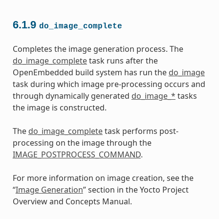
6.1.9
do_image_complete
Completes the image generation process. The
do_image_complete
task runs after the
OpenEmbedded build system has run the
do_image
task during which image pre-processing occurs and
through dynamically generated
do_image_*
tasks
the image is constructed.
The
do_image_complete
task performs post-
processing on the image through the
IMAGE_POSTPROCESS_COMMAND
.
For more information on image creation, see the
“
Image Generation
” section in the Yocto Project
Overview and Concepts Manual.