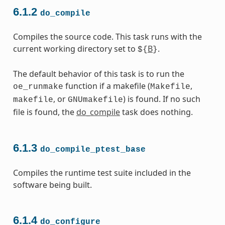
6.1.2
do_compile
Compiles the source code. This task runs with the
current working directory set to
B
.
${
}
The default behavior of this task is to run the
function if a makefile (
,
oe_runmake
Makefile
, or
) is found. If no such
makefile
GNUmakefile
file is found, the
do_compile
task does nothing.
6.1.3
do_compile_ptest_base
Compiles the runtime test suite included in the
software being built.
6.1.4
do_configure