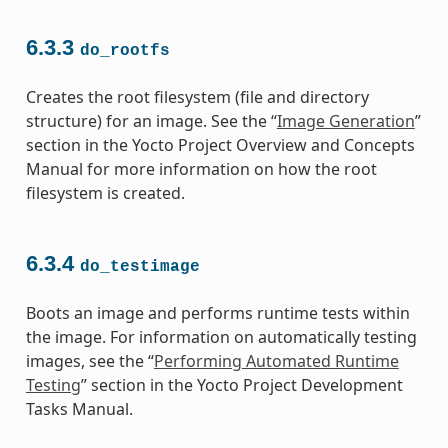
6.3.3
do_rootfs
Creates the root filesystem (file and directory
structure) for an image. See the “
Image Generation
”
section in the Yocto Project Overview and Concepts
Manual for more information on how the root
filesystem is created.
6.3.4
do_testimage
Boots an image and performs runtime tests within
the image. For information on automatically testing
images, see the “
Performing Automated Runtime
Testing
” section in the Yocto Project Development
Tasks Manual.