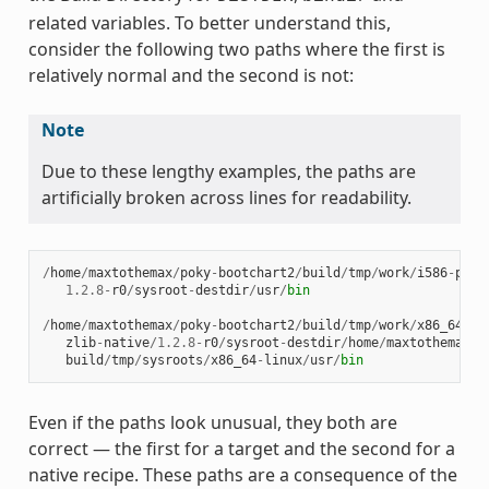
related variables. To better understand this,
consider the following two paths where the first is
relatively normal and the second is not:
Note
Due to these lengthy examples, the paths are
artificially broken across lines for readability.
/
home
/
maxtothemax
/
poky
-
bootchart2
/
build
/
tmp
/
work
/
i586
-
poky
1.2.8
-
r0
/
sysroot
-
destdir
/
usr
/
bin
/
home
/
maxtothemax
/
poky
-
bootchart2
/
build
/
tmp
/
work
/
x86_64
-
li
zlib
-
native
/
1.2.8
-
r0
/
sysroot
-
destdir
/
home
/
maxtothemax
/
p
build
/
tmp
/
sysroots
/
x86_64
-
linux
/
usr
/
bin
Even if the paths look unusual, they both are
correct — the first for a target and the second for a
native recipe. These paths are a consequence of the