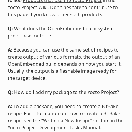
A:
See
Products that use the Yocto Project
in the
Yocto Project Wiki. Don’t hesitate to contribute to
this page if you know other such products.
Q:
What does the OpenEmbedded build system
produce as output?
A:
Because you can use the same set of recipes to
create output of various formats, the output of an
OpenEmbedded build depends on how you start it.
Usually, the output is a flashable image ready for
the target device.
Q:
How do I add my package to the Yocto Project?
A:
To add a package, you need to create a BitBake
recipe. For information on how to create a BitBake
recipe, see the “
Writing a New Recipe
” section in the
Yocto Project Development Tasks Manual.