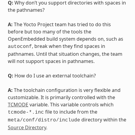
Q:
Why don’t you support directories with spaces in
the pathnames?
A:
The Yocto Project team has tried to do this
before but too many of the tools the
OpenEmbedded build system depends on, such as
, break when they find spaces in
autoconf
pathnames. Until that situation changes, the team
will not support spaces in pathnames.
Q:
How do I use an external toolchain?
A:
The toolchain configuration is very flexible and
customizable. It is primarily controlled with the
TCMODE
variable. This variable controls which
file to include from the
tcmode-*.inc
directory within the
meta/conf/distro/include
Source Directory
.