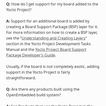
Q:
How do I get support for my board added to the
Yocto Project?
A:
Support for an additional board is added by
creating a Board Support Package (BSP) layer for it.
For more information on how to create a BSP layer,
see the “
Understanding and Creating Layers
”
section in the Yocto Project Development Tasks
Manual and the
Yocto Project Board Support
Package Developer’s Guide
.
Usually, if the board is not completely exotic, adding
support in the Yocto Project is fairly
straightforward.
Q:
Are there any products built using the
OpenEmbedded build system?