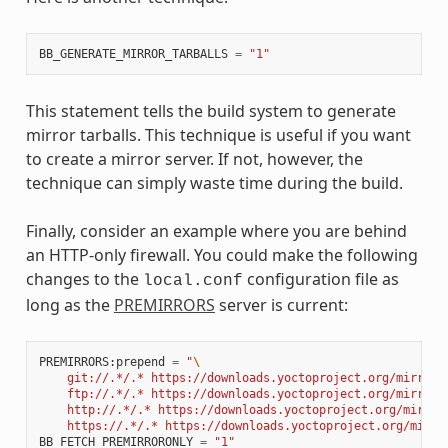
BB_GENERATE_MIRROR_TARBALLS
=
"1"
This statement tells the build system to generate
mirror tarballs. This technique is useful if you want
to create a mirror server. If not, however, the
technique can simply waste time during the build.
Finally, consider an example where you are behind
an HTTP-only firewall. You could make the following
changes to the
configuration file as
local.conf
long as the
PREMIRRORS
server is current:
PREMIRRORS
:
prepend
=
"
\
    git://.*/.* https://downloads.yoctoproject.org/mirror/
    ftp://.*/.* https://downloads.yoctoproject.org/mirror/
    http://.*/.* https://downloads.yoctoproject.org/mirror
    https://.*/.* https://downloads.yoctoproject.org/mirro
BB_FETCH_PREMIRRORONLY
=
"1"