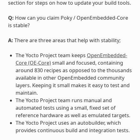
section for steps on how to update your build tools.
Q:
How can you claim Poky / OpenEmbedded-Core
is stable?
A:
There are three areas that help with stability;
The Yocto Project team keeps
OpenEmbedded-
Core (OE-Core)
small and focused, containing
around 830 recipes as opposed to the thousands
available in other OpenEmbedded community
layers. Keeping it small makes it easy to test and
maintain.
The Yocto Project team runs manual and
automated tests using a small, fixed set of
reference hardware as well as emulated targets.
The Yocto Project uses an autobuilder, which
provides continuous build and integration tests.