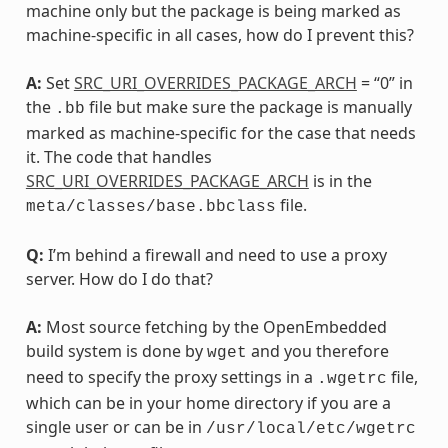
machine only but the package is being marked as
machine-specific in all cases, how do I prevent this?
A:
Set
SRC_URI_OVERRIDES_PACKAGE_ARCH
= “0” in
the
file but make sure the package is manually
.bb
marked as machine-specific for the case that needs
it. The code that handles
SRC_URI_OVERRIDES_PACKAGE_ARCH
is in the
file.
meta/classes/base.bbclass
Q:
I’m behind a firewall and need to use a proxy
server. How do I do that?
A:
Most source fetching by the OpenEmbedded
build system is done by
and you therefore
wget
need to specify the proxy settings in a
file,
.wgetrc
which can be in your home directory if you are a
single user or can be in
/usr/local/etc/wgetrc