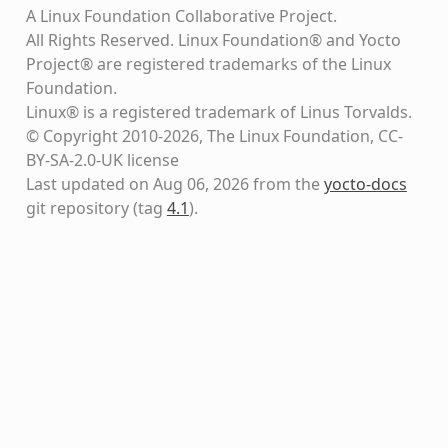
A Linux Foundation Collaborative Project.
All Rights Reserved. Linux Foundation® and Yocto
Project® are registered trademarks of the Linux
Foundation.
Linux® is a registered trademark of Linus Torvalds.
© Copyright 2010-2026, The Linux Foundation, CC-
BY-SA-2.0-UK license
Last updated on Aug 06, 2026 from the
yocto-docs
git repository
(tag
4.1
)
.