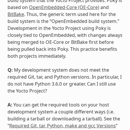
build system that the Yocto Project provides. Poky is
based on
OpenEmbedded-Core (OE-Core)
and
BitBake
. Thus, the generic term used here for the
build system is the “OpenEmbedded build system.”
Development in the Yocto Project using Poky is
closely tied to OpenEmbedded, with changes always
being merged to OE-Core or BitBake first before
being pulled back into Poky. This practice benefits
both projects immediately.
Q:
My development system does not meet the
required Git, tar, and Python versions. In particular, I
do not have Python 3.6.0 or greater. Can I still use
the Yocto Project?
A:
You can get the required tools on your host
development system a couple different ways (i.e.
building a tarball or downloading a tarball). See the
“
Required Git, tar, Python, make and gcc Versions
”