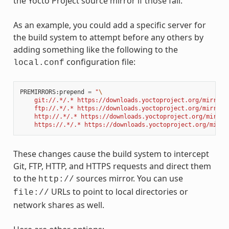
the Yocto Project source mirror if those fail.
As an example, you could add a specific server for
the build system to attempt before any others by
adding something like the following to the
configuration file:
local.conf
PREMIRRORS
:
prepend
=
"
\
    git://.*/.* https://downloads.yoctoproject.org/mirror/
    ftp://.*/.* https://downloads.yoctoproject.org/mirror/
    http://.*/.* https://downloads.yoctoproject.org/mirror
    https://.*/.* https://downloads.yoctoproject.org/mirro
These changes cause the build system to intercept
Git, FTP, HTTP, and HTTPS requests and direct them
to the
sources mirror. You can use
http://
URLs to point to local directories or
file://
network shares as well.