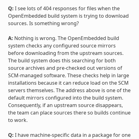
Q:
I see lots of 404 responses for files when the
OpenEmbedded build system is trying to download
sources. Is something wrong?
A:
Nothing is wrong. The OpenEmbedded build
system checks any configured source mirrors
before downloading from the upstream sources.
The build system does this searching for both
source archives and pre-checked out versions of
SCM-managed software. These checks help in large
installations because it can reduce load on the SCM
servers themselves. The address above is one of the
default mirrors configured into the build system.
Consequently, if an upstream source disappears,
the team can place sources there so builds continue
to work.
Q:
I have machine-specific data in a package for one