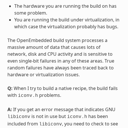
The hardware you are running the build on has
some problem.
You are running the build under virtualization, in
which case the virtualization probably has bugs.
The OpenEmbedded build system processes a
massive amount of data that causes lots of
network, disk and CPU activity and is sensitive to
even single-bit failures in any of these areas. True
random failures have always been traced back to
hardware or virtualization issues.
Q:
When I try to build a native recipe, the build fails
with
problems.
iconv.h
A:
If you get an error message that indicates GNU
is not in use but
has been
libiconv
iconv.h
included from
, you need to check to see
libiconv