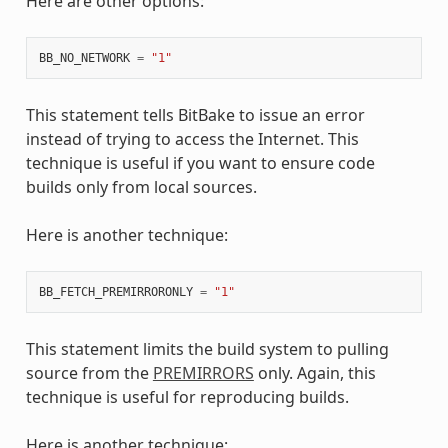
Here are other options:
BB_NO_NETWORK
=
"1"
This statement tells BitBake to issue an error
instead of trying to access the Internet. This
technique is useful if you want to ensure code
builds only from local sources.
Here is another technique:
BB_FETCH_PREMIRRORONLY
=
"1"
This statement limits the build system to pulling
source from the
PREMIRRORS
only. Again, this
technique is useful for reproducing builds.
Here is another technique: