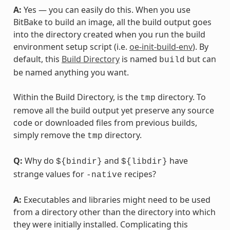
A:
Yes — you can easily do this. When you use
BitBake to build an image, all the build output goes
into the directory created when you run the build
environment setup script (i.e.
oe-init-build-env
). By
default, this
Build Directory
is named
but can
build
be named anything you want.
Within the Build Directory, is the
directory. To
tmp
remove all the build output yet preserve any source
code or downloaded files from previous builds,
simply remove the
directory.
tmp
Q:
Why do
and
have
${bindir}
${libdir}
strange values for
recipes?
-native
A:
Executables and libraries might need to be used
from a directory other than the directory into which
they were initially installed. Complicating this