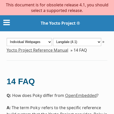
This document is for obsolete release 4.1, you should
select a supported release.
The Yocto Project ®
»
Yocto Project Reference Manual
»
14
FAQ
14
FAQ
Q:
How does Poky differ from
OpenEmbedded
?
A:
The term
refers to the specific reference
Poky