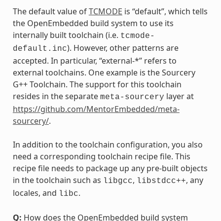
The default value of
TCMODE
is “default”, which tells
the OpenEmbedded build system to use its
internally built toolchain (i.e.
tcmode-
). However, other patterns are
default.inc
accepted. In particular, “external-*” refers to
external toolchains. One example is the Sourcery
G++ Toolchain. The support for this toolchain
resides in the separate
layer at
meta-sourcery
https://github.com/MentorEmbedded/meta-
sourcery/
.
In addition to the toolchain configuration, you also
need a corresponding toolchain recipe file. This
recipe file needs to package up any pre-built objects
in the toolchain such as
,
, any
libgcc
libstdcc++
locales, and
.
libc
Q:
How does the OpenEmbedded build system