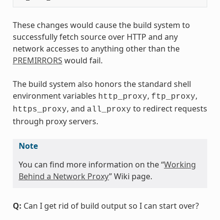
These changes would cause the build system to
successfully fetch source over HTTP and any
network accesses to anything other than the
PREMIRRORS
would fail.
The build system also honors the standard shell
environment variables
,
,
http_proxy
ftp_proxy
, and
to redirect requests
https_proxy
all_proxy
through proxy servers.
Note
You can find more information on the “
Working
Behind a Network Proxy
” Wiki page.
Q:
Can I get rid of build output so I can start over?