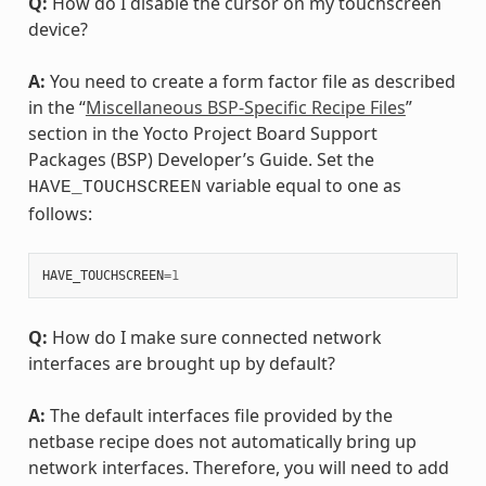
Q:
How do I disable the cursor on my touchscreen
device?
A:
You need to create a form factor file as described
in the “
Miscellaneous BSP-Specific Recipe Files
”
section in the Yocto Project Board Support
Packages (BSP) Developer’s Guide. Set the
variable equal to one as
HAVE_TOUCHSCREEN
follows:
HAVE_TOUCHSCREEN
=
1
Q:
How do I make sure connected network
interfaces are brought up by default?
A:
The default interfaces file provided by the
netbase recipe does not automatically bring up
network interfaces. Therefore, you will need to add