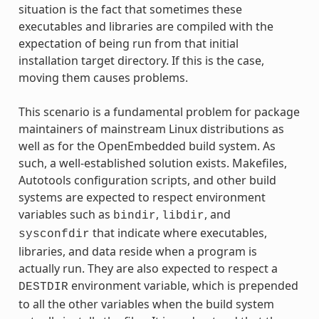
situation is the fact that sometimes these
executables and libraries are compiled with the
expectation of being run from that initial
installation target directory. If this is the case,
moving them causes problems.
This scenario is a fundamental problem for package
maintainers of mainstream Linux distributions as
well as for the OpenEmbedded build system. As
such, a well-established solution exists. Makefiles,
Autotools configuration scripts, and other build
systems are expected to respect environment
variables such as
,
, and
bindir
libdir
that indicate where executables,
sysconfdir
libraries, and data reside when a program is
actually run. They are also expected to respect a
environment variable, which is prepended
DESTDIR
to all the other variables when the build system