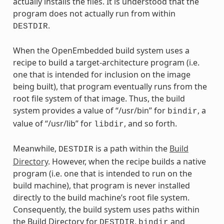
actually installs the files. It is understood that the
program does not actually run from within
.
DESTDIR
When the OpenEmbedded build system uses a
recipe to build a target-architecture program (i.e.
one that is intended for inclusion on the image
being built), that program eventually runs from the
root file system of that image. Thus, the build
system provides a value of “/usr/bin” for
, a
bindir
value of “/usr/lib” for
, and so forth.
libdir
Meanwhile,
is a path within the
Build
DESTDIR
Directory
. However, when the recipe builds a native
program (i.e. one that is intended to run on the
build machine), that program is never installed
directly to the build machine’s root file system.
Consequently, the build system uses paths within
the Build Directory for
,
and
DESTDIR
bindir