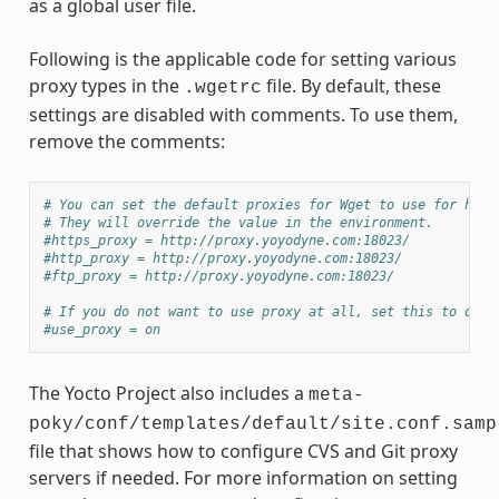
as a global user file.
Following is the applicable code for setting various
proxy types in the
file. By default, these
.wgetrc
settings are disabled with comments. To use them,
remove the comments:
# You can set the default proxies for Wget to use for http
# They will override the value in the environment.
#https_proxy = http://proxy.yoyodyne.com:18023/
#http_proxy = http://proxy.yoyodyne.com:18023/
#ftp_proxy = http://proxy.yoyodyne.com:18023/
# If you do not want to use proxy at all, set this to off.
#use_proxy = on
The Yocto Project also includes a
meta-
poky/conf/templates/default/site.conf.samp
file that shows how to configure CVS and Git proxy
servers if needed. For more information on setting