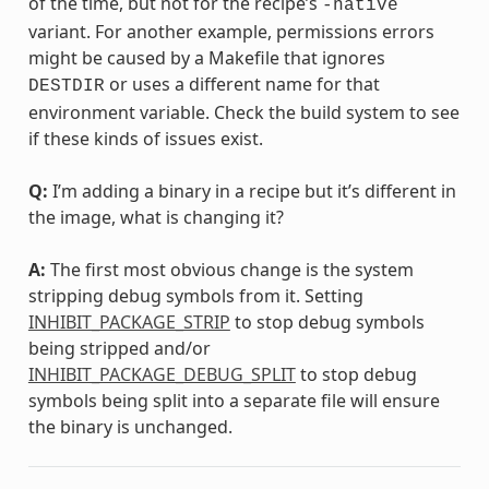
of the time, but not for the recipe’s
-native
variant. For another example, permissions errors
might be caused by a Makefile that ignores
or uses a different name for that
DESTDIR
environment variable. Check the build system to see
if these kinds of issues exist.
Q:
I’m adding a binary in a recipe but it’s different in
the image, what is changing it?
A:
The first most obvious change is the system
stripping debug symbols from it. Setting
INHIBIT_PACKAGE_STRIP
to stop debug symbols
being stripped and/or
INHIBIT_PACKAGE_DEBUG_SPLIT
to stop debug
symbols being split into a separate file will ensure
the binary is unchanged.