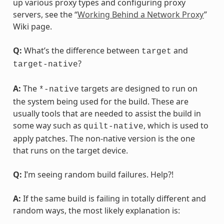
up various proxy types and configuring proxy
servers, see the “
Working Behind a Network Proxy
”
Wiki page.
Q:
What’s the difference between
and
target
?
target-native
A:
The
targets are designed to run on
*-native
the system being used for the build. These are
usually tools that are needed to assist the build in
some way such as
, which is used to
quilt-native
apply patches. The non-native version is the one
that runs on the target device.
Q:
I’m seeing random build failures. Help?!
A:
If the same build is failing in totally different and
random ways, the most likely explanation is: