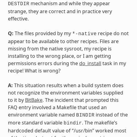
mechanism and while they appear
DESTDIR
strange, they are correct and in practice very
effective.
Q:
The files provided by my
recipe do not
*-native
appear to be available to other recipes. Files are
missing from the native sysroot, my recipe is
installing to the wrong place, or I am getting
permissions errors during the
do_install
task in my
recipe! What is wrong?
A:
This situation results when a build system does
not recognize the environment variables supplied
to it by
BitBake
. The incident that prompted this
FAQ entry involved a Makefile that used an
environment variable named
instead of the
BINDIR
more standard variable
. The makefile’s
bindir
hardcoded default value of “/usr/bin” worked most