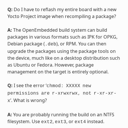
Q:
Do I have to reflash my entire board with a new
Yocto Project image when recompiling a package?
A:
The OpenEmbedded build system can build
packages in various formats such as IPK for OPKG,
Debian package (
), or RPM. You can then
.deb
upgrade the packages using the package tools on
the device, much like on a desktop distribution such
as Ubuntu or Fedora. However, package
management on the target is entirely optional.
Q:
I see the error ‘
chmod:
XXXXX
new
permissions
are
r-xrwxrwx,
not
r-xr-xr-
’. What is wrong?
x
A:
You are probably running the build on an NTFS
filesystem. Use
,
, or
instead.
ext2
ext3
ext4