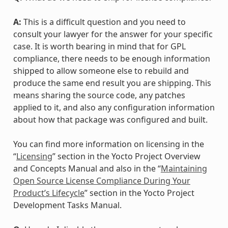
A:
This is a difficult question and you need to
consult your lawyer for the answer for your specific
case. It is worth bearing in mind that for GPL
compliance, there needs to be enough information
shipped to allow someone else to rebuild and
produce the same end result you are shipping. This
means sharing the source code, any patches
applied to it, and also any configuration information
about how that package was configured and built.
You can find more information on licensing in the
“
Licensing
” section in the Yocto Project Overview
and Concepts Manual and also in the “
Maintaining
Open Source License Compliance During Your
Product’s Lifecycle
” section in the Yocto Project
Development Tasks Manual.