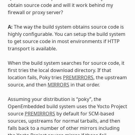
obtain source code and will it work behind my
firewall or proxy server?
A:
The way the build system obtains source code is
highly configurable. You can setup the build system
to get source code in most environments if HTTP
transport is available.
When the build system searches for source code, it
first tries the local download directory. If that
location fails, Poky tries
PREMIRRORS
, the upstream
source, and then
MIRRORS
in that order.
Assuming your distribution is “poky”, the
OpenEmbedded build system uses the Yocto Project
source
PREMIRRORS
by default for SCM-based
sources, upstreams for normal tarballs, and then
falls back to a number of other mirrors including