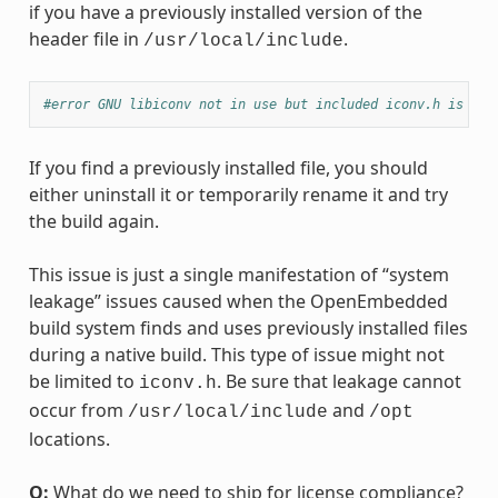
if you have a previously installed version of the
header file in
.
/usr/local/include
#error GNU libiconv not in use but included iconv.h is fro
If you find a previously installed file, you should
either uninstall it or temporarily rename it and try
the build again.
This issue is just a single manifestation of “system
leakage” issues caused when the OpenEmbedded
build system finds and uses previously installed files
during a native build. This type of issue might not
be limited to
. Be sure that leakage cannot
iconv.h
occur from
and
/usr/local/include
/opt
locations.
Q:
What do we need to ship for license compliance?