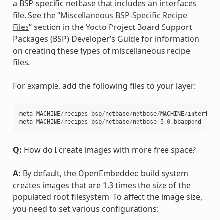
a BSP-specific netbase that includes an interfaces
file. See the “
Miscellaneous BSP-Specific Recipe
Files
” section in the Yocto Project Board Support
Packages (BSP) Developer’s Guide for information
on creating these types of miscellaneous recipe
files.
For example, add the following files to your layer:
meta
-
MACHINE
/
recipes
-
bsp
/
netbase
/
netbase
/
MACHINE
/
interface
meta
-
MACHINE
/
recipes
-
bsp
/
netbase
/
netbase_5
.0
.
bbappend
Q:
How do I create images with more free space?
A:
By default, the OpenEmbedded build system
creates images that are 1.3 times the size of the
populated root filesystem. To affect the image size,
you need to set various configurations: