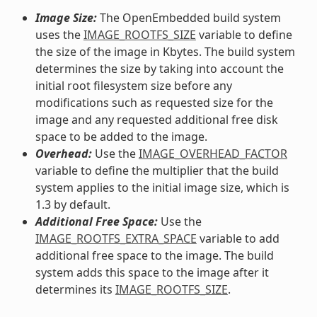
Image Size:
The OpenEmbedded build system
uses the
IMAGE_ROOTFS_SIZE
variable to define
the size of the image in Kbytes. The build system
determines the size by taking into account the
initial root filesystem size before any
modifications such as requested size for the
image and any requested additional free disk
space to be added to the image.
Overhead:
Use the
IMAGE_OVERHEAD_FACTOR
variable to define the multiplier that the build
system applies to the initial image size, which is
1.3 by default.
Additional Free Space:
Use the
IMAGE_ROOTFS_EXTRA_SPACE
variable to add
additional free space to the image. The build
system adds this space to the image after it
determines its
IMAGE_ROOTFS_SIZE
.