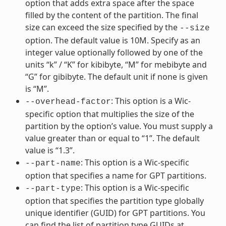
option that adds extra space after the space
filled by the content of the partition. The final
size can exceed the size specified by the
--size
option. The default value is 10M. Specify as an
integer value optionally followed by one of the
units “k” / “K” for kibibyte, “M” for mebibyte and
“G” for gibibyte. The default unit if none is given
is “M”.
: This option is a Wic-
--overhead-factor
specific option that multiplies the size of the
partition by the option’s value. You must supply a
value greater than or equal to “1”. The default
value is “1.3”.
: This option is a Wic-specific
--part-name
option that specifies a name for GPT partitions.
: This option is a Wic-specific
--part-type
option that specifies the partition type globally
unique identifier (GUID) for GPT partitions. You
can find the list of partition type GUIDs at