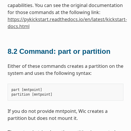
capabilities. You can see the original documentation
for those commands at the following link:
https://pykickstart.readthedocs.io/en/latest/kickstart-
docs.html
8.2
Command: part or partition
Either of these commands creates a partition on the
system and uses the following syntax:
part
[
mntpoint
]
partition
[
mntpoint
]
If you do not provide mntpoint, Wic creates a
partition but does not mount it.