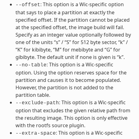
: This option is a Wic-specific option
--offset
that says to place a partition at exactly the
specified offset. If the partition cannot be placed
at the specified offset, the image build will fail.
Specify as an integer value optionally followed by
one of the units “s” / “S” for 512 byte sector, “k” /
“K” for kibibyte, “M” for mebibyte and “G” for
gibibyte. The default unit if none is given is “k”.
: This option is a Wic-specific
--no-table
option. Using the option reserves space for the
partition and causes it to become populated.
However, the partition is not added to the
partition table.
: This option is a Wic-specific
--exclude-path
option that excludes the given relative path from
the resulting image. This option is only effective
with the rootfs source plugin.
: This option is a Wic-specific
--extra-space