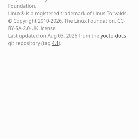
Foundation.
Linux® is a registered trademark of Linus Torvalds.
© Copyright 2010-2026, The Linux Foundation, CC-
BY-SA-2.0-UK license
Last updated on Aug 03, 2026 from the
yocto-docs
git repository
(tag
4.1
)
.