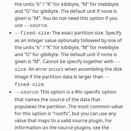
the units “k” / “K” for kibibyte, “M” for mebibyte
and “G” for gibibyte. The default unit if none is
given is “M”. You do not need this option if you
use
.
--source
: The exact partition size. Specify
--fixed-size
as an integer value optionally followed by one of
the units “k” / “K” for kibibyte, “M” for mebibyte
and “G” for gibibyte. The default unit if none is
given is “M”. Cannot be specify together with
--
. An error occurs when assembling the disk
size
image if the partition data is larger than
--
.
fixed-size
: This option is a Wic-specific option
--source
that names the source of the data that
populates the partition. The most common value
for this option is “rootfs”, but you can use any
value that maps to a valid source plugin. For
information on the source plugins, see the