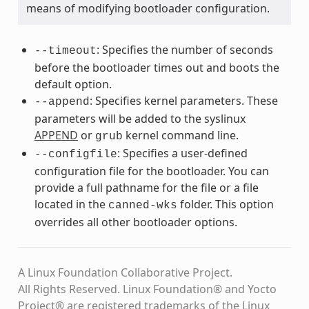
means of modifying bootloader configuration.
: Specifies the number of seconds
--timeout
before the bootloader times out and boots the
default option.
: Specifies kernel parameters. These
--append
parameters will be added to the syslinux
APPEND
or
kernel command line.
grub
: Specifies a user-defined
--configfile
configuration file for the bootloader. You can
provide a full pathname for the file or a file
located in the
folder. This option
canned-wks
overrides all other bootloader options.
A Linux Foundation Collaborative Project.
All Rights Reserved. Linux Foundation® and Yocto
Project® are registered trademarks of the Linux