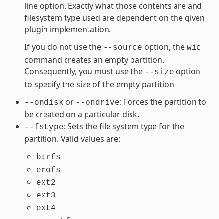
line option. Exactly what those contents are and
filesystem type used are dependent on the given
plugin implementation.
If you do not use the
option, the
--source
wic
command creates an empty partition.
Consequently, you must use the
option
--size
to specify the size of the empty partition.
or
: Forces the partition to
--ondisk
--ondrive
be created on a particular disk.
: Sets the file system type for the
--fstype
partition. Valid values are:
btrfs
erofs
ext2
ext3
ext4