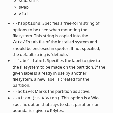
squashfs
swap
vfat
: Specifies a free-form string of
--fsoptions
options to be used when mounting the
filesystem. This string is copied into the
file of the installed system and
/etc/fstab
should be enclosed in quotes. If not specified,
the default string is “defaults”.
: Specifies the label to give to
--label
label
the filesystem to be made on the partition. If the
given label is already in use by another
filesystem, a new label is created for the
partition.
: Marks the partition as active.
--active
: This option is a Wic-
--align
(in
KBytes)
specific option that says to start partitions on
boundaries given x KBytes.