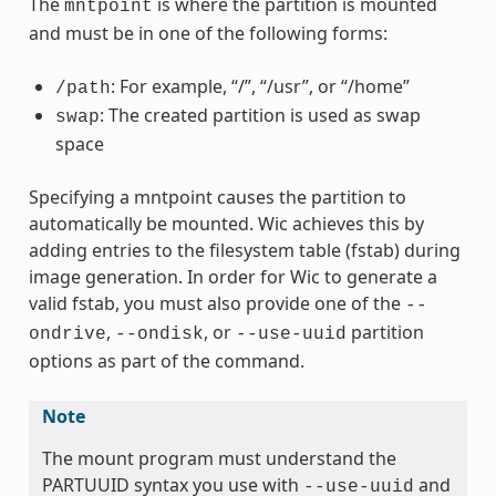
The
is where the partition is mounted
mntpoint
and must be in one of the following forms:
: For example, “/”, “/usr”, or “/home”
/path
: The created partition is used as swap
swap
space
Specifying a mntpoint causes the partition to
automatically be mounted. Wic achieves this by
adding entries to the filesystem table (fstab) during
image generation. In order for Wic to generate a
valid fstab, you must also provide one of the
--
,
, or
partition
ondrive
--ondisk
--use-uuid
options as part of the command.
Note
The mount program must understand the
PARTUUID syntax you use with
and
--use-uuid