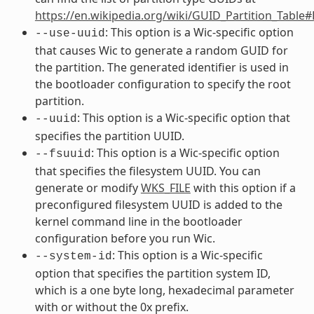
https://en.wikipedia.org/wiki/GUID_Partition_Table
: This option is a Wic-specific option
--use-uuid
that causes Wic to generate a random GUID for
the partition. The generated identifier is used in
the bootloader configuration to specify the root
partition.
: This option is a Wic-specific option that
--uuid
specifies the partition UUID.
: This option is a Wic-specific option
--fsuuid
that specifies the filesystem UUID. You can
generate or modify
WKS_FILE
with this option if a
preconfigured filesystem UUID is added to the
kernel command line in the bootloader
configuration before you run Wic.
: This option is a Wic-specific
--system-id
option that specifies the partition system ID,
which is a one byte long, hexadecimal parameter
with or without the 0x prefix.