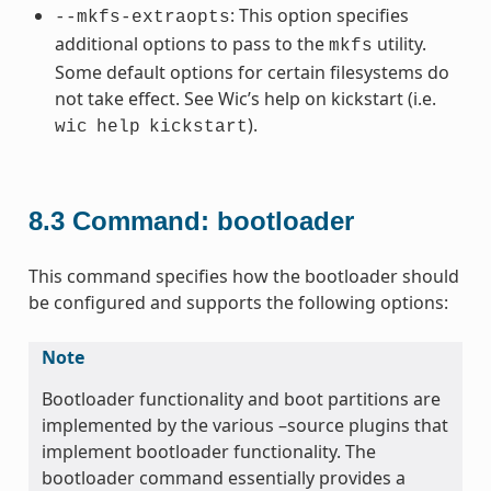
: This option specifies
--mkfs-extraopts
additional options to pass to the
utility.
mkfs
Some default options for certain filesystems do
not take effect. See Wic’s help on kickstart (i.e.
).
wic
help
kickstart
8.3
Command: bootloader
This command specifies how the bootloader should
be configured and supports the following options:
Note
Bootloader functionality and boot partitions are
implemented by the various –source plugins that
implement bootloader functionality. The
bootloader command essentially provides a