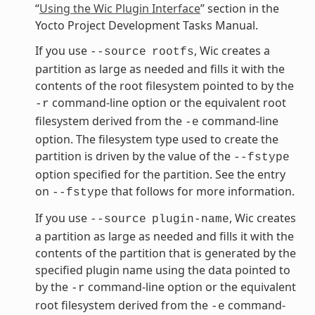
“
Using the Wic Plugin Interface
” section in the
Yocto Project Development Tasks Manual.
If you use
, Wic creates a
--source
rootfs
partition as large as needed and fills it with the
contents of the root filesystem pointed to by the
command-line option or the equivalent root
-r
filesystem derived from the
command-line
-e
option. The filesystem type used to create the
partition is driven by the value of the
--fstype
option specified for the partition. See the entry
on
that follows for more information.
--fstype
If you use
, Wic creates
--source
plugin-name
a partition as large as needed and fills it with the
contents of the partition that is generated by the
specified plugin name using the data pointed to
by the
command-line option or the equivalent
-r
root filesystem derived from the
command-
-e