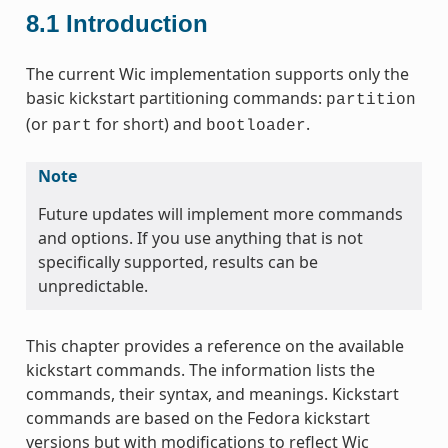
8.1
Introduction
The current Wic implementation supports only the
basic kickstart partitioning commands:
partition
(or
for short) and
.
part
bootloader
Note
Future updates will implement more commands
and options. If you use anything that is not
specifically supported, results can be
unpredictable.
This chapter provides a reference on the available
kickstart commands. The information lists the
commands, their syntax, and meanings. Kickstart
commands are based on the Fedora kickstart
versions but with modifications to reflect Wic