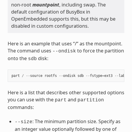
non-root
mountpoint
, including swap. The
default configuration of BusyBox in
OpenEmbedded supports this, but this may be
disabled in custom configurations.
Here is an example that uses “/” as the mountpoint.
The command uses
to force the partition
--ondisk
onto the
disk:
sdb
part
/
--
source
rootfs
--
ondisk
sdb
--
fstype
=
ext3
--
label
Here is a list that describes other supported options
you can use with the
and
part
partition
commands:
: The minimum partition size. Specify as
--size
an integer value optionally followed by one of