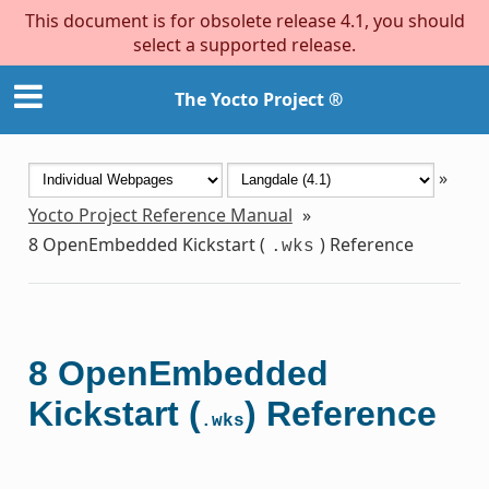
This document is for obsolete release 4.1, you should
select a supported release.
The Yocto Project ®
»
Yocto Project Reference Manual
»
8
OpenEmbedded Kickstart (
) Reference
.wks
8
OpenEmbedded
Kickstart (
) Reference
.wks