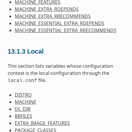
MACHINE_FEATURES
MACHINE_EXTRA_RDEPENDS
MACHINE_EXTRA_RRECOMMENDS
MACHINE_ESSENTIAL_EXTRA_RDEPENDS
MACHINE_ESSENTIAL_EXTRA_RRECOMMENDS
13.1.3
Local
This section lists variables whose configuration
context is the local configuration through the
file.
local.conf
DISTRO
MACHINE
DL_DIR
BBFILES
EXTRA_IMAGE_FEATURES
PACKAGE_CLASSES