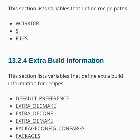
This section lists variables that define recipe paths.
WORKDIR
S
FILES
13.2.4
Extra Build Information
This section lists variables that define extra build
information for recipes.
DEFAULT_PREFERENCE
EXTRA_OECMAKE
EXTRA_OECONF
EXTRA_OEMAKE
PACKAGECONFIG_CONFARGS
PACKAGES