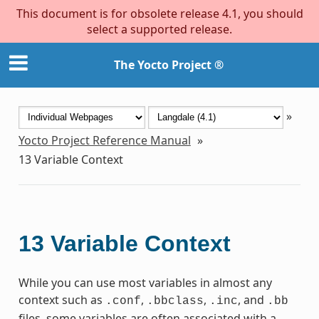
This document is for obsolete release 4.1, you should
select a supported release.
The Yocto Project ®
»
Yocto Project Reference Manual
»
13
Variable Context
13
Variable Context
While you can use most variables in almost any
context such as
,
,
, and
.conf
.bbclass
.inc
.bb
files, some variables are often associated with a