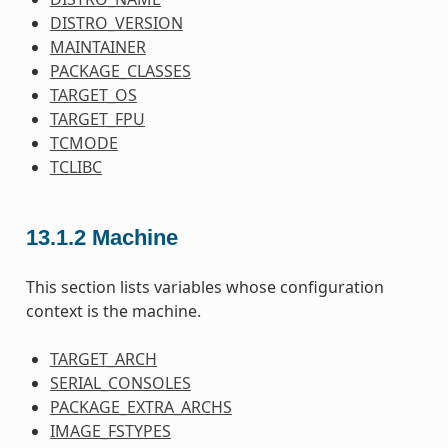
DISTRO_VERSION
MAINTAINER
PACKAGE_CLASSES
TARGET_OS
TARGET_FPU
TCMODE
TCLIBC
13.1.2
Machine
This section lists variables whose configuration
context is the machine.
TARGET_ARCH
SERIAL_CONSOLES
PACKAGE_EXTRA_ARCHS
IMAGE_FSTYPES