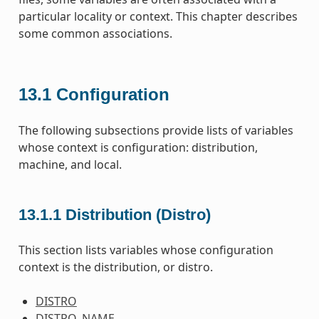
particular locality or context. This chapter describes
some common associations.
13.1
Configuration
The following subsections provide lists of variables
whose context is configuration: distribution,
machine, and local.
13.1.1
Distribution (Distro)
This section lists variables whose configuration
context is the distribution, or distro.
DISTRO
DISTRO_NAME