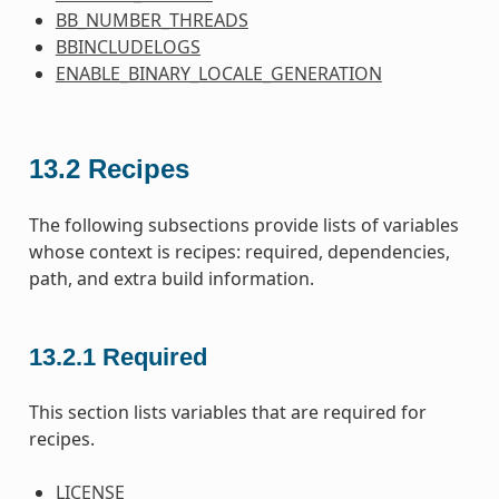
BB_NUMBER_THREADS
BBINCLUDELOGS
ENABLE_BINARY_LOCALE_GENERATION
13.2
Recipes
The following subsections provide lists of variables
whose context is recipes: required, dependencies,
path, and extra build information.
13.2.1
Required
This section lists variables that are required for
recipes.
LICENSE