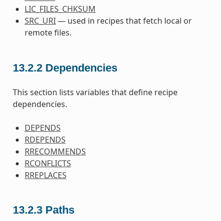
LIC_FILES_CHKSUM
SRC_URI
— used in recipes that fetch local or
remote files.
13.2.2
Dependencies
This section lists variables that define recipe
dependencies.
DEPENDS
RDEPENDS
RRECOMMENDS
RCONFLICTS
RREPLACES
13.2.3
Paths