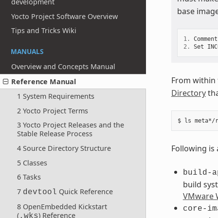
development
base image
Yocto Project Software Overview
Tips and Tricks Wiki
1.
Comment
2.
Set
INC
MANUALS
Overview and Concepts Manual
From within
Reference Manual
Directory
tha
1 System Requirements
2 Yocto Project Terms
3 Yocto Project Releases and the
Stable Release Process
Following is 
4 Source Directory Structure
5 Classes
build-a
6 Tasks
build sys
7
Quick Reference
devtool
VMware W
8 OpenEmbedded Kickstart
core-im
(
) Reference
.wks