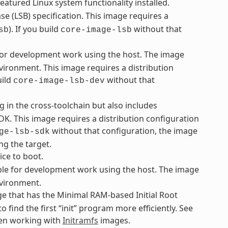
eatured Linux system functionality installed.
e (LSB) specification. This image requires a
). If you build
without that
sb
core-image-lsb
 for development work using the host. The image
vironment. This image requires a distribution
uild
without that
core-image-lsb-dev
g in the cross-toolchain but also includes
K. This image requires a distribution configuration
without that configuration, the image
ge-lsb-sdk
ng the target.
ice to boot.
le for development work using the host. The image
nvironment.
e that has the Minimal RAM-based Initial Root
o find the first “init” program more efficiently. See
hen working with
Initramfs
images.