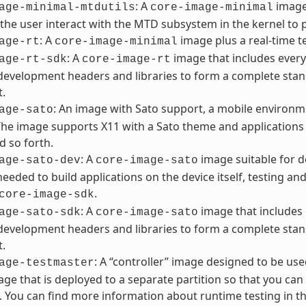
: A
image 
age-minimal-mtdutils
core-image-minimal
 the user interact with the MTD subsystem in the kernel to 
: A
image plus a real-time te
age-rt
core-image-minimal
: A
image that includes every
age-rt-sdk
core-image-rt
development headers and libraries to form a complete stan
t.
: An image with Sato support, a mobile environme
age-sato
The image supports X11 with a Sato theme and applications s
d so forth.
: A
image suitable for d
age-sato-dev
core-image-sato
 needed to build applications on the device itself, testing a
.
core-image-sdk
: A
image that includes 
age-sato-sdk
core-image-sato
development headers and libraries to form a complete stan
t.
: A “controller” image designed to be us
age-testmaster
ge that is deployed to a separate partition so that you can 
. You can find more information about runtime testing in th