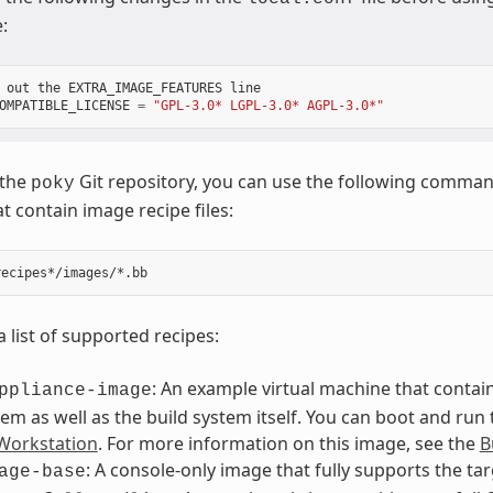
:
out
the
EXTRA_IMAGE_FEATURES
line
OMPATIBLE_LICENSE
=
"GPL-3.0* LGPL-3.0* AGPL-3.0*"
 the
Git repository, you can use the following command 
poky
t contain image recipe files:
a list of supported recipes:
: An example virtual machine that contain
ppliance-image
tem as well as the build system itself. You can boot and run
orkstation
. For more information on this image, see the
B
: A console-only image that fully supports the ta
age-base