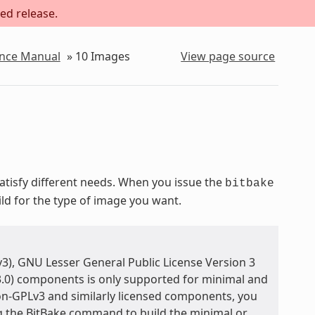
ed release.
ence Manual
»
10
Images
View page source
isfy different needs. When you issue the
bitbake
ild for the type of image you want.
3), GNU Lesser General Public License Version 3
3.0) components is only supported for minimal and
on-GPLv3 and similarly licensed components, you
ng the BitBake command to build the minimal or