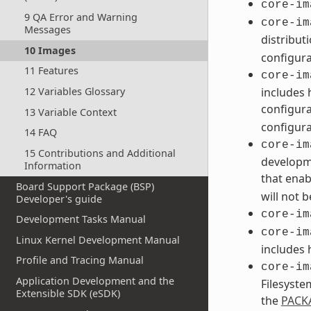
core-im
9 QA Error and Warning
core-im
Messages
distribut
10 Images
configura
11 Features
core-im
12 Variables Glossary
includes 
configura
13 Variable Context
configura
14 FAQ
core-im
15 Contributions and Additional
developme
Information
that enab
Board Support Package (BSP)
will not 
Developer's guide
core-im
Development Tasks Manual
core-im
Linux Kernel Development Manual
includes 
Profile and Tracing Manual
core-im
Application Development and the
Filesyste
Extensible SDK (eSDK)
the
PACK