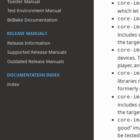
Toaster Manual
core-im
Test Environment Manual
which let
core-im
BitBake Documentation
core-im
RELEASE MANUALS
includes 
the targe
Release Information
core-im
Supported Release Manuals
devices. 
Outdated Release Manuals
player, an
core-im
DOCUMENTATION INDEX
libraries
Index
formerly
core-im
includes 
the targe
core-im
good” ima
be tested