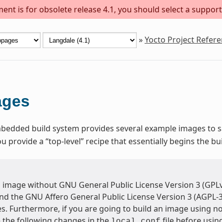
ent is for obsolete release 4.1, you should select a support
»
Yocto Project Refer
ages
dded build system provides several example images to sat
provide a “top-level” recipe that essentially begins the bu
n image without GNU General Public License Version 3 (GPLv
and the GNU Affero General Public License Version 3 (AGPL-
s. Furthermore, if you are going to build an image using n
the following changes in the
file before usi
local.conf