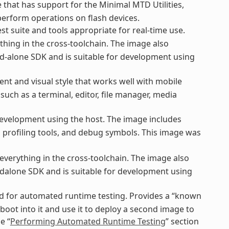
that has support for the Minimal MTD Utilities,
perform operations on flash devices.
st suite and tools appropriate for real-time use.
thing in the cross-toolchain. The image also
d-alone SDK and is suitable for development using
nt and visual style that works well with mobile
uch as a terminal, editor, file manager, media
evelopment using the host. The image includes
nd profiling tools, and debug symbols. This image was
everything in the cross-toolchain. The image also
dalone SDK and is suitable for development using
ed for automated runtime testing. Provides a “known
boot into it and use it to deploy a second image to
e “
Performing Automated Runtime Testing
” section