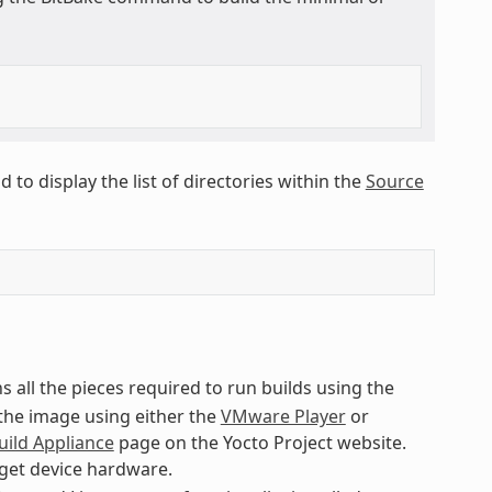
to display the list of directories within the
Source
s all the pieces required to run builds using the
 the image using either the
VMware Player
or
uild Appliance
page on the Yocto Project website.
rget device hardware.