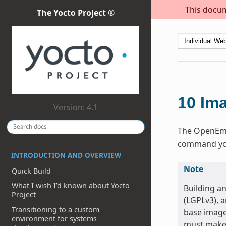
This docum
The Yocto Project ®
10
Im
Version: 4.1
The OpenEmbe
command you 
INTRODUCTION AND OVERVIEW
Note
Quick Build
What I wish I’d known about Yocto
Building a
Project
(LGPLv3), 
Transitioning to a custom
base image
environment for systems
must make 