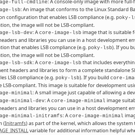
: A console-only image with more full-f
age-full-cmdline
: An image that conforms to the Linux Standard Bas
age-lsb
ion configuration that enables LSB compliance (e.g.
poky-l
tion, the image will not be LSB-compliant.
: A
image that is suitable
age-lsb-dev
core-image-lsb
headers and libraries you can use in a host development en
tion that enables LSB compliance (e.g.
). If you b
poky-lsb
tion, the image will not be LSB-compliant.
: A
that includes everythin
age-lsb-sdk
core-image-lsb
nt headers and libraries to form a complete standalone SD
les LSB compliance (e.g.
). If you build
poky-lsb
core-ima
be LSB-compliant. This image is suitable for development usi
: A small image just capable of allowing a dev
age-minimal
: A
image suitab
age-minimal-dev
core-image-minimal
headers and libraries you can use in a host development e
: A
imag
age-minimal-initramfs
core-image-minimal
m (
Initramfs
) as part of the kernel, which allows the system t
AGE_INSTALL
variable for additional information helpful w