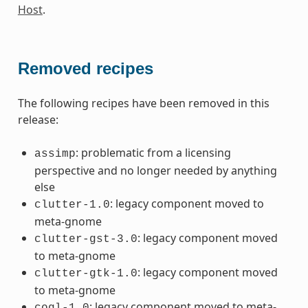
Host
.
Removed recipes
The following recipes have been removed in this
release:
: problematic from a licensing
assimp
perspective and no longer needed by anything
else
: legacy component moved to
clutter-1.0
meta-gnome
: legacy component moved
clutter-gst-3.0
to meta-gnome
: legacy component moved
clutter-gtk-1.0
to meta-gnome
: legacy component moved to meta-
cogl-1.0