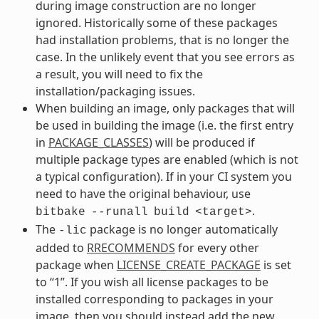
during image construction are no longer
ignored. Historically some of these packages
had installation problems, that is no longer the
case. In the unlikely event that you see errors as
a result, you will need to fix the
installation/packaging issues.
When building an image, only packages that will
be used in building the image (i.e. the first entry
in
PACKAGE_CLASSES
) will be produced if
multiple package types are enabled (which is not
a typical configuration). If in your CI system you
need to have the original behaviour, use
.
bitbake
--runall
build
<target>
The
package is no longer automatically
-lic
added to
RRECOMMENDS
for every other
package when
LICENSE_CREATE_PACKAGE
is set
to “1”. If you wish all license packages to be
installed corresponding to packages in your
image, then you should instead add the new