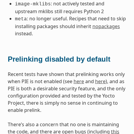
: not actively tested and
image-mklibs
upstream mklibs still requires Python 2
: no longer useful. Recipes that need to skip
meta
installing packages should inherit
nopackages
instead.
Prelinking disabled by default
Recent tests have shown that prelinking works only
when PIE is not enabled (see
here
and
here
), and as
PIE is both a desirable security feature, and the only
configuration provided and tested by the Yocto
Project, there is simply no sense in continuing to
enable prelink.
There’s also a concern that no one is maintaining
the code, and there are open bugs (including
this