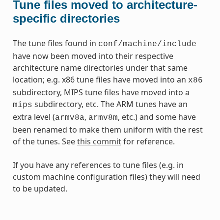
Tune files moved to architecture-
specific directories
The tune files found in
conf/machine/include
have now been moved into their respective
architecture name directories under that same
location; e.g. x86 tune files have moved into an
x86
subdirectory, MIPS tune files have moved into a
subdirectory, etc. The ARM tunes have an
mips
extra level (
,
, etc.) and some have
armv8a
armv8m
been renamed to make them uniform with the rest
of the tunes. See
this commit
for reference.
If you have any references to tune files (e.g. in
custom machine configuration files) they will need
to be updated.