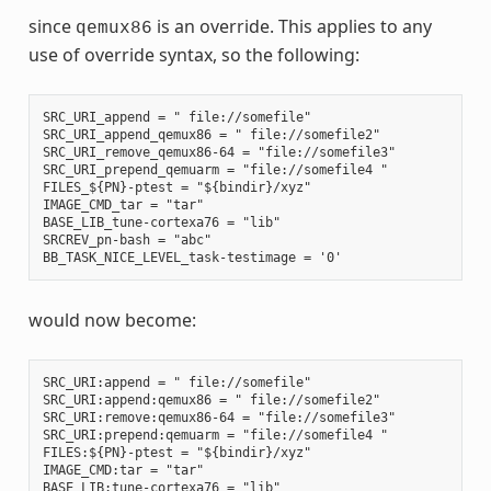
since
is an override. This applies to any
qemux86
use of override syntax, so the following:
SRC_URI_append = " file://somefile"

SRC_URI_append_qemux86 = " file://somefile2"

SRC_URI_remove_qemux86-64 = "file://somefile3"

SRC_URI_prepend_qemuarm = "file://somefile4 "

FILES_${PN}-ptest = "${bindir}/xyz"

IMAGE_CMD_tar = "tar"

BASE_LIB_tune-cortexa76 = "lib"

SRCREV_pn-bash = "abc"

would now become:
SRC_URI:append = " file://somefile"

SRC_URI:append:qemux86 = " file://somefile2"

SRC_URI:remove:qemux86-64 = "file://somefile3"

SRC_URI:prepend:qemuarm = "file://somefile4 "

FILES:${PN}-ptest = "${bindir}/xyz"

IMAGE_CMD:tar = "tar"

BASE_LIB:tune-cortexa76 = "lib"
