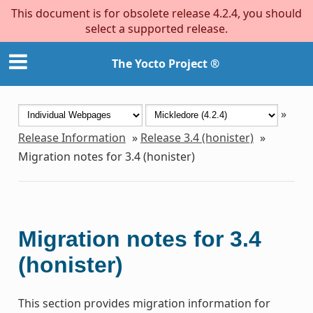
This document is for obsolete release 4.2.4, you should
select a supported release.
The Yocto Project ®
»
Release Information
»
Release 3.4 (honister)
»
Migration notes for 3.4 (honister)
Migration notes for 3.4
(honister)
This section provides migration information for