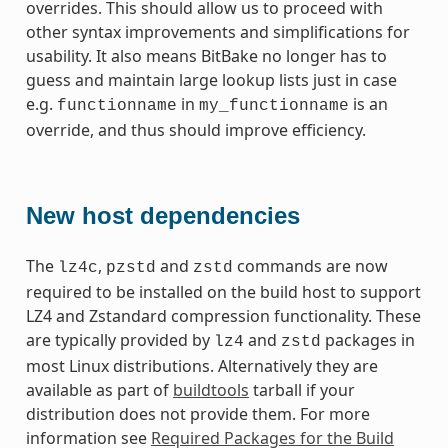
overrides. This should allow us to proceed with
other syntax improvements and simplifications for
usability. It also means BitBake no longer has to
guess and maintain large lookup lists just in case
e.g.
in
is an
functionname
my_functionname
override, and thus should improve efficiency.
New host dependencies
The
,
and
commands are now
lz4c
pzstd
zstd
required to be installed on the build host to support
LZ4 and Zstandard compression functionality. These
are typically provided by
and
packages in
lz4
zstd
most Linux distributions. Alternatively they are
available as part of
buildtools
tarball if your
distribution does not provide them. For more
information see
Required Packages for the Build