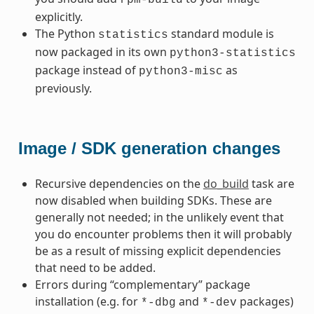
explicitly.
The Python
standard module is
statistics
now packaged in its own
python3-statistics
package instead of
as
python3-misc
previously.
Image / SDK generation changes
Recursive dependencies on the
do_build
task are
now disabled when building SDKs. These are
generally not needed; in the unlikely event that
you do encounter problems then it will probably
be as a result of missing explicit dependencies
that need to be added.
Errors during “complementary” package
installation (e.g. for
and
packages)
*-dbg
*-dev