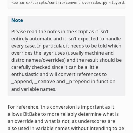
<
oe
-
core
>/
scripts
/
contrib
/
convert
-
overrides
.
py
<
layerdir
>
Note
Please read the notes in the script as it isn’t
entirely automatic and it isn’t expected to handle
every case. In particular, it needs to be told which
overrides the layer uses (usually machine and
distro names/overrides) and the result should be
carefully checked since it can be a little
enthusiastic and will convert references to
,
and
in function
_append
_remove
_prepend
and variable names.
For reference, this conversion is important as it
allows BitBake to more reliably determine what is
an override and what is not, as underscores are
also used in variable names without intending to be