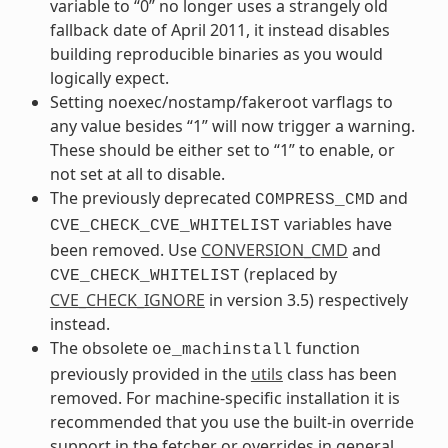
variable to “0” no longer uses a strangely old
fallback date of April 2011, it instead disables
building reproducible binaries as you would
logically expect.
Setting noexec/nostamp/fakeroot varflags to
any value besides “1” will now trigger a warning.
These should be either set to “1” to enable, or
not set at all to disable.
The previously deprecated
and
COMPRESS_CMD
variables have
CVE_CHECK_CVE_WHITELIST
been removed. Use
CONVERSION_CMD
and
(replaced by
CVE_CHECK_WHITELIST
CVE_CHECK_IGNORE
in version 3.5) respectively
instead.
The obsolete
function
oe_machinstall
previously provided in the
utils
class has been
removed. For machine-specific installation it is
recommended that you use the built-in override
support in the fetcher or overrides in general