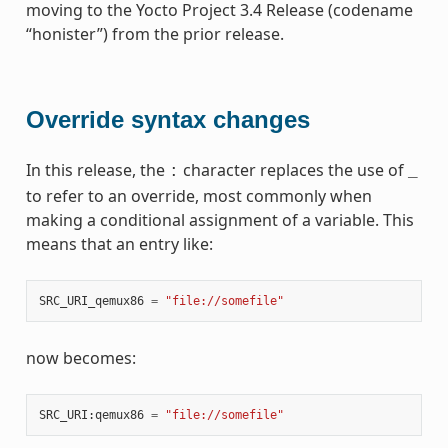
moving to the Yocto Project 3.4 Release (codename
“honister”) from the prior release.
Override syntax changes
In this release, the
character replaces the use of
:
_
to refer to an override, most commonly when
making a conditional assignment of a variable. This
means that an entry like:
SRC_URI_qemux86
=
"file://somefile"
now becomes:
SRC_URI
:
qemux86
=
"file://somefile"