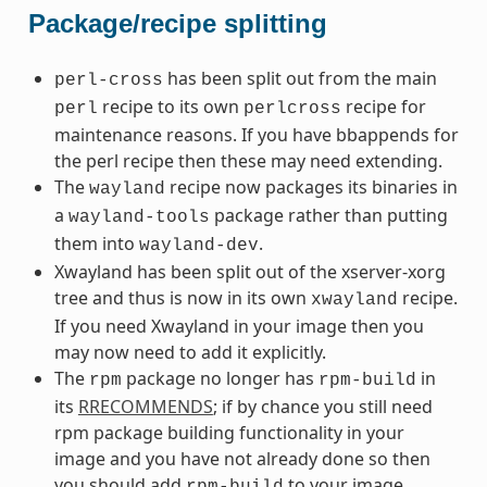
Package/recipe splitting
has been split out from the main
perl-cross
recipe to its own
recipe for
perl
perlcross
maintenance reasons. If you have bbappends for
the perl recipe then these may need extending.
The
recipe now packages its binaries in
wayland
a
package rather than putting
wayland-tools
them into
.
wayland-dev
Xwayland has been split out of the xserver-xorg
tree and thus is now in its own
recipe.
xwayland
If you need Xwayland in your image then you
may now need to add it explicitly.
The
package no longer has
in
rpm
rpm-build
its
RRECOMMENDS
; if by chance you still need
rpm package building functionality in your
image and you have not already done so then
you should add
to your image
rpm-build