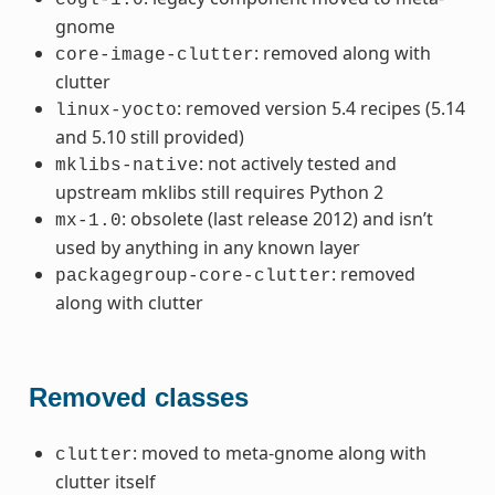
gnome
: removed along with
core-image-clutter
clutter
: removed version 5.4 recipes (5.14
linux-yocto
and 5.10 still provided)
: not actively tested and
mklibs-native
upstream mklibs still requires Python 2
: obsolete (last release 2012) and isn’t
mx-1.0
used by anything in any known layer
: removed
packagegroup-core-clutter
along with clutter
Removed classes
: moved to meta-gnome along with
clutter
clutter itself