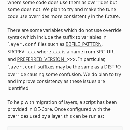
where some code does use them as overrides but
some does not. We plan to try and make the tune
code use overrides more consistently in the future.
There are some variables which do not use override
syntax which include the suffix to variables in
files such as
BBFILE_PATTERN
,
layer.conf
SRCREV
where
is a name from
SRC_URI
_xxx
xxx
and
PREFERRED_VERSION
. In particular,
_xxx
suffixes may be the same as a
DISTRO
layer.conf
override causing some confusion. We do plan to try
and improve consistency as these issues are
identified.
To help with migration of layers, a script has been
provided in OE-Core. Once configured with the
overrides used by a layer, this can be run as: