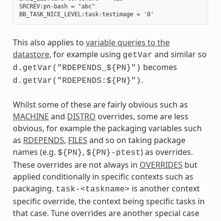
SRCREV:pn-bash = "abc"

This also applies to
variable queries to the
datastore
, for example using
and similar so
getVar
becomes
d.getVar("RDEPENDS_${PN}")
.
d.getVar("RDEPENDS:${PN}")
Whilst some of these are fairly obvious such as
MACHINE
and
DISTRO
overrides, some are less
obvious, for example the packaging variables such
as
RDEPENDS
,
FILES
and so on taking package
names (e.g.
,
) as overrides.
${PN}
${PN}-ptest
These overrides are not always in
OVERRIDES
but
applied conditionally in specific contexts such as
packaging.
is another context
task-<taskname>
specific override, the context being specific tasks in
that case. Tune overrides are another special case