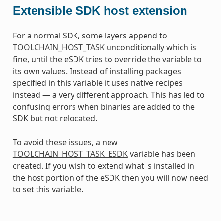
Extensible SDK host extension
For a normal SDK, some layers append to
TOOLCHAIN_HOST_TASK
unconditionally which is
fine, until the eSDK tries to override the variable to
its own values. Instead of installing packages
specified in this variable it uses native recipes
instead — a very different approach. This has led to
confusing errors when binaries are added to the
SDK but not relocated.
To avoid these issues, a new
TOOLCHAIN_HOST_TASK_ESDK
variable has been
created. If you wish to extend what is installed in
the host portion of the eSDK then you will now need
to set this variable.