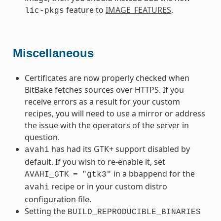
feature to
IMAGE_FEATURES
.
lic-pkgs
Miscellaneous
Certificates are now properly checked when
BitBake fetches sources over HTTPS. If you
receive errors as a result for your custom
recipes, you will need to use a mirror or address
the issue with the operators of the server in
question.
has had its GTK+ support disabled by
avahi
default. If you wish to re-enable it, set
in a bbappend for the
AVAHI_GTK
=
"gtk3"
recipe or in your custom distro
avahi
configuration file.
Setting the
BUILD_REPRODUCIBLE_BINARIES