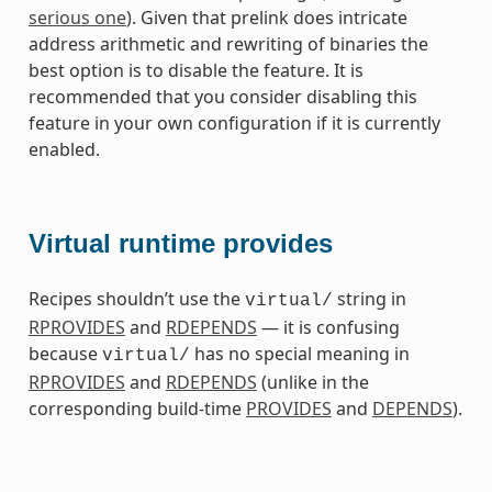
serious one
). Given that prelink does intricate
address arithmetic and rewriting of binaries the
best option is to disable the feature. It is
recommended that you consider disabling this
feature in your own configuration if it is currently
enabled.
Virtual runtime provides
Recipes shouldn’t use the
string in
virtual/
RPROVIDES
and
RDEPENDS
— it is confusing
because
has no special meaning in
virtual/
RPROVIDES
and
RDEPENDS
(unlike in the
corresponding build-time
PROVIDES
and
DEPENDS
).