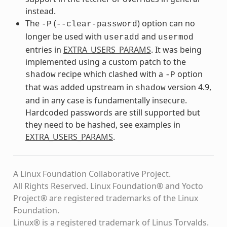
instead.
The
(
) option can no
-P
--clear-password
longer be used with
and
useradd
usermod
entries in
EXTRA_USERS_PARAMS
. It was being
implemented using a custom patch to the
recipe which clashed with a
option
shadow
-P
that was added upstream in
version 4.9,
shadow
and in any case is fundamentally insecure.
Hardcoded passwords are still supported but
they need to be hashed, see examples in
EXTRA_USERS_PARAMS
.
A Linux Foundation Collaborative Project.
All Rights Reserved. Linux Foundation® and Yocto
Project® are registered trademarks of the Linux
Foundation.
Linux® is a registered trademark of Linus Torvalds.