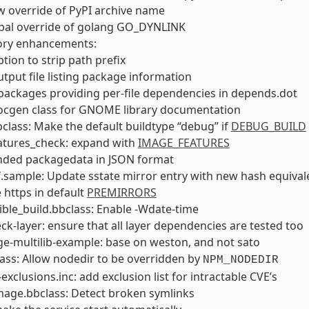
ow override of PyPI archive name
obal override of golang GO_DYNLINK
tory enhancements:
tion to strip path prefix
tput file listing package information
packages providing per-file dependencies in depends.dot
ocgen class for GNOME library documentation
lass: Make the default buildtype “debug” if
DEBUG_BUILD
atures_check: expand with
IMAGE_FEATURES
nded packagedata in JSON format
f.sample: Update sstate mirror entry with new hash equival
 https in default
PREMIRRORS
ble_build.bbclass: Enable -Wdate-time
ck-layer: ensure that all layer dependencies are tested too
e-multilib-example: base on weston, and not sato
ss: Allow nodedir to be overridden by
NPM_NODEDIR
exclusions.inc: add exclusion list for intractable CVE’s
mage.bbclass: Detect broken symlinks