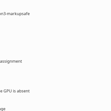
hon3-markupsafe
 assignment
e GPU is absent
age