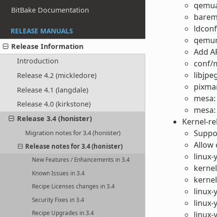
qemuar
BitBake Documentation
bareme
ldconf
RELEASE MANUALS
qemuri
Release Information
Add A
Introduction
conf/
libjpe
Release 4.2 (mickledore)
pixma
Release 4.1 (langdale)
mesa: 
Release 4.0 (kirkstone)
mesa: 
Release 3.4 (honister)
Kernel-r
Suppo
Migration notes for 3.4 (honister)
Allow 
Release notes for 3.4 (honister)
linux-
New Features / Enhancements in 3.4
kerne
Known Issues in 3.4
kernel
Recipe Licenses changes in 3.4
linux
Security Fixes in 3.4
linux-
Recipe Upgrades in 3.4
linux-