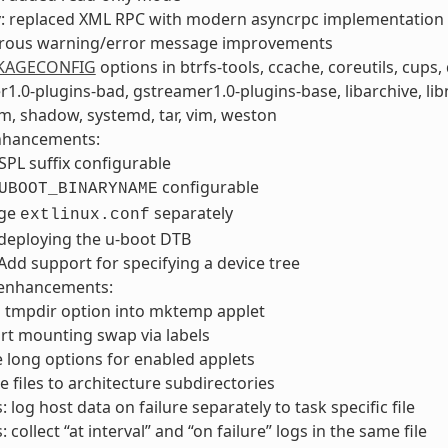
v: replaced XML RPC with modern asyncrpc implementation
ous warning/error message improvements
KAGECONFIG
options in btrfs-tools, ccache, coreutils, cups, d
1.0-plugins-bad, gstreamer1.0-plugins-base, libarchive, libn
, shadow, systemd, tar, vim, weston
nhancements:
PL suffix configurable
configurable
UBOOT_BINARYNAME
age
separately
extlinux.conf
deploying the u-boot DTB
Add support for specifying a device tree
enhancements:
 tmpdir option into mktemp applet
rt mounting swap via labels
 long options for enabled applets
 files to architecture subdirectories
: log host data on failure separately to task specific file
: collect “at interval” and “on failure” logs in the same file