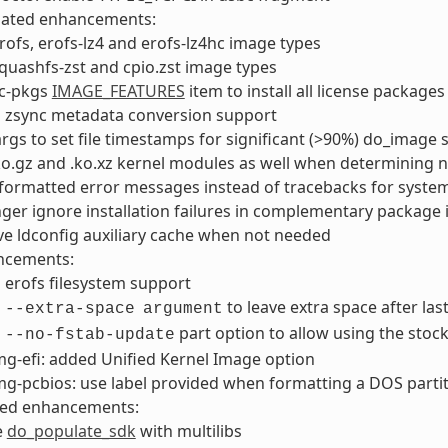
lated enhancements:
ofs, erofs-lz4 and erofs-lz4hc image types
uashfs-zst and cpio.zst image types
ic-pkgs
IMAGE_FEATURES
item to install all license packages
 zsync metadata conversion support
rgs to set file timestamps for significant (>90%) do_image
ko.gz and .ko.xz kernel modules as well when determining
ormatted error messages instead of tracebacks for system
ger ignore installation failures in complementary package i
e ldconfig auxiliary cache when not needed
ncements:
erofs filesystem support
d
to leave extra space after last
--extra-space
argument
d
part option to allow using the stock
--no-fstab-update
g-efi: added Unified Kernel Image option
g-pcbios: use label provided when formatting a DOS parti
ted enhancements:
e
do_populate_sdk
with multilibs