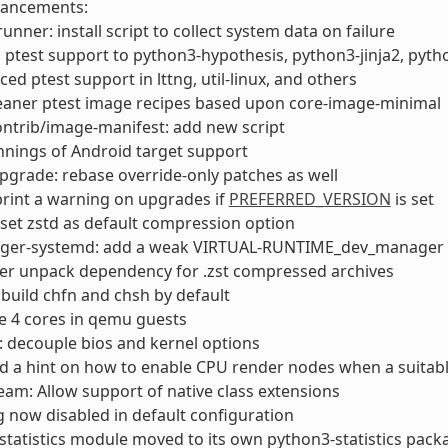
hancements:
runner: install script to collect system data on failure
ptest support to python3-hypothesis, python3-jinja2, pyt
ed ptest support in lttng, util-linux, and others
eaner ptest image recipes based upon core-image-minimal
ontrib/image-manifest: add new script
nings of Android target support
pgrade: rebase override-only patches as well
print a warning on upgrades if
PREFERRED_VERSION
is set
set zstd as default compression option
ager-systemd: add a weak VIRTUAL-RUNTIME_dev_manager
er unpack dependency for .zst compressed archives
: build chfn and chsh by default
e 4 cores in qemu guests
 decouple bios and kernel options
 a hint on how to enable CPU render nodes when a suitabl
am: Allow support of native class extensions
g now disabled in default configuration
statistics module moved to its own python3-statistics pack