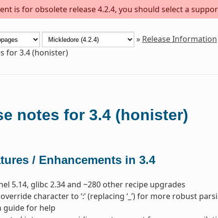
nt is for obsolete release 4.2.4, you should select a suppor
»
Release Information
 for 3.4 (honister)
e notes for 3.4 (honister)
tures / Enhancements in 3.4
nel 5.14, glibc 2.34 and ~280 other recipe upgrades
override character to ‘:’ (replacing ‘_’) for more robust 
 guide for help