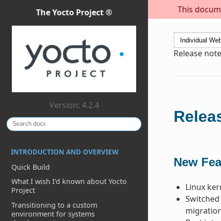
This docume
The Yocto Project ®
Release notes
Version: 4.2.4
Releas
INTRODUCTION AND OVERVIEW
New Fea
Quick Build
What I wish I’d known about Yocto
Linux ker
Project
Switched 
Transitioning to a custom
migration
environment for systems