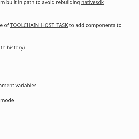
om built in path to avoid rebuilding
nativesdk
ce of
TOOLCHAIN_HOST_TASK
to add components to
th history)
onment variables
y mode