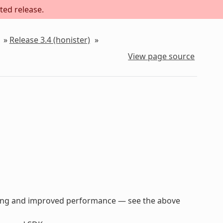
ted release.
»
Release 3.4 (honister)
»
View page source
parsing and improved performance — see the above