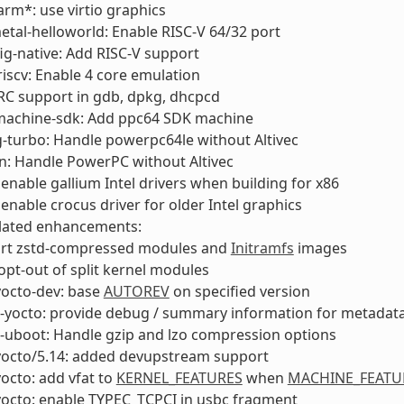
m*: use virtio graphics
tal-helloworld: Enable RISC-V 64/32 port
ig-native: Add RISC-V support
scv: Enable 4 core emulation
RC support in gdb, dpkg, dhcpcd
machine-sdk: Add ppc64 SDK machine
g-turbo: Handle powerpc64le without Altivec
n: Handle PowerPC without Altivec
enable gallium Intel drivers when building for x86
enable crocus driver for older Intel graphics
elated enhancements:
rt zstd-compressed modules and
Initramfs
images
opt-out of split kernel modules
yocto-dev: base
AUTOREV
on specified version
l-yocto: provide debug / summary information for metadat
-uboot: Handle gzip and lzo compression options
-yocto/5.14: added devupstream support
yocto: add vfat to
KERNEL_FEATURES
when
MACHINE_FEATU
yocto: enable TYPEC_TCPCI in usbc fragment