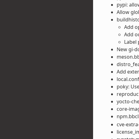
pypi: all
Allow gl
buildhis
Add op
Add ou
Label 
New gi-d
meson.bbc
distro_fe
Add exte
local.con
poky: Use
reproduci
yocto-che
core-imag
npm.bbcla
cve-extra-
license_i