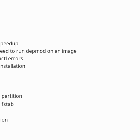
 speedup
 need to run depmod on an image
ctl errors
nstallation
 partition
 fstab
tion