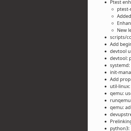
Ptest en
ptest-
Added 
Enhanc
New l
scripts/c
Add begin
devtool u
devtool: 
systemd: 
init-man
Add prop
util-linux
qemu: us
runqemu:
qemu: add
devupstre
Prelinkin
python3: 