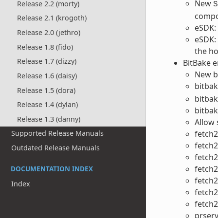
New
Release 2.2 (morty)
S
compo
Release 2.1 (krogoth)
eSDK: 
Release 2.0 (jethro)
eSDK:
Release 1.8 (fido)
the ho
Release 1.7 (dizzy)
BitBake 
New bi
Release 1.6 (daisy)
bitbak
Release 1.5 (dora)
bitbak
Release 1.4 (dylan)
bitbak
Release 1.3 (danny)
Allow 
fetch2
Supported Release Manuals
fetch
Outdated Release Manuals
fetch
fetch2
DOCUMENTATION INDEX
fetch2
Index
fetch2
fetch2
prser