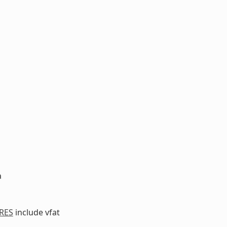
a
RES
include vfat