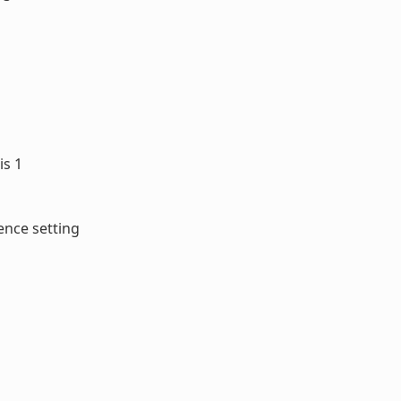
is 1
ence setting