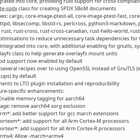
grated into core, providing rust support for cross-compila
te-spdx
class for creating SPDX SBoM documents
es: cargo, core-image-ptest-all, core-image-ptest-fast, cor
ttpd, libseccomp, libstd-rs, perlcross, python3-markdown
, rust, rust-cross, rust-cross-canadian, rust-hello-world, ru
ptimisations to reduce unnecessary task dependencies for f
ntegrated into core, with additional enabling for gnutls, 
ayfs class to help generate overlayfs mount units
od support now enabled by default
several recipes over to using OpenSSL instead of GnuTLS (wp
ups) by default
nts to LTO plugin installation and reproducibility
ure-specific enhancements:
 Enable memory tagging for aarch64
age: remove aarch64 xorg exclusion
rm*: add better support for gcc march extensions
ortexm*: add support for all Arm Cortex-M processors
ortexr*: add support for all Arm Cortex-R processors
armv4: Allow -march=armv4