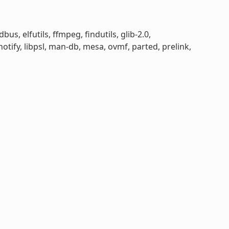
bus, elfutils, ffmpeg, findutils, glib-2.0,
otify, libpsl, man-db, mesa, ovmf, parted, prelink,