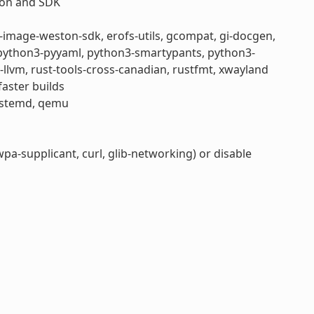
tion and SDK
e-image-weston-sdk, erofs-utils, gcompat, gi-docgen,
, python3-pyyaml, python3-smartypants, python3-
st-llvm, rust-tools-cross-canadian, rustfmt, xwayland
aster builds
systemd, qemu
a-supplicant, curl, glib-networking) or disable