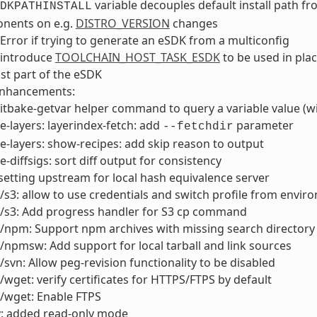
variable decouples default install path fr
DKPATHINSTALL
nents on e.g.
DISTRO_VERSION
changes
Error if trying to generate an eSDK from a multiconfig
 introduce
TOOLCHAIN_HOST_TASK_ESDK
to be used in pla
st part of the eSDK
enhancements:
tbake-getvar helper command to query a variable value (wi
e-layers: layerindex-fetch: add
parameter
--fetchdir
e-layers: show-recipes: add skip reason to output
e-diffsigs: sort diff output for consistency
setting upstream for local hash equivalence server
/s3: allow to use credentials and switch profile from envir
2/s3: Add progress handler for S3 cp command
2/npm: Support npm archives with missing search director
/npmsw: Add support for local tarball and link sources
/svn: Allow peg-revision functionality to be disabled
/wget: verify certificates for HTTPS/FTPS by default
/wget: Enable FTPS
v: added read-only mode