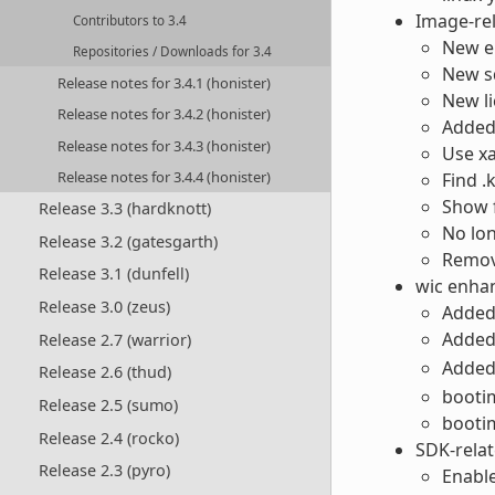
Image-re
Contributors to 3.4
New er
Repositories / Downloads for 3.4
New sq
Release notes for 3.4.1 (honister)
New l
Release notes for 3.4.2 (honister)
Added
Release notes for 3.4.3 (honister)
Use xa
Release notes for 3.4.4 (honister)
Find .
Show f
Release 3.3 (hardknott)
No lon
Release 3.2 (gatesgarth)
Remov
Release 3.1 (dunfell)
wic enha
Release 3.0 (zeus)
Added 
Adde
Release 2.7 (warrior)
Adde
Release 2.6 (thud)
bootim
Release 2.5 (sumo)
bootim
Release 2.4 (rocko)
SDK-rela
Release 2.3 (pyro)
Enabl