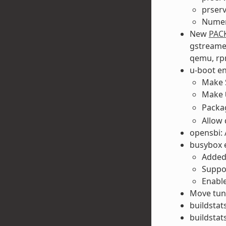
prser
Numer
New
PAC
gstreamer
qemu, rpm
u-boot e
Make S
Make
Pack
Allow 
opensbi: 
busybox 
Added
Suppo
Enable
Move tune
buildstats
buildstats