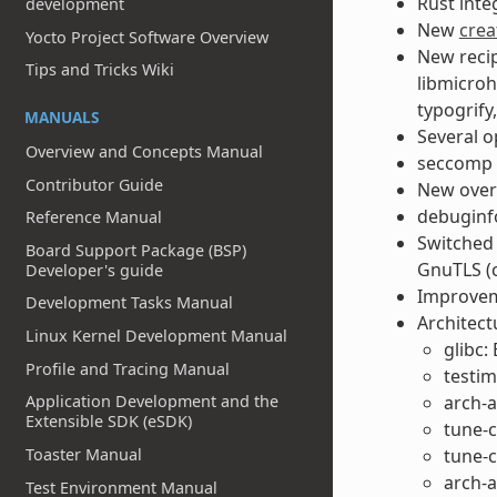
Rust inte
development
New
crea
Yocto Project Software Overview
New recip
Tips and Tricks Wiki
libmicroh
typogrify
MANUALS
Several o
Overview and Concepts Manual
seccomp i
Contributor Guide
New overl
debuginf
Reference Manual
Switched 
Board Support Package (BSP)
GnuTLS (c
Developer's guide
Improveme
Development Tasks Manual
Architect
Linux Kernel Development Manual
glibc:
Profile and Tracing Manual
testim
Application Development and the
arch-a
Extensible SDK (eSDK)
tune-c
Toaster Manual
tune-c
arch-
Test Environment Manual