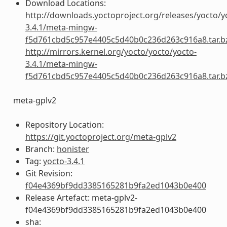
Download Locations:
http://downloads.yoctoproject.org/releases/yocto/y
3.4.1/meta-mingw-
f5d761cbd5c957e4405c5d40b0c236d263c916a8.tar.b
http://mirrors.kernel.org/yocto/yocto/yocto-
3.4.1/meta-mingw-
f5d761cbd5c957e4405c5d40b0c236d263c916a8.tar.b
meta-gplv2
Repository Location:
https://git.yoctoproject.org/meta-gplv2
Branch:
honister
Tag:
yocto-3.4.1
Git Revision:
f04e4369bf9dd3385165281b9fa2ed1043b0e400
Release Artefact: meta-gplv2-
f04e4369bf9dd3385165281b9fa2ed1043b0e400
sha: