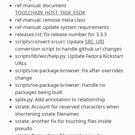
ref-manual: document
TOOLCHAIN_HOST_TASK_ESDK
ref-manual: remove meta class
ref-manual: update system requirements
releases.rst: fix release number for 3.3.3
scripts/convert-srcuri: Update
SRC_URI
conversion script to handle github url changes
scripts/lib/wic/help.py: Update Fedora Kickstart
URLs
scripts/oe-package-browser: Fix after overrides
change
scripts/oe-package-browser: Handle no
packages being built
spdx.py: Add annotation to relationship
sstate: Account for reserved characters when
shortening sstate filenames
sstate: another fix for touching files inside
pseudo