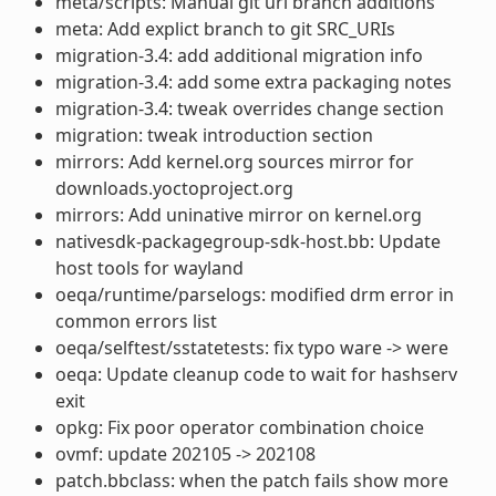
meta/scripts: Manual git url branch additions
meta: Add explict branch to git SRC_URIs
migration-3.4: add additional migration info
migration-3.4: add some extra packaging notes
migration-3.4: tweak overrides change section
migration: tweak introduction section
mirrors: Add kernel.org sources mirror for
downloads.yoctoproject.org
mirrors: Add uninative mirror on kernel.org
nativesdk-packagegroup-sdk-host.bb: Update
host tools for wayland
oeqa/runtime/parselogs: modified drm error in
common errors list
oeqa/selftest/sstatetests: fix typo ware -> were
oeqa: Update cleanup code to wait for hashserv
exit
opkg: Fix poor operator combination choice
ovmf: update 202105 -> 202108
patch.bbclass: when the patch fails show more