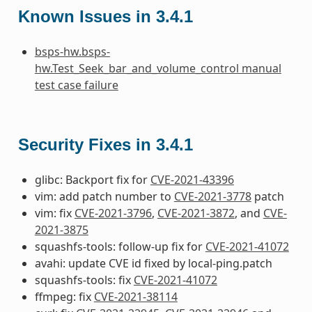
Known Issues in 3.4.1
bsps-hw.bsps-
hw.Test_Seek_bar_and_volume_control manual
test case failure
Security Fixes in 3.4.1
glibc: Backport fix for
CVE-2021-43396
vim: add patch number to
CVE-2021-3778
patch
vim: fix
CVE-2021-3796
,
CVE-2021-3872
, and
CVE-
2021-3875
squashfs-tools: follow-up fix for
CVE-2021-41072
avahi: update CVE id fixed by local-ping.patch
squashfs-tools: fix
CVE-2021-41072
ffmpeg: fix
CVE-2021-38114