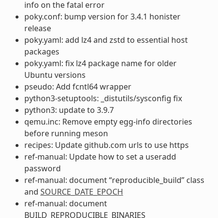
info on the fatal error
poky.conf: bump version for 3.4.1 honister
release
poky.yaml: add lz4 and zstd to essential host
packages
poky.yaml: fix lz4 package name for older
Ubuntu versions
pseudo: Add fcntl64 wrapper
python3-setuptools: _distutils/sysconfig fix
python3: update to 3.9.7
qemu.inc: Remove empty egg-info directories
before running meson
recipes: Update github.com urls to use https
ref-manual: Update how to set a useradd
password
ref-manual: document “reproducible_build” class
and
SOURCE_DATE_EPOCH
ref-manual: document
BUILD_REPRODUCIBLE_BINARIES