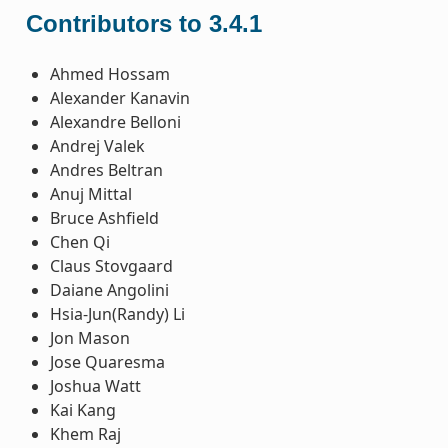
Contributors to 3.4.1
Ahmed Hossam
Alexander Kanavin
Alexandre Belloni
Andrej Valek
Andres Beltran
Anuj Mittal
Bruce Ashfield
Chen Qi
Claus Stovgaard
Daiane Angolini
Hsia-Jun(Randy) Li
Jon Mason
Jose Quaresma
Joshua Watt
Kai Kang
Khem Raj