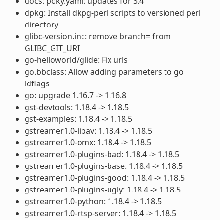
docs: poky.yaml: updates for 3.4
dpkg: Install dkpg-perl scripts to versioned perl
directory
glibc-version.inc: remove branch= from
GLIBC_GIT_URI
go-helloworld/glide: Fix urls
go.bbclass: Allow adding parameters to go
ldflags
go: upgrade 1.16.7 -> 1.16.8
gst-devtools: 1.18.4 -> 1.18.5
gst-examples: 1.18.4 -> 1.18.5
gstreamer1.0-libav: 1.18.4 -> 1.18.5
gstreamer1.0-omx: 1.18.4 -> 1.18.5
gstreamer1.0-plugins-bad: 1.18.4 -> 1.18.5
gstreamer1.0-plugins-base: 1.18.4 -> 1.18.5
gstreamer1.0-plugins-good: 1.18.4 -> 1.18.5
gstreamer1.0-plugins-ugly: 1.18.4 -> 1.18.5
gstreamer1.0-python: 1.18.4 -> 1.18.5
gstreamer1.0-rtsp-server: 1.18.4 -> 1.18.5