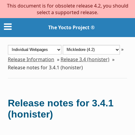
This document is for obsolete release 4.2, you should
select a supported release.
The Yocto Project ®
»
Release Information
»
Release 3.4 (honister)
»
Release notes for 3.4.1 (honister)
Release notes for 3.4.1
(honister)