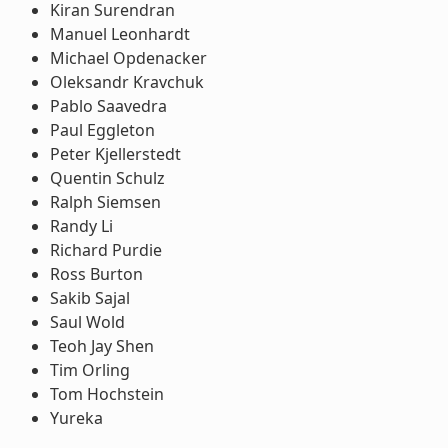
Kiran Surendran
Manuel Leonhardt
Michael Opdenacker
Oleksandr Kravchuk
Pablo Saavedra
Paul Eggleton
Peter Kjellerstedt
Quentin Schulz
Ralph Siemsen
Randy Li
Richard Purdie
Ross Burton
Sakib Sajal
Saul Wold
Teoh Jay Shen
Tim Orling
Tom Hochstein
Yureka