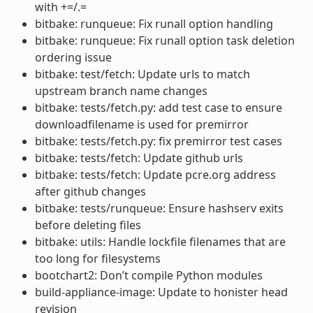
with +=/.=
bitbake: runqueue: Fix runall option handling
bitbake: runqueue: Fix runall option task deletion
ordering issue
bitbake: test/fetch: Update urls to match
upstream branch name changes
bitbake: tests/fetch.py: add test case to ensure
downloadfilename is used for premirror
bitbake: tests/fetch.py: fix premirror test cases
bitbake: tests/fetch: Update github urls
bitbake: tests/fetch: Update pcre.org address
after github changes
bitbake: tests/runqueue: Ensure hashserv exits
before deleting files
bitbake: utils: Handle lockfile filenames that are
too long for filesystems
bootchart2: Don’t compile Python modules
build-appliance-image: Update to honister head
revision