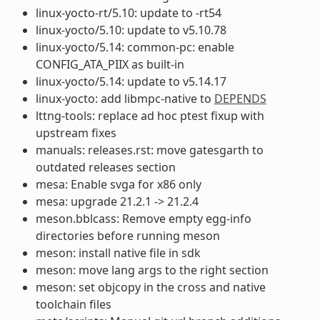
linux-yocto-rt/5.10: update to -rt54
linux-yocto/5.10: update to v5.10.78
linux-yocto/5.14: common-pc: enable
CONFIG_ATA_PIIX as built-in
linux-yocto/5.14: update to v5.14.17
linux-yocto: add libmpc-native to
DEPENDS
lttng-tools: replace ad hoc ptest fixup with
upstream fixes
manuals: releases.rst: move gatesgarth to
outdated releases section
mesa: Enable svga for x86 only
mesa: upgrade 21.2.1 -> 21.2.4
meson.bblcass: Remove empty egg-info
directories before running meson
meson: install native file in sdk
meson: move lang args to the right section
meson: set objcopy in the cross and native
toolchain files