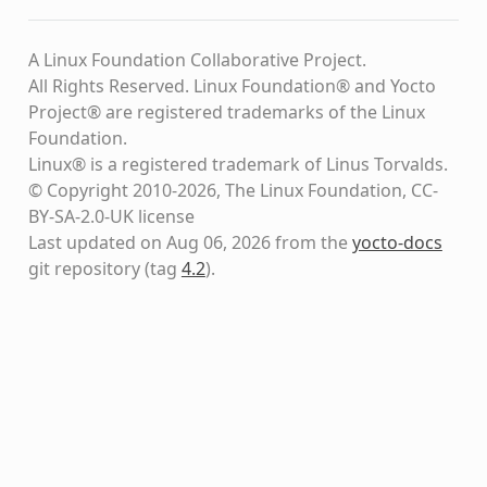
A Linux Foundation Collaborative Project.
All Rights Reserved. Linux Foundation® and Yocto
Project® are registered trademarks of the Linux
Foundation.
Linux® is a registered trademark of Linus Torvalds.
© Copyright 2010-2026, The Linux Foundation, CC-
BY-SA-2.0-UK license
Last updated on Aug 06, 2026 from the
yocto-docs
git repository
(tag
4.2
)
.