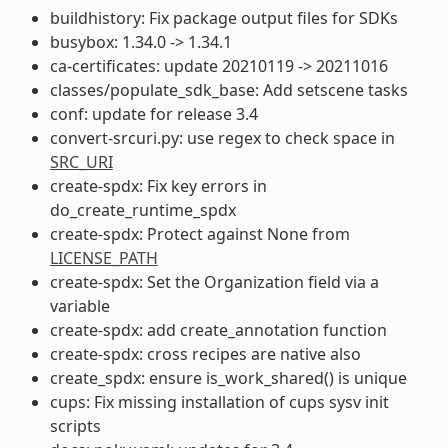
buildhistory: Fix package output files for SDKs
busybox: 1.34.0 -> 1.34.1
ca-certificates: update 20210119 -> 20211016
classes/populate_sdk_base: Add setscene tasks
conf: update for release 3.4
convert-srcuri.py: use regex to check space in
SRC_URI
create-spdx: Fix key errors in
do_create_runtime_spdx
create-spdx: Protect against None from
LICENSE_PATH
create-spdx: Set the Organization field via a
variable
create-spdx: add create_annotation function
create-spdx: cross recipes are native also
create_spdx: ensure is_work_shared() is unique
cups: Fix missing installation of cups sysv init
scripts