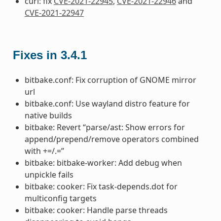
curl: fix
CVE-2021-22945
,
CVE-2021-22946
and
CVE-2021-22947
Fixes in 3.4.1
bitbake.conf: Fix corruption of GNOME mirror
url
bitbake.conf: Use wayland distro feature for
native builds
bitbake: Revert “parse/ast: Show errors for
append/prepend/remove operators combined
with +=/.=”
bitbake: bitbake-worker: Add debug when
unpickle fails
bitbake: cooker: Fix task-depends.dot for
multiconfig targets
bitbake: cooker: Handle parse threads