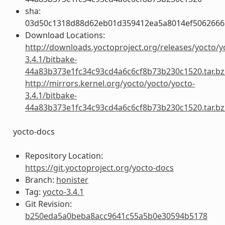
sha:
03d50c1318d88d62eb01d359412ea5a8014ef5062666
Download Locations:
http://downloads.yoctoproject.org/releases/yocto/y
3.4.1/bitbake-
44a83b373e1fc34c93cd4a6c6cf8b73b230c1520.tar.bz
http://mirrors.kernel.org/yocto/yocto/yocto-
3.4.1/bitbake-
44a83b373e1fc34c93cd4a6c6cf8b73b230c1520.tar.bz
yocto-docs
Repository Location:
https://git.yoctoproject.org/yocto-docs
Branch:
honister
Tag:
yocto-3.4.1
Git Revision:
b250eda5a0beba8acc9641c55a5b0e30594b5178