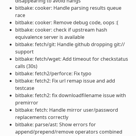
disappearing to avoid hangs
bitbake: cooker: Handle parsing results queue
race
bitbake: cooker: Remove debug code, oops :(
bitbake: cooker: check if upstream hash
equivalence server is available
bitbake: fetch/git: Handle github dropping git://
support
bitbake: fetch/wget: Add timeout for checkstatus
calls (30s)
bitbake: fetch2/perforce: Fix typo
bitbake: fetch2: Fix url remap issue and add
testcase
bitbake: fetch2: fix downloadfilename issue with
premirror
bitbake: fetch: Handle mirror user/password
replacements correctly
bitbake: parse/ast: Show errors for
append/prepend/remove operators combined