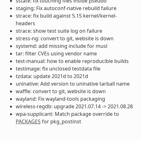
sstate: fix touching files inside pseudo
staging: Fix autoconf-native rebuild failure
strace: fix build against 5.15 kernel/kernel-
headers
strace: show test suite log on failure
stress-ng: convert to git, website is down
systemd: add missing include for musl
tar: filter CVEs using vendor name
test-manual: how to enable reproducible builds
testimage: fix unclosed testdata file
tzdata: update 2021d to 2021d
uninative: Add version to uninative tarball name
waffle: convert to git, website is down
wayland: Fix wayland-tools packaging
wireless-regdb: upgrade 2021.07.14 -> 2021.08.28
wpa-supplicant: Match package override to
PACKAGES
for pkg_postinst