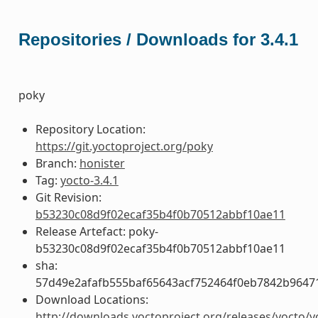
Repositories / Downloads for 3.4.1
poky
Repository Location:
https://git.yoctoproject.org/poky
Branch:
honister
Tag:
yocto-3.4.1
Git Revision:
b53230c08d9f02ecaf35b4f0b70512abbf10ae11
Release Artefact: poky-
b53230c08d9f02ecaf35b4f0b70512abbf10ae11
sha:
57d49e2afafb555baf65643acf752464f0eb7842b9647
Download Locations:
http://downloads.yoctoproject.org/releases/yocto/y