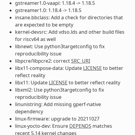
gstreamer1.0-vaapi: 1.18.4 -> 1.18.5
gstreamer1.0: 1.18.4 -> 1.18.5
insane.bbclass: Add a check for directories that
are expected to be empty
kernel-devsrc: Add vdso.lds and other build files
for riscv64 as well
libnewt: Use python3targetconfig to fix
reproducibility issue
libpcre/libpcre2: correct
SRC_URI
libx11-compose-data: Update
LICENSE
to better
reflect reality
libx11: Update
LICENSE
to better reflect reality
libxml2: Use python3targetconfig to fix
reproducibility issue
linunistring: Add missing gperf-native
dependency
linux-firmware: upgrade to 20211027
linux-yocto-dev: Ensure
DEPENDS
matches
recent 5.14 kernel changes