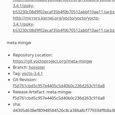
3.4.1/poky-
b53230c08d9f02ecaf35b4f0b70512abbf10ae11.tar.bz
http://mirrors.kernel.org/yocto/yocto/yocto-
3.4.1/poky-
b53230c08d9f02ecaf35b4f0b70512abbf10ae11.tar.bz
meta-mingw
Repository Location:
https://git.yoctoproject.org/meta-mingw
Branch:
honister
Tag:
yocto-3.4.1
Git Revision:
f5d761cbd5c957e4405c5d40b0c236d263c916a8
Release Artefact: meta-mingw-
f5d761cbd5c957e4405c5d40b0c236d263c916a8
sha:
d4305d638ef80948584526c8ca386a8cf77933dffb8a3