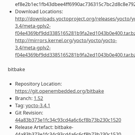
ef8e2b1ec1fb43dbee4ff6990ac736315c7bc2d8c8e79
Download Locations:
http://downloads.yoctoproject.org/releases/yocto/y
3.4/meta-gplv2-
f04e4369bf9dd3385165281b9fa2ed1043b0e400.tar.b
http://mirrors.kernel.org/yocto/yocto/yocto-
3.4/meta-gplv2-
f04e4369bf9dd3385165281b9fa2ed1043b0e400.tar.b
bitbake
Repository Location:
https://git.openembedded.org/bitbake
Branch:
1.52
Tag:
yocto-3.4.1
Git Revision:
44a83b373e1fc34c93cd4a6c6cf8b73b230c1520
Release Artefact: bitbake-
44a83b373e1fc34c93cd4a6c6cf8b73b230c1520