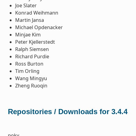
Joe Slater
Konrad Weihmann
Martin Jansa
Michael Opdenacker
Minjae Kim
Peter Kjellerstedt
Ralph Siemsen
Richard Purdie
Ross Burton
Tim Orling
Wang Mingyu
Zheng Ruoqin
Repositories / Downloads for 3.4.4
poky