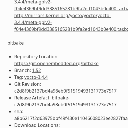
3.4.4/meta-gplv2-
f04e4369bf9dd3385165281b9fa2ed1043b0e400.tar.b
http://mirrors.kernel.org/yocto/yocto/yocto-
3.4.4/meta-gplv2-
f04e4369bf9dd3385165281b9fa2ed1043b0e400.tar.b
bitbake
Repository Location:
https://git.openembedded.org/bitbake
Branch:
1.52
Tag:
yocto-3.4.4
Git Revision:
c2d8f9b2137bd4a98eb0f51519493131773e7517
Release Artefact: bitbake-
c2d8f9b2137bd4a98eb0f51519493131773e7517
sha:
a8b6217f2d63975bbf49f430e11046608023ee2827fa
Download Locations: