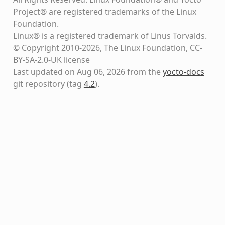
Project® are registered trademarks of the Linux
Foundation.
Linux® is a registered trademark of Linus Torvalds.
© Copyright 2010-2026, The Linux Foundation, CC-
BY-SA-2.0-UK license
Last updated on Aug 06, 2026 from the
yocto-docs
git repository
(tag
4.2
)
.