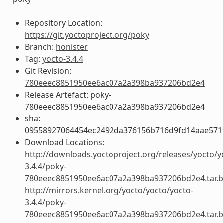
Repository Location:
https://git.yoctoproject.org/poky
Branch:
honister
Tag:
yocto-3.4.4
Git Revision:
780eeec8851950ee6ac07a2a398ba937206bd2e4
Release Artefact: poky-
780eeec8851950ee6ac07a2a398ba937206bd2e4
sha:
09558927064454ec2492da376156b716d9fd14aae57
Download Locations:
http://downloads.yoctoproject.org/releases/yocto/y
3.4.4/poky-
780eeec8851950ee6ac07a2a398ba937206bd2e4.tar.b
http://mirrors.kernel.org/yocto/yocto/yocto-
3.4.4/poky-
780eeec8851950ee6ac07a2a398ba937206bd2e4.tar.b