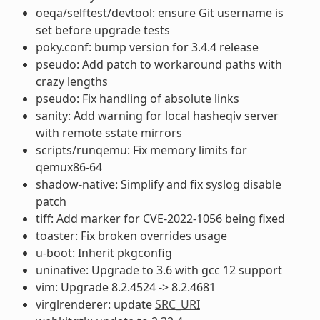
oeqa/selftest/devtool: ensure Git username is
set before upgrade tests
poky.conf: bump version for 3.4.4 release
pseudo: Add patch to workaround paths with
crazy lengths
pseudo: Fix handling of absolute links
sanity: Add warning for local hasheqiv server
with remote sstate mirrors
scripts/runqemu: Fix memory limits for
qemux86-64
shadow-native: Simplify and fix syslog disable
patch
tiff: Add marker for CVE-2022-1056 being fixed
toaster: Fix broken overrides usage
u-boot: Inherit pkgconfig
uninative: Upgrade to 3.6 with gcc 12 support
vim: Upgrade 8.2.4524 -> 8.2.4681
virglrenderer: update
SRC_URI