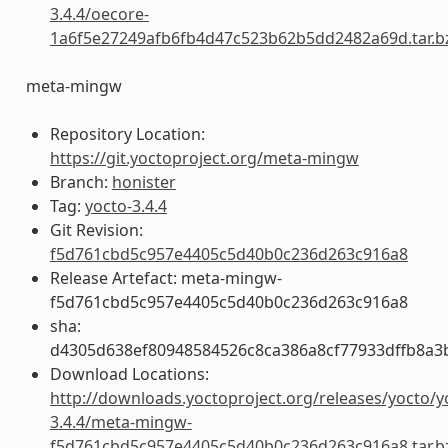
3.4.4/oecore-
1a6f5e27249afb6fb4d47c523b62b5dd2482a69d.tar.b
meta-mingw
Repository Location:
https://git.yoctoproject.org/meta-mingw
Branch:
honister
Tag:
yocto-3.4.4
Git Revision:
f5d761cbd5c957e4405c5d40b0c236d263c916a8
Release Artefact: meta-mingw-
f5d761cbd5c957e4405c5d40b0c236d263c916a8
sha:
d4305d638ef80948584526c8ca386a8cf77933dffb8a3
Download Locations:
http://downloads.yoctoproject.org/releases/yocto/y
3.4.4/meta-mingw-
f5d761cbd5c957e4405c5d40b0c236d263c916a8.tar.b