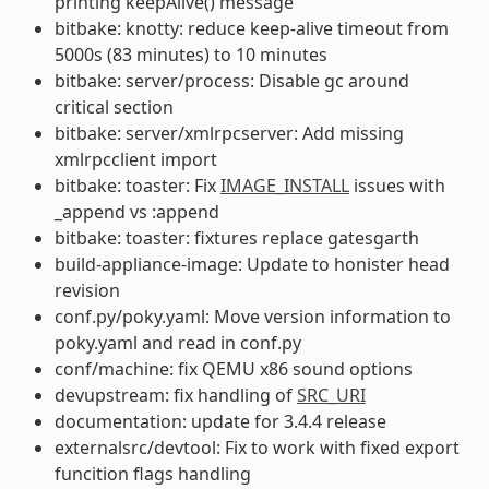
printing keepAlive() message
bitbake: knotty: reduce keep-alive timeout from
5000s (83 minutes) to 10 minutes
bitbake: server/process: Disable gc around
critical section
bitbake: server/xmlrpcserver: Add missing
xmlrpcclient import
bitbake: toaster: Fix
IMAGE_INSTALL
issues with
_append vs :append
bitbake: toaster: fixtures replace gatesgarth
build-appliance-image: Update to honister head
revision
conf.py/poky.yaml: Move version information to
poky.yaml and read in conf.py
conf/machine: fix QEMU x86 sound options
devupstream: fix handling of
SRC_URI
documentation: update for 3.4.4 release
externalsrc/devtool: Fix to work with fixed export
funcition flags handling