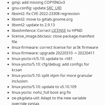
gmp: add missing COPYINGv3
gnu-config: update
SRC_URI
libxml2: fix CVE-2022-23308 regression
libxml2: move to gitlab.gnome.org
libxml2: update to 2.9.13
libxshmfence: Correct
LICENSE
to HPND
license_image.bbclass: close package.manifest
file
linux-firmware: correct license for ar3k firmware
linux-firmware: upgrade 20220310 -> 20220411
linux-yocto-rt/5.10: update to -rt61
linux-yocto/5.10: cfg/debug: add configs for
kcsan
linux-yocto/5.10: split vtpm for more granular
inclusion
linux-yocto/5.10: update to v5.10.109
linux-yocto: nohz_full boot arg fix
oe-pkgdata-util: Adapt to the new variable
override syntax