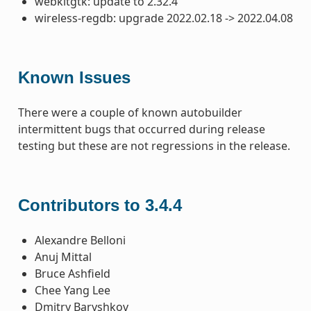
webkitgtk: update to 2.32.4
wireless-regdb: upgrade 2022.02.18 -> 2022.04.08
Known Issues
There were a couple of known autobuilder
intermittent bugs that occurred during release
testing but these are not regressions in the release.
Contributors to 3.4.4
Alexandre Belloni
Anuj Mittal
Bruce Ashfield
Chee Yang Lee
Dmitry Baryshkov