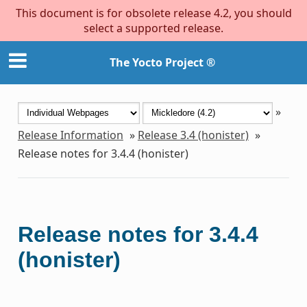
This document is for obsolete release 4.2, you should
select a supported release.
The Yocto Project ®
»
Release Information
»
Release 3.4 (honister)
»
Release notes for 3.4.4 (honister)
Release notes for 3.4.4
(honister)