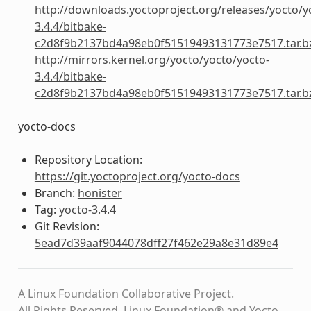
http://downloads.yoctoproject.org/releases/yocto/y
3.4.4/bitbake-
c2d8f9b2137bd4a98eb0f51519493131773e7517.tar.b
http://mirrors.kernel.org/yocto/yocto/yocto-
3.4.4/bitbake-
c2d8f9b2137bd4a98eb0f51519493131773e7517.tar.b
yocto-docs
Repository Location:
https://git.yoctoproject.org/yocto-docs
Branch:
honister
Tag:
yocto-3.4.4
Git Revision:
5ead7d39aaf9044078dff27f462e29a8e31d89e4
A Linux Foundation Collaborative Project.
All Rights Reserved. Linux Foundation® and Yocto