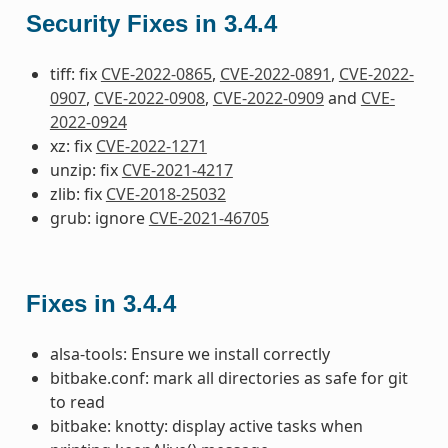
Security Fixes in 3.4.4
tiff: fix
CVE-2022-0865
,
CVE-2022-0891
,
CVE-2022-
0907
,
CVE-2022-0908
,
CVE-2022-0909
and
CVE-
2022-0924
xz: fix
CVE-2022-1271
unzip: fix
CVE-2021-4217
zlib: fix
CVE-2018-25032
grub: ignore
CVE-2021-46705
Fixes in 3.4.4
alsa-tools: Ensure we install correctly
bitbake.conf: mark all directories as safe for git
to read
bitbake: knotty: display active tasks when