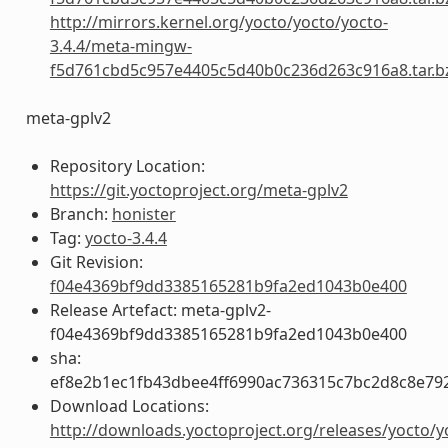
http://mirrors.kernel.org/yocto/yocto/yocto-
3.4.4/meta-mingw-
f5d761cbd5c957e4405c5d40b0c236d263c916a8.tar.b
meta-gplv2
Repository Location:
https://git.yoctoproject.org/meta-gplv2
Branch:
honister
Tag:
yocto-3.4.4
Git Revision:
f04e4369bf9dd3385165281b9fa2ed1043b0e400
Release Artefact: meta-gplv2-
f04e4369bf9dd3385165281b9fa2ed1043b0e400
sha:
ef8e2b1ec1fb43dbee4ff6990ac736315c7bc2d8c8e79
Download Locations:
http://downloads.yoctoproject.org/releases/yocto/y