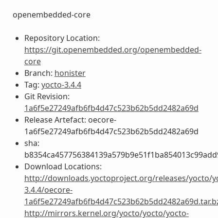
openembedded-core
Repository Location:
https://git.openembedded.org/openembedded-
core
Branch:
honister
Tag:
yocto-3.4.4
Git Revision:
1a6f5e27249afb6fb4d47c523b62b5dd2482a69d
Release Artefact: oecore-
1a6f5e27249afb6fb4d47c523b62b5dd2482a69d
sha:
b8354ca457756384139a579b9e51f1ba854013c99add
Download Locations:
http://downloads.yoctoproject.org/releases/yocto/y
3.4.4/oecore-
1a6f5e27249afb6fb4d47c523b62b5dd2482a69d.tar.b
http://mirrors.kernel.org/yocto/yocto/yocto-