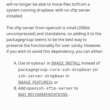
will no longer be able to move files to/from a
system running dropbear with no sftp server
installed.
The sftp server from openssh is small (200kb
uncompressed) and standalone, so adding it to the
packagegroup seems to be the best way to
preserve the functionality for user sanity. However,
if you wish to avoid this dependency, you can either:
Use
in
IMAGE_INSTALL
instead of
dropbear
(or
packagegroup-core-ssh-dropbear
in
ssh-server-dropbear
IMAGE_FEATURES
), or
Add
to
openssh-sftp-server
BAD_RECOMMENDATIONS
.