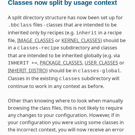
Classes now split by usage context
A split directory structure has now been set up for
files - classes that are intended to be
.bbclass
inherited only by recipes (e.g.
in a recipe
inherit
file,
IMAGE_CLASSES
or
KERNEL_CLASSES
) should be
in a
subdirectory and classes
classes-recipe
that are intended to be inherited globally (e.g. via
,
PACKAGE_CLASSES
,
USER_CLASSES
or
INHERIT
+=
INHERIT_DISTRO
) should be in
.
classes-global
Classes in the existing
subdirectory will
classes
continue to work in any context as before.
Other than knowing where to look when manually
browsing the class files, this is not likely to require
any changes to your configuration. However, if in
your configuration you were using some classes in
the incorrect context, you will now receive an error