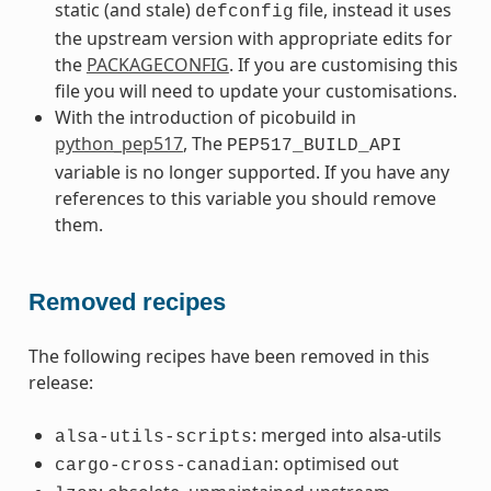
static (and stale)
file, instead it uses
defconfig
the upstream version with appropriate edits for
the
PACKAGECONFIG
. If you are customising this
file you will need to update your customisations.
With the introduction of picobuild in
python_pep517
, The
PEP517_BUILD_API
variable is no longer supported. If you have any
references to this variable you should remove
them.
Removed recipes
The following recipes have been removed in this
release:
: merged into alsa-utils
alsa-utils-scripts
: optimised out
cargo-cross-canadian