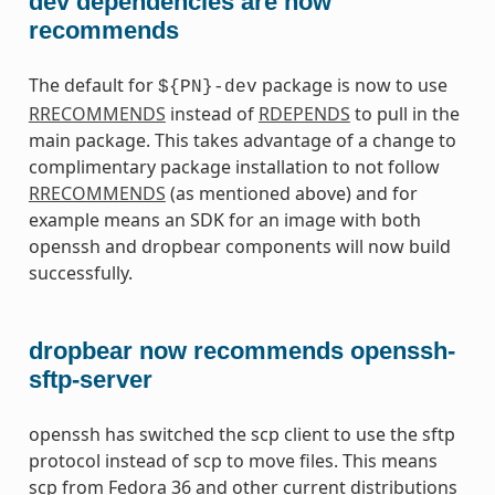
dev dependencies are now
recommends
The default for
package is now to use
${PN}-dev
RRECOMMENDS
instead of
RDEPENDS
to pull in the
main package. This takes advantage of a change to
complimentary package installation to not follow
RRECOMMENDS
(as mentioned above) and for
example means an SDK for an image with both
openssh and dropbear components will now build
successfully.
dropbear now recommends openssh-
sftp-server
openssh has switched the scp client to use the sftp
protocol instead of scp to move files. This means
scp from Fedora 36 and other current distributions