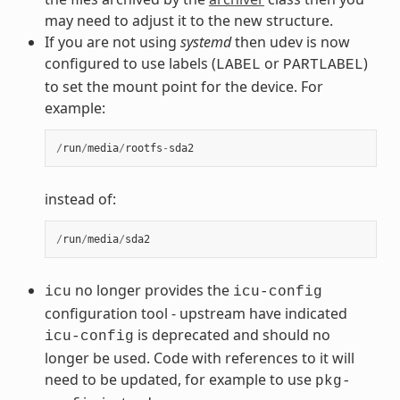
may need to adjust it to the new structure.
If you are not using
systemd
then udev is now
configured to use labels (
or
)
LABEL
PARTLABEL
to set the mount point for the device. For
example:
/
run
/
media
/
rootfs
-
sda2
instead of:
/
run
/
media
/
sda2
no longer provides the
icu
icu-config
configuration tool - upstream have indicated
is deprecated and should no
icu-config
longer be used. Code with references to it will
need to be updated, for example to use
pkg-