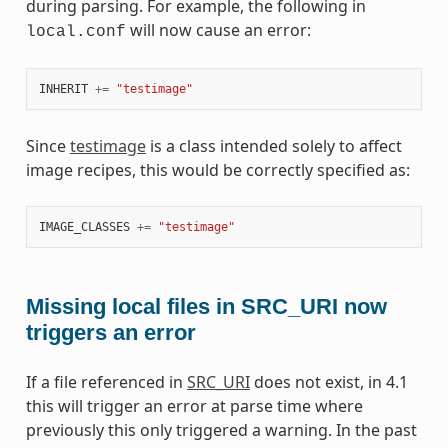
during parsing. For example, the following in
will now cause an error:
local.conf
INHERIT
+=
"testimage"
Since
testimage
is a class intended solely to affect
image recipes, this would be correctly specified as:
IMAGE_CLASSES
+=
"testimage"
Missing local files in SRC_URI now
triggers an error
If a file referenced in
SRC_URI
does not exist, in 4.1
this will trigger an error at parse time where
previously this only triggered a warning. In the past