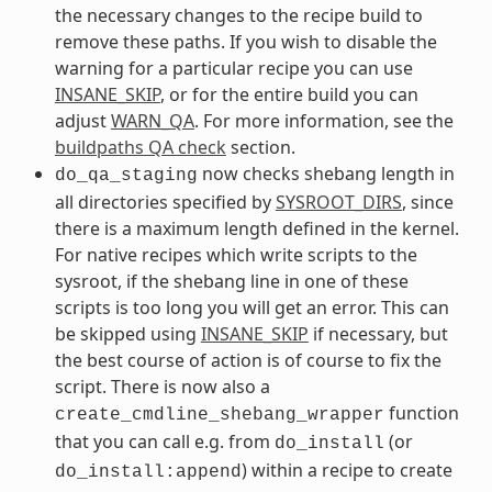
the necessary changes to the recipe build to
remove these paths. If you wish to disable the
warning for a particular recipe you can use
INSANE_SKIP
, or for the entire build you can
adjust
WARN_QA
. For more information, see the
buildpaths QA check
section.
now checks shebang length in
do_qa_staging
all directories specified by
SYSROOT_DIRS
, since
there is a maximum length defined in the kernel.
For native recipes which write scripts to the
sysroot, if the shebang line in one of these
scripts is too long you will get an error. This can
be skipped using
INSANE_SKIP
if necessary, but
the best course of action is of course to fix the
script. There is now also a
function
create_cmdline_shebang_wrapper
that you can call e.g. from
(or
do_install
) within a recipe to create
do_install:append