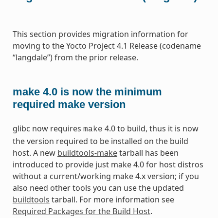
This section provides migration information for
moving to the Yocto Project 4.1 Release (codename
“langdale”) from the prior release.
make 4.0 is now the minimum
required make version
glibc now requires
4.0 to build, thus it is now
make
the version required to be installed on the build
host. A new
buildtools-make
tarball has been
introduced to provide just make 4.0 for host distros
without a current/working make 4.x version; if you
also need other tools you can use the updated
buildtools
tarball. For more information see
Required Packages for the Build Host
.