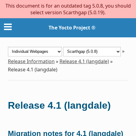
This document is for an outdated tag 5.0.8, you should
select version Scarthgap (5.0.19).
The Yocto Project ®
»
Release Information
»
Release 4.1 (langdale)
»
Release 4.1 (langdale)
Release 4.1 (langdale)
Migration notes for 4.1 (langdale)