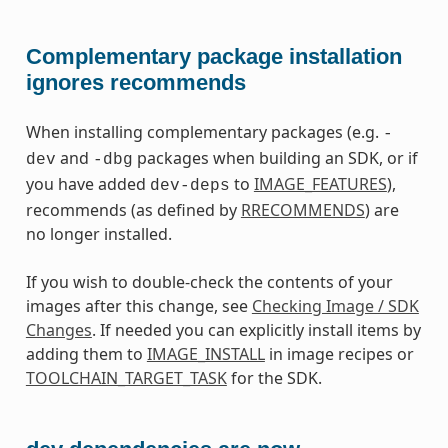
Complementary package installation
ignores recommends
When installing complementary packages (e.g.
-
and
packages when building an SDK, or if
dev
-dbg
you have added
to
IMAGE_FEATURES
),
dev-deps
recommends (as defined by
RRECOMMENDS
) are
no longer installed.
If you wish to double-check the contents of your
images after this change, see
Checking Image / SDK
Changes
. If needed you can explicitly install items by
adding them to
IMAGE_INSTALL
in image recipes or
TOOLCHAIN_TARGET_TASK
for the SDK.