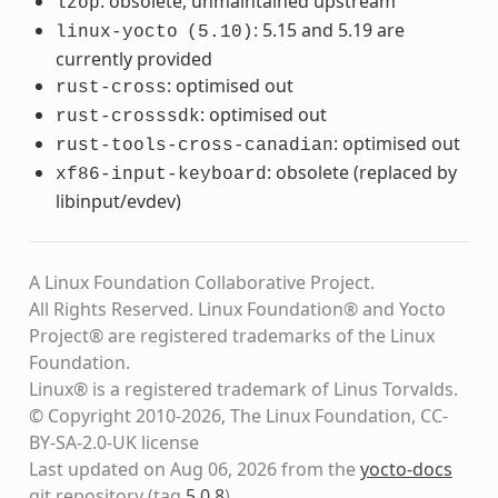
: obsolete, unmaintained upstream
lzop
: 5.15 and 5.19 are
linux-yocto
(5.10)
currently provided
: optimised out
rust-cross
: optimised out
rust-crosssdk
: optimised out
rust-tools-cross-canadian
: obsolete (replaced by
xf86-input-keyboard
libinput/evdev)
A Linux Foundation Collaborative Project.
All Rights Reserved. Linux Foundation® and Yocto
Project® are registered trademarks of the Linux
Foundation.
Linux® is a registered trademark of Linus Torvalds.
© Copyright 2010-2026, The Linux Foundation, CC-
BY-SA-2.0-UK license
Last updated on Aug 06, 2026 from the
yocto-docs
git repository
(tag
5.0.8
)
.