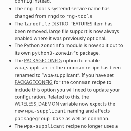
instead.
config
The
systemd service name has
rng-tools
changed from
to
rngd
rng-tools
The
DISTRO_FEATURES
item has
largefile
been removed, large file support is now always
enabled where it was previously optional.
The Python
module is now split out to
zoneinfo
its own
package.
python3-zoneinfo
The
PACKAGECONFIG
option to enable
wpa_supplicant in the
recipe has been
connman
renamed to “wpa-supplicant”. If you have set
PACKAGECONFIG
for the
recipe to
connman
include this option you will need to update your
configuration. Related to this, the
WIRELESS_DAEMON
variable now expects the
new
naming and affects
wpa-supplicant
as well as
.
packagegroup-base
connman
The
recipe no longer uses a
wpa-supplicant