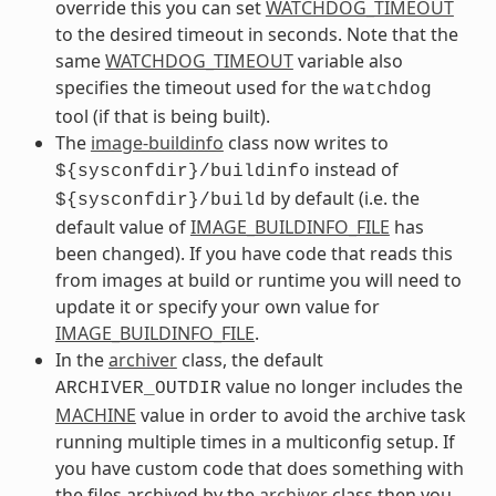
override this you can set
WATCHDOG_TIMEOUT
to the desired timeout in seconds. Note that the
same
WATCHDOG_TIMEOUT
variable also
specifies the timeout used for the
watchdog
tool (if that is being built).
The
image-buildinfo
class now writes to
instead of
${sysconfdir}/buildinfo
by default (i.e. the
${sysconfdir}/build
default value of
IMAGE_BUILDINFO_FILE
has
been changed). If you have code that reads this
from images at build or runtime you will need to
update it or specify your own value for
IMAGE_BUILDINFO_FILE
.
In the
archiver
class, the default
value no longer includes the
ARCHIVER_OUTDIR
MACHINE
value in order to avoid the archive task
running multiple times in a multiconfig setup. If
you have custom code that does something with
the files archived by the
archiver
class then you