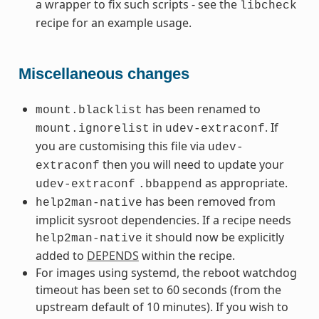
a wrapper to fix such scripts - see the
libcheck
recipe for an example usage.
Miscellaneous changes
has been renamed to
mount.blacklist
in
. If
mount.ignorelist
udev-extraconf
you are customising this file via
udev-
then you will need to update your
extraconf
as appropriate.
udev-extraconf
.bbappend
has been removed from
help2man-native
implicit sysroot dependencies. If a recipe needs
it should now be explicitly
help2man-native
added to
DEPENDS
within the recipe.
For images using systemd, the reboot watchdog
timeout has been set to 60 seconds (from the
upstream default of 10 minutes). If you wish to