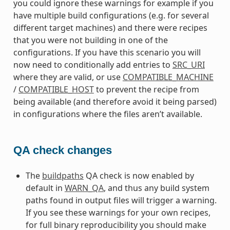
you could ignore these warnings for example if you
have multiple build configurations (e.g. for several
different target machines) and there were recipes
that you were not building in one of the
configurations. If you have this scenario you will
now need to conditionally add entries to
SRC_URI
where they are valid, or use
COMPATIBLE_MACHINE
/
COMPATIBLE_HOST
to prevent the recipe from
being available (and therefore avoid it being parsed)
in configurations where the files aren’t available.
QA check changes
The
buildpaths
QA check is now enabled by
default in
WARN_QA
, and thus any build system
paths found in output files will trigger a warning.
If you see these warnings for your own recipes,
for full binary reproducibility you should make