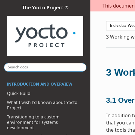
This document 
The Yocto Project ®
3
Working wi
3
Work
INTRODUCTION AND OVERVIEW
Quick Build
3.1
Over
What I wish I’d known about Yocto
Project
In addition 
Transitioning to a custom
environment for systems
that you can
development
the tools th