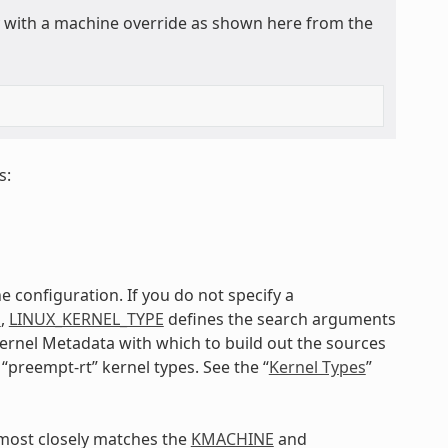
ly with a machine override as shown here from the
s:
e configuration. If you do not specify a
E
,
LINUX_KERNEL_TYPE
defines the search arguments
 kernel Metadata with which to build out the sources
 “preempt-rt” kernel types. See the “
Kernel Types
”
t most closely matches the
KMACHINE
and