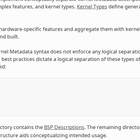
plex features, and kernel types.
Kernel Types
define genera
hardware-specific features and aggregate them with kernel t
d built.
rnel Metadata syntax does not enforce any logical separati
 best practices dictate a logical separation of these types 
ed:
/
ctory contains the
BSP Descriptions
. The remaining directo
structure aids conceptualizing intended usage.