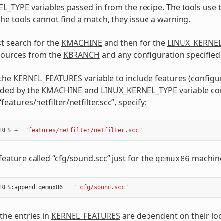
EL_TYPE
variables passed in from the recipe. The tools use 
 the tools cannot find a match, they issue a warning.
st search for the
KMACHINE
and then for the
LINUX_KERNE
 sources from the
KBRANCH
and any configuration specified
 the
KERNEL_FEATURES
variable to include features (configu
uded by the
KMACHINE
and
LINUX_KERNEL_TYPE
variable co
“features/netfilter/netfilter.scc”, specify:
URES
+=
"features/netfilter/netfilter.scc"
feature called “cfg/sound.scc” just for the
machine,
qemux86
URES
:
append
:
qemux86
=
" cfg/sound.scc"
 the entries in
KERNEL_FEATURES
are dependent on their loc