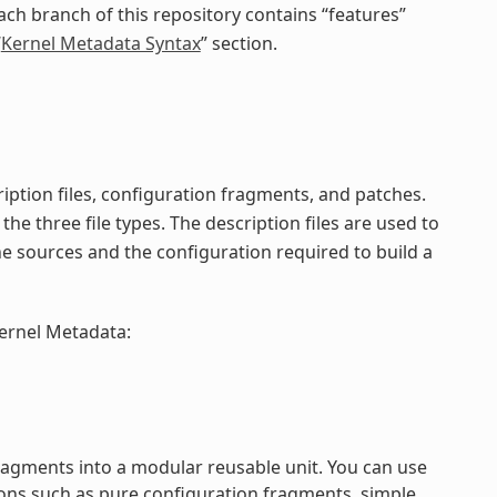
ach branch of this repository contains “features”
“
Kernel Metadata Syntax
” section.
iption files, configuration fragments, and patches.
the three file types. The description files are used to
he sources and the configuration required to build a
kernel Metadata:
ragments into a modular reusable unit. You can use
ons such as pure configuration fragments, simple