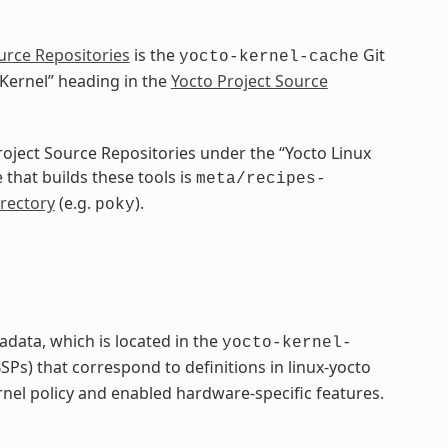
urce Repositories
is the
Git
yocto-kernel-cache
 Kernel” heading in the
Yocto Project Source
Project Source Repositories under the “Yocto Linux
 that builds these tools is
meta/recipes-
rectory
(e.g.
).
poky
adata, which is located in the
yocto-kernel-
Ps) that correspond to definitions in linux-yocto
rnel policy and enabled hardware-specific features.