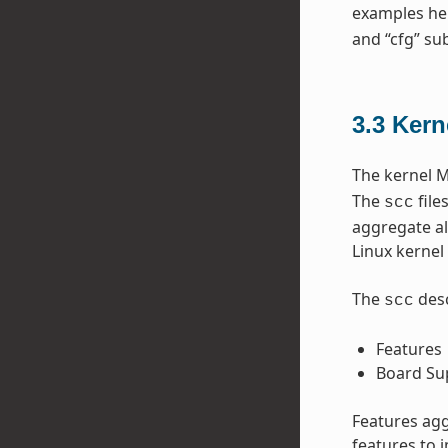
examples he
and “cfg” sub
3.3
Kern
The kernel M
The
file
scc
aggregate al
Linux kernel 
The
desc
scc
Features
Board Su
Features agg
features to 