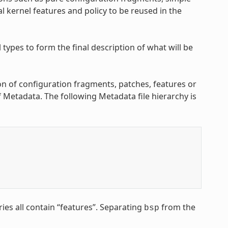
l kernel features and policy to be reused in the
ypes to form the final description of what will be
on of configuration fragments, patches, features or
of Metadata. The following Metadata file hierarchy is
ries all contain “features”. Separating
from the
bsp