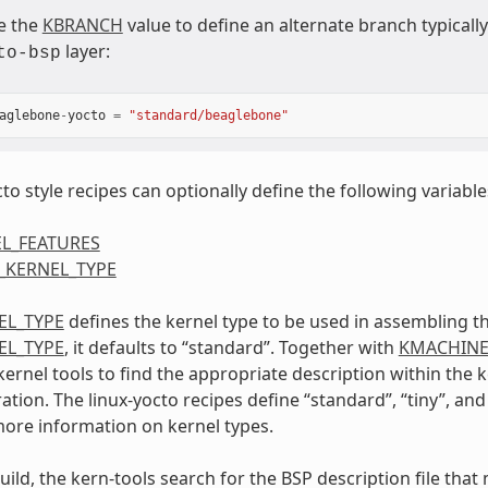
e the
KBRANCH
value to define an alternate branch typical
layer:
to-bsp
aglebone
-
yocto
=
"standard/beaglebone"
to style recipes can optionally define the following variable
L_FEATURES
_KERNEL_TYPE
EL_TYPE
defines the kernel type to be used in assembling th
EL_TYPE
, it defaults to “standard”. Together with
KMACHIN
kernel tools to find the appropriate description within the
tion. The linux-yocto recipes define “standard”, “tiny”, and
more information on kernel types.
uild, the kern-tools search for the BSP description file tha