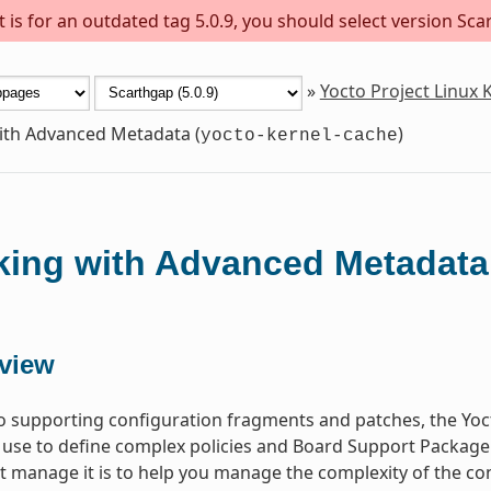
is for an outdated tag 5.0.9, you should select version Scar
»
Yocto Project Linux
th Advanced Metadata (
)
yocto-kernel-cache
ing with Advanced Metadata
view
to supporting configuration fragments and patches, the Yoct
 use to define complex policies and Board Support Package
at manage it is to help you manage the complexity of the c