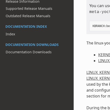
Release Information
You can us
Supported Release Manuals
meta-yoc
Outdated Release Manuals
DOCUMENTATION INDEX
KBRANCH
:
be
Index
The linux-yoc
DOCUMENTATION DOWNLOADS
Documentation Downloads
KERNE
LINUX
LINUX_KERN
LINUX_KERN
used by the 
and configura
section for 
During the b