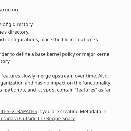
structure:
he
directory.
cfg
directory.
hes
d configurations, place the file in
features
der to define a base kernel policy or major kernel
tory.
e features slowly merge upstream over time. Also,
rganization and has no impact on the functionality
,
, and
, contain “features” as far
s
patches
ktypes
FILESEXTRAPATHS
if you are creating Metadata in
etadata Outside the Recipe-Space
.