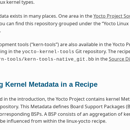
ux kernel types.
ata exists in many places. One area in the
Yocto Project So
You can find this repository grouped under the “Yocto Linux
.
opment tools (“kern-tools”) are also available in the Yocto 
ing in the
Git repository. The recipe
yocto-kernel-tools
in the
Source Di
rn-tools/kern-tools-native_git.bb
g Kernel Metadata in a Recipe
 in the introduction, the Yocto Project contains kernel Met
pository. This Metadata defines Board Support Packages (BS
corresponding BSPs. A BSP consists of an aggregation of ke
be influenced from within the linux-yocto recipe.