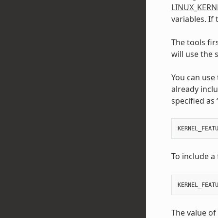
LINUX_KERN
variables. If
The tools fir
will use the
You can use
already incl
specified as 
KERNEL_FEAT
To include a 
KERNEL_FEAT
The value of