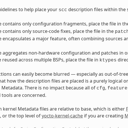
idelines to help place your
description files within the 
scc
ile contains only configuration fragments, place the file in t
le contains only source-code fixes, place the file in the
patc
ile encapsulates a major feature, often combining sources an
ile aggregates non-hardware configuration and patches in or
e reused across multiple BSPs, place the file in
direc
ktypes
ctions can easily become blurred — especially as out-of-tre
t how the description files are placed is a purely logical o
l Metadata. There is no impact because all of
,
cfg
feature
l tools are concerned.
 kernel Metadata files are relative to base, which is either
, or the top level of
yocto-kernel-cache
if you are creating
M