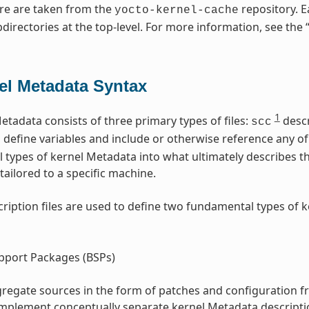
re are taken from the
repository. E
yocto-kernel-cache
directories at the top-level. For more information, see the 
el Metadata Syntax
1
etadata consists of three primary types of files:
descr
scc
s define variables and include or otherwise reference any of 
l types of kernel Metadata into what ultimately describes t
tailored to a specific machine.
ription files are used to define two fundamental types of 
pport Packages (BSPs)
regate sources in the form of patches and configuration f
implement conceptually separate kernel Metadata descripti