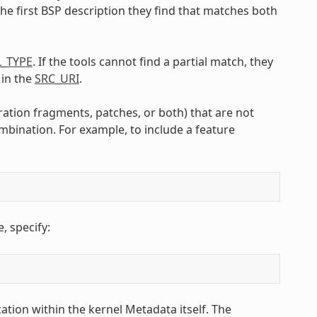
the first BSP description they find that matches both
L_TYPE
. If the tools cannot find a partial match, they
 in the
SRC_URI
.
ration fragments, patches, or both) that are not
mbination. For example, to include a feature
 specify:
ation within the kernel Metadata itself. The