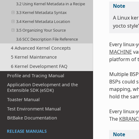
3.2 Using Kernel Metadata in a Recipe
Note
3.3 Kernel Metadata Syntax
A Linux ker
3.4 Kernel Metadata Location
yocto style
3.5 Organizing Your Source
3.6 SCC Description File Reference
Every linux-
4 Advanced Kernel Concepts
MACHINE
var
5 Kernel Maintenance
platform of 
6 Kernel Development FAQ
Multiple BS
Profile and Tracing Manual
BSPs could s
Application Development and the
mapping, wh
Extensible SDK (eSDK)
hold the sam
Toaster Manual
Test Environment Manual
Every linux-
BitBake Documentation
The
KBRANC
RELEASE MANUALS
Note