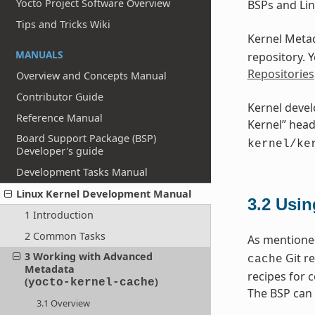
Yocto Project Software Overview
BSPs and Lin
Tips and Tricks Wiki
Kernel Metad
MANUALS
repository. 
Repositories
Overview and Concepts Manual
Contributor Guide
Kernel devel
Reference Manual
Kernel” head
Board Support Package (BSP)
kernel/ke
Developer's guide
Development Tasks Manual
Linux Kernel Development Manual
3.2
Usin
1 Introduction
2 Common Tasks
As mentioned
3 Working with Advanced
Git re
cache
Metadata
recipes for 
(
)
yocto-kernel-cache
The BSP can 
3.1 Overview