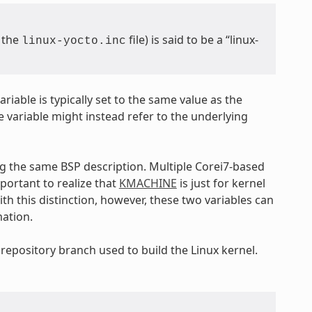
m the
file) is said to be a “linux-
linux-yocto.inc
ariable is typically set to the same value as the
e variable might instead refer to the underlying
ng the same BSP description. Multiple Corei7-based
important to realize that
KMACHINE
is just for kernel
th this distinction, however, these two variables can
mation.
 repository branch used to build the Linux kernel.