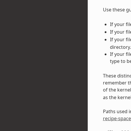
Use these gu
If your f
If your fi
If your f
directory.
If your f
type to b
These distin
remember tha
of the kerne
as the kerne
Paths used in
recipe-space