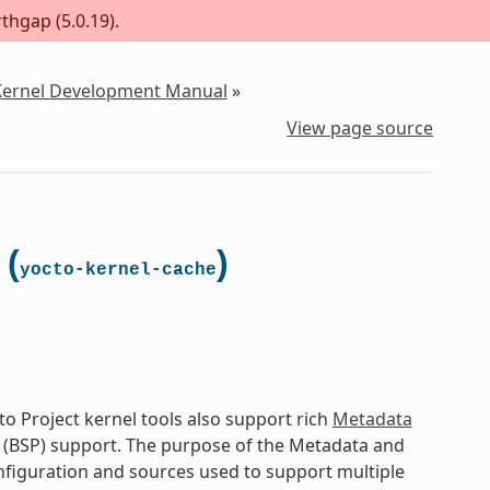
thgap (5.0.19).
 Kernel Development Manual
»
View page source
 (
)
yocto-kernel-cache
o Project kernel tools also support rich
Metadata
 (BSP) support. The purpose of the Metadata and
onfiguration and sources used to support multiple