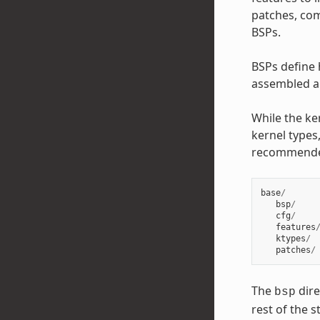
patches, com
BSPs.
BSPs define 
assembled an
While the ke
kernel types,
recommend
base
/
bsp
/
cfg
/
features
ktypes
/
patches
/
The
dire
bsp
rest of the 