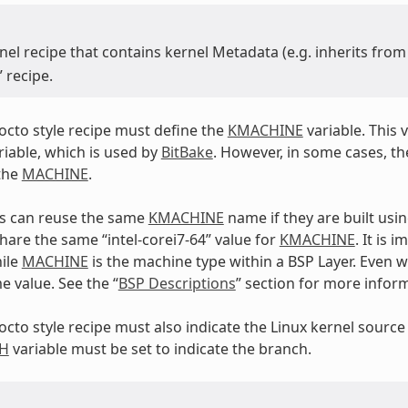
nel recipe that contains kernel Metadata (e.g. inherits fro
” recipe.
yocto style recipe must define the
KMACHINE
variable. This v
iable, which is used by
BitBake
. However, in some cases, th
the
MACHINE
.
Ps can reuse the same
KMACHINE
name if they are built usi
hare the same “intel-corei7-64” value for
KMACHINE
. It is 
ile
MACHINE
is the machine type within a BSP Layer. Even wi
e value. See the “
BSP Descriptions
” section for more infor
yocto style recipe must also indicate the Linux kernel source
H
variable must be set to indicate the branch.