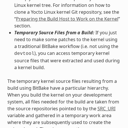
Linux kernel tree. For information on how to
clone a Yocto Linux kernel Git repository, see the
“
Preparing the Build Host to Work on the Kernel
”
section.
Temporary Source Files from a Build:
If you just
need to make some patches to the kernel using
a traditional BitBake workflow (i.e. not using the
), you can access temporary kernel
devtool
source files that were extracted and used during
a kernel build.
The temporary kernel source files resulting from a
build using BitBake have a particular hierarchy.
When you build the kernel on your development
system, all files needed for the build are taken from
the source repositories pointed to by the
SRC_URI
variable and gathered in a temporary work area
where they are subsequently used to create the