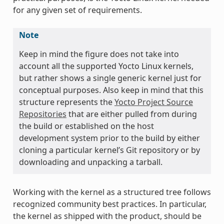
for any given set of requirements.
Note
Keep in mind the figure does not take into
account all the supported Yocto Linux kernels,
but rather shows a single generic kernel just for
conceptual purposes. Also keep in mind that this
structure represents the
Yocto Project Source
Repositories
that are either pulled from during
the build or established on the host
development system prior to the build by either
cloning a particular kernel’s Git repository or by
downloading and unpacking a tarball.
Working with the kernel as a structured tree follows
recognized community best practices. In particular,
the kernel as shipped with the product, should be