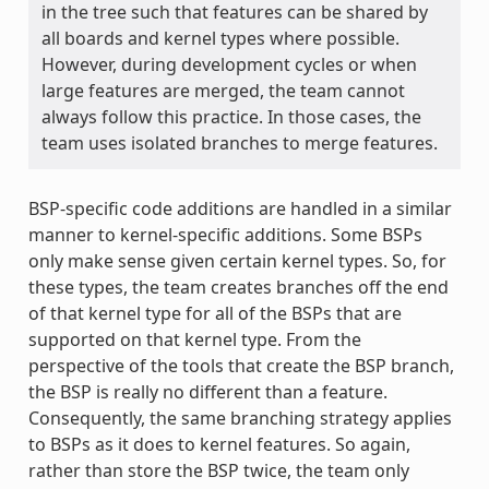
in the tree such that features can be shared by
all boards and kernel types where possible.
However, during development cycles or when
large features are merged, the team cannot
always follow this practice. In those cases, the
team uses isolated branches to merge features.
BSP-specific code additions are handled in a similar
manner to kernel-specific additions. Some BSPs
only make sense given certain kernel types. So, for
these types, the team creates branches off the end
of that kernel type for all of the BSPs that are
supported on that kernel type. From the
perspective of the tools that create the BSP branch,
the BSP is really no different than a feature.
Consequently, the same branching strategy applies
to BSPs as it does to kernel features. So again,
rather than store the BSP twice, the team only