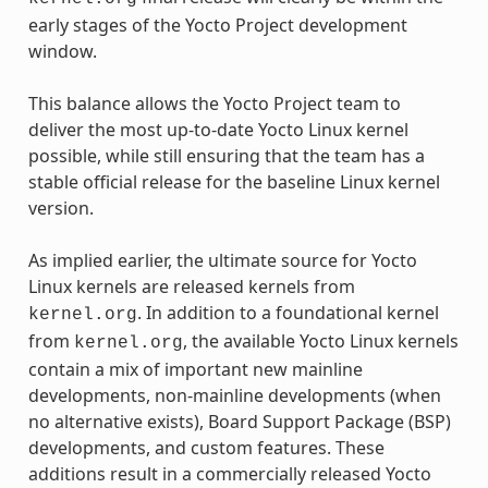
early stages of the Yocto Project development
window.
This balance allows the Yocto Project team to
deliver the most up-to-date Yocto Linux kernel
possible, while still ensuring that the team has a
stable official release for the baseline Linux kernel
version.
As implied earlier, the ultimate source for Yocto
Linux kernels are released kernels from
. In addition to a foundational kernel
kernel.org
from
, the available Yocto Linux kernels
kernel.org
contain a mix of important new mainline
developments, non-mainline developments (when
no alternative exists), Board Support Package (BSP)
developments, and custom features. These
additions result in a commercially released Yocto