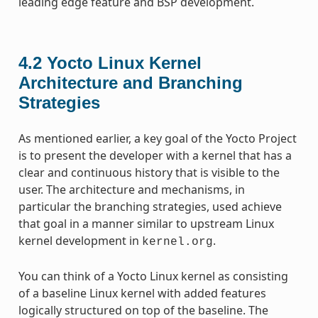
leading edge feature and BSP development.
4.2
Yocto Linux Kernel
Architecture and Branching
Strategies
As mentioned earlier, a key goal of the Yocto Project
is to present the developer with a kernel that has a
clear and continuous history that is visible to the
user. The architecture and mechanisms, in
particular the branching strategies, used achieve
that goal in a manner similar to upstream Linux
kernel development in
.
kernel.org
You can think of a Yocto Linux kernel as consisting
of a baseline Linux kernel with added features
logically structured on top of the baseline. The