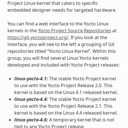
Project Linux kernel that caters to specific
embedded designer needs for targeted hardware.
You can find a web interface to the Yocto Linux
kernels in the
Yocto Project Source Repositories
at
https://git.yoctoproject.org/
. If you look at the
interface, you will see to the left a grouping of Git
repositories titled “Yocto Linux Kernel”. Within this
group, you will find several Linux Yocto kernels
developed and included with Yocto Project releases:
linux-yocto-4.1:
The stable Yocto Project kernel
to use with the Yocto Project Release 2.0. This
kernel is based on the Linux 4.1 released kernel.
linux-yocto-4.4:
The stable Yocto Project kernel
to use with the Yocto Project Release 2.1. This
kernel is based on the Linux 4.4 released kernel.
linux-yocto-4.6:
A temporary kernel that is not
tied to any Yocto Project release.