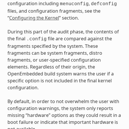
configuration including
,
menuconfig
defconfig
files, and configuration fragments, see the
“
Configuring the Kernel
” section.
During this part of the audit phase, the contents of
the final
file are compared against the
.config
fragments specified by the system. These
fragments can be system fragments, distro
fragments, or user-specified configuration
elements. Regardless of their origin, the
OpenEmbedded build system warns the user if a
specific option is not included in the final kernel
configuration.
By default, in order to not overwhelm the user with
configuration warnings, the system only reports
missing “hardware” options as they could result in a
boot failure or indicate that important hardware is