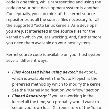
code is one thing, while representing and using the
code on your host development system is another.
Conceptually, you can think of the kernel source
repositories as all the source files necessary for all
the supported Yocto Linux kernels. As a developer,
you are just interested in the source files for the
kernel on which you are working. And, furthermore,
you need them available on your host system.
Kernel source code is available on your host system
several different ways:
Files Accessed While using devtool:
,
devtool
which is available with the Yocto Project, is the
preferred method by which to modify the kernel.
See the “
Kernel Modification Workflow
” section.
Cloned Repository:
If you are working in the
kernel all the time, you probably would want to
set up your own local Git repository of the Yocto