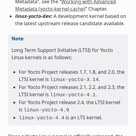
Metadata”, see the “
Working with Advanced
Metadata (yocto-kernel-cache)
” Chapter.
linux-yocto-dev:
A development kernel based on
the latest upstream release candidate available.
Note
Long Term Support Initiative (LTSI) for Yocto
Linux kernels is as follows:
For Yocto Project releases 1.7, 1.8, and 2.0, the
LTSI kernel is
.
linux-yocto-3.14
For Yocto Project releases 2.1, 2.2, and 2.3, the
LTSI kernel is
.
linux-yocto-4.1
For Yocto Project release 2.4, the LTSI kernel
is
linux-yocto-4.9
is an LTS kernel.
linux-yocto-4.4