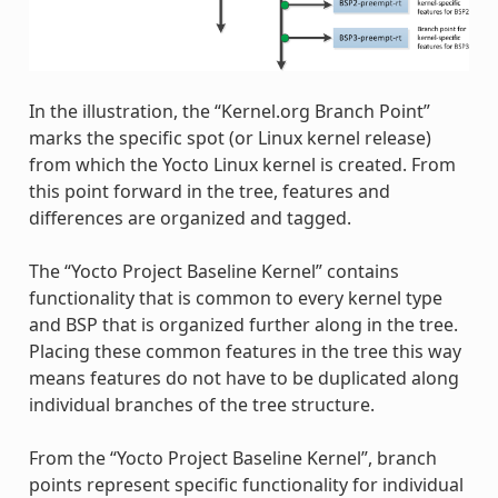
In the illustration, the “Kernel.org Branch Point”
marks the specific spot (or Linux kernel release)
from which the Yocto Linux kernel is created. From
this point forward in the tree, features and
differences are organized and tagged.
The “Yocto Project Baseline Kernel” contains
functionality that is common to every kernel type
and BSP that is organized further along in the tree.
Placing these common features in the tree this way
means features do not have to be duplicated along
individual branches of the tree structure.
From the “Yocto Project Baseline Kernel”, branch
points represent specific functionality for individual