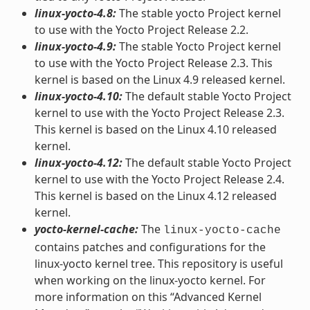
linux-yocto-4.8:
The stable yocto Project kernel
to use with the Yocto Project Release 2.2.
linux-yocto-4.9:
The stable Yocto Project kernel
to use with the Yocto Project Release 2.3. This
kernel is based on the Linux 4.9 released kernel.
linux-yocto-4.10:
The default stable Yocto Project
kernel to use with the Yocto Project Release 2.3.
This kernel is based on the Linux 4.10 released
kernel.
linux-yocto-4.12:
The default stable Yocto Project
kernel to use with the Yocto Project Release 2.4.
This kernel is based on the Linux 4.12 released
kernel.
yocto-kernel-cache:
The
linux-yocto-cache
contains patches and configurations for the
linux-yocto kernel tree. This repository is useful
when working on the linux-yocto kernel. For
more information on this “Advanced Kernel