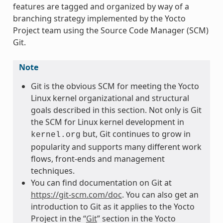
features are tagged and organized by way of a
branching strategy implemented by the Yocto
Project team using the Source Code Manager (SCM)
Git.
Note
Git is the obvious SCM for meeting the Yocto
Linux kernel organizational and structural
goals described in this section. Not only is Git
the SCM for Linux kernel development in
but, Git continues to grow in
kernel.org
popularity and supports many different work
flows, front-ends and management
techniques.
You can find documentation on Git at
https://git-scm.com/doc
. You can also get an
introduction to Git as it applies to the Yocto
Project in the “
Git
” section in the Yocto