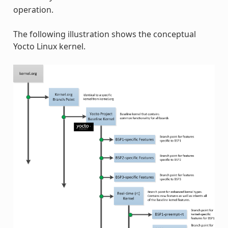
operation.
The following illustration shows the conceptual
Yocto Linux kernel.