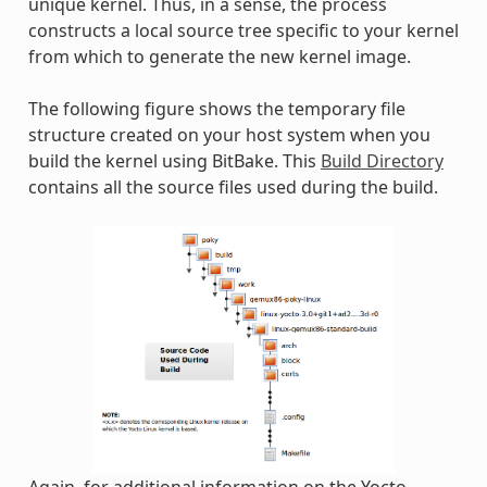
unique kernel. Thus, in a sense, the process
constructs a local source tree specific to your kernel
from which to generate the new kernel image.
The following figure shows the temporary file
structure created on your host system when you
build the kernel using BitBake. This
Build Directory
contains all the source files used during the build.