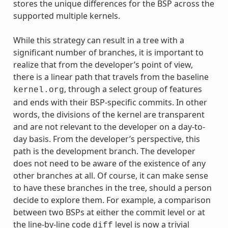
stores the unique differences for the BSP across the
supported multiple kernels.
While this strategy can result in a tree with a
significant number of branches, it is important to
realize that from the developer’s point of view,
there is a linear path that travels from the baseline
, through a select group of features
kernel.org
and ends with their BSP-specific commits. In other
words, the divisions of the kernel are transparent
and are not relevant to the developer on a day-to-
day basis. From the developer’s perspective, this
path is the development branch. The developer
does not need to be aware of the existence of any
other branches at all. Of course, it can make sense
to have these branches in the tree, should a person
decide to explore them. For example, a comparison
between two BSPs at either the commit level or at
the line-by-line code
level is now a trivial
diff