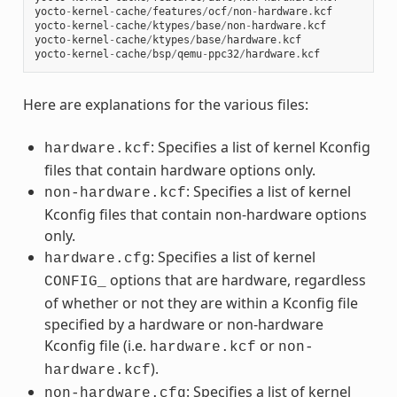
yocto
-
kernel
-
cache
/
features
/
ocf
/
non
-
hardware
.
kcf
yocto
-
kernel
-
cache
/
ktypes
/
base
/
non
-
hardware
.
kcf
yocto
-
kernel
-
cache
/
ktypes
/
base
/
hardware
.
kcf
yocto
-
kernel
-
cache
/
bsp
/
qemu
-
ppc32
/
hardware
.
kcf
Here are explanations for the various files:
: Specifies a list of kernel Kconfig
hardware.kcf
files that contain hardware options only.
: Specifies a list of kernel
non-hardware.kcf
Kconfig files that contain non-hardware options
only.
: Specifies a list of kernel
hardware.cfg
options that are hardware, regardless
CONFIG_
of whether or not they are within a Kconfig file
specified by a hardware or non-hardware
Kconfig file (i.e.
or
hardware.kcf
non-
).
hardware.kcf
: Specifies a list of kernel
non-hardware.cfg