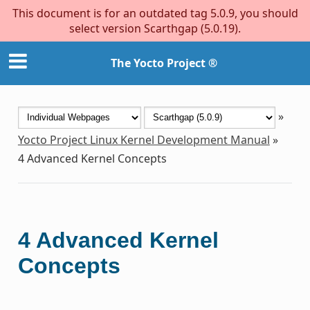
This document is for an outdated tag 5.0.9, you should
select version Scarthgap (5.0.19).
The Yocto Project ®
»
Yocto Project Linux Kernel Development Manual
»
4
Advanced Kernel Concepts
4
Advanced Kernel
Concepts