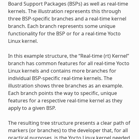
Board Support Packages (BSPs) as well as real-time
kernels. The illustration represents this through
three BSP-specific branches and a real-time kernel
branch. Each branch represents some unique
functionality for the BSP or for a real-time Yocto
Linux kernel.
In this example structure, the “Real-time (rt) Kernel”
branch has common features for all real-time Yocto
Linux kernels and contains more branches for
individual BSP-specific real-time kernels. The
illustration shows three branches as an example.
Each branch points the way to specific, unique
features for a respective real-time kernel as they
apply to a given BSP.
The resulting tree structure presents a clear path of
markers (or branches) to the developer that, for all
practical purposes, is the Yocto Linux kernel needed