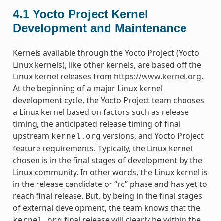
4.1
Yocto Project Kernel
Development and Maintenance
Kernels available through the Yocto Project (Yocto
Linux kernels), like other kernels, are based off the
Linux kernel releases from
https://www.kernel.org
.
At the beginning of a major Linux kernel
development cycle, the Yocto Project team chooses
a Linux kernel based on factors such as release
timing, the anticipated release timing of final
upstream
versions, and Yocto Project
kernel.org
feature requirements. Typically, the Linux kernel
chosen is in the final stages of development by the
Linux community. In other words, the Linux kernel is
in the release candidate or “rc” phase and has yet to
reach final release. But, by being in the final stages
of external development, the team knows that the
final release will clearly be within the
kernel.org