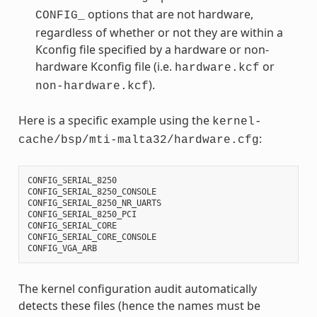
options that are not hardware,
CONFIG_
regardless of whether or not they are within a
Kconfig file specified by a hardware or non-
hardware Kconfig file (i.e.
or
hardware.kcf
).
non-hardware.kcf
Here is a specific example using the
kernel-
:
cache/bsp/mti-malta32/hardware.cfg
CONFIG_SERIAL_8250
CONFIG_SERIAL_8250_CONSOLE
CONFIG_SERIAL_8250_NR_UARTS
CONFIG_SERIAL_8250_PCI
CONFIG_SERIAL_CORE
CONFIG_SERIAL_CORE_CONSOLE
CONFIG_VGA_ARB
The kernel configuration audit automatically
detects these files (hence the names must be