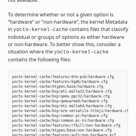
not available.
To determine whether or not a given option is
“hardware” or “non-hardware”, the kernel Metadata
in
contains files that classify
yocto-kernel-cache
individual or groups of options as either hardware
or non-hardware. To better show this, consider a
situation where the
yocto-kernel-cache
contains the following files:
yocto
-
kernel
-
cache
/
features
/
drm
-
psb
/
hardware
.
cfg
yocto
-
kernel
-
cache
/
features
/
kgdb
/
hardware
.
cfg
yocto
-
kernel
-
cache
/
ktypes
/
base
/
hardware
.
cfg
yocto
-
kernel
-
cache
/
bsp
/
mti
-
malta32
/
hardware
.
cfg
yocto
-
kernel
-
cache
/
bsp
/
qemu
-
ppc32
/
hardware
.
cfg
yocto
-
kernel
-
cache
/
bsp
/
qemuarma9
/
hardware
.
cfg
yocto
-
kernel
-
cache
/
bsp
/
mti
-
malta64
/
hardware
.
cfg
yocto
-
kernel
-
cache
/
bsp
/
arm
-
versatile
-
926
ejs
/
hardware
.
cfg
yocto
-
kernel
-
cache
/
bsp
/
common
-
pc
/
hardware
.
cfg
yocto
-
kernel
-
cache
/
bsp
/
common
-
pc
-
64
/
hardware
.
cfg
yocto
-
kernel
-
cache
/
features
/
rfkill
/
non
-
hardware
.
cfg
yocto
-
kernel
-
cache
/
ktypes
/
base
/
non
-
hardware
.
cfg
yocto
-
kernel
-
cache
/
features
/
aufs
/
non
-
hardware
.
kcf