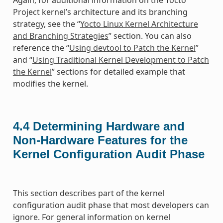
Again, for additional information on the Yocto
Project kernel’s architecture and its branching
strategy, see the “
Yocto Linux Kernel Architecture
and Branching Strategies
” section. You can also
reference the “
Using devtool to Patch the Kernel
”
and “
Using Traditional Kernel Development to Patch
the Kernel
” sections for detailed example that
modifies the kernel.
4.4
Determining Hardware and
Non-Hardware Features for the
Kernel Configuration Audit Phase
This section describes part of the kernel
configuration audit phase that most developers can
ignore. For general information on kernel