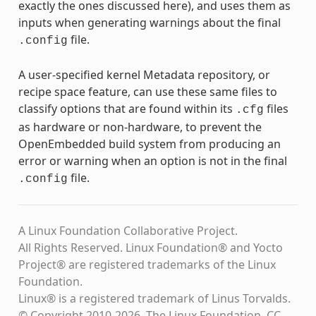
exactly the ones discussed here), and uses them as
inputs when generating warnings about the final
file.
.config
A user-specified kernel Metadata repository, or
recipe space feature, can use these same files to
classify options that are found within its
files
.cfg
as hardware or non-hardware, to prevent the
OpenEmbedded build system from producing an
error or warning when an option is not in the final
file.
.config
A Linux Foundation Collaborative Project.
All Rights Reserved. Linux Foundation® and Yocto
Project® are registered trademarks of the Linux
Foundation.
Linux® is a registered trademark of Linus Torvalds.
© Copyright 2010-2026, The Linux Foundation, CC-