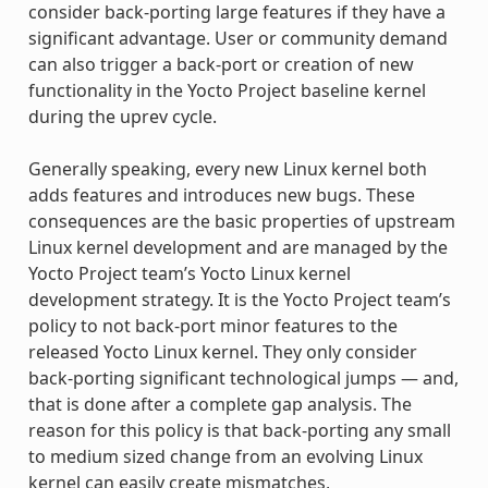
consider back-porting large features if they have a
significant advantage. User or community demand
can also trigger a back-port or creation of new
functionality in the Yocto Project baseline kernel
during the uprev cycle.
Generally speaking, every new Linux kernel both
adds features and introduces new bugs. These
consequences are the basic properties of upstream
Linux kernel development and are managed by the
Yocto Project team’s Yocto Linux kernel
development strategy. It is the Yocto Project team’s
policy to not back-port minor features to the
released Yocto Linux kernel. They only consider
back-porting significant technological jumps — and,
that is done after a complete gap analysis. The
reason for this policy is that back-porting any small
to medium sized change from an evolving Linux
kernel can easily create mismatches,