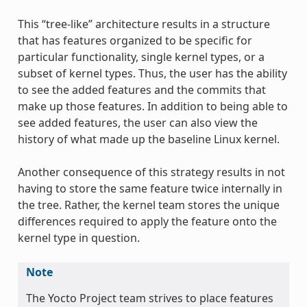
This “tree-like” architecture results in a structure
that has features organized to be specific for
particular functionality, single kernel types, or a
subset of kernel types. Thus, the user has the ability
to see the added features and the commits that
make up those features. In addition to being able to
see added features, the user can also view the
history of what made up the baseline Linux kernel.
Another consequence of this strategy results in not
having to store the same feature twice internally in
the tree. Rather, the kernel team stores the unique
differences required to apply the feature onto the
kernel type in question.
Note
The Yocto Project team strives to place features