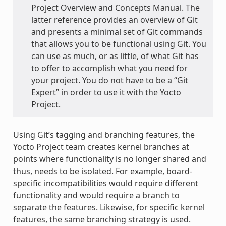
Project Overview and Concepts Manual. The
latter reference provides an overview of Git
and presents a minimal set of Git commands
that allows you to be functional using Git. You
can use as much, or as little, of what Git has
to offer to accomplish what you need for
your project. You do not have to be a “Git
Expert” in order to use it with the Yocto
Project.
Using Git’s tagging and branching features, the
Yocto Project team creates kernel branches at
points where functionality is no longer shared and
thus, needs to be isolated. For example, board-
specific incompatibilities would require different
functionality and would require a branch to
separate the features. Likewise, for specific kernel
features, the same branching strategy is used.