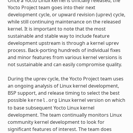
Once a Yocto Linux kernel is officially released, the
Yocto Project team goes into their next
development cycle, or upward revision (uprev) cycle,
while still continuing maintenance on the released
kernel. It is important to note that the most
sustainable and stable way to include feature
development upstream is through a kernel uprev
process. Back-porting hundreds of individual fixes
and minor features from various kernel versions is
not sustainable and can easily compromise quality.
During the uprev cycle, the Yocto Project team uses
an ongoing analysis of Linux kernel development,
BSP support, and release timing to select the best
possible
Linux kernel version on which
kernel.org
to base subsequent Yocto Linux kernel
development. The team continually monitors Linux
community kernel development to look for
significant features of interest. The team does