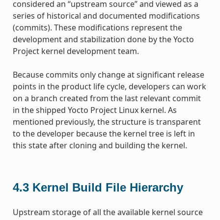
considered an “upstream source” and viewed as a
series of historical and documented modifications
(commits). These modifications represent the
development and stabilization done by the Yocto
Project kernel development team.
Because commits only change at significant release
points in the product life cycle, developers can work
on a branch created from the last relevant commit
in the shipped Yocto Project Linux kernel. As
mentioned previously, the structure is transparent
to the developer because the kernel tree is left in
this state after cloning and building the kernel.
4.3
Kernel Build File Hierarchy
Upstream storage of all the available kernel source