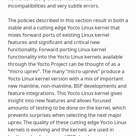
incompatibilities and very subtle errors.
The policies described in this section result in both a
stable and a cutting edge Yocto Linux kernel that
mixes forward ports of existing Linux kernel
features and significant and critical new
functionality. Forward porting Linux kernel
functionality into the Yocto Linux kernels available
through the Yocto Project can be thought of as a
“micro uprev”. The many “micro uprevs” produce a
Yocto Linux kernel version with a mix of important
new mainline, non-mainline, BSP developments and
feature integrations. This Yocto Linux kernel gives
insight into new features and allows focused
amounts of testing to be done on the kernel, which
prevents surprises when selecting the next major
uprev. The quality of these cutting edge Yocto Linux
kernels is evolving and the kernels are used in