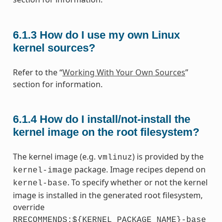
6.1.3
How do I use my own Linux
kernel sources?
Refer to the “
Working With Your Own Sources
”
section for information.
6.1.4
How do I install/not-install the
kernel image on the root filesystem?
The kernel image (e.g.
) is provided by the
vmlinuz
package. Image recipes depend on
kernel-image
. To specify whether or not the kernel
kernel-base
image is installed in the generated root filesystem,
override
RRECOMMENDS:${KERNEL_PACKAGE_NAME}-base