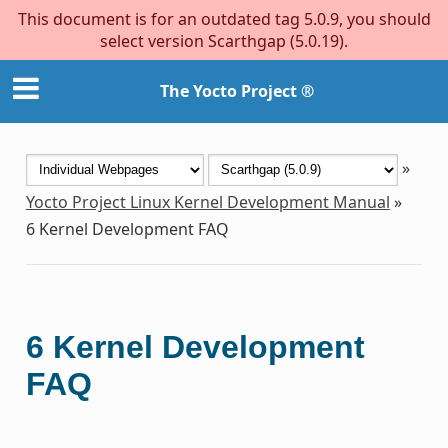
This document is for an outdated tag 5.0.9, you should
select version Scarthgap (5.0.19).
The Yocto Project ®
»
Yocto Project Linux Kernel Development Manual
»
6
Kernel Development FAQ
6
Kernel Development
FAQ