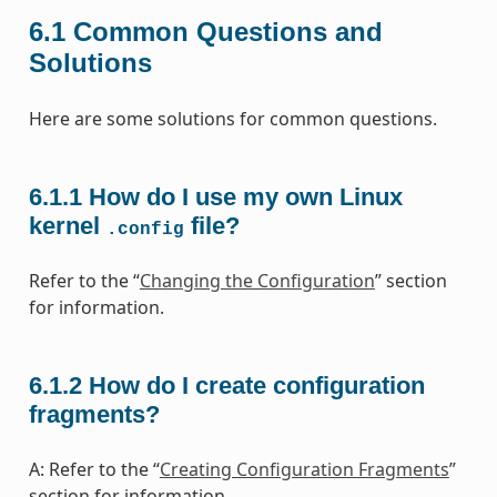
6.1
Common Questions and
Solutions
Here are some solutions for common questions.
6.1.1
How do I use my own Linux
kernel
file?
.config
Refer to the “
Changing the Configuration
” section
for information.
6.1.2
How do I create configuration
fragments?
A: Refer to the “
Creating Configuration Fragments
”
section for information.