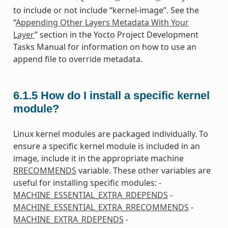
to include or not include “kernel-image”. See the
“
Appending Other Layers Metadata With Your
Layer
” section in the Yocto Project Development
Tasks Manual for information on how to use an
append file to override metadata.
6.1.5
How do I install a specific kernel
module?
Linux kernel modules are packaged individually. To
ensure a specific kernel module is included in an
image, include it in the appropriate machine
RRECOMMENDS
variable. These other variables are
useful for installing specific modules: -
MACHINE_ESSENTIAL_EXTRA_RDEPENDS
-
MACHINE_ESSENTIAL_EXTRA_RRECOMMENDS
-
MACHINE_EXTRA_RDEPENDS
-