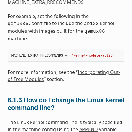
MACHINE_EXTRA_RRECOMMENDS
For example, set the following in the
file to include the
kernel
qemux86.conf
ab123
modules with images built for the
qemux86
machine:
MACHINE_EXTRA_RRECOMMENDS
+=
"kernel-module-ab123"
For more information, see the “
Incorporating Out-
of-Tree Modules
” section.
6.1.6
How do I change the Linux kernel
command line?
The Linux kernel command line is typically specified
in the machine config using the
APPEND
variable.