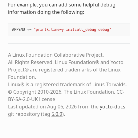
For example, you can add some helpful debug
information doing the following:
APPEND
+=
"printk.time=y initcall_debug debug"
A Linux Foundation Collaborative Project.
All Rights Reserved. Linux Foundation® and Yocto
Project® are registered trademarks of the Linux
Foundation.
Linux® is a registered trademark of Linus Torvalds.
© Copyright 2010-2026, The Linux Foundation, CC-
BY-SA-2.0-UK license
Last updated on Aug 06, 2026 from the
yocto-docs
git repository
(tag
5.0.9
)
.