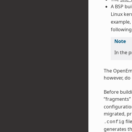
A BSP bui
Linux ker
example,
following
Note
In the 
The OpenEmb
however, do 
Before buildi
“fragments” 
configuratio
migrated, pr
fil
.config
generates th