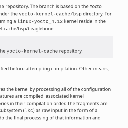
repository. The branch is based on the Yocto
he
under the
directory. For
yocto-kernel-cache/bsp
suming a
kernel reside in the
linux-yocto_4.12
nel-cache/bsp/beaglebone
 the
repository.
yocto-kernel-cache
fied before attempting compilation. Other means,
res the kernel by processing all of the configuration
features are compiled, associated kernel
ries in their compilation order. The fragments are
subsystem (
) as raw input in the form of a
lkc
o the final processing of that information and