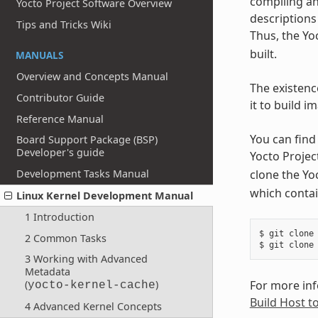
compiling an
Yocto Project Software Overview
descriptions 
Tips and Tricks Wiki
Thus, the Yo
built.
MANUALS
Overview and Concepts Manual
The existenc
Contributor Guide
it to build 
Reference Manual
You can find 
Board Support Package (BSP)
Developer's guide
Yocto Projec
clone the Yo
Development Tasks Manual
which contai
Linux Kernel Development Manual
1 Introduction
$ git clone 
2 Common Tasks
3 Working with Advanced
Metadata
For more info
(
)
yocto-kernel-cache
Build Host t
4 Advanced Kernel Concepts