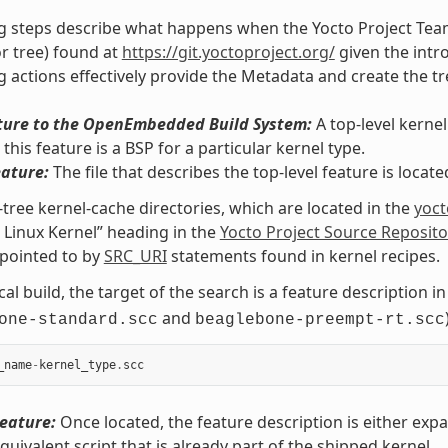
g steps describe what happens when the Yocto Project Team
or tree) found at
https://git.yoctoproject.org/
given the intro
g actions effectively provide the Metadata and create the tr
ture to the OpenEmbedded Build System:
A top-level kernel
this feature is a BSP for a particular kernel type.
eature:
The file that describes the top-level feature is locat
-tree kernel-cache directories, which are located in the
yoct
 Linux Kernel” heading in the
Yocto Project Source Reposito
pointed to by
SRC_URI
statements found in kernel recipes.
cal build, the target of the search is a feature description i
and
one-standard.scc
beaglebone-preempt-rt.scc
_name
-
kernel_type
.
scc
eature:
Once located, the feature description is either expan
equivalent script that is already part of the shipped kernel.