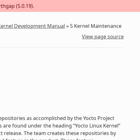
thgap (5.0.19).
 Kernel Development Manual
»
5
Kernel Maintenance
View page source
repositories as accomplished by the Yocto Project
es are found under the heading “Yocto Linux Kernel”
t release. The team creates these repositories by