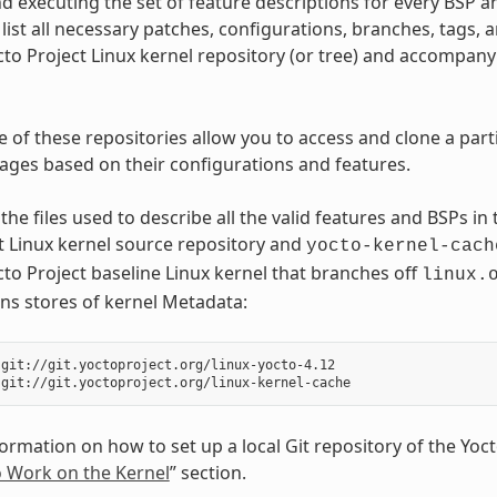
d executing the set of feature descriptions for every BSP a
list all necessary patches, configurations, branches, tags, a
cto Project Linux kernel repository (or tree) and accompan
e of these repositories allow you to access and clone a part
images based on their configurations and features.
the files used to describe all the valid features and BSPs in
t Linux kernel source repository and
yocto-kernel-cach
cto Project baseline Linux kernel that branches off
linux.
ns stores of kernel Metadata:
git://git.yoctoproject.org/linux-yocto-4.12

rmation on how to set up a local Git repository of the Yocto 
o Work on the Kernel
” section.