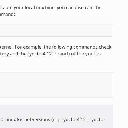
ta on your local machine, you can discover the
ommand:
x kernel. For example, the following commands check
tory and the “yocto-4.12” branch of the
yocto-
 Linux kernel versions (e.g. “yocto-4.12”, “yocto-