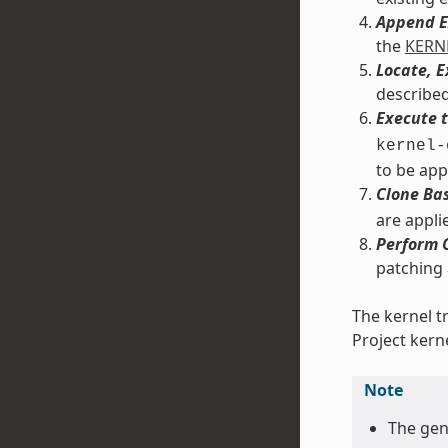
Append E
the
KERN
Locate, 
described
Execute t
kernel-
to be app
Clone Bas
are applie
Perform 
patching
The kernel t
Project kern
Note
The ge