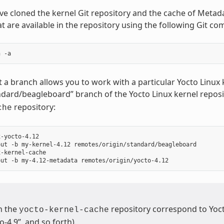
e cloned the kernel Git repository and the cache of Metada
t are available in the repository using the following Git c
 a branch allows you to work with a particular Yocto Linu
ndard/beagleboard” branch of the Yocto Linux kernel reposi
repository:
che
-yocto-4.12

ut -b my-kernel-4.12 remotes/origin/standard/beagleboard

-kernel-cache

n the
repository correspond to Yocto
yocto-kernel-cache
o-4.9”, and so forth).