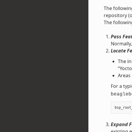
The followin
repository (
The followin
Pass Fea
Normally, 
Locate F
The in
“Yocto
Areas 
For a typi
beagleb
bsp_root
Expand F
existing 