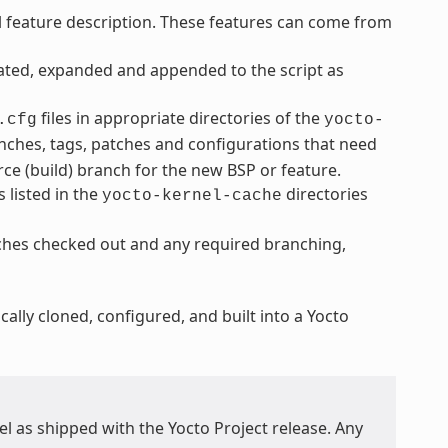
l feature description. These features can come from
cated, expanded and appended to the script as
files in appropriate directories of the
.cfg
yocto-
ranches, tags, patches and configurations that need
rce (build) branch for the new BSP or feature.
 listed in the
directories
yocto-kernel-cache
nches checked out and any required branching,
ally cloned, configured, and built into a Yocto
l as shipped with the Yocto Project release. Any