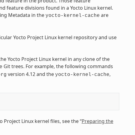
nd feature in the product. Those feature
nd feature divisions found in a Yocto Linux kernel.
ying Metadata in the
are
yocto-kernel-cache
icular Yocto Project Linux kernel repository and use
 the Yocto Project Linux kernel in any clone of the
Git trees. For example, the following commands
e
version 4.12 and the
,
org
yocto-kernel-cache
Project Linux kernel files, see the “
Preparing the