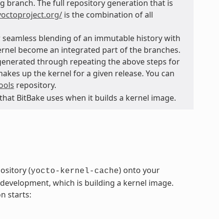
g branch. The full repository generation that is
.yoctoproject.org/
is the combination of all
or seamless blending of an immutable history with
kernel become an integrated part of the branches.
generated through repeating the above steps for
 makes up the kernel for a given release. You can
ools
repository.
 that BitBake uses when it builds a kernel image.
ository (
) onto your
yocto-kernel-cache
development, which is building a kernel image.
n starts: