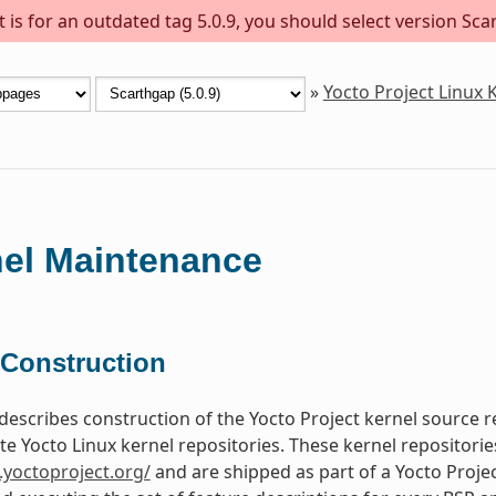
is for an outdated tag 5.0.9, you should select version Scar
»
Yocto Project Linux
el Maintenance
 Construction
 describes construction of the Yocto Project kernel source 
te Yocto Linux kernel repositories. These kernel repositori
t.yoctoproject.org/
and are shipped as part of a Yocto Projec