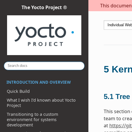
This document 
The Yocto Project ®
5
Kern
INTRODUCTION AND OVERVIEW
Quick Build
5.1
Tree
What I wish I’d known about Yocto
Project
This section
Transitioning to a custom
team to crea
environment for systems
development
at
https://gi