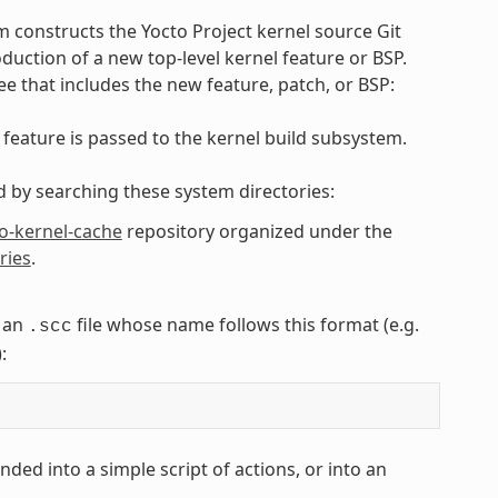
 constructs the Yocto Project kernel source Git
duction of a new top-level kernel feature or BSP.
ee that includes the new feature, patch, or BSP:
 feature is passed to the kernel build subsystem.
ed by searching these system directories:
o-kernel-cache
repository organized under the
ries
.
n an
file whose name follows this format (e.g.
.scc
):
ded into a simple script of actions, or into an