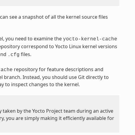
n see a snapshot of all the kernel source files
nel, you need to examine the
yocto-kernel-cache
pository correspond to Yocto Linux kernel versions
and
files.
.cfg
repository for feature descriptions and
cache
el branch. Instead, you should use Git directly to
way to inspect changes to the kernel.
y taken by the Yocto Project team during an active
, you are simply making it efficiently available for