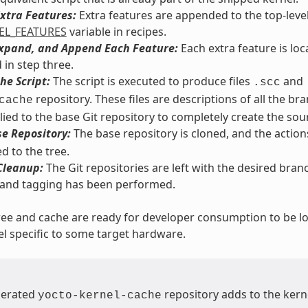
xtra Features:
Extra features are appended to the top-leve
EL_FEATURES
variable in recipes.
Expand, and Append Each Feature:
Each extra feature is lo
 in step three.
he Script:
The script is executed to produce files
and
.scc
repository. These files are descriptions of all the b
cache
lied to the base Git repository to completely create the sou
e Repository:
The base repository is cloned, and the actions
d to the tree.
Cleanup:
The Git repositories are left with the desired bra
 and tagging has been performed.
ree and cache are ready for developer consumption to be loc
el specific to some target hardware.
nerated
repository adds to the kerne
yocto-kernel-cache