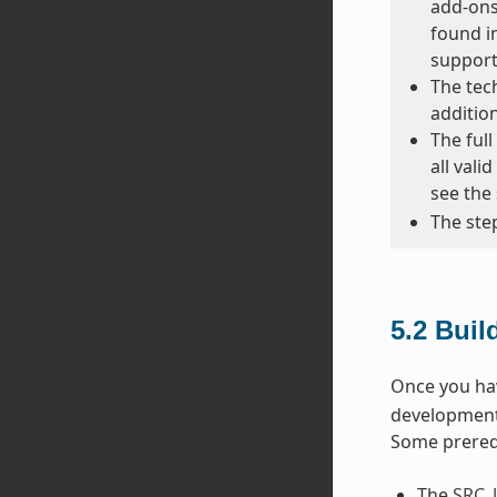
add-ons 
found in
support
The tec
additio
The full
all vali
see the 
The step
5.2
Buil
Once you hav
development 
Some prerequ
The
SRC_