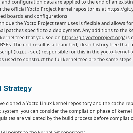
and configuration data are applied to the end of an existin
 the official Yocto Project kernel repositories at
https://git
ed boards and configurations.
hnique the Yocto Project team uses is flexible and allows f
nal patches specific to a deployment. Any additions to the 
 kernel tree that you see on
https://git.yoctoproject.org/
is 
d BSPs. The end result is a branched, clean history tree that
script (
) responsible for this in the
yocto-kernel-t
kgit-scc
s used to construct the full kernel tree are the same steps
d Strategy
e cloned a Yocto Linux kernel repository and the cache rep
system, you can consider the compilation phase of kernel 
isites are validated by the build process before compilatio
URI
points to the kernel Git repository.