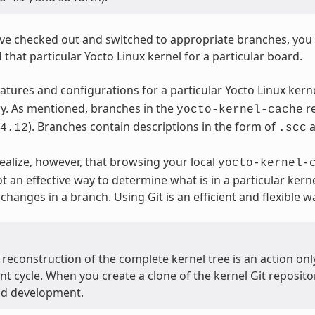
e checked out and switched to appropriate branches, you ca
 that particular Yocto Linux kernel for a particular board.
eatures and configurations for a particular Yocto Linux ker
ry. As mentioned, branches in the
re
yocto-kernel-cache
). Branches contain descriptions in the form of
4.12
.scc
ealize, however, that browsing your local
yocto-kernel-
t an effective way to determine what is in a particular kern
changes in a branch. Using Git is an efficient and flexible 
econstruction of the complete kernel tree is an action onl
 cycle. When you create a clone of the kernel Git repository
nd development.