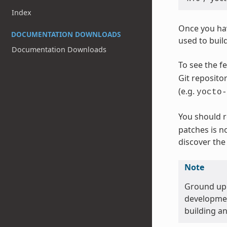
Index
Once you hav
DOCUMENTATION DOWNLOADS
used to build
Documentation Downloads
To see the f
Git reposito
(e.g.
yocto-
You should r
patches is no
discover the 
Note
Ground up r
development
building a