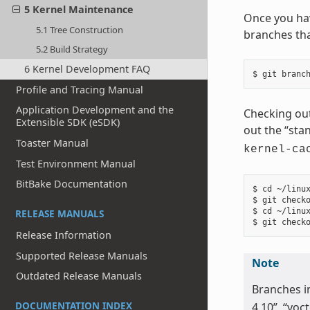
5 Kernel Maintenance
Once you hav
5.1 Tree Construction
branches tha
5.2 Build Strategy
6 Kernel Development FAQ
Profile and Tracing Manual
Application Development and the
Checking out
Extensible SDK (eSDK)
out the “sta
Toaster Manual
kernel-ca
Test Environment Manual
BitBake Documentation
$ cd ~/linux
$ git checko
$ cd ~/linux
RELEASE MANUALS
Release Information
Supported Release Manuals
Note
Outdated Release Manuals
Branches i
DOCUMENTATION INDEX
4.10”, “yoct