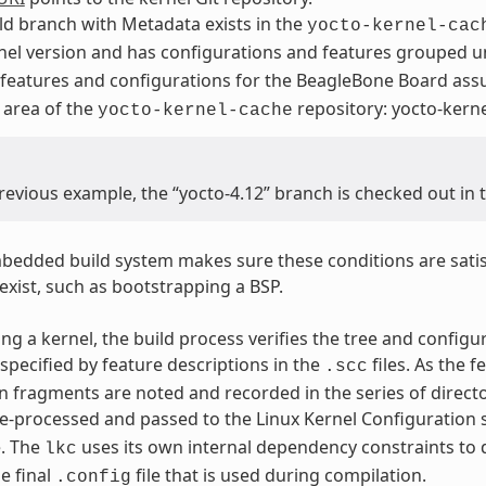
ld branch with Metadata exists in the
yocto-kernel-cac
nel version and has configurations and features grouped 
 features and configurations for the BeagleBone Board as
 area of the
repository: yocto-ker
yocto-kernel-cache
previous example, the “yocto-4.12” branch is checked out in
edded build system makes sure these conditions are satis
exist, such as bootstrapping a BSP.
ng a kernel, the build process verifies the tree and configu
specified by feature descriptions in the
files. As the 
.scc
n fragments are noted and recorded in the series of directo
e-processed and passed to the Linux Kernel Configuration 
e. The
uses its own internal dependency constraints to d
lkc
e final
file that is used during compilation.
.config