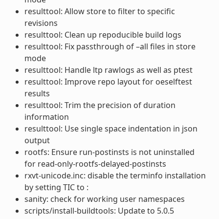
resulttool: Allow store to filter to specific
revisions
resulttool: Clean up repoducible build logs
resulttool: Fix passthrough of –all files in store
mode
resulttool: Handle ltp rawlogs as well as ptest
resulttool: Improve repo layout for oeselftest
results
resulttool: Trim the precision of duration
information
resulttool: Use single space indentation in json
output
rootfs: Ensure run-postinsts is not uninstalled
for read-only-rootfs-delayed-postinsts
rxvt-unicode.inc: disable the terminfo installation
by setting TIC to :
sanity: check for working user namespaces
scripts/install-buildtools: Update to 5.0.5