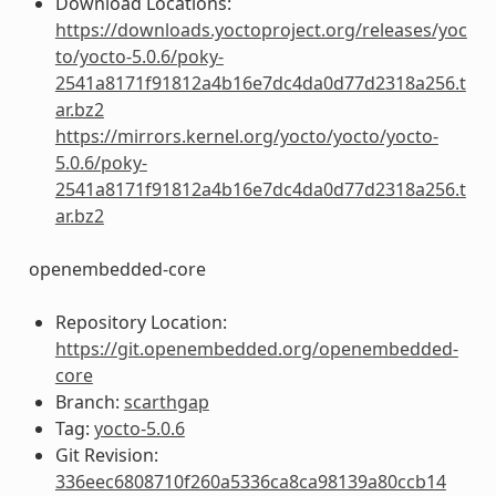
Download Locations:
https://downloads.yoctoproject.org/releases/yoc
to/yocto-5.0.6/poky-
2541a8171f91812a4b16e7dc4da0d77d2318a256.t
ar.bz2
https://mirrors.kernel.org/yocto/yocto/yocto-
5.0.6/poky-
2541a8171f91812a4b16e7dc4da0d77d2318a256.t
ar.bz2
openembedded-core
Repository Location:
https://git.openembedded.org/openembedded-
core
Branch:
scarthgap
Tag:
yocto-5.0.6
Git Revision:
336eec6808710f260a5336ca8ca98139a80ccb14