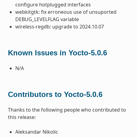
configure hotplugged interfaces
webkitgtk: fix erroneous use of unsuported
DEBUG_LEVELFLAG variable
wireless-regdb: upgrade to 2024.10.07
Known Issues in Yocto-5.0.6
N/A
Contributors to Yocto-5.0.6
Thanks to the following people who contributed to
this release:
Aleksandar Nikolic