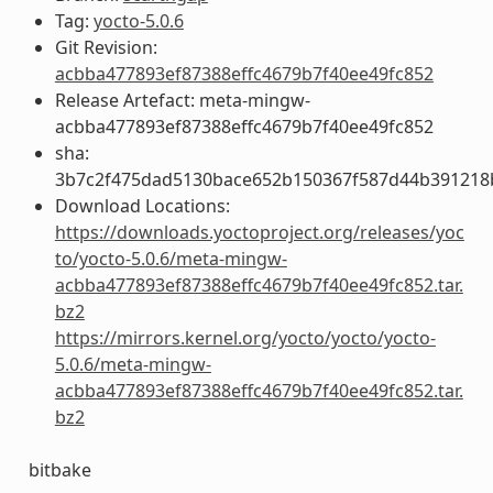
Tag:
yocto-5.0.6
Git Revision:
acbba477893ef87388effc4679b7f40ee49fc852
Release Artefact: meta-mingw-
acbba477893ef87388effc4679b7f40ee49fc852
sha:
3b7c2f475dad5130bace652b150367f587d44b391218
Download Locations:
https://downloads.yoctoproject.org/releases/yoc
to/yocto-5.0.6/meta-mingw-
acbba477893ef87388effc4679b7f40ee49fc852.tar.
bz2
https://mirrors.kernel.org/yocto/yocto/yocto-
5.0.6/meta-mingw-
acbba477893ef87388effc4679b7f40ee49fc852.tar.
bz2
bitbake