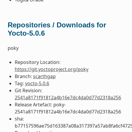
Repositories / Downloads for
Yocto-5.0.6
poky
Repository Location:
https://git.yoctoproject.org/poky
Branch:
scarthgap
Tag:
yocto-5.0.6
Git Revision:
2541a8171f91812a4b16e7dc4da0d77d2318a256
Release Artefact: poky-
2541a8171f91812a4b16e7dc4da0d77d2318a256
sha:
b77157596ae75d163387a08a317397a57ab8fa6cf4725