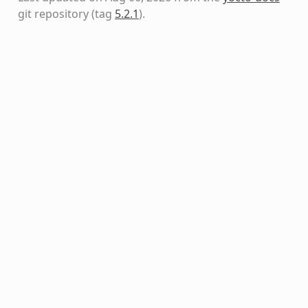
git repository
(tag
5.2.1
)
.