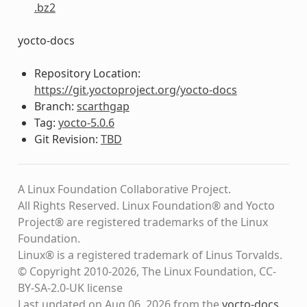
.bz2
yocto-docs
Repository Location:
https://git.yoctoproject.org/yocto-docs
Branch:
scarthgap
Tag:
yocto-5.0.6
Git Revision:
TBD
A Linux Foundation Collaborative Project.
All Rights Reserved. Linux Foundation® and Yocto
Project® are registered trademarks of the Linux
Foundation.
Linux® is a registered trademark of Linus Torvalds.
© Copyright 2010-2026, The Linux Foundation, CC-
BY-SA-2.0-UK license
Last updated on Aug 06, 2026 from the
yocto-docs