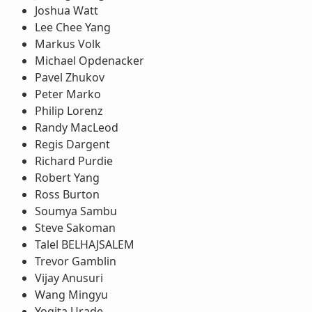
Joshua Watt
Lee Chee Yang
Markus Volk
Michael Opdenacker
Pavel Zhukov
Peter Marko
Philip Lorenz
Randy MacLeod
Regis Dargent
Richard Purdie
Robert Yang
Ross Burton
Soumya Sambu
Steve Sakoman
Talel BELHAJSALEM
Trevor Gamblin
Vijay Anusuri
Wang Mingyu
Yogita Urade