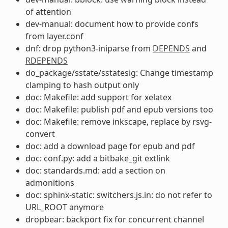
of attention
dev-manual: document how to provide confs
from layer.conf
dnf: drop python3-iniparse from
DEPENDS
and
RDEPENDS
do_package/sstate/sstatesig: Change timestamp
clamping to hash output only
doc: Makefile: add support for xelatex
doc: Makefile: publish pdf and epub versions too
doc: Makefile: remove inkscape, replace by rsvg-
convert
doc: add a download page for epub and pdf
doc: conf.py: add a bitbake_git extlink
doc: standards.md: add a section on
admonitions
doc: sphinx-static: switchers.js.in: do not refer to
URL_ROOT anymore
dropbear: backport fix for concurrent channel