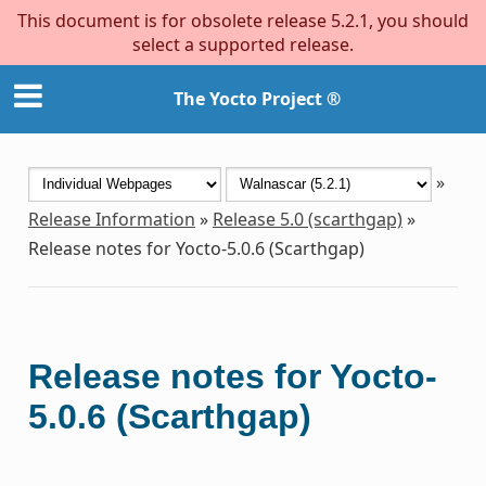
This document is for obsolete release 5.2.1, you should
select a supported release.
The Yocto Project ®
»
Release Information
»
Release 5.0 (scarthgap)
»
Release notes for Yocto-5.0.6 (Scarthgap)
Release notes for Yocto-
5.0.6 (Scarthgap)