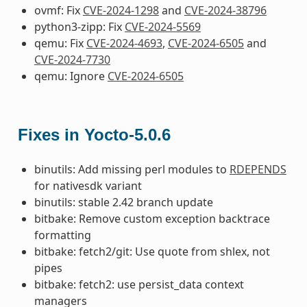
ovmf: Fix
CVE-2024-1298
and
CVE-2024-38796
python3-zipp: Fix
CVE-2024-5569
qemu: Fix
CVE-2024-4693
,
CVE-2024-6505
and
CVE-2024-7730
qemu: Ignore
CVE-2024-6505
Fixes in Yocto-5.0.6
binutils: Add missing perl modules to
RDEPENDS
for nativesdk variant
binutils: stable 2.42 branch update
bitbake: Remove custom exception backtrace
formatting
bitbake: fetch2/git: Use quote from shlex, not
pipes
bitbake: fetch2: use persist_data context
managers