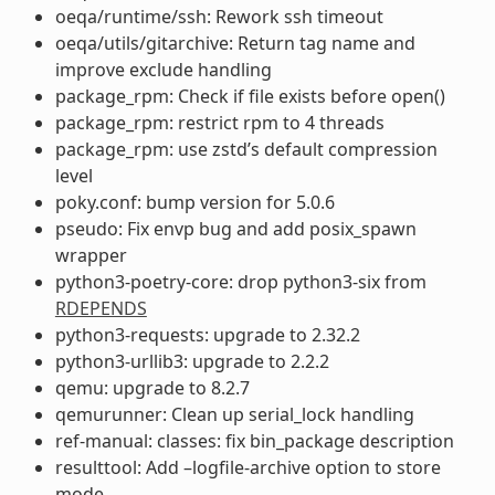
oeqa/runtime/ssh: Rework ssh timeout
oeqa/utils/gitarchive: Return tag name and
improve exclude handling
package_rpm: Check if file exists before open()
package_rpm: restrict rpm to 4 threads
package_rpm: use zstd’s default compression
level
poky.conf: bump version for 5.0.6
pseudo: Fix envp bug and add posix_spawn
wrapper
python3-poetry-core: drop python3-six from
RDEPENDS
python3-requests: upgrade to 2.32.2
python3-urllib3: upgrade to 2.2.2
qemu: upgrade to 8.2.7
qemurunner: Clean up serial_lock handling
ref-manual: classes: fix bin_package description
resulttool: Add –logfile-archive option to store
mode