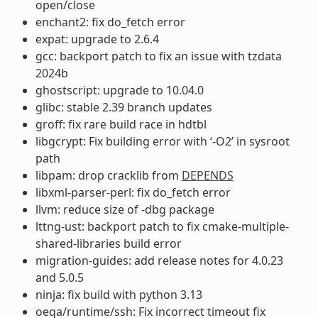
open/close
enchant2: fix do_fetch error
expat: upgrade to 2.6.4
gcc: backport patch to fix an issue with tzdata
2024b
ghostscript: upgrade to 10.04.0
glibc: stable 2.39 branch updates
groff: fix rare build race in hdtbl
libgcrypt: Fix building error with ‘-O2’ in sysroot
path
libpam: drop cracklib from
DEPENDS
libxml-parser-perl: fix do_fetch error
llvm: reduce size of -dbg package
lttng-ust: backport patch to fix cmake-multiple-
shared-libraries build error
migration-guides: add release notes for 4.0.23
and 5.0.5
ninja: fix build with python 3.13
oeqa/runtime/ssh: Fix incorrect timeout fix