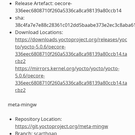
Release Artefact: oecore-
336eec6808710f260a5336ca8ca98139a80ccb14
sha:
38c4fa7e7e88c28361c012dd5baabe373e2ec3c8aba6
Download Locations:
https://downloads.yoctoproject.org/releases/yoc
to/yocto-5.0.6/oecore-
336eec6808710f260a5336ca8ca98139a80ccb14.ta
r.bz2
https://mirrors.kernel.org/yocto/yocto/yocto-
5.0.6/oecore-
336eec6808710f260a5336ca8ca98139a80ccb14.ta
r.bz2
meta-mingw
Repository Location:
https://git.yoctoproject.org/meta-mingw
Branch:
scarthgap