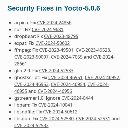
Security Fixes in Yocto-5.0.6
acpica: Fix
CVE-2024-24856
curl: Fix
CVE-2024-9681
dropbear: Fix
CVE-2023-48795
expat: Fix
CVE-2024-50602
ffmpeg: Fix
CVE-2023-49501
,
CVE-2023-49528
,
CVE-2023-50007
,
CVE-2024-7055
and
CVE-2024-
28661
glib-2.0: Fix
CVE-2024-52533
ghostscript: Fix
CVE-2024-46951
,
CVE-2024-46952
,
CVE-2024-46953
,
CVE-2024-46954
,
CVE-2024-
46955
and
CVE-2024-46956
gstreamer1.0: Ignore
CVE-2024-0444
libpam: Fix
CVE-2024-10041
libsndfile: Fix
CVE-2024-50612
libsoup: Fix
CVE-2024-52530
,
CVE-2024-52531
and
CVE-2024-52532