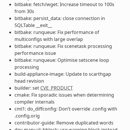
bitbake: fetch/wget: Increase timeout to 100s
from 30s
bitbake: persist_data: close connection in
SQLTable __exit__
bitbake: runqueue: Fix performance of
multiconfigs with large overlap
bitbake: runqueue: Fix scenetask processing
performance issue
bitbake: runqueue: Optimise setscene loop
processing
build-appliance-image: Update to scarthgap
head revision
builder: set
CVE_PRODUCT
cmake: Fix sporadic issues when determining
compiler internals
cml1: do_diffconfig: Don’t override .config with
.config.orig
contributor-guide: Remove duplicated words
dev-manual: bblock: use warning block instead