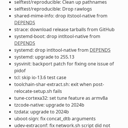
selftest/reproducible: Clean up pathnames
selftest/reproducible: Drop rawlogs
shared-mime-info: drop itstool-native from
DEPENDS
strace: download release tarballs from GitHub
systemd-boot: drop intltool-native from
DEPENDS
systemd: drop intltool-native from
DEPENDS
systemd: upgrade to 255.13
sysvinit: backport patch for fixing one issue of
pidof
tcl: skip io-13.6 test case
toolchain-shar-extract.sh: exit when post-
relocate-setup.sh fails
tune-cortexa32: set tune feature as armv8a
tzcode-native: upgrade to 2024b
tzdata: upgrade to 2024b
uboot-sign: fix concat_dtb arguments
udev-extraconf: fix network.sh script did not