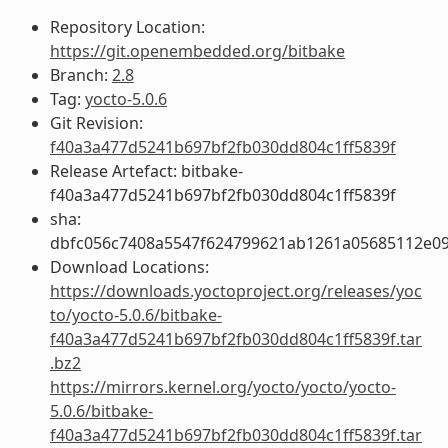
Repository Location:
https://git.openembedded.org/bitbake
Branch:
2.8
Tag:
yocto-5.0.6
Git Revision:
f40a3a477d5241b697bf2fb030dd804c1ff5839f
Release Artefact: bitbake-
f40a3a477d5241b697bf2fb030dd804c1ff5839f
sha:
dbfc056c7408a5547f624799621ab1261a05685112e0
Download Locations:
https://downloads.yoctoproject.org/releases/yoc
to/yocto-5.0.6/bitbake-
f40a3a477d5241b697bf2fb030dd804c1ff5839f.tar
.bz2
https://mirrors.kernel.org/yocto/yocto/yocto-
5.0.6/bitbake-
f40a3a477d5241b697bf2fb030dd804c1ff5839f.tar