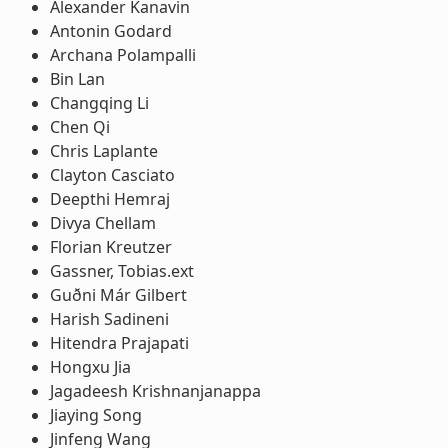
Alexander Kanavin
Antonin Godard
Archana Polampalli
Bin Lan
Changqing Li
Chen Qi
Chris Laplante
Clayton Casciato
Deepthi Hemraj
Divya Chellam
Florian Kreutzer
Gassner, Tobias.ext
Guðni Már Gilbert
Harish Sadineni
Hitendra Prajapati
Hongxu Jia
Jagadeesh Krishnanjanappa
Jiaying Song
Jinfeng Wang