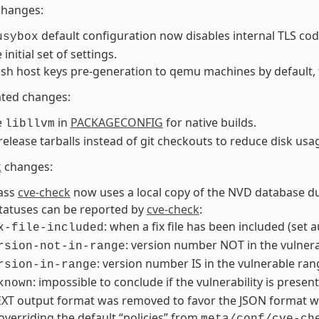
changes:
default configuration now disables internal TLS co
usybox
initial set of settings.
ssh host keys pre-generation to qemu machines by default, 
ated changes:
e
in
PACKAGECONFIG
for native builds.
libllvm
release tarballs instead of git checkouts to reduce disk usa
k
changes:
lass
cve-check
now uses a local copy of the NVD database du
tatuses can be reported by
cve-check
:
: when a fix file has been included (set 
x-file-included
: version number NOT in the vulnera
rsion-not-in-range
: version number IS in the vulnerable ran
rsion-in-range
: impossible to conclude if the vulnerability is presen
known
XT output format was removed to favor the JSON format wh
overriding the default “policies” from
meta/conf/cve-ch