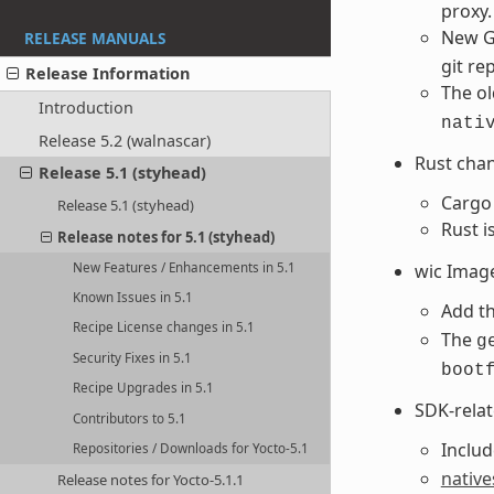
proxy.
New G
RELEASE MANUALS
git re
Release Information
The ol
Introduction
nati
Release 5.2 (walnascar)
Rust cha
Release 5.1 (styhead)
Cargo 
Release 5.1 (styhead)
Rust i
Release notes for 5.1 (styhead)
New Features / Enhancements in 5.1
wic Imag
Known Issues in 5.1
Add t
Recipe License changes in 5.1
The
g
Security Fixes in 5.1
boot
Recipe Upgrades in 5.1
SDK-rela
Contributors to 5.1
Inclu
Repositories / Downloads for Yocto-5.1
nativ
Release notes for Yocto-5.1.1