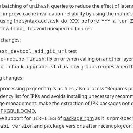
e batching of
queries to reduce the effect of laten
unihash
: improve cache invalidation reliability by using the mtime’
using the syntax
addtask
do_XXX
before
YYY
after
Z
ed with
, to avoid unexpected failures.
do_
changes:
test
est_devtool_add_git_url
,
: fix error when calling on another layer
te-recipe
finish
now groups recipes when th
ool
check-upgrade-status
g changes:
processing
’s
files, also process “Requires.pr
pkgconfig
pc
ency list for IPKs and avoids installing unecessary recom
ge management: make the extraction of IPK packages not
PKGBUILDCMD
.
e support for
of
package_rpm
as it is rpm-spec
DIRFILES
p
and
versions after recent
abi_version
package
pkgcon