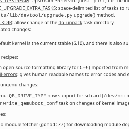
RV_UPSTREAM
: Upstream PR service (
) for the l
host:port
E_UPGRADE_EXTRA_TASKS
: space-delimited list of tasks t
upgrade() method.
pts/lib/devtool/upgrade.py
CKDIR
: allow change of the
do_unpack
task directory.
lated changes:
fault kernel is the current stable (6.10), and there is also su
recipes:
an open-source formatting library for C++ (imported from m
il-errors
: gives human readable names to error codes and 
changes:
runqemu
emu:
now support for sd card (
QB_DRIVE_TYPE
/dev/mmc
er
task on changes of kernel image
write_qemuboot_conf
es:
o module fetcher (
) for downloading module de
gomod://