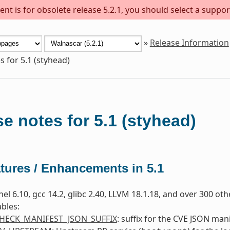
nt is for obsolete release 5.2.1, you should select a suppor
»
Release Information
s for 5.1 (styhead)
e notes for 5.1 (styhead)
tures / Enhancements in 5.1
nel 6.10, gcc 14.2, glibc 2.40, LLVM 18.1.18, and over 300 ot
bles:
HECK_MANIFEST_JSON_SUFFIX
: suffix for the CVE JSON manif