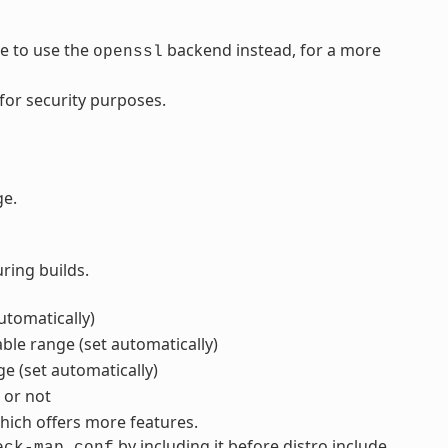
de to use the
backend instead, for a more
openssl
for security purposes.
ge.
ring builds.
automatically)
ble range (set automatically)
ge (set automatically)
t or not
ich offers more features.
by including it before distro include
eck-map.conf