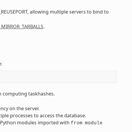
REUSEPORT, allowing multiple servers to bind to
_MIRROR_TARBALLS
.
e:
en computing taskhashes.
ncy on the server.
iple processes to access the database.
 Python modules imported with
from
module