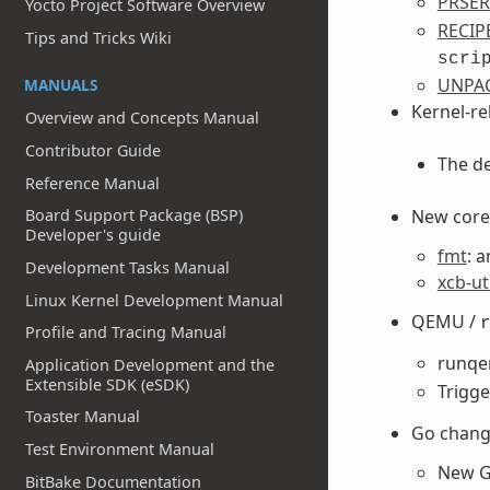
PRSE
Yocto Project Software Overview
RECIP
Tips and Tricks Wiki
scri
UNPA
MANUALS
Kernel-re
Overview and Concepts Manual
Contributor Guide
The de
Reference Manual
New core 
Board Support Package (BSP)
Developer's guide
fmt
: 
Development Tasks Manual
xcb-ut
Linux Kernel Development Manual
QEMU /
Profile and Tracing Manual
runq
Application Development and the
Extensible SDK (eSDK)
Trigg
Toaster Manual
Go chang
Test Environment Manual
New G
BitBake Documentation