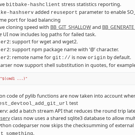
ove
stress statistics reporting.
bitbake-hashclient
added
parameter to enable SO_
ake-hashserv
reuseport
me port for load balancing
ve cloning speed with
BB_GIT_SHALLOW
and
BB_GENERATE
e
UI now includes log paths for failed task.
: support for wget and wget2.
her2
: support npm package name with ‘@’ character.
her2
: remote name for
is now
by default.
her2
git://
origin
rser now support shell substitution in quotes, for exampl
"$(cmd1 ...)"
on code of pylib functions are now taken into account wh
test
est_devtool_add_git_url
rv: add a batch stream API that reduces the round trip late
rserv
class now uses a shared sqlite3 database to allow mult
ython codeparser now skips the checksumming of external
.
rt
something