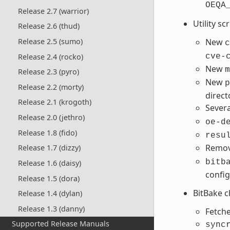
OEQA
Release 2.7 (warrior)
Utility sc
Release 2.6 (thud)
New
Release 2.5 (sumo)
c
Release 2.4 (rocko)
cve-
New
m
Release 2.3 (pyro)
New
p
Release 2.2 (morty)
direct
Release 2.1 (krogoth)
Sever
Release 2.0 (jethro)
oe-d
Release 1.8 (fido)
resu
Remo
Release 1.7 (dizzy)
bitb
Release 1.6 (daisy)
config
Release 1.5 (dora)
BitBake 
Release 1.4 (dylan)
Release 1.3 (danny)
Fetche
Supported Release Manuals
sync