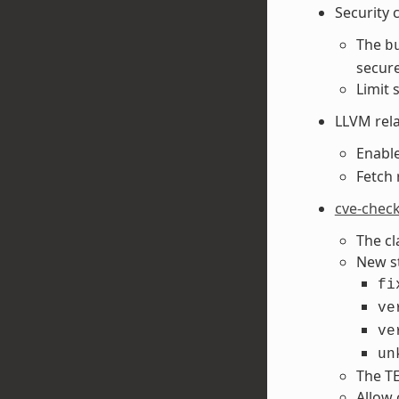
Security 
The
b
secure 
Limit 
LLVM rel
Enabl
Fetch 
cve-chec
The c
New s
fi
ve
ve
un
The TE
Allow 