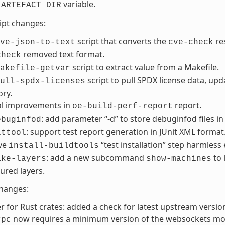
variable.
_ARTEFACT_DIR
ript changes:
script that converts the
re
ve-json-to-text
cve-check
removed text format.
check
script to extract value from a Makefile.
akefile-getvar
script to pull SPDX license data, upd
ull-spdx-licenses
ory.
al improvements in
report.
oe-build-perf-report
: add parameter “-d” to store debuginfod files in
ebuginfod
: support test report generation in JUnit XML format
lttool
ve
“test installation” step harmless
install-buildtools
: add a new subcommand
to 
ake-layers
show-machines
ured layers.
changes:
r for Rust crates: added a check for latest upstream versio
now requires a minimum version of the websockets mo
rpc