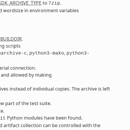
SDK_ARCHIVE_TYPE
to
.
7zip
d wordsize in environment variables
o
BUILDDIR
.
g scripts
,
,
barchive-c
python3-mako
python3-
rial connection.
l and allowed by making
es instead of individual copies. The archive is left
w part of the test suite.
e.
Python modules have been found.
it
d artifact collection can be controlled with the