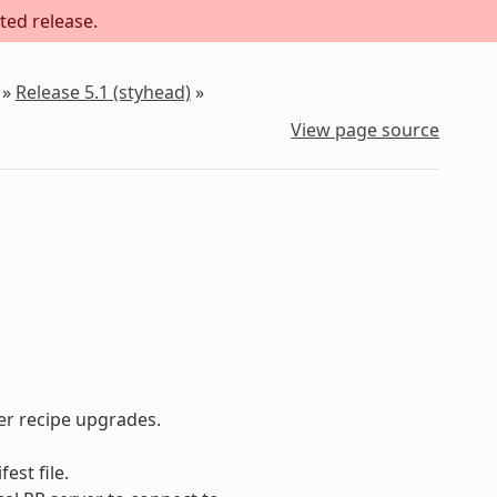
ted release.
»
Release 5.1 (styhead)
»
View page source
her recipe upgrades.
est file.