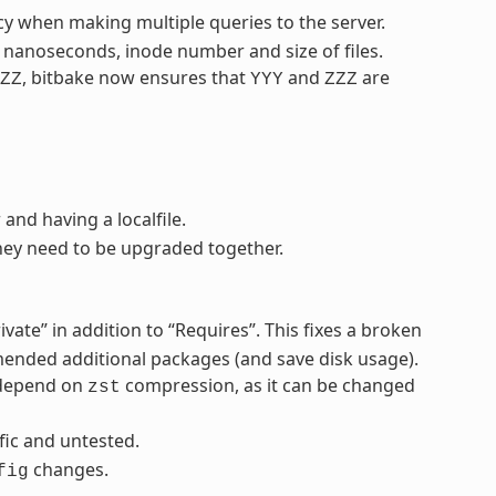
cy when making multiple queries to the server.
s nanoseconds, inode number and size of files.
, bitbake now ensures that
and
are
ZZ
YYY
ZZZ
 and having a localfile.
ey need to be upgraded together.
ivate” in addition to “Requires”. This fixes a broken
mended additional packages (and save disk usage).
 depend on
compression, as it can be changed
zst
ific and untested.
changes.
fig