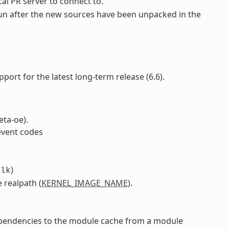
ocal PR server to connect to.
o run after the new sources have been unpacked in the
pport for the latest long-term release (6.6).
eta-oe).
event codes
)
blk
 realpath (
KERNEL_IMAGE_NAME
).
pendencies to the module cache from a module