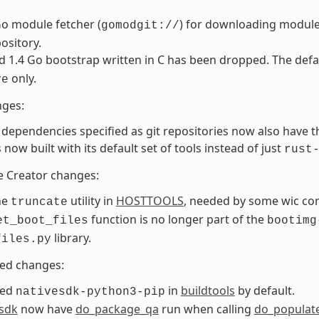
o module fetcher (
) for downloading module
gomodgit://
pository.
d 1.4 Go bootstrap written in C has been dropped. The def
only.
ve
nges:
dependencies specified as git repositories now also have t
s now built with its default set of tools instead of just
rust
e Creator changes:
he
utility in
HOSTTOOLS
, needed by some wic c
truncate
function is no longer part of the
et_boot_files
bootimg
library.
files.py
ted changes:
ded
in
buildtools
by default.
nativesdk-python3-pip
esdk
now have
do_package_qa
run when calling
do_populat