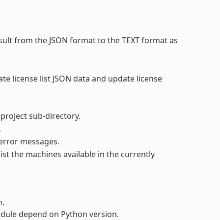
sult from the JSON format to the TEXT format as
ate license list JSON data and update license
 project sub-directory.
.
 error messages.
list the machines available in the currently
n.
dule depend on Python version.