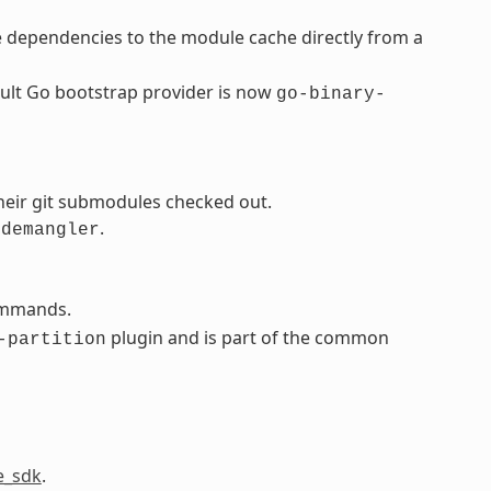
 dependencies to the module cache directly from a
ault Go bootstrap provider is now
go-binary-
heir git submodules checked out.
.
-demangler
ommands.
plugin and is part of the common
-partition
e_sdk
.