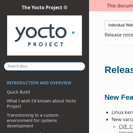
This docume
The Yocto Project ®
Release note
Releas
INTRODUCTION AND OVERVIEW
Quick Build
New Fea
What I wish I’d known about Yocto
Project
Linux ker
Transitioning to a custom
New varia
environment for systems
development
CVE_C