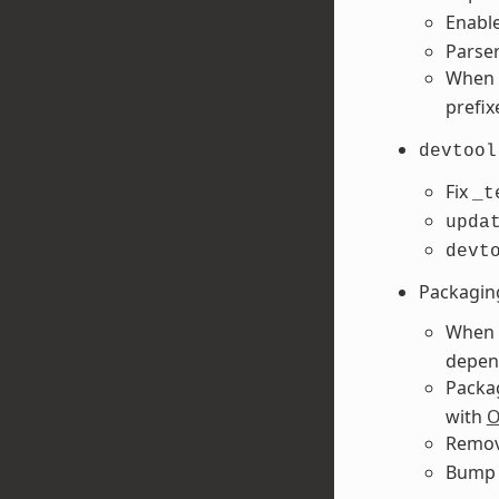
Enabl
Parser
When 
prefix
devtool
Fix
_t
upda
devt
Packagin
When 
depend
Packa
with
O
Remov
Bum