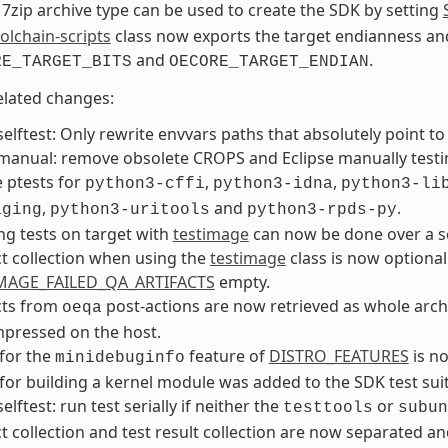
7zip archive type can be used to create the SDK by setting
olchain-scripts
class now exports the target endianness an
and
.
RE_TARGET_BITS
OECORE_TARGET_ENDIAN
elated changes:
elftest: Only rewrite envvars paths that absolutely point t
anual: remove obsolete CROPS and Eclipse manually testin
 ptests for
,
,
python3-cffi
python3-idna
python3-li
,
and
.
aging
python3-uritools
python3-rpds-py
g tests on target with
testimage
can now be done over a se
ct collection when using the
testimage
class is now optiona
MAGE_FAILED_QA_ARTIFACTS
empty.
cts from
post-actions are now retrieved as whole archiv
oeqa
pressed on the host.
 for the
feature of
DISTRO_FEATURES
is no
minidebuginfo
 for building a kernel module was added to the SDK test suit
elftest: run test serially if neither the
or
testtools
subun
ct collection and test result collection are now separated an