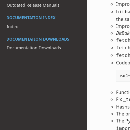
Impr
Outdated Release Manuals
bitb
DOCUMENTATION INDEX
the sa
Impro
Index
BitBak
DOCUMENTATION DOWNLOADS
fetc
Documentation Downloads
fetc
fetc
Codepa
var1
=
Functi
Fix
_t
Hashse
The
p
The P
impo