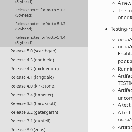
(Styhead)
A new 
Release notes for Yocto-5.1.2
The
to
(Styhead)
OECO
Release notes for Yocto-5.1.3
Testing-r
(Styhead)
Release notes for Yocto-5.1.4
oeqa/s
(Styhead)
oeqa/m
Release 5.0 (scarthgap)
Enable
Release 4.3 (nanbield)
pack
Runnin
Release 4.2 (mickledore)
Artifa
Release 4.1 (langdale)
TESTI
Release 4.0 (kirkstone)
Artifa
Release 3.4 (honister)
uncom
Release 3.3 (hardknott)
A test
A test
Release 3.2 (gatesgarth)
oeqa/s
Release 3.1 (dunfell)
Artifa
Release 3.0 (zeus)