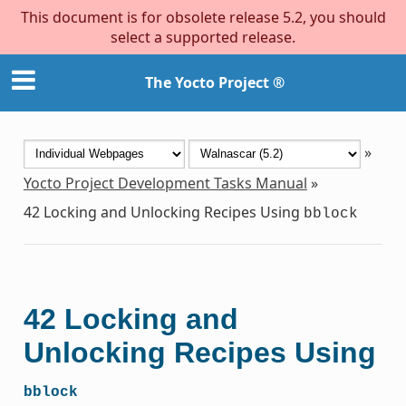
This document is for obsolete release 5.2, you should
select a supported release.
The Yocto Project ®
»
Yocto Project Development Tasks Manual
»
42
Locking and Unlocking Recipes Using
bblock
42
Locking and
Unlocking Recipes Using
bblock