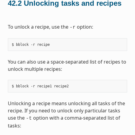
42.2
Unlocking tasks and recipes
To unlock a recipe, use the
option:
-r
You can also use a space-separated list of recipes to
unlock multiple recipes:
Unlocking a recipe means unlocking all tasks of the
recipe. If you need to unlock only particular tasks
use the
option with a comma-separated list of
-t
tasks: