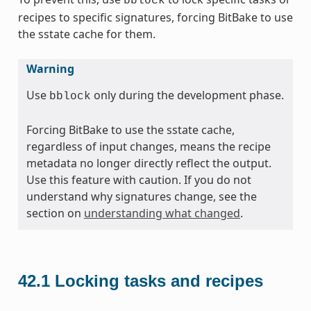
bblock
recipes to specific signatures, forcing BitBake to use
the sstate cache for them.
Warning
Use
only during the development phase.
bblock
Forcing BitBake to use the sstate cache,
regardless of input changes, means the recipe
metadata no longer directly reflect the output.
Use this feature with caution. If you do not
understand why signatures change, see the
section on
understanding what changed
.
42.1
Locking tasks and recipes