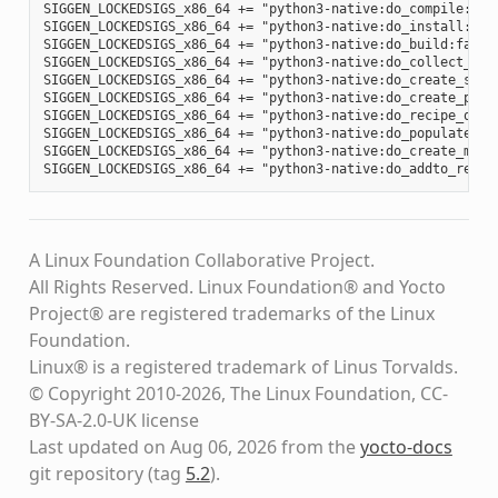
SIGGEN_LOCKEDSIGS_x86_64 += "python3-native:do_compile:012
SIGGEN_LOCKEDSIGS_x86_64 += "python3-native:do_install:d34
SIGGEN_LOCKEDSIGS_x86_64 += "python3-native:do_build:fa88b
SIGGEN_LOCKEDSIGS_x86_64 += "python3-native:do_collect_spd
SIGGEN_LOCKEDSIGS_x86_64 += "python3-native:do_create_spdx
SIGGEN_LOCKEDSIGS_x86_64 += "python3-native:do_create_pack
SIGGEN_LOCKEDSIGS_x86_64 += "python3-native:do_recipe_qa:c
SIGGEN_LOCKEDSIGS_x86_64 += "python3-native:do_populate_li
SIGGEN_LOCKEDSIGS_x86_64 += "python3-native:do_create_mani
A Linux Foundation Collaborative Project.
All Rights Reserved. Linux Foundation® and Yocto
Project® are registered trademarks of the Linux
Foundation.
Linux® is a registered trademark of Linus Torvalds.
© Copyright 2010-2026, The Linux Foundation, CC-
BY-SA-2.0-UK license
Last updated on Aug 06, 2026 from the
yocto-docs
git repository
(tag
5.2
)
.