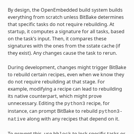
By design, the OpenEmbedded build system builds
everything from scratch unless BitBake determines
that specific tasks do not require rebuilding. At
startup, it computes a signature for all tasks, based
on the task’s input. Then, it compares these
signatures with the ones from the sstate cache (if
they exist). Any changes cause the task to rerun.
During development, changes might trigger BitBake
to rebuild certain recipes, even when we know they
do not require rebuilding at that stage. For
example, modifying a recipe can lead to rebuilding
its native counterpart, which might prove
unnecessary. Editing the
recipe, for
python3
instance, can prompt BitBake to rebuild
python3-
along with any recipes that depend on it.
native
To prevent this, use
to lock specific tasks or