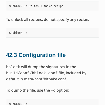
To unlock all recipes, do not specify any recipe:
42.3
Configuration file
will dump the signatures in the
bblock
file, included by
build/conf/bblock.conf
default in
meta/conf/bitbake.conf
.
To dump the file, use the
option:
-d