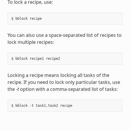
To lock a recipe, use:
You can also use a space-separated list of recipes to
lock multiple recipes:
Locking a recipe means locking all tasks of the
recipe. If you need to lock only particular tasks, use
the
-t
option with a comma-separated list of tasks: