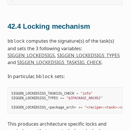
42.4
Locking mechanism
computes the signature(s) of the task(s)
bblock
and sets the 3 following variables:
SIGGEN_LOCKEDSIGS
,
SIGGEN_LOCKEDSIGS_TYPES
and
SIGGEN_LOCKEDSIGS_TASKSIG_CHECK
.
In particular,
sets:
bblock
SIGGEN_LOCKEDSIGS_TASKSIG_CHECK
=
"info"
SIGGEN_LOCKEDSIGS_TYPES
+=
"$
{PACKAGE_ARCHS}
"
SIGGEN_LOCKEDSIGS_
<
package_arch
>
+=
"<recipe>:<task>:<sign
This produces architecture specific locks and