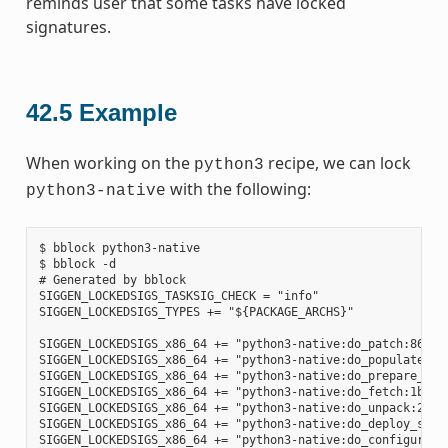
reminds user that some tasks have locked
signatures.
42.5
Example
When working on the
recipe, we can lock
python3
with the following:
python3-native
$ bblock python3-native

$ bblock -d

# Generated by bblock

SIGGEN_LOCKEDSIGS_TASKSIG_CHECK = "info"

SIGGEN_LOCKEDSIGS_TYPES += "${PACKAGE_ARCHS}"

SIGGEN_LOCKEDSIGS_x86_64 += "python3-native:do_patch:86585
SIGGEN_LOCKEDSIGS_x86_64 += "python3-native:do_populate_sy
SIGGEN_LOCKEDSIGS_x86_64 += "python3-native:do_prepare_rec
SIGGEN_LOCKEDSIGS_x86_64 += "python3-native:do_fetch:1b6e4
SIGGEN_LOCKEDSIGS_x86_64 += "python3-native:do_unpack:2ad7
SIGGEN_LOCKEDSIGS_x86_64 += "python3-native:do_deploy_sour
SIGGEN_LOCKEDSIGS_x86_64 += "python3-native:do_configure:7