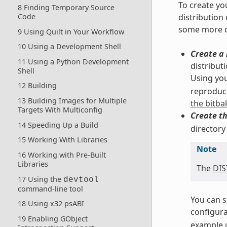
To create yo
8 Finding Temporary Source
distribution
Code
some more d
9 Using Quilt in Your Workflow
10 Using a Development Shell
Create a 
11 Using a Python Development
distribut
Shell
Using you
12 Building
reproduce
13 Building Images for Multiple
the bitba
Targets With Multiconfig
Create th
14 Speeding Up a Build
directory
15 Working With Libraries
Note
16 Working with Pre-Built
Libraries
The
DI
17 Using the
devtool
command-line tool
You can s
18 Using x32 psABI
configurat
19 Enabling GObject
example u