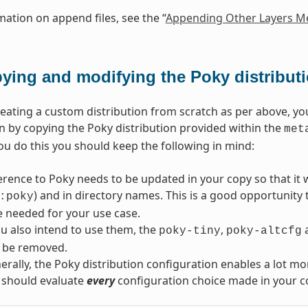
mation on append files, see the “
Appending Other Layers Me
ying and modifying the Poky distribut
reating a custom distribution from scratch as per above, yo
n by copying the Poky distribution provided within the
met
ou do this you should keep the following in mind:
erence to Poky needs to be updated in your copy so that it wi
) and in directory names. This is a good opportunity
:poky
re needed for your use case.
u also intend to use them, the
,
poky-tiny
poky-altcfg
 be removed.
rally, the Poky distribution configuration enables a lot mo
 should evaluate
every
configuration choice made in your co