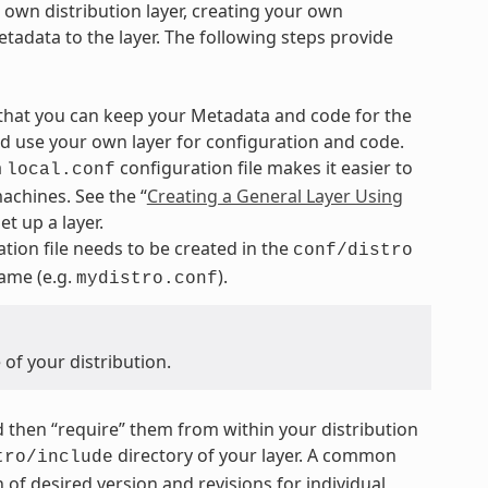
r own distribution layer, creating your own
tadata to the layer. The following steps provide
 that you can keep your Metadata and code for the
nd use your own layer for configuration and code.
a
configuration file makes it easier to
local.conf
achines. See the “
Creating a General Layer Using
t up a layer.
tion file needs to be created in the
conf/distro
name (e.g.
).
mydistro.conf
of your distribution.
and then “require” them from within your distribution
directory of your layer. A common
tro/include
 of desired version and revisions for individual