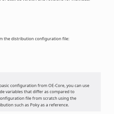
 the distribution configuration file:
y basic configuration from OE-Core, you can use
de variables that differ as compared to
 configuration file from scratch using the
ribution such as Poky as a reference.