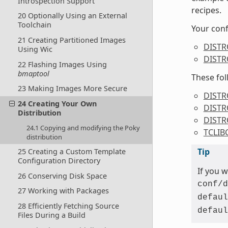
Introspection Support
recipes.
20 Optionally Using an External
Toolchain
Your conf
21 Creating Partitioned Images
DIST
Using Wic
DISTR
22 Flashing Images Using
bmaptool
These fol
23 Making Images More Secure
DISTR
24 Creating Your Own
DISTR
Distribution
DIST
24.1 Copying and modifying the Poky
TCLIB
distribution
Tip
25 Creating a Custom Template
Configuration Directory
If you 
26 Conserving Disk Space
conf/d
27 Working with Packages
defaul
28 Efficiently Fetching Source
defaul
Files During a Build