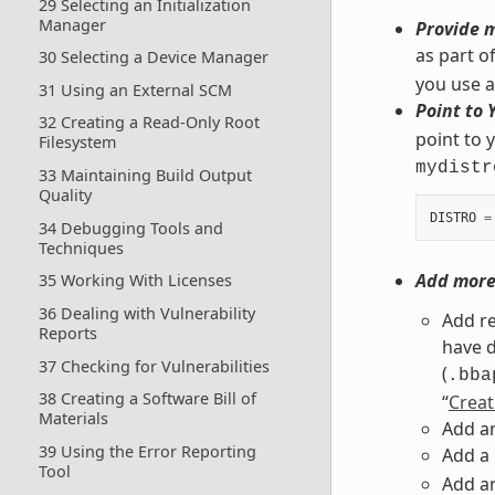
29 Selecting an Initialization
Manager
Provide m
as part o
30 Selecting a Device Manager
you use ar
31 Using an External SCM
Point to 
32 Creating a Read-Only Root
point to y
Filesystem
mydistr
33 Maintaining Build Output
Quality
DISTRO
=
34 Debugging Tools and
Techniques
Add more 
35 Working With Licenses
36 Dealing with Vulnerability
Add re
Reports
have d
37 Checking for Vulnerabilities
(
.bba
38 Creating a Software Bill of
“
Creat
Materials
Add an
39 Using the Error Reporting
Add a
Tool
Add an