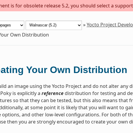
ent is for obsolete release 5.2, you should select a support
»
Yocto Project Deve
Your Own Distribution
ating Your Own Distribution
ld an image using the Yocto Project and do not alter any d
 Poky is explicitly a
reference
distribution for testing and 
tures so that they can be tested, but this also means that fr
dditionally, at some point it is likely that you will want to 
 options, and other low-level configurations. For both of th
se then you are strongly encouraged to create your own di