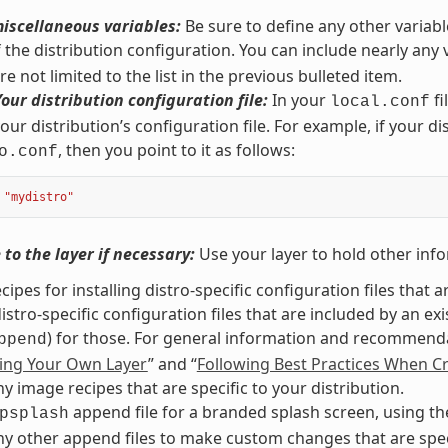
iscellaneous variables:
Be sure to define any other variabl
f the distribution configuration. You can include nearly any
e not limited to the list in the previous bulleted item.
Your distribution configuration file:
In your
fi
local.conf
our distribution’s configuration file. For example, if your di
, then you point to it as follows:
o.conf
"mydistro"
to the layer if necessary:
Use your layer to hold other info
cipes for installing distro-specific configuration files that a
istro-specific configuration files that are included by an ex
) for those. For general information and recommendat
ppend
ing Your Own Layer
” and “
Following Best Practices When Cr
y image recipes that are specific to your distribution.
append file for a branded splash screen, using t
psplash
y other append files to make custom changes that are specif