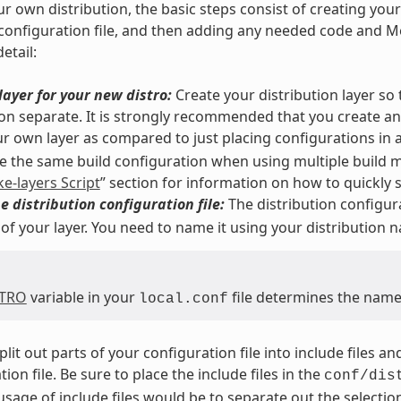
ur own distribution, the basic steps consist of creating you
 configuration file, and then adding any needed code and Me
etail:
layer for your new distro:
Create your distribution layer so
ion separate. It is strongly recommended that you create a
r own layer as compared to just placing configurations in 
 the same build configuration when using multiple build m
ke-layers Script
” section for information on how to quickly se
e distribution configuration file:
The distribution configura
 of your layer. You need to name it using your distribution 
STRO
variable in your
file determines the name 
local.conf
plit out parts of your configuration file into include files 
ion file. Be sure to place the include files in the
conf/dis
sage of include files would be to separate out the selection