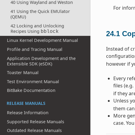
40 Using Wayland and Weston
For infor
41 Using the Quick EMUlator
(QEMU)
42 Locking and Unlocking
Recipes Using
bblock
24.1
Cop
Linux Kernel Development Manual
Instead of c
Profile and Tracing Manual
configuratio
Application Development and the
however if y
Extensible SDK (eSDK)
Toaster Manual
Every ref
Test Environment Manual
files (e.g.
BitBake Documentation
if they a
Unless yo
RELEASE MANUALS
them can
Release Information
More gene
Supported Release Manuals
case. You
Outdated Release Manuals