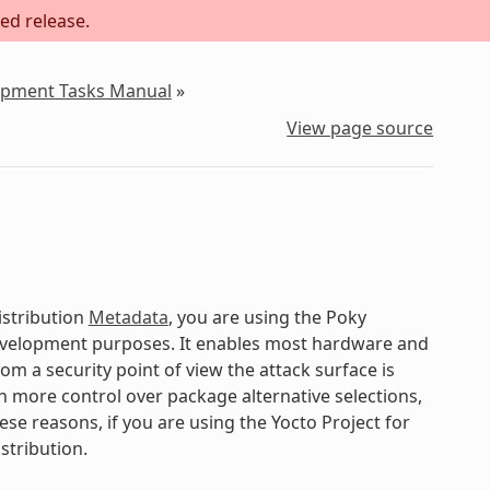
ed release.
lopment Tasks Manual
»
View page source
istribution
Metadata
, you are using the Poky
development purposes. It enables most hardware and
om a security point of view the attack surface is
gain more control over package alternative selections,
ese reasons, if you are using the Yocto Project for
stribution.