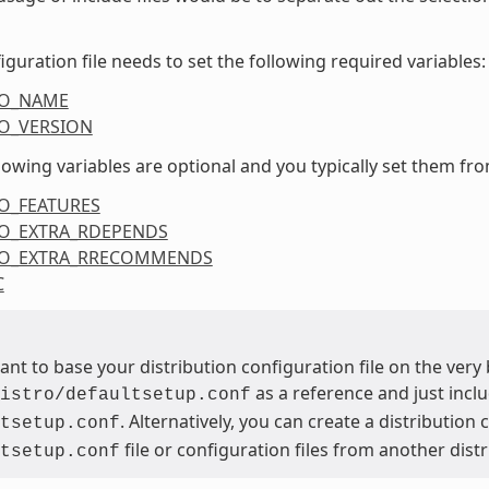
iguration file needs to set the following required variables:
RO_NAME
O_VERSION
lowing variables are optional and you typically set them from
O_FEATURES
O_EXTRA_RDEPENDS
RO_EXTRA_RRECOMMENDS
C
want to base your distribution configuration file on the ver
as a reference and just inclu
istro/defaultsetup.conf
. Alternatively, you can create a distribution
tsetup.conf
file or configuration files from another dist
tsetup.conf