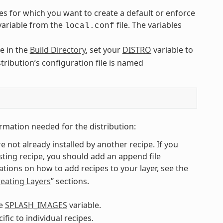
es for which you want to create a default or enforce
 variable from the
file. The variables
local.conf
le in the
Build Directory
, set your
DISTRO
variable to
stribution’s configuration file is named
rmation needed for the distribution:
re not already installed by another recipe. If you
isting recipe, you should add an append file
ions on how to add recipes to your layer, see the
eating Layers
” sections.
he
SPLASH_IMAGES
variable.
ic to individual recipes.