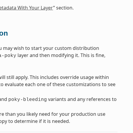
tadata With Your Layer
” section.
ion
u may wish to start your custom distribution
layer and then modifying it. This is fine,
a-poky
ll still apply. This includes override usage within
 to evaluate each one of these customizations to see
and
variants and any references to
poky-bleeding
re than you likely need for your production use
py to determine if it is needed.