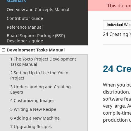
MANUALS
This docum
Overview and Concepts Manual
Contributor Guide
Reference Manual
24
Creating 
Board Support Package (BSP)
Developer's guide
Development Tasks Manual
1 The Yocto Project Development
Tasks Manual
24
Cre
2 Setting Up to Use the Yocto
Project
When you bui
3 Understanding and Creating
distribution.
Layers
software fea
4 Customizing Images
very large. A
5 Writing a New Recipe
compile-time
6 Adding a New Machine
production u
7 Upgrading Recipes