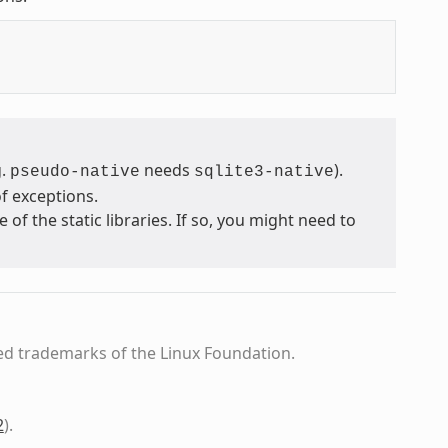
g.
needs
).
pseudo-native
sqlite3-native
f exceptions.
 the static libraries. If so, you might need to
ed trademarks of the Linux Foundation.
2
)
.