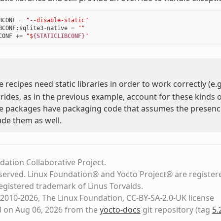
BCONF
=
"--disable-static"
BCONF
:
sqlite3
-
native
=
""
CONF
+=
"$
{STATICLIBCONF}
"
 recipes need static libraries in order to work correctly (e.
rides, as in the previous example, account for these kinds o
 packages have packaging code that assumes the presence of
ude them as well.
dation Collaborative Project.
eserved. Linux Foundation® and Yocto Project® are register
registered trademark of Linus Torvalds.
2010-2026, The Linux Foundation, CC-BY-SA-2.0-UK license
d on Aug 06, 2026 from the
yocto-docs
git repository
(tag
5.