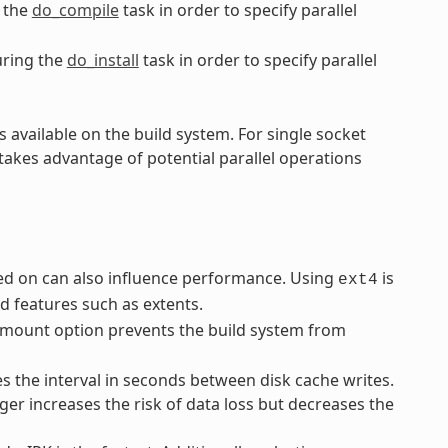
 the
do_compile
task in order to specify parallel
ring the
do_install
task in order to specify parallel
 available on the build system. For single socket
takes advantage of potential parallel operations
rmed on can also influence performance. Using
is
ext4
 features such as extents.
mount option prevents the build system from
 the interval in seconds between disk cache writes.
ger increases the risk of data loss but decreases the