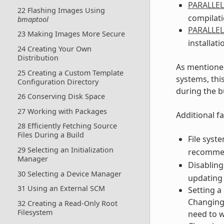
PARALLE
22 Flashing Images Using
compilati
bmaptool
PARALLE
23 Making Images More Secure
installati
24 Creating Your Own
Distribution
As mentioned
25 Creating a Custom Template
systems, thi
Configuration Directory
during the b
26 Conserving Disk Space
27 Working with Packages
Additional fa
28 Efficiently Fetching Source
Files During a Build
File syst
29 Selecting an Initialization
recomme
Manager
Disabling
30 Selecting a Device Manager
updating 
31 Using an External SCM
Setting a
Changing 
32 Creating a Read-Only Root
Filesystem
need to w