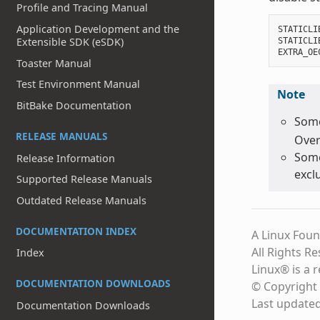
Profile and Tracing Manual
Application Development and the
STATICLI
Extensible SDK (eSDK)
STATICLI
EXTRA_OE
Toaster Manual
Test Environment Manual
Note
BitBake Documentation
Some
RELEASE MANUALS
Over
Some
Release Information
excl
Supported Release Manuals
Outdated Release Manuals
DOCUMENTATION INDEX
A Linux Foun
All Rights R
Index
Linux® is a 
DOCUMENTATION DOWNLOADS
© Copyright 
Last update
Documentation Downloads