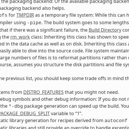
the packaging backend: Of the available packaging backends, 
packaging backend also helps.
for
TMPDIR
as a temporary file system: While this can h
pfs
mpiler using
. The build system goes to some lengths
-pipe
that if there was a significant failure, the
Build Directory
con
g the
rm_work
class: Inheriting this class has shown to spe
ed in the data cache as well as on disk. Inheriting this clas
easily able to dive into the source code. File system maint
large numbers of files is to reformat partitions rather than d
course, assumes you structure the disk partitions and file sys
he previous list, you should keep some trade offs in mind t
tems from
DISTRO_FEATURES
that you might not need.
ebug symbols and other debug information: If you do not 
 the
package generation can speed up the build. You 
*-dbg
_PACKAGE_DEBUG_SPLIT
variable to “1”.
tatic library generation for recipes derived from
autoconf
atic libraries and still provide an override to handle excepti