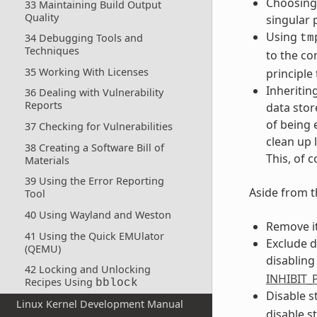
Choosing 
33 Maintaining Build Output
Quality
singular 
Using
34 Debugging Tools and
tm
Techniques
to the co
35 Working With Licenses
principle 
Inheritin
36 Dealing with Vulnerability
Reports
data stor
of being 
37 Checking for Vulnerabilities
clean up 
38 Creating a Software Bill of
This, of 
Materials
39 Using the Error Reporting
Aside from t
Tool
40 Using Wayland and Weston
Remove i
41 Using the Quick EMUlator
Exclude d
(QEMU)
disabling
42 Locking and Unlocking
INHIBIT
Recipes Using
bblock
Disable s
Linux Kernel Development Manual
disable st