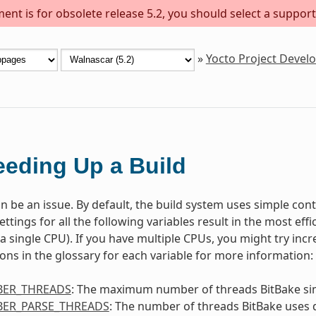
ent is for obsolete release 5.2, you should select a support
»
Yocto Project Deve
eding Up a Build
n be an issue. By default, the build system uses simple contr
ettings for all the following variables result in the most ef
. a single CPU). If you have multiple CPUs, you might try inc
ions in the glossary for each variable for more information:
ER_THREADS
: The maximum number of threads BitBake si
ER_PARSE_THREADS
: The number of threads BitBake uses 