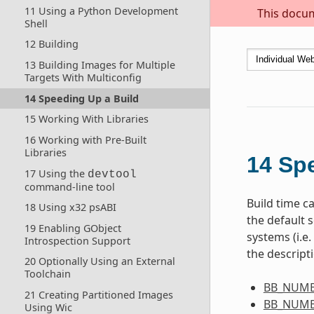
11 Using a Python Development
This docum
Shell
12 Building
13 Building Images for Multiple
Targets With Multiconfig
14 Speeding Up a Build
15 Working With Libraries
16 Working with Pre-Built
Libraries
14
Spe
17 Using the
devtool
command-line tool
Build time ca
18 Using x32 psABI
the default s
19 Enabling GObject
systems (i.e
Introspection Support
the descript
20 Optionally Using an External
Toolchain
BB_NUMB
21 Creating Partitioned Images
BB_NUMB
Using Wic