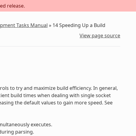
ed release.
lopment Tasks Manual
»
14
Speeding Up a Build
View page source
ols to try and maximize build efficiency. In general,
ficient build times when dealing with single socket
reasing the default values to gain more speed. See
multaneously executes.
during parsing.