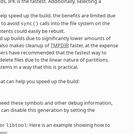
IPK is the fastest. Additionally, selecting a
elp speed up the build, the benefits are limited due
 to avoid
calls into the file system on the
sync()
tents could easily be rebuilt.
ed up builds due to significantly lower amounts of
s also makes cleanup of
TMPDIR
faster, at the expense
ainers have recommended that the fastest way to
elete files due to the linear nature of partitions.
tems in a way that this is practical.
hat can help you speed up the build:
need these symbols and other debug information,
can disable this generation by setting the
or
: Here is an example showing how to
libtool
ons: