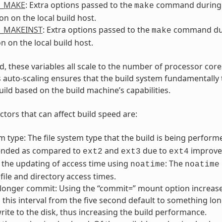
L_MAKE
: Extra options passed to the
command during
make
on on the local build host.
L_MAKEINST
: Extra options passed to the
command du
make
on on the local build host.
, these variables all scale to the number of processor cores
s auto-scaling ensures that the build system fundamentally 
uild based on the build machine’s capabilities.
ctors that can affect build speed are:
em type: The file system type that the build is being perfo
nded as compared to
and
due to
improved
ext2
ext3
ext4
 the updating of access time using
: The
noatime
noatime
file and directory access times.
 longer commit: Using the “commit=” mount option increases
this interval from the five second default to something lon
rite to the disk, thus increasing the build performance.