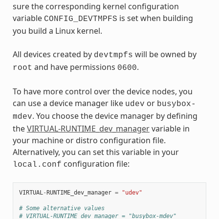
sure the corresponding kernel configuration
variable
is set when building
CONFIG_DEVTMPFS
you build a Linux kernel.
All devices created by
will be owned by
devtmpfs
and have permissions
.
root
0600
To have more control over the device nodes, you
can use a device manager like
or
udev
busybox-
. You choose the device manager by defining
mdev
the
VIRTUAL-RUNTIME_dev_manager
variable in
your machine or distro configuration file.
Alternatively, you can set this variable in your
configuration file:
local.conf
VIRTUAL
-
RUNTIME_dev_manager
=
"udev"
# Some alternative values
# VIRTUAL-RUNTIME_dev_manager = "busybox-mdev"