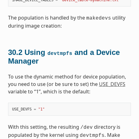
The population is handled by the
utility
makedevs
during image creation:
30.2
Using
and a Device
devtmpfs
Manager
To use the dynamic method for device population,
you need to use (or be sure to set) the
USE_DEVFS
variable to “1”, which is the default:
USE_DEVFS
=
"1"
With this setting, the resulting
directory is
/dev
populated by the kernel using
. Make
devtmpfs