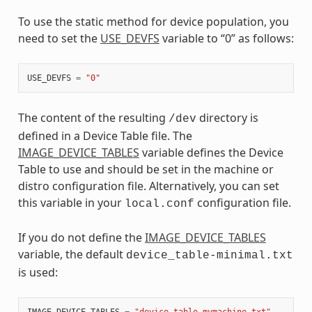
To use the static method for device population, you
need to set the
USE_DEVFS
variable to “0” as follows:
USE_DEVFS
=
"0"
The content of the resulting
directory is
/dev
defined in a Device Table file. The
IMAGE_DEVICE_TABLES
variable defines the Device
Table to use and should be set in the machine or
distro configuration file. Alternatively, you can set
this variable in your
configuration file.
local.conf
If you do not define the
IMAGE_DEVICE_TABLES
variable, the default
device_table-minimal.txt
is used:
IMAGE_DEVICE_TABLES
=
"device_table-mymachine.txt"