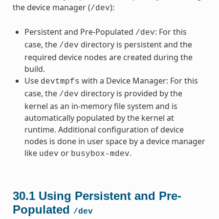
the device manager (
):
/dev
Persistent and Pre-Populated
: For this
/dev
case, the
directory is persistent and the
/dev
required device nodes are created during the
build.
Use
with a Device Manager: For this
devtmpfs
case, the
directory is provided by the
/dev
kernel as an in-memory file system and is
automatically populated by the kernel at
runtime. Additional configuration of device
nodes is done in user space by a device manager
like
or
.
udev
busybox-mdev
30.1
Using Persistent and Pre-
Populated
/dev