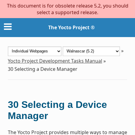
This document is for obsolete release 5.2, you should
select a supported release.
The Yocto Project ®
»
Yocto Project Development Tasks Manual
»
30
Selecting a Device Manager
30
Selecting a Device
Manager
The Yocto Project provides multiple ways to manage