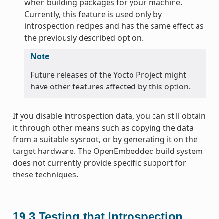
when building packages for your machine.
Currently, this feature is used only by
introspection recipes and has the same effect as
the previously described option.
Note
Future releases of the Yocto Project might
have other features affected by this option.
If you disable introspection data, you can still obtain
it through other means such as copying the data
from a suitable sysroot, or by generating it on the
target hardware. The OpenEmbedded build system
does not currently provide specific support for
these techniques.
19.3
Testing that Introspection