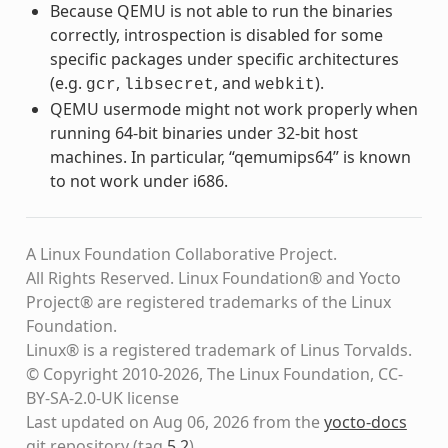
Because QEMU is not able to run the binaries
correctly, introspection is disabled for some
specific packages under specific architectures
(e.g.
,
, and
).
gcr
libsecret
webkit
QEMU usermode might not work properly when
running 64-bit binaries under 32-bit host
machines. In particular, “qemumips64” is known
to not work under i686.
A Linux Foundation Collaborative Project.
All Rights Reserved. Linux Foundation® and Yocto
Project® are registered trademarks of the Linux
Foundation.
Linux® is a registered trademark of Linus Torvalds.
© Copyright 2010-2026, The Linux Foundation, CC-
BY-SA-2.0-UK license
Last updated on Aug 06, 2026 from the
yocto-docs
git repository
(tag
5.2
)
.