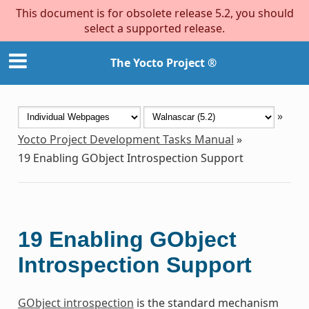
This document is for obsolete release 5.2, you should
select a supported release.
The Yocto Project ®
»
Yocto Project Development Tasks Manual
»
19
Enabling GObject Introspection Support
19
Enabling GObject
Introspection Support
GObject introspection
is the standard mechanism