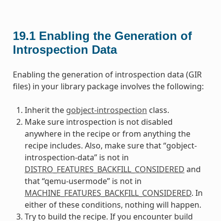
19.1
Enabling the Generation of
Introspection Data
Enabling the generation of introspection data (GIR
files) in your library package involves the following:
Inherit the
gobject-introspection
class.
Make sure introspection is not disabled
anywhere in the recipe or from anything the
recipe includes. Also, make sure that “gobject-
introspection-data” is not in
DISTRO_FEATURES_BACKFILL_CONSIDERED
and
that “qemu-usermode” is not in
MACHINE_FEATURES_BACKFILL_CONSIDERED
. In
either of these conditions, nothing will happen.
Try to build the recipe. If you encounter build