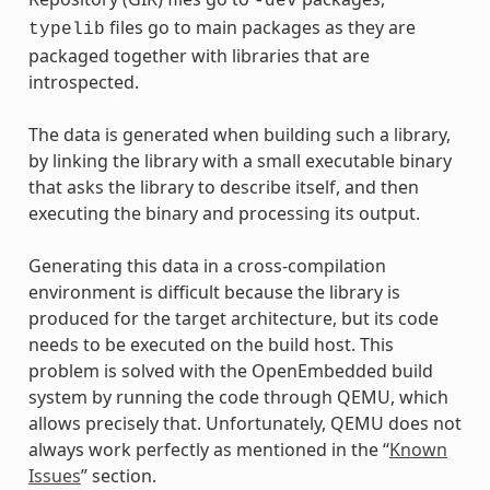
-dev
files go to main packages as they are
typelib
packaged together with libraries that are
introspected.
The data is generated when building such a library,
by linking the library with a small executable binary
that asks the library to describe itself, and then
executing the binary and processing its output.
Generating this data in a cross-compilation
environment is difficult because the library is
produced for the target architecture, but its code
needs to be executed on the build host. This
problem is solved with the OpenEmbedded build
system by running the code through QEMU, which
allows precisely that. Unfortunately, QEMU does not
always work perfectly as mentioned in the “
Known
Issues
” section.