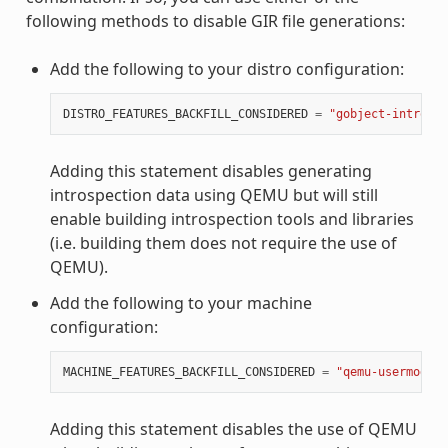
following methods to disable GIR file generations:
Add the following to your distro configuration:
DISTRO_FEATURES_BACKFILL_CONSIDERED
=
"gobject-introspe
Adding this statement disables generating
introspection data using QEMU but will still
enable building introspection tools and libraries
(i.e. building them does not require the use of
QEMU).
Add the following to your machine
configuration:
MACHINE_FEATURES_BACKFILL_CONSIDERED
=
"qemu-usermode"
Adding this statement disables the use of QEMU