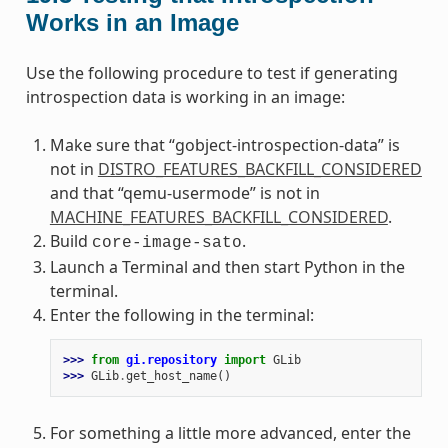
Works in an Image
Use the following procedure to test if generating
introspection data is working in an image:
Make sure that “gobject-introspection-data” is
not in
DISTRO_FEATURES_BACKFILL_CONSIDERED
and that “qemu-usermode” is not in
MACHINE_FEATURES_BACKFILL_CONSIDERED
.
Build
.
core-image-sato
Launch a Terminal and then start Python in the
terminal.
Enter the following in the terminal:
>>> 
from
gi.repository
import
GLib
>>> 
GLib
.
get_host_name
()
For something a little more advanced, enter the