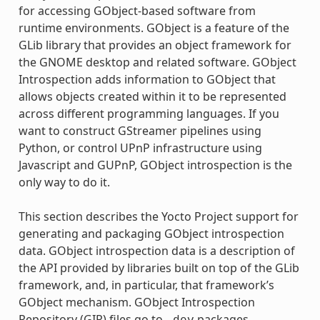
for accessing GObject-based software from
runtime environments. GObject is a feature of the
GLib library that provides an object framework for
the GNOME desktop and related software. GObject
Introspection adds information to GObject that
allows objects created within it to be represented
across different programming languages. If you
want to construct GStreamer pipelines using
Python, or control UPnP infrastructure using
Javascript and GUPnP, GObject introspection is the
only way to do it.
This section describes the Yocto Project support for
generating and packaging GObject introspection
data. GObject introspection data is a description of
the API provided by libraries built on top of the GLib
framework, and, in particular, that framework’s
GObject mechanism. GObject Introspection
Repository (GIR) files go to
packages,