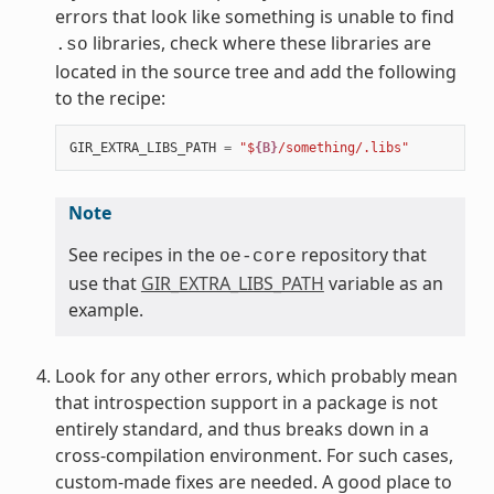
errors that look like something is unable to find
libraries, check where these libraries are
.so
located in the source tree and add the following
to the recipe:
GIR_EXTRA_LIBS_PATH
=
"$
{B}
/something/.libs"
Note
See recipes in the
repository that
oe-core
use that
GIR_EXTRA_LIBS_PATH
variable as an
example.
Look for any other errors, which probably mean
that introspection support in a package is not
entirely standard, and thus breaks down in a
cross-compilation environment. For such cases,
custom-made fixes are needed. A good place to