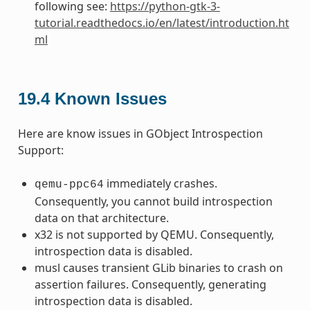
following see:
https://python-gtk-3-
tutorial.readthedocs.io/en/latest/introduction.ht
ml
19.4
Known Issues
Here are know issues in GObject Introspection
Support:
immediately crashes.
qemu-ppc64
Consequently, you cannot build introspection
data on that architecture.
x32 is not supported by QEMU. Consequently,
introspection data is disabled.
musl causes transient GLib binaries to crash on
assertion failures. Consequently, generating
introspection data is disabled.