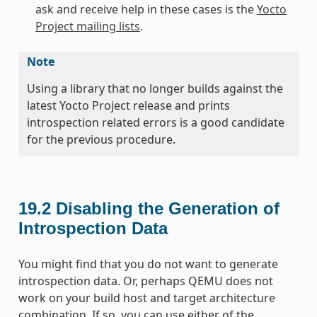
ask and receive help in these cases is the
Yocto
Project mailing lists
.
Note
Using a library that no longer builds against the
latest Yocto Project release and prints
introspection related errors is a good candidate
for the previous procedure.
19.2
Disabling the Generation of
Introspection Data
You might find that you do not want to generate
introspection data. Or, perhaps QEMU does not
work on your build host and target architecture
combination. If so, you can use either of the