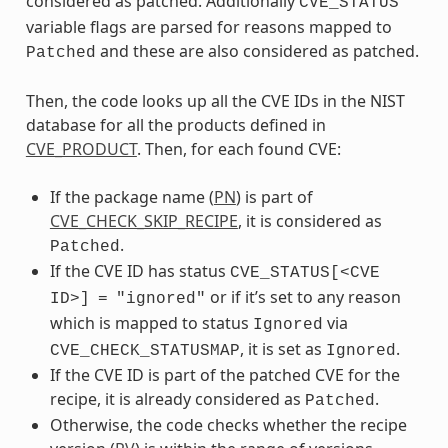
considered as patched. Additionally
CVE_STATUS
variable flags are parsed for reasons mapped to
and these are also considered as patched.
Patched
Then, the code looks up all the CVE IDs in the NIST
database for all the products defined in
CVE_PRODUCT
. Then, for each found CVE:
If the package name (
PN
) is part of
CVE_CHECK_SKIP_RECIPE
, it is considered as
.
Patched
If the CVE ID has status
CVE_STATUS[<CVE
or if it’s set to any reason
ID>]
=
"ignored"
which is mapped to status
via
Ignored
, it is set as
.
CVE_CHECK_STATUSMAP
Ignored
If the CVE ID is part of the patched CVE for the
recipe, it is already considered as
.
Patched
Otherwise, the code checks whether the recipe