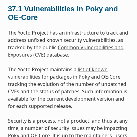
37.1
Vulnerabilities in Poky and
OE-Core
The Yocto Project has an infrastructure to track and
address unfixed known security vulnerabilities, as
tracked by the public
Common Vulnerabilities and
Exposures (CVE)
database.
The Yocto Project maintains a
list of known
vulnerabilities
for packages in Poky and OE-Core,
tracking the evolution of the number of unpatched
CVEs and the status of patches. Such information is
available for the current development version and
for each supported release.
Security is a process, not a product, and thus at any
time, a number of security issues may be impacting
Poky and OE-Core. It is up to the maintainers, users,