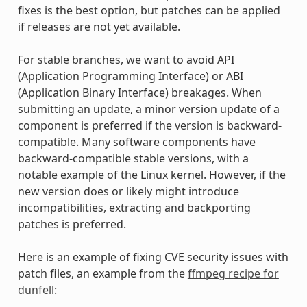
fixes is the best option, but patches can be applied
if releases are not yet available.
For stable branches, we want to avoid API
(Application Programming Interface) or ABI
(Application Binary Interface) breakages. When
submitting an update, a minor version update of a
component is preferred if the version is backward-
compatible. Many software components have
backward-compatible stable versions, with a
notable example of the Linux kernel. However, if the
new version does or likely might introduce
incompatibilities, extracting and backporting
patches is preferred.
Here is an example of fixing CVE security issues with
patch files, an example from the
ffmpeg recipe for
dunfell
: