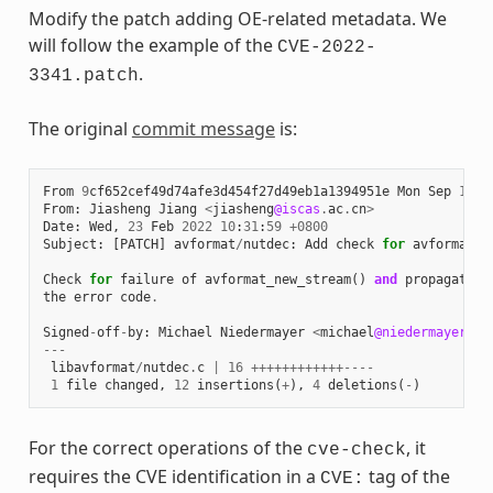
Modify the patch adding OE-related metadata. We
will follow the example of the
CVE-2022-
.
3341.patch
The original
commit message
is:
From
9
cf652cef49d74afe3d454f27d49eb1a1394951e
Mon
Sep
17
0
From
:
Jiasheng
Jiang
<
jiasheng
@iscas
.
ac
.
cn
>
Date
:
Wed
,
23
Feb
2022
10
:
31
:
59
+
0800
Subject
:
[
PATCH
]
avformat
/
nutdec
:
Add
check
for
avformat_n
Check
for
failure
of
avformat_new_stream
()
and
propagate
the
error
code
.
Signed
-
off
-
by
:
Michael
Niedermayer
<
michael
@niedermayer
.
cc
---
libavformat
/
nutdec
.
c
|
16
++++++++++++----
1
file
changed
,
12
insertions
(
+
),
4
deletions
(
-
)
For the correct operations of the
, it
cve-check
requires the CVE identification in a
tag of the
CVE: