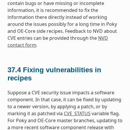
contain bugs or have missing or incomplete
information, it is recommended to fix the
information there directly instead of working
around the issues possibly for a long time in Poky
and OE-Core side recipes. Feedback to NVD about
CVE entries can be provided through the
NVD
contact form
.
37.4
Fixing vulnerabilities in
recipes
Suppose a CVE security issue impacts a software
component. In that case, it can be fixed by updating
to a newer version, by applying a patch, or by
marking it as patched via
CVE_STATUS
variable flag.
For Poky and OE-Core master branches, updating to
a more recent software component release with