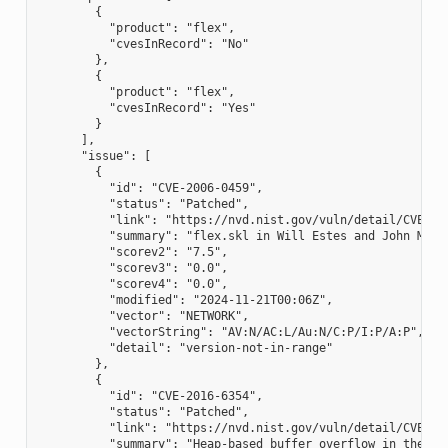
        {

          "product": "flex",

          "cvesInRecord": "No"

        },

        {

          "product": "flex",

          "cvesInRecord": "Yes"

        }

      ],

      "issue": [

        {

          "id": "CVE-2006-0459",

          "status": "Patched",

          "link": "https://nvd.nist.gov/vuln/detail/CVE-200
          "summary": "flex.skl in Will Estes and John Mill
          "scorev2": "7.5",

          "scorev3": "0.0",

          "scorev4": "0.0",

          "modified": "2024-11-21T00:06Z",

          "vector": "NETWORK",

          "vectorString": "AV:N/AC:L/Au:N/C:P/I:P/A:P",

          "detail": "version-not-in-range"

        },

        {

          "id": "CVE-2016-6354",

          "status": "Patched",

          "link": "https://nvd.nist.gov/vuln/detail/CVE-201
          "summary": "Heap-based buffer overflow in the yy