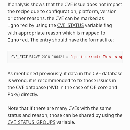
If analysis shows that the CVE issue does not impact
the recipe due to configuration, platform, version
or other reasons, the CVE can be marked as
by using the
CVE_STATUS
variable flag
Ignored
with appropriate reason which is mapped to
. The entry should have the format like:
Ignored
CVE_STATUS
[
CVE
-
2016
-
10642
]
=
"cpe-incorrect: This is speci
As mentioned previously, if data in the CVE database
is wrong, it is recommended to fix those issues in
the CVE database (NVD in the case of OE-core and
Poky) directly.
Note that if there are many CVEs with the same
status and reason, those can be shared by using the
CVE_STATUS_GROUPS
variable.