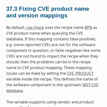
37.3
Fixing CVE product name
and version mappings
By default,
cve-check
uses the recipe name
BPN
as
CVE product name when querying the CVE
database. If this mapping contains false positives,
e.g. some reported CVEs are not for the software
component in question, or false negatives like some
CVEs are not found to impact the recipe when they
should, then the problems can be in the recipe
name to CVE product mapping. These mapping
issues can be fixed by setting the
CVE_PRODUCT
variable inside the recipe. This defines the name of
the software component in the upstream
NIST CVE
database
.
The variable supports using vendor and product