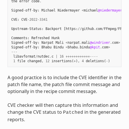
the
error
code
.
Signed
-
off
-
by
:
Michael
Niedermayer
<
michael
@niedermayer
.
cc
CVE
:
CVE
-
2022
-
3341
Upstream
-
Status
:
Backport
[
https
:
//
github
.
com
/
FFmpeg
/
FFmpe
Comments
:
Refreshed
Hunk
Signed
-
off
-
by
:
Narpat
Mali
<
narpat
.
mali
@windriver
.
com
>
Signed
-
off
-
by
:
Bhabu
Bindu
<
bhabu
.
bindu
@kpit
.
com
>
---
libavformat
/
nutdec
.
c
|
16
++++++++++++----
1
file
changed
,
12
insertions
(
+
),
4
deletions
(
-
)
A good practice is to include the CVE identifier in the
patch file name, the patch file commit message and
optionally in the recipe commit message.
CVE checker will then capture this information and
change the CVE status to
in the generated
Patched
reports.