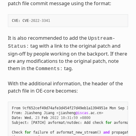
patch file commit message using the format:
CVE
:
CVE
-
2022
-
3341
It is also recommended to add the
Upstream-
tag with a link to the original patch and
Status:
sign-off by people working on the backport. If there
are any modifications to the original patch, note
them in the
tag.
Comments:
With the additional information, the header of the
patch file in OE-core becomes:
From
9
cf652cef49d74afe3d454f27d49eb1a1394951e
Mon
Sep
17
0
From
:
Jiasheng
Jiang
<
jiasheng
@iscas
.
ac
.
cn
>
Date
:
Wed
,
23
Feb
2022
10
:
31
:
59
+
0800
Subject
:
[
PATCH
]
avformat
/
nutdec
:
Add
check
for
avformat_n
Check
for
failure
of
avformat_new_stream
()
and
propagate