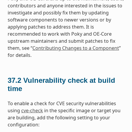
contributors and anyone interested in the issues to
investigate and possibly fix them by updating
software components to newer versions or by
applying patches to address them. It is
recommended to work with Poky and OE-Core
upstream maintainers and submit patches to fix
them, see “
Contributing Changes to a Component
”
for details.
37.2
Vulnerability check at build
time
To enable a check for CVE security vulnerabilities
using
cve-check
in the specific image or target you
are building, add the following setting to your
configuration: