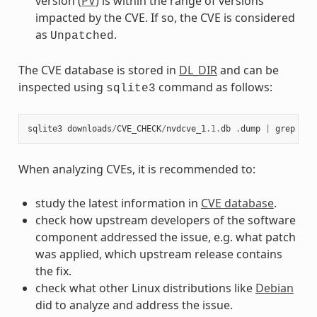
version (
PV
) is within the range of versions
impacted by the CVE. If so, the CVE is considered
as
.
Unpatched
The CVE database is stored in
DL_DIR
and can be
inspected using
command as follows:
sqlite3
sqlite3
downloads
/
CVE_CHECK
/
nvdcve_1
.1
.
db
.
dump
|
grep
CVE
When analyzing CVEs, it is recommended to:
study the latest information in
CVE database
.
check how upstream developers of the software
component addressed the issue, e.g. what patch
was applied, which upstream release contains
the fix.
check what other Linux distributions like
Debian
did to analyze and address the issue.