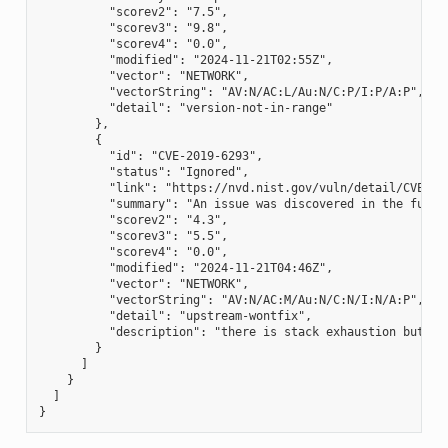
          "scorev2": "7.5",

          "scorev3": "9.8",

          "scorev4": "0.0",

          "modified": "2024-11-21T02:55Z",

          "vector": "NETWORK",

          "vectorString": "AV:N/AC:L/Au:N/C:P/I:P/A:P",

          "detail": "version-not-in-range"

        },

        {

          "id": "CVE-2019-6293",

          "status": "Ignored",

          "link": "https://nvd.nist.gov/vuln/detail/CVE-201
          "summary": "An issue was discovered in the funct
          "scorev2": "4.3",

          "scorev3": "5.5",

          "scorev4": "0.0",

          "modified": "2024-11-21T04:46Z",

          "vector": "NETWORK",

          "vectorString": "AV:N/AC:M/Au:N/C:N/I:N/A:P",

          "detail": "upstream-wontfix",

          "description": "there is stack exhaustion but no
        }

      ]

    }

  ]
