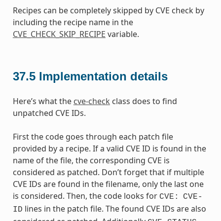
Recipes can be completely skipped by CVE check by
including the recipe name in the
CVE_CHECK_SKIP_RECIPE
variable.
37.5
Implementation details
Here’s what the
cve-check
class does to find
unpatched CVE IDs.
First the code goes through each patch file
provided by a recipe. If a valid CVE ID is found in the
name of the file, the corresponding CVE is
considered as patched. Don’t forget that if multiple
CVE IDs are found in the filename, only the last one
is considered. Then, the code looks for
CVE:
CVE-
lines in the patch file. The found CVE IDs are also
ID