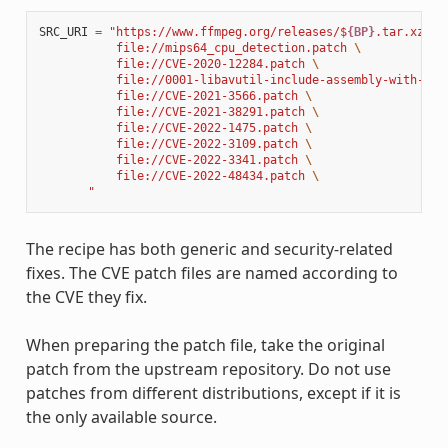
SRC_URI
=
"https://www.ffmpeg.org/releases/$
{BP}
.tar.xz 
\
           file://mips64_cpu_detection.patch 
\
           file://CVE-2020-12284.patch 
\
           file://0001-libavutil-include-assembly-with-ful
           file://CVE-2021-3566.patch 
\
           file://CVE-2021-38291.patch 
\
           file://CVE-2022-1475.patch 
\
           file://CVE-2022-3109.patch 
\
           file://CVE-2022-3341.patch 
\
           file://CVE-2022-48434.patch 
\
       "
The recipe has both generic and security-related
fixes. The CVE patch files are named according to
the CVE they fix.
When preparing the patch file, take the original
patch from the upstream repository. Do not use
patches from different distributions, except if it is
the only available source.