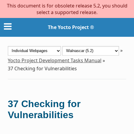
This document is for obsolete release 5.2, you should
select a supported release.
The Yocto Project ®
»
Yocto Project Development Tasks Manual
»
37
Checking for Vulnerabilities
37
Checking for
Vulnerabilities