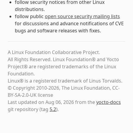
follow security notices from other Linux
distributions.
follow public
open source security mailing lists
for discussions and advance notifications of CVE
bugs and software releases with fixes.
A Linux Foundation Collaborative Project.
All Rights Reserved. Linux Foundation® and Yocto
Project® are registered trademarks of the Linux
Foundation.
Linux® is a registered trademark of Linus Torvalds.
© Copyright 2010-2026, The Linux Foundation, CC-
BY-SA-2.0-UK license
Last updated on Aug 06, 2026 from the
yocto-docs
git repository
(tag
5.2
)
.