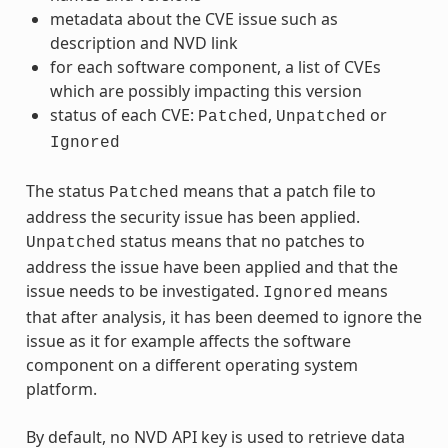
metadata about the CVE issue such as
description and NVD link
for each software component, a list of CVEs
which are possibly impacting this version
status of each CVE:
,
or
Patched
Unpatched
Ignored
The status
means that a patch file to
Patched
address the security issue has been applied.
status means that no patches to
Unpatched
address the issue have been applied and that the
issue needs to be investigated.
means
Ignored
that after analysis, it has been deemed to ignore the
issue as it for example affects the software
component on a different operating system
platform.
By default, no NVD API key is used to retrieve data