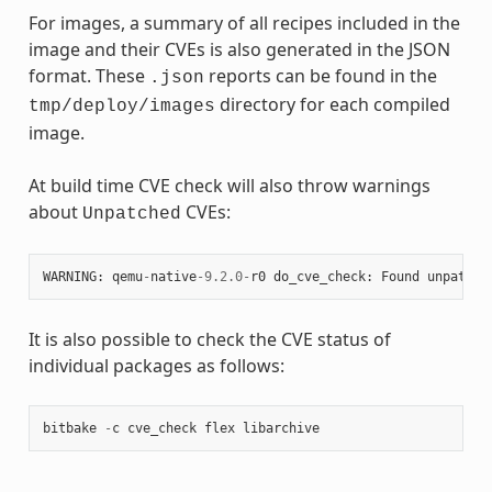
For images, a summary of all recipes included in the
image and their CVEs is also generated in the JSON
format. These
reports can be found in the
.json
directory for each compiled
tmp/deploy/images
image.
At build time CVE check will also throw warnings
about
CVEs:
Unpatched
WARNING
:
qemu
-
native
-
9.2.0
-
r0
do_cve_check
:
Found
unpatche
It is also possible to check the CVE status of
individual packages as follows:
bitbake
-
c
cve_check
flex
libarchive