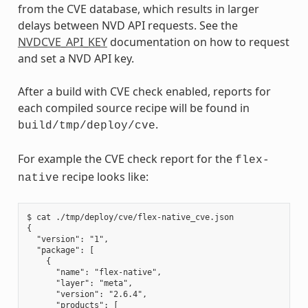
from the CVE database, which results in larger
delays between NVD API requests. See the
NVDCVE_API_KEY
documentation on how to request
and set a NVD API key.
After a build with CVE check enabled, reports for
each compiled source recipe will be found in
.
build/tmp/deploy/cve
For example the CVE check report for the
flex-
recipe looks like:
native
$ cat ./tmp/deploy/cve/flex-native_cve.json

{

  "version": "1",

  "package": [

    {

      "name": "flex-native",

      "layer": "meta",

      "version": "2.6.4",

      "products": [
