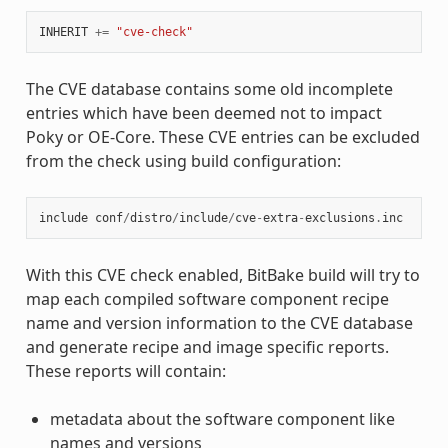
INHERIT
+=
"cve-check"
The CVE database contains some old incomplete
entries which have been deemed not to impact
Poky or OE-Core. These CVE entries can be excluded
from the check using build configuration:
include
conf
/
distro
/
include
/
cve
-
extra
-
exclusions
.
inc
With this CVE check enabled, BitBake build will try to
map each compiled software component recipe
name and version information to the CVE database
and generate recipe and image specific reports.
These reports will contain:
metadata about the software component like
names and versions