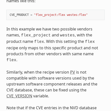
names like this:
CVE_PRODUCT
=
"flex_project:flex westes:flex"
In this example we have two possible vendors
names,
and
, with the
flex_project
westes
product name
. With this setting the
flex
flex
recipe only maps to this specific product and not
products from other vendors with same name
.
flex
Similarly, when the recipe version
PV
is not
compatible with software versions used by the
upstream software component releases and the
CVE database, these can be fixed using the
CVE_VERSION
variable.
Note that if the CVE entries in the NVD database