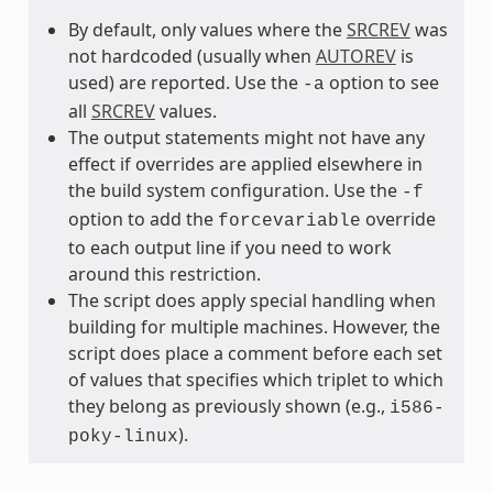
By default, only values where the
SRCREV
was
not hardcoded (usually when
AUTOREV
is
used) are reported. Use the
option to see
-a
all
SRCREV
values.
The output statements might not have any
effect if overrides are applied elsewhere in
the build system configuration. Use the
-f
option to add the
override
forcevariable
to each output line if you need to work
around this restriction.
The script does apply special handling when
building for multiple machines. However, the
script does place a comment before each set
of values that specifies which triplet to which
they belong as previously shown (e.g.,
i586-
).
poky-linux