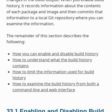
history, it records information about the contents
of each package and image and then commits that
information to a local Git repository where you can
examine the information.
The remainder of this section describes the
following:
How you can enable and disable build history
How to understand what the build history
contains
How to limit the information used for build
history
How to examine the build history from both a
command-line and web interface
33.1
Enabling and Disabling Build