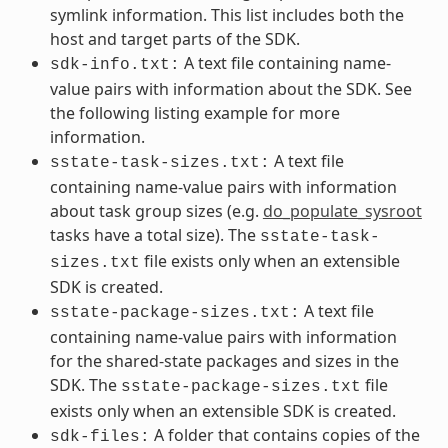
symlink information. This list includes both the
host and target parts of the SDK.
A text file containing name-
sdk-info.txt:
value pairs with information about the SDK. See
the following listing example for more
information.
A text file
sstate-task-sizes.txt:
containing name-value pairs with information
about task group sizes (e.g.
do_populate_sysroot
tasks have a total size). The
sstate-task-
file exists only when an extensible
sizes.txt
SDK is created.
A text file
sstate-package-sizes.txt:
containing name-value pairs with information
for the shared-state packages and sizes in the
SDK. The
file
sstate-package-sizes.txt
exists only when an extensible SDK is created.
A folder that contains copies of the
sdk-files: