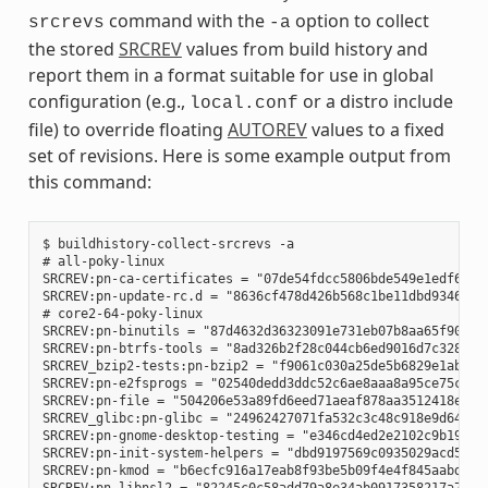
command with the
option to collect
srcrevs
-a
the stored
SRCREV
values from build history and
report them in a format suitable for use in global
configuration (e.g.,
or a distro include
local.conf
file) to override floating
AUTOREV
values to a fixed
set of revisions. Here is some example output from
this command:
$ buildhistory-collect-srcrevs -a

# all-poky-linux

SRCREV:pn-ca-certificates = "07de54fdcc5806bde549e1edf60738
SRCREV:pn-update-rc.d = "8636cf478d426b568c1be11dbd9346f67e
# core2-64-poky-linux

SRCREV:pn-binutils = "87d4632d36323091e731eb07b8aa65f90293d
SRCREV:pn-btrfs-tools = "8ad326b2f28c044cb6ed9016d7c3285e23
SRCREV_bzip2-tests:pn-bzip2 = "f9061c030a25de5b6829e1abf373
SRCREV:pn-e2fsprogs = "02540dedd3ddc52c6ae8aaa8a95ce75c3f8b
SRCREV:pn-file = "504206e53a89fd6eed71aeaf878aa3512418eab1"
SRCREV_glibc:pn-glibc = "24962427071fa532c3c48c918e9d64d719
SRCREV:pn-gnome-desktop-testing = "e346cd4ed2e2102c9b195b61
SRCREV:pn-init-system-helpers = "dbd9197569c0935029acd5c9b0
SRCREV:pn-kmod = "b6ecfc916a17eab8f93be5b09f4e4f845aabd3d1"