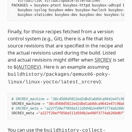
   virtual/libc virtual/update-alternatives

PACKAGES = busybox-ptest busybox-httpd busybox-udhcpd busyb
   busybox-syslog busybox-mdev busybox-hwclock busybox-dbg 
Finally, for those recipes fetched from a version
control system (e.g., Git), there is a file that lists
source revisions that are specified in the recipe and
the actual revisions used during the build. Listed
and actual revisions might differ when
SRCREV
is set
to ${
AUTOREV
}. Here is an example assuming
buildhistory/packages/qemux86-poky-
):
linux/linux-yocto/latest_srcrev
# SRCREV_machine = "38cd560d5022ed2dbd1ab0dca9642e47c98a0a
SRCREV_machine
=
"38cd560d5022ed2dbd1ab0dca9642e47c98a0aa1
# SRCREV_meta = "a227f20eff056e511d504b2e490f3774ab260d6f"
SRCREV_meta
=
"a227f20eff056e511d504b2e490f3774ab260d6f"
You can use the
buildhistory-collect-