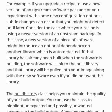
For example, if you upgrade a recipe to use a new
version of an upstream software package or you
experiment with some new configuration options,
subtle changes can occur that you might not detect
until later. Consider the case where your recipe is
using a newer version of an upstream package. In
this case, a new version of a piece of software
might introduce an optional dependency on
another library, which is auto-detected. If that
library has already been built when the software is
building, the software will link to the built library
and that library will be pulled into your image along
with the new software even if you did not want the
library.
The
buildhistory
class helps you maintain the quality
of your build output. You can use the class to
highlight unexpected and possibly unwanted
changes in the build output. When you enable build