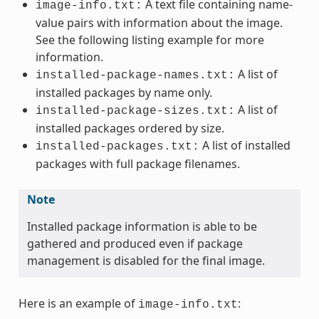
A text file containing name-
image-info.txt:
value pairs with information about the image.
See the following listing example for more
information.
A list of
installed-package-names.txt:
installed packages by name only.
A list of
installed-package-sizes.txt:
installed packages ordered by size.
A list of installed
installed-packages.txt:
packages with full package filenames.
Note
Installed package information is able to be
gathered and produced even if package
management is disabled for the final image.
Here is an example of
:
image-info.txt