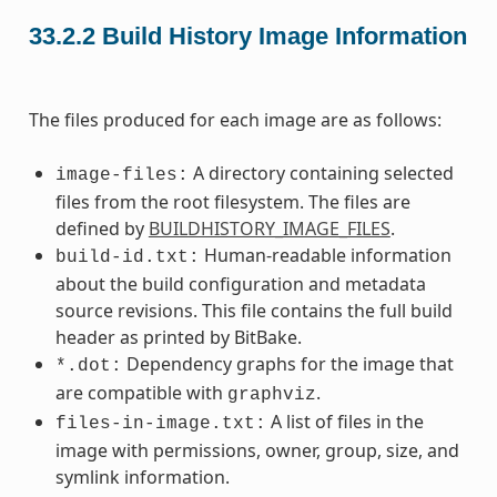
33.2.2
Build History Image Information
The files produced for each image are as follows:
A directory containing selected
image-files:
files from the root filesystem. The files are
defined by
BUILDHISTORY_IMAGE_FILES
.
Human-readable information
build-id.txt:
about the build configuration and metadata
source revisions. This file contains the full build
header as printed by BitBake.
Dependency graphs for the image that
*.dot:
are compatible with
.
graphviz
A list of files in the
files-in-image.txt:
image with permissions, owner, group, size, and
symlink information.