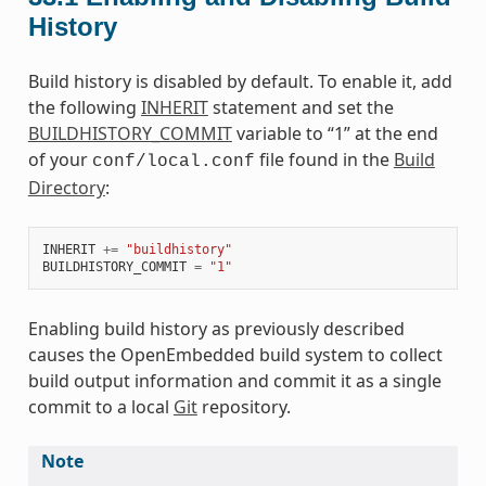
History
Build history is disabled by default. To enable it, add
the following
INHERIT
statement and set the
BUILDHISTORY_COMMIT
variable to “1” at the end
of your
file found in the
Build
conf/local.conf
Directory
:
INHERIT
+=
"buildhistory"
BUILDHISTORY_COMMIT
=
"1"
Enabling build history as previously described
causes the OpenEmbedded build system to collect
build output information and commit it as a single
commit to a local
Git
repository.
Note