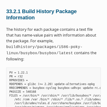
33.2.1
Build History Package
Information
The history for each package contains a text file
that has name-value pairs with information about
the package. For example,
buildhistory/packages/i586-poky-
contains the
linux/busybox/busybox/latest
following:
PV = 1.22.1

PR = r32

RPROVIDES =

RDEPENDS = glibc (>= 2.20) update-alternatives-opkg

RRECOMMENDS = busybox-syslog busybox-udhcpc update-rc.d

PKGSIZE = 540168

FILES = /usr/bin/* /usr/sbin/* /usr/lib/busybox/* /usr/lib/
   /etc /com /var /bin/* /sbin/* /lib/*.so.* /lib/udev/rule
   /usr/lib/udev/rules.d /usr/share/busybox /usr/lib/busybo