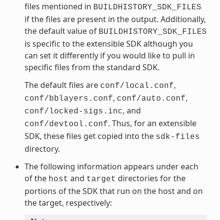
files mentioned in
BUILDHISTORY_SDK_FILES
if the files are present in the output. Additionally,
the default value of
BUILDHISTORY_SDK_FILES
is specific to the extensible SDK although you
can set it differently if you would like to pull in
specific files from the standard SDK.
The default files are
,
conf/local.conf
,
,
conf/bblayers.conf
conf/auto.conf
, and
conf/locked-sigs.inc
. Thus, for an extensible
conf/devtool.conf
SDK, these files get copied into the
sdk-files
directory.
The following information appears under each
of the
and
directories for the
host
target
portions of the SDK that run on the host and on
the target, respectively: