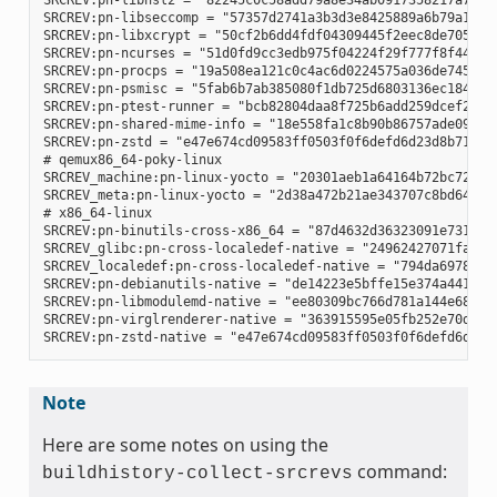
SRCREV:pn-libnsl2 = "82245c0c58add79a8e34ab0917358217a70e51
SRCREV:pn-libseccomp = "57357d2741a3b3d3e8425889a6b79a130e0
SRCREV:pn-libxcrypt = "50cf2b6dd4fdf04309445f2eec8de7051d95
SRCREV:pn-ncurses = "51d0fd9cc3edb975f04224f29f777f8f448e8c
SRCREV:pn-procps = "19a508ea121c0c4ac6d0224575a036de745eaaf
SRCREV:pn-psmisc = "5fab6b7ab385080f1db725d6803136ec1841a15
SRCREV:pn-ptest-runner = "bcb82804daa8f725b6add259dcef2067e
SRCREV:pn-shared-mime-info = "18e558fa1c8b90b86757ade09a4ba
SRCREV:pn-zstd = "e47e674cd09583ff0503f0f6defd6d23d8b718d3"
# qemux86_64-poky-linux

SRCREV_machine:pn-linux-yocto = "20301aeb1a64164b72bc72af58
SRCREV_meta:pn-linux-yocto = "2d38a472b21ae343707c8bd64ac68
# x86_64-linux

SRCREV:pn-binutils-cross-x86_64 = "87d4632d36323091e731eb07
SRCREV_glibc:pn-cross-localedef-native = "24962427071fa532c
SRCREV_localedef:pn-cross-localedef-native = "794da69788cbf
SRCREV:pn-debianutils-native = "de14223e5bffe15e374a441302c
SRCREV:pn-libmodulemd-native = "ee80309bc766d781a144e687941
SRCREV:pn-virglrenderer-native = "363915595e05fb252e70d6514
Note
Here are some notes on using the
command:
buildhistory-collect-srcrevs