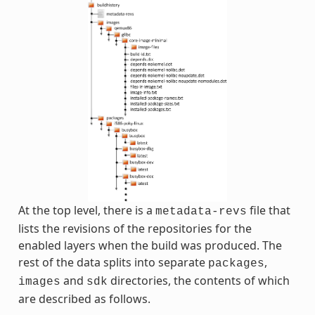
At the top level, there is a
file that
metadata-revs
lists the revisions of the repositories for the
enabled layers when the build was produced. The
rest of the data splits into separate
,
packages
and
directories, the contents of which
images
sdk
are described as follows.