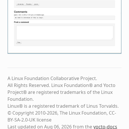
A Linux Foundation Collaborative Project.
All Rights Reserved. Linux Foundation® and Yocto
Project® are registered trademarks of the Linux
Foundation.
Linux® is a registered trademark of Linus Torvalds.
© Copyright 2010-2026, The Linux Foundation, CC-
BY-SA-2.0-UK license
Last updated on Aug 06, 2026 from the
yocto-docs