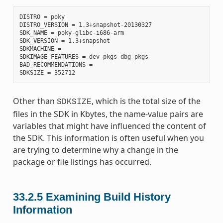
DISTRO = poky

DISTRO_VERSION = 1.3+snapshot-20130327

SDK_NAME = poky-glibc-i686-arm

SDK_VERSION = 1.3+snapshot

SDKMACHINE =

SDKIMAGE_FEATURES = dev-pkgs dbg-pkgs

BAD_RECOMMENDATIONS =

Other than
, which is the total size of the
SDKSIZE
files in the SDK in Kbytes, the name-value pairs are
variables that might have influenced the content of
the SDK. This information is often useful when you
are trying to determine why a change in the
package or file listings has occurred.
33.2.5
Examining Build History
Information