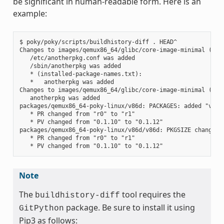
be significant in human-readable form. Here is an
example:
$ poky/poky/scripts/buildhistory-diff . HEAD^

Changes to images/qemux86_64/glibc/core-image-minimal (file
   /etc/anotherpkg.conf was added

   /sbin/anotherpkg was added

   * (installed-package-names.txt):

   *   anotherpkg was added

Changes to images/qemux86_64/glibc/core-image-minimal (inst
   anotherpkg was added

packages/qemux86_64-poky-linux/v86d: PACKAGES: added "v86d-
   * PR changed from "r0" to "r1"

   * PV changed from "0.1.10" to "0.1.12"

packages/qemux86_64-poky-linux/v86d/v86d: PKGSIZE changed f
   * PR changed from "r0" to "r1"

Note
The
tool requires the
buildhistory-diff
package. Be sure to install it using
GitPython
Pip3 as follows: