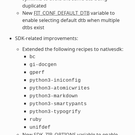
duplicated
New
FIT_CONF_DEFAULT_DTB
variable to
enable selecting default dtb when multiple
dtbs exist
SDK-related improvements:
Extended the following recipes to nativesdk:
bc
gi-docgen
gperf
python3-iniconfig
python3-atomicwrites
python3-markdown
python3-smartypants
python3-typogrify
ruby
unifdef
New
SDK_ZIP_OPTIONS
variable to enable