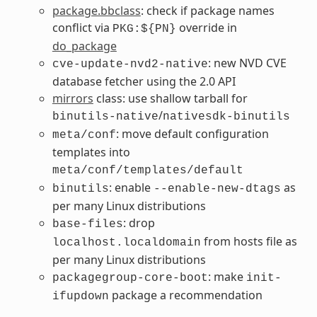
package.bbclass
: check if package names
conflict via
override in
PKG:${PN}
do_package
: new NVD CVE
cve-update-nvd2-native
database fetcher using the 2.0 API
mirrors
class: use shallow tarball for
/
binutils-native
nativesdk-binutils
: move default configuration
meta/conf
templates into
meta/conf/templates/default
: enable
as
binutils
--enable-new-dtags
per many Linux distributions
: drop
base-files
from hosts file as
localhost.localdomain
per many Linux distributions
: make
packagegroup-core-boot
init-
package a recommendation
ifupdown