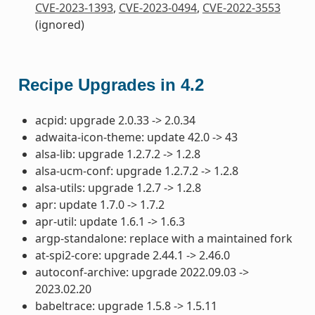
CVE-2023-1393
,
CVE-2023-0494
,
CVE-2022-3553
(ignored)
Recipe Upgrades in 4.2
acpid: upgrade 2.0.33 -> 2.0.34
adwaita-icon-theme: update 42.0 -> 43
alsa-lib: upgrade 1.2.7.2 -> 1.2.8
alsa-ucm-conf: upgrade 1.2.7.2 -> 1.2.8
alsa-utils: upgrade 1.2.7 -> 1.2.8
apr: update 1.7.0 -> 1.7.2
apr-util: update 1.6.1 -> 1.6.3
argp-standalone: replace with a maintained fork
at-spi2-core: upgrade 2.44.1 -> 2.46.0
autoconf-archive: upgrade 2022.09.03 ->
2023.02.20
babeltrace: upgrade 1.5.8 -> 1.5.11