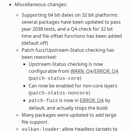
Miscellaneous changes:
Supporting 64 bit dates on 32 bit platforms:
several packages have been updated to pass
year 2038 tests, and a QA check for 32 bit
time and file offset functions has been added
(default off)
Patch fuzz/Upstream-Status checking has
been reworked:
Upstream-Status checking is now
configurable from
WARN_QA
/
ERROR_QA
(
)
patch-status-core
Can now be enabled for non-core layers
(
)
patch-status-noncore
is now in
ERROR_QA
by
patch-fuzz
default, and actually stops the build
Many packages were updated to add large
file support.
: allow headless targets to
vulkan-loader