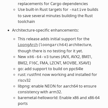
replacements for Cargo dependencies
Use built-in Rust targets for
builds
-native
to save several minutes building the Rust
toolchain
Architecture-specific enhancements:
This release adds initial support for the
LoongArch
(
) architecture,
loongarch64
though there is no testing for it yet.
New
tunes (AVX, AVX2, BMI1,
x86-64-v3
BMI2, F16C, FMA, LZCNT, MOVBE, XSAVE)
go: add support to build on ppc64le
rust: rustfmt now working and installed for
riscv32
libpng: enable NEON for aarch64 to ensure
consistency with arm32.
baremetal-helloworld: Enable x86 and x86-64
ports