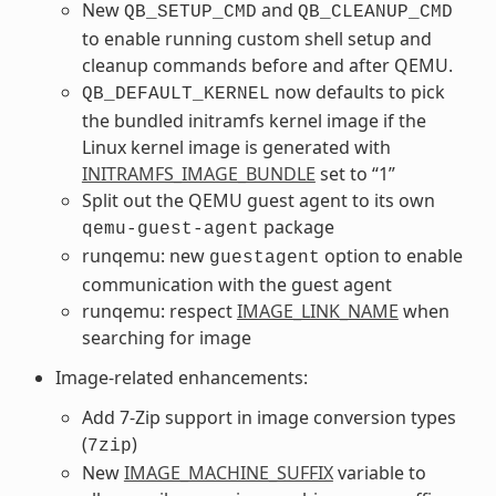
New
and
QB_SETUP_CMD
QB_CLEANUP_CMD
to enable running custom shell setup and
cleanup commands before and after QEMU.
now defaults to pick
QB_DEFAULT_KERNEL
the bundled initramfs kernel image if the
Linux kernel image is generated with
INITRAMFS_IMAGE_BUNDLE
set to “1”
Split out the QEMU guest agent to its own
package
qemu-guest-agent
runqemu: new
option to enable
guestagent
communication with the guest agent
runqemu: respect
IMAGE_LINK_NAME
when
searching for image
Image-related enhancements:
Add 7-Zip support in image conversion types
(
)
7zip
New
IMAGE_MACHINE_SUFFIX
variable to