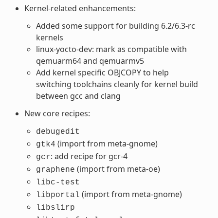
Kernel-related enhancements:
Added some support for building 6.2/6.3-rc
kernels
linux-yocto-dev: mark as compatible with
qemuarm64 and qemuarmv5
Add kernel specific OBJCOPY to help
switching toolchains cleanly for kernel build
between gcc and clang
New core recipes:
debugedit
(import from meta-gnome)
gtk4
: add recipe for gcr-4
gcr
(import from meta-oe)
graphene
libc-test
(import from meta-gnome)
libportal
libslirp