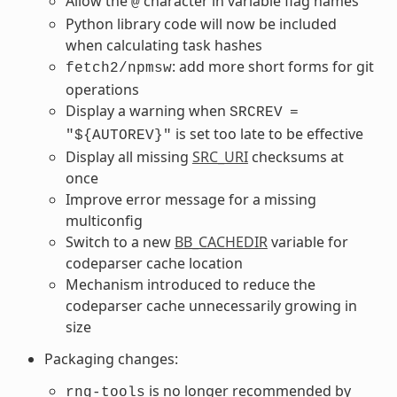
Allow the
character in variable flag names
@
Python library code will now be included
when calculating task hashes
: add more short forms for git
fetch2/npmsw
operations
Display a warning when
SRCREV
=
is set too late to be effective
"${AUTOREV}"
Display all missing
SRC_URI
checksums at
once
Improve error message for a missing
multiconfig
Switch to a new
BB_CACHEDIR
variable for
codeparser cache location
Mechanism introduced to reduce the
codeparser cache unnecessarily growing in
size
Packaging changes:
is no longer recommended by
rng-tools