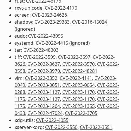
rust:
CVE-2022-46176
rxvt-unicode:
CVE-2022-4170
screen:
CVE-2023-24626
shadow:
CVE-2023-29383
,
CVE-2016-15024
(ignored)
sudo:
CVE-2022-43995
systemd:
CVE-2022-4415
(ignored)
tar:
CVE-2022-48303
tiff:
CVE-2022-3599
,
CVE-2022-3597
,
CVE-2022-
3626
,
CVE-2022-3627
,
CVE-2022-3570
,
CVE-2022-
3598
,
CVE-2022-3970
,
CVE-2022-48281
vim:
CVE-2022-3352
,
CVE-2022-4141
,
CVE-2023-
0049
,
CVE-2023-0051
,
CVE-2023-0054
,
CVE-2023-
0288
,
CVE-2023-1127
,
CVE-2023-1170
,
CVE-2023-
1175
,
CVE-2023-1127
,
CVE-2023-1170
,
CVE-2023-
1175
,
CVE-2023-1264
,
CVE-2023-1355
,
CVE-2023-
0433
,
CVE-2022-47024
,
CVE-2022-3705
xdg-utils:
CVE-2022-4055
xserver-xorg:
CVE-2022-3550
,
CVE-2022-3551
,