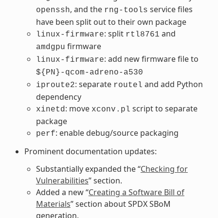
, and the
service files
openssh
rng-tools
have been split out to their own package
: split
and
linux-firmware
rtl8761
firmware
amdgpu
: add new firmware file to
linux-firmware
${PN}-qcom-adreno-a530
: separate
and add Python
iproute2
routel
dependency
: move
script to separate
xinetd
xconv.pl
package
: enable debug/source packaging
perf
Prominent documentation updates:
Substantially expanded the “
Checking for
Vulnerabilities
” section.
Added a new “
Creating a Software Bill of
Materials
” section about SPDX SBoM
generation.