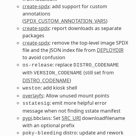
create-spdx
: add support for custom
annotations
(
SPDX_CUSTOM_ANNOTATION_VARS
)
create-spdx
: report downloads as separate
packages
create-spdx
: remove the top-level image SPDX
file and the JSON index file from
DEPLOYDIR
to avoid confusion
: replace
os-release
DISTRO_CODENAME
with
(still set from
VERSION_CODENAME
DISTRO_CODENAME
)
: add kiosk shell
weston
overlayfs
: Allow unused mount points
: emit more helpful error
sstatesig
message when not finding sstate manifest
pypi
.bbclass: Set
SRC_URI
downloadfilename
with an optional prefix
distro: update and rework
poky-bleeding