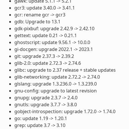
gawk: update 5.1.1 -> 5.2.1
gcr3: update 3.40.0 -> 3.41.1
gcr: rename gcr -> gcr3
gdb: Upgrade to 13.1
gdk-pixbuf: upgrade 2.42.9 -> 2.42.10
gettext: update 0.21 -> 0.21.1
ghostscript: update 9.56.1 -> 10.0.0
gi-docgen: upgrade 2022.1 -> 2023.1
git: upgrade 2.37.3 -> 2.39.2
glib-2.0: update 2.72.3 -> 2.74.6
glibc: upgrade to 2.37 release + stable updates
glib-networking: update 2.72.2 -> 2.74.0
glslang: upgrade 1.3.236.0 -> 1.3.239.0
gnu-config: upgrade to latest revision
gnupg: upgrade 2.3.7 -> 2.4.0
gnutls: upgrade 3.7.7 -> 3.8.0
gobject-introspection: upgrade 1.72.0 -> 1.74.0
go: update 1.19 -> 1.20.1
grep: update 3.7 -> 3.10