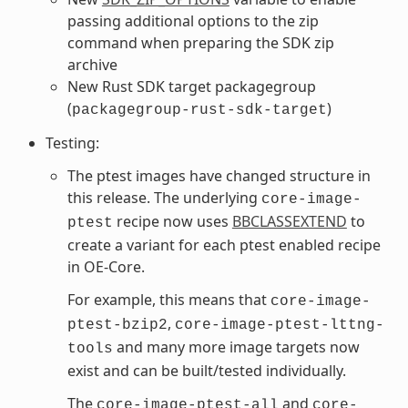
passing additional options to the zip
command when preparing the SDK zip
archive
New Rust SDK target packagegroup
(
)
packagegroup-rust-sdk-target
Testing:
The ptest images have changed structure in
this release. The underlying
core-image-
recipe now uses
BBCLASSEXTEND
to
ptest
create a variant for each ptest enabled recipe
in OE-Core.
For example, this means that
core-image-
,
ptest-bzip2
core-image-ptest-lttng-
and many more image targets now
tools
exist and can be built/tested individually.
The
and
core-image-ptest-all
core-