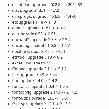
dropbear: upgrade 2022.82 -> 2022.83
dtc: upgrade 1.6.1 -> 1.7.0
e2fsprogs: upgrade 1.46.5 -> 1.47.0
ed: upgrade 1.18 -> 1.19
elfutils: update 0.187 -> 0.188
ell: upgrade 0.53 -> 0.56
enchant2: upgrade 2.3.3 -> 2.3.4
encodings: update 1.0.6 -> 1.0.7
epiphany: update 42.4 -> 43.1
ethtool: upgrade 5.19 -> 6.2
expat: upgrade to 2.5.0
ffmpeg: upgrade 5.1.1 -> 5.1.2
file: upgrade 5.43 -> 5.44
flac: update 1.4.0 -> 1.4.2
font-alias: update 1.0.4 -> 1.0.5
fontconfig: upgrade 2.14.0 -> 2.14.2
font-util: upgrade 1.3.3 -> 1.4.0
freetype: update 2.12.1 -> 2.13.0