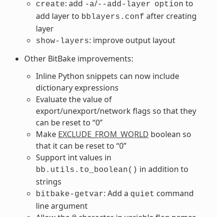
: add
/
to
create
-a
--add-layer
option
add layer to
after creating
bblayers.conf
layer
: improve output layout
show-layers
Other BitBake improvements:
Inline Python snippets can now include
dictionary expressions
Evaluate the value of
export/unexport/network flags so that they
can be reset to “0”
Make
EXCLUDE_FROM_WORLD
boolean so
that it can be reset to “0”
Support int values in
in addition to
bb.utils.to_boolean()
strings
: Add a
command
bitbake-getvar
quiet
line argument