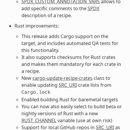
SPDX_CUSTOM_ANNOTATION_VARS
allows to
add specific comments to the
SPDX
description of a recipe.
Rust improvements:
This release adds Cargo support on the
target, and includes automated QA tests for
this functionality.
It also supports checksums for Rust crates
and makes them mandatory for each crate in
a recipe.
New
cargo-update-recipe-crates
class to
enable updating
SRC_URI
crate lists from
Cargo.lock
Enabled building Rust for baremetal targets
You can now also easily select to build beta or
nightly versions of Rust with a new
RUST_CHANNEL
variable (use at own risk)
Support for local GitHub repos in
SRC_URI
as