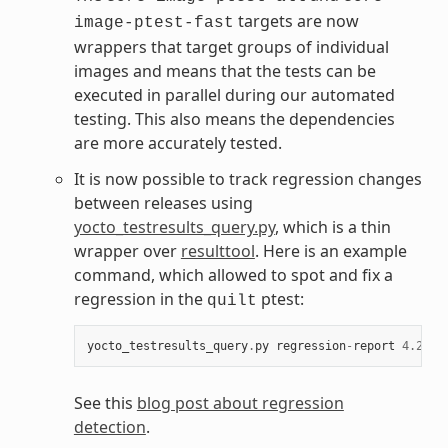
targets are now
image-ptest-fast
wrappers that target groups of individual
images and means that the tests can be
executed in parallel during our automated
testing. This also means the dependencies
are more accurately tested.
It is now possible to track regression changes
between releases using
yocto_testresults_query.py
, which is a thin
wrapper over
resulttool
. Here is an example
command, which allowed to spot and fix a
regression in the
ptest:
quilt
yocto_testresults_query
.
py
regression
-
report
4.2
_M1
See this
blog post about regression
detection
.