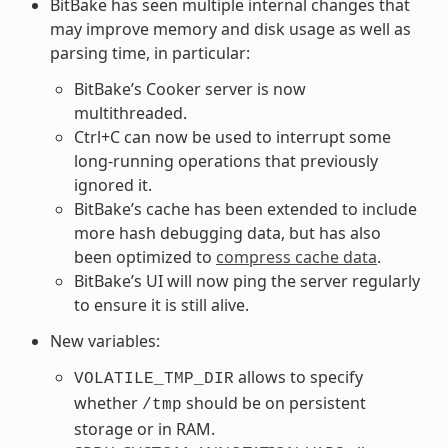
BitBake has seen multiple internal changes that
may improve memory and disk usage as well as
parsing time, in particular:
BitBake’s Cooker server is now
multithreaded.
Ctrl+C can now be used to interrupt some
long-running operations that previously
ignored it.
BitBake’s cache has been extended to include
more hash debugging data, but has also
been optimized to
compress cache data
.
BitBake’s UI will now ping the server regularly
to ensure it is still alive.
New variables:
allows to specify
VOLATILE_TMP_DIR
whether
should be on persistent
/tmp
storage or in RAM.