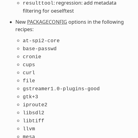
: regression: add metadata
resulttool
filtering for oeselftest
New
PACKAGECONFIG
options in the following
recipes:
at-spi2-core
base-passwd
cronie
cups
curl
file
gstreamer1.0-plugins-good
gtk+3
iproute2
libsdl2
libtiff
llvm
mesa