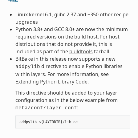
Linux kernel 6.1, glibc 2.37 and ~350 other recipe
upgrades
Python 3.8+ and GCC 8.0+ are now the minimum
required versions on the build host. For host
distributions that do not provide it, this is
included as part of the
buildtools
tarball.
BitBake in this release now supports a new
directive to enable Python libraries
addpylib
within layers. For more information, see
Extending Python Library Code
.
This directive should be added to your layer
configuration as in the below example from
:
meta/conf/layer.conf