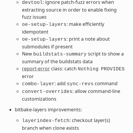
: ignore patch-fuzz errors when
devtool
extracting source in order to enable fixing
fuzz issues
: make efficiently
oe-setup-layers
idempotent
: print a note about
oe-setup-layers
submodules if present
New
script to show a
buildstats-summary
summary of the buildstats data
report-error
class: catch
Nothing
PROVIDES
error
: add
command
combo-layer
sync-revs
: allow command-line
convert-overrides
customizations
bitbake-layers improvements:
: checkout layer(s)
layerindex-fetch
branch when clone exists