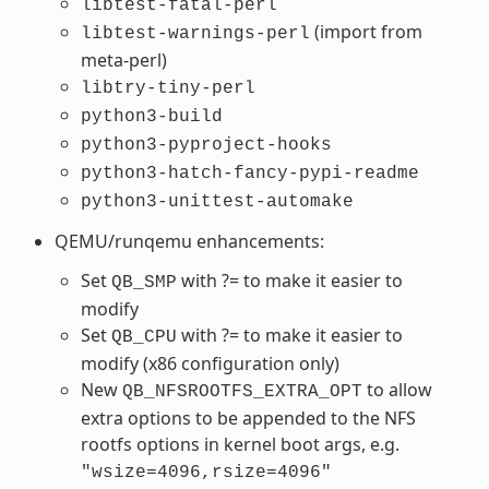
libtest-fatal-perl
(import from
libtest-warnings-perl
meta-perl)
libtry-tiny-perl
python3-build
python3-pyproject-hooks
python3-hatch-fancy-pypi-readme
python3-unittest-automake
QEMU/runqemu enhancements:
Set
with ?= to make it easier to
QB_SMP
modify
Set
with ?= to make it easier to
QB_CPU
modify (x86 configuration only)
New
to allow
QB_NFSROOTFS_EXTRA_OPT
extra options to be appended to the NFS
rootfs options in kernel boot args, e.g.
"wsize=4096,rsize=4096"