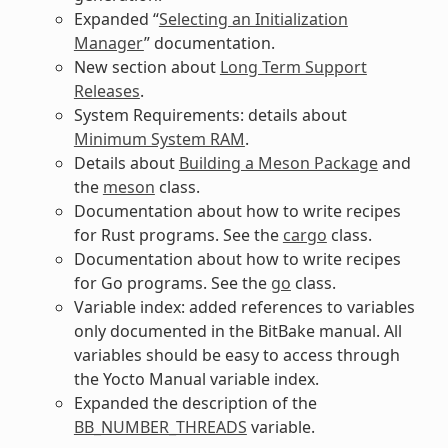
Expanded “
Selecting an Initialization
Manager
” documentation.
New section about
Long Term Support
Releases
.
System Requirements: details about
Minimum System RAM
.
Details about
Building a Meson Package
and
the
meson
class.
Documentation about how to write recipes
for Rust programs. See the
cargo
class.
Documentation about how to write recipes
for Go programs. See the
go
class.
Variable index: added references to variables
only documented in the BitBake manual. All
variables should be easy to access through
the Yocto Manual variable index.
Expanded the description of the
BB_NUMBER_THREADS
variable.