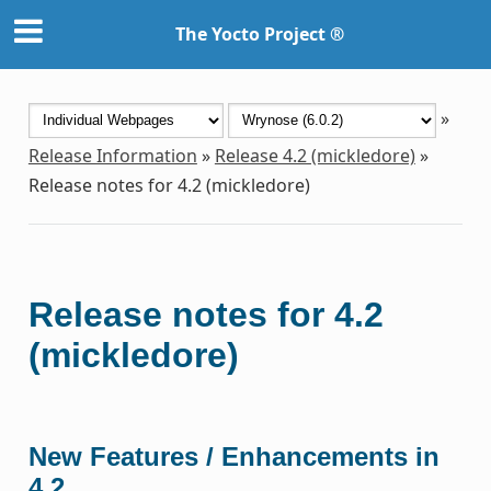
The Yocto Project ®
»
Release Information
»
Release 4.2 (mickledore)
»
Release notes for 4.2 (mickledore)
Release notes for 4.2
(mickledore)
New Features / Enhancements in
4.2