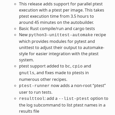
This release adds support for parallel ptest
execution with a ptest per image. This takes
ptest execution time from 3.5 hours to
around 45 minutes on the autobuilder.
Basic Rust compile/run and cargo tests
New
recipe
python3-unittest-automake
which provides modules for pytest and
unittest to adjust their output to automake-
style for easier integration with the ptest
system.
ptest support added to
,
and
bc
cpio
, and fixes made to ptests in
gnutls
numerous other recipes.
now adds a non-root “ptest”
ptest-runner
user to run tests.
: add a
option to
resulttool
--list-ptest
the log subcommand to list ptest names in a
results file