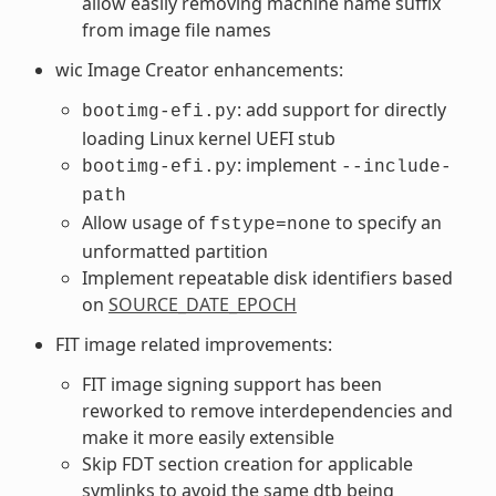
allow easily removing machine name suffix
from image file names
wic Image Creator enhancements:
: add support for directly
bootimg-efi.py
loading Linux kernel UEFI stub
: implement
bootimg-efi.py
--include-
path
Allow usage of
to specify an
fstype=none
unformatted partition
Implement repeatable disk identifiers based
on
SOURCE_DATE_EPOCH
FIT image related improvements:
FIT image signing support has been
reworked to remove interdependencies and
make it more easily extensible
Skip FDT section creation for applicable
symlinks to avoid the same dtb being