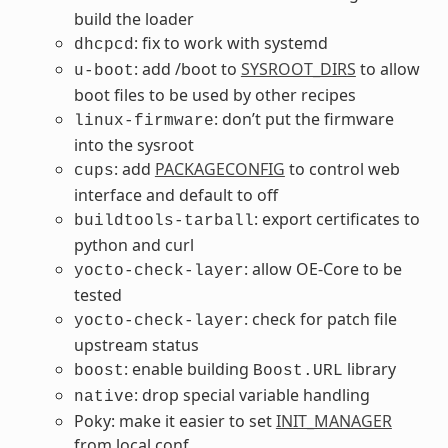
build the loader
: fix to work with systemd
dhcpcd
: add /boot to
SYSROOT_DIRS
to allow
u-boot
boot files to be used by other recipes
: don’t put the firmware
linux-firmware
into the sysroot
: add
PACKAGECONFIG
to control web
cups
interface and default to off
: export certificates to
buildtools-tarball
python and curl
: allow OE-Core to be
yocto-check-layer
tested
: check for patch file
yocto-check-layer
upstream status
: enable building
library
boost
Boost.URL
: drop special variable handling
native
Poky: make it easier to set
INIT_MANAGER
from local.conf