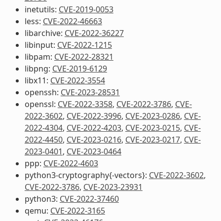
inetutils:
CVE-2019-0053
less:
CVE-2022-46663
libarchive:
CVE-2022-36227
libinput:
CVE-2022-1215
libpam:
CVE-2022-28321
libpng:
CVE-2019-6129
libx11:
CVE-2022-3554
openssh:
CVE-2023-28531
openssl:
CVE-2022-3358
,
CVE-2022-3786
,
CVE-
2022-3602
,
CVE-2022-3996
,
CVE-2023-0286
,
CVE-
2022-4304
,
CVE-2022-4203
,
CVE-2023-0215
,
CVE-
2022-4450
,
CVE-2023-0216
,
CVE-2023-0217
,
CVE-
2023-0401
,
CVE-2023-0464
ppp:
CVE-2022-4603
python3-cryptography{-vectors}:
CVE-2022-3602
,
CVE-2022-3786
,
CVE-2023-23931
python3:
CVE-2022-37460
qemu:
CVE-2022-3165