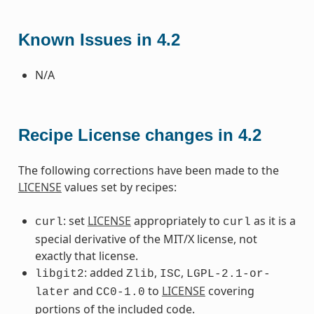
Known Issues in 4.2
N/A
Recipe License changes in 4.2
The following corrections have been made to the
LICENSE
values set by recipes:
: set
LICENSE
appropriately to
as it is a
curl
curl
special derivative of the MIT/X license, not
exactly that license.
: added
,
,
libgit2
Zlib
ISC
LGPL-2.1-or-
and
to
LICENSE
covering
later
CC0-1.0
portions of the included code.