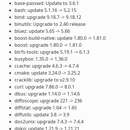
base-passwd: Update to 3.6.1
bash: update 5.1.16 -> 5.2.15
bind: upgrade 9.18.7 -> 9.18.12
binutils: Upgrade to 2.40 release
bluez: update 5.65 -> 5.66
boost-build-native: update 1.80.0 -> 1.81.0
boost: upgrade 1.80.0 -> 1.81.0
btrfs-tools: upgrade 5.19.1 -> 6.1.3
busybox: 1.35.0 -> 1.36.0
ccache: upgrade 4.6.3 -> 4.7.4
cmake: update 3.24.0 -> 3.25.2
cracklib: upgrade to v2.9.10
curl: upgrade 7.86.0 -> 8.0.1
dbus: upgrade 1.14.0 -> 1.14.6
diffoscope: upgrade 221 -> 236
diffstat: upgrade 1.64 -> 1.65
diffutils: update 3.8 -> 3.9
dos2unix: upgrade 7.4.3 -> 7.4.4
dpkg: update 1.21.9 -> 1.21.21