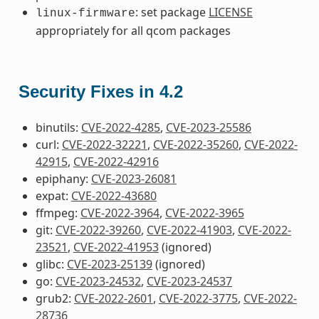
: set package
LICENSE
linux-firmware
appropriately for all qcom packages
Security Fixes in 4.2
binutils:
CVE-2022-4285
,
CVE-2023-25586
curl:
CVE-2022-32221
,
CVE-2022-35260
,
CVE-2022-
42915
,
CVE-2022-42916
epiphany:
CVE-2023-26081
expat:
CVE-2022-43680
ffmpeg:
CVE-2022-3964
,
CVE-2022-3965
git:
CVE-2022-39260
,
CVE-2022-41903
,
CVE-2022-
23521
,
CVE-2022-41953
(ignored)
glibc:
CVE-2023-25139
(ignored)
go:
CVE-2023-24532
,
CVE-2023-24537
grub2:
CVE-2022-2601
,
CVE-2022-3775
,
CVE-2022-
28736