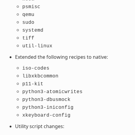
psmisc
qemu
sudo
systemd
tiff
util-linux
Extended the following recipes to native:
iso-codes
libxkbcommon
p11-kit
python3-atomicwrites
python3-dbusmock
python3-iniconfig
xkeyboard-config
Utility script changes: