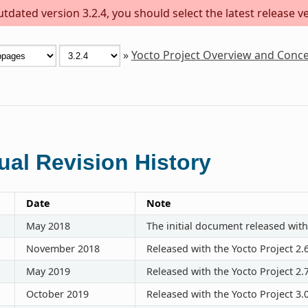
dated version 3.2.4, you should select the latest release ver
»
Yocto Project Overview and Conc
al Revision History
Date
Note
May 2018
The initial document released with
November 2018
Released with the Yocto Project 2.
May 2019
Released with the Yocto Project 2.
October 2019
Released with the Yocto Project 3.