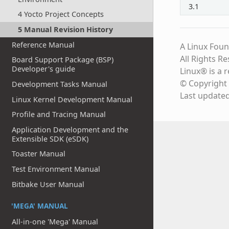
3.1
4 Yocto Project Concepts
5 Manual Revision History
Reference Manual
A Linux Foun
All Rights R
Board Support Package (BSP)
Developer's guide
Linux® is a 
© Copyright 
Development Tasks Manual
Last update
Linux Kernel Development Manual
Profile and Tracing Manual
Application Development and the
Extensible SDK (eSDK)
Toaster Manual
Test Environment Manual
Bitbake User Manual
'MEGA' MANUAL
All-in-one 'Mega' Manual