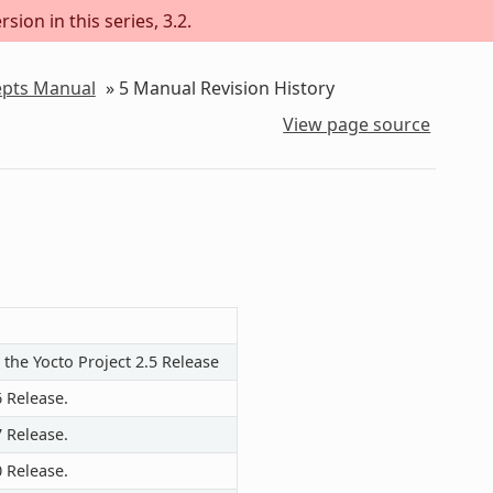
sion in this series, 3.2.
epts Manual
»
5
Manual Revision History
View page source
 the Yocto Project 2.5 Release
6 Release.
7 Release.
0 Release.