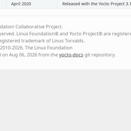
April 2020
Released with the Yocto Project 3.
dation Collaborative Project.
eserved. Linux Foundation® and Yocto Project® are register
registered trademark of Linus Torvalds.
2010-2026, The Linux Foundation
d on Aug 06, 2026 from the
yocto-docs
git repository
.