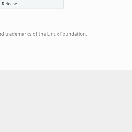
1 Release.
ed trademarks of the Linux Foundation.