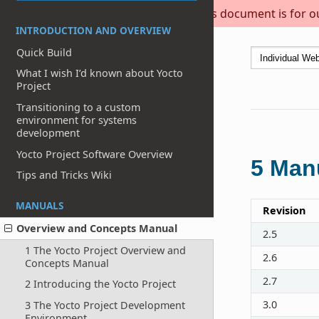
This document is for out
INTRODUCTION AND OVERVIEW
Quick Build
What I wish I’d known about Yocto
Project
Transitioning to a custom
environment for systems
development
Yocto Project Software Overview
5
Manu
Tips and Tricks Wiki
MANUALS
Revision
Overview and Concepts Manual
2.5
1 The Yocto Project Overview and
2.6
Concepts Manual
2.7
2 Introducing the Yocto Project
3.0
3 The Yocto Project Development
Environment