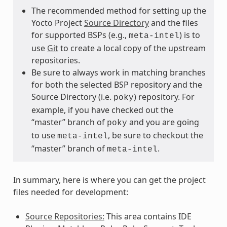
The recommended method for setting up the
Yocto Project
Source Directory
and the files
for supported BSPs (e.g.,
) is to
meta-intel
use
Git
to create a local copy of the upstream
repositories.
Be sure to always work in matching branches
for both the selected BSP repository and the
Source Directory (i.e.
) repository. For
poky
example, if you have checked out the
“master” branch of
and you are going
poky
to use
, be sure to checkout the
meta-intel
“master” branch of
.
meta-intel
In summary, here is where you can get the project
files needed for development:
Source Repositories:
This area contains IDE