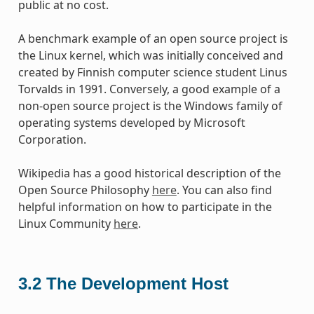
public at no cost.
A benchmark example of an open source project is
the Linux kernel, which was initially conceived and
created by Finnish computer science student Linus
Torvalds in 1991. Conversely, a good example of a
non-open source project is the Windows family of
operating systems developed by Microsoft
Corporation.
Wikipedia has a good historical description of the
Open Source Philosophy
here
. You can also find
helpful information on how to participate in the
Linux Community
here
.
3.2
The Development Host