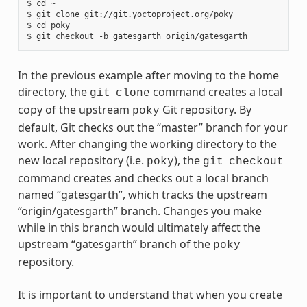
$ cd ~

$ git clone git://git.yoctoproject.org/poky

$ cd poky

In the previous example after moving to the home
directory, the
command creates a local
git
clone
copy of the upstream
Git repository. By
poky
default, Git checks out the “master” branch for your
work. After changing the working directory to the
new local repository (i.e.
), the
poky
git
checkout
command creates and checks out a local branch
named “gatesgarth”, which tracks the upstream
“origin/gatesgarth” branch. Changes you make
while in this branch would ultimately affect the
upstream “gatesgarth” branch of the
poky
repository.
It is important to understand that when you create