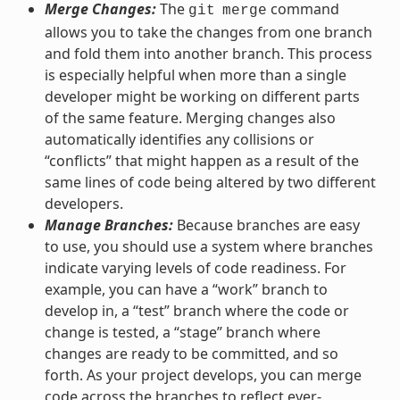
Merge Changes:
The
command
git
merge
allows you to take the changes from one branch
and fold them into another branch. This process
is especially helpful when more than a single
developer might be working on different parts
of the same feature. Merging changes also
automatically identifies any collisions or
“conflicts” that might happen as a result of the
same lines of code being altered by two different
developers.
Manage Branches:
Because branches are easy
to use, you should use a system where branches
indicate varying levels of code readiness. For
example, you can have a “work” branch to
develop in, a “test” branch where the code or
change is tested, a “stage” branch where
changes are ready to be committed, and so
forth. As your project develops, you can merge
code across the branches to reflect ever-