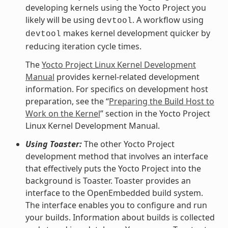
developing kernels using the Yocto Project you
likely will be using
. A workflow using
devtool
makes kernel development quicker by
devtool
reducing iteration cycle times.
The
Yocto Project Linux Kernel Development
Manual
provides kernel-related development
information. For specifics on development host
preparation, see the “
Preparing the Build Host to
Work on the Kernel
” section in the Yocto Project
Linux Kernel Development Manual.
Using Toaster:
The other Yocto Project
development method that involves an interface
that effectively puts the Yocto Project into the
background is Toaster. Toaster provides an
interface to the OpenEmbedded build system.
The interface enables you to configure and run
your builds. Information about builds is collected