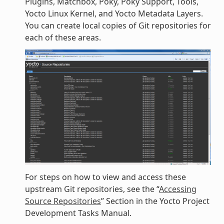
Plugins, Matchbox, Poky, Poky Support, Tools,
Yocto Linux Kernel, and Yocto Metadata Layers.
You can create local copies of Git repositories for
each of these areas.
For steps on how to view and access these
upstream Git repositories, see the “
Accessing
Source Repositories
” Section in the Yocto Project
Development Tasks Manual.