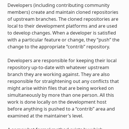
Developers (including contributing community
members) create and maintain cloned repositories
of upstream branches. The cloned repositories are
local to their development platforms and are used
to develop changes. When a developer is satisfied
with a particular feature or change, they “push” the
change to the appropriate “contrib” repository.
Developers are responsible for keeping their local
repository up-to-date with whatever upstream
branch they are working against. They are also
responsible for straightening out any conflicts that
might arise within files that are being worked on
simultaneously by more than one person. All this
work is done locally on the development host
before anything is pushed to a “contrib” area and
examined at the maintainer’s level.