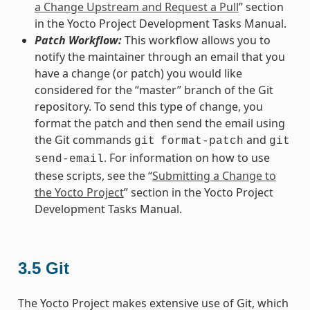
a Change Upstream and Request a Pull
” section
in the Yocto Project Development Tasks Manual.
Patch Workflow:
This workflow allows you to
notify the maintainer through an email that you
have a change (or patch) you would like
considered for the “master” branch of the Git
repository. To send this type of change, you
format the patch and then send the email using
the Git commands
and
git
format-patch
git
. For information on how to use
send-email
these scripts, see the “
Submitting a Change to
the Yocto Project
” section in the Yocto Project
Development Tasks Manual.
3.5
Git
The Yocto Project makes extensive use of Git, which