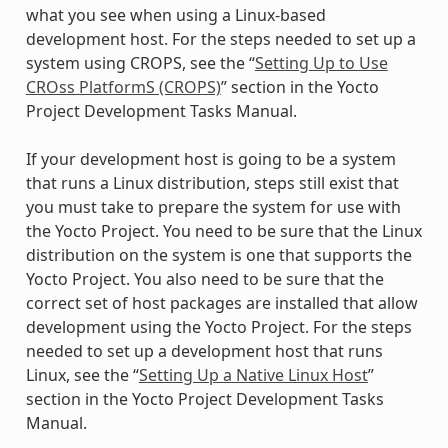
what you see when using a Linux-based
development host. For the steps needed to set up a
system using CROPS, see the “
Setting Up to Use
CROss PlatformS (CROPS)
” section in the Yocto
Project Development Tasks Manual.
If your development host is going to be a system
that runs a Linux distribution, steps still exist that
you must take to prepare the system for use with
the Yocto Project. You need to be sure that the Linux
distribution on the system is one that supports the
Yocto Project. You also need to be sure that the
correct set of host packages are installed that allow
development using the Yocto Project. For the steps
needed to set up a development host that runs
Linux, see the “
Setting Up a Native Linux Host
”
section in the Yocto Project Development Tasks
Manual.