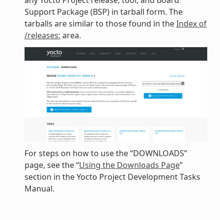
any Yocto Project release, tool, and Board
Support Package (BSP) in tarball form. The
tarballs are similar to those found in the
Index of
/releases:
area.
For steps on how to use the “DOWNLOADS”
page, see the “
Using the Downloads Page
”
section in the Yocto Project Development Tasks
Manual.