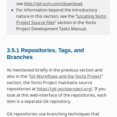
see
http://git-scm.com/download
.
For information beyond the introductory
nature in this section, see the “
Locating Yocto
Project Source Files
” section in the Yocto
Project Development Tasks Manual.
3.5.1
Repositories, Tags, and
Branches
As mentioned briefly in the previous section and
also in the “
Git Workflows and the Yocto Project
”
section, the Yocto Project maintains source
repositories at
https://git.yoctoproject.org/
. If you
look at this web-interface of the repositories, each
item is a separate Git repository.
Git repositories use branching techniques that