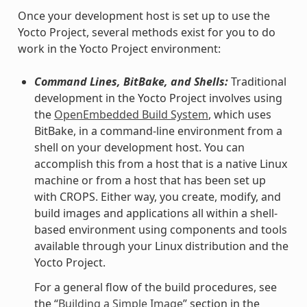
Once your development host is set up to use the
Yocto Project, several methods exist for you to do
work in the Yocto Project environment:
Command Lines, BitBake, and Shells:
Traditional
development in the Yocto Project involves using
the
OpenEmbedded Build System
, which uses
BitBake, in a command-line environment from a
shell on your development host. You can
accomplish this from a host that is a native Linux
machine or from a host that has been set up
with CROPS. Either way, you create, modify, and
build images and applications all within a shell-
based environment using components and tools
available through your Linux distribution and the
Yocto Project.
For a general flow of the build procedures, see
the “
Building a Simple Image
” section in the