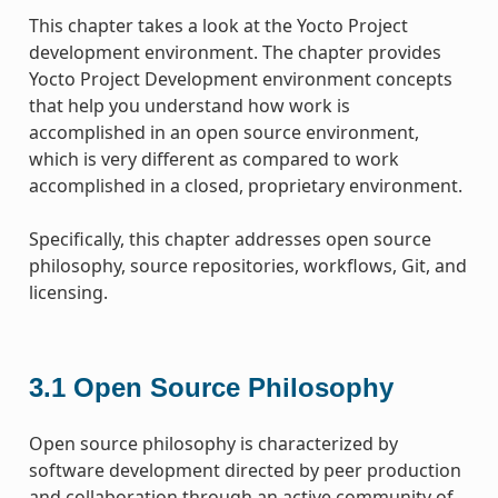
This chapter takes a look at the Yocto Project
development environment. The chapter provides
Yocto Project Development environment concepts
that help you understand how work is
accomplished in an open source environment,
which is very different as compared to work
accomplished in a closed, proprietary environment.
Specifically, this chapter addresses open source
philosophy, source repositories, workflows, Git, and
licensing.
3.1
Open Source Philosophy
Open source philosophy is characterized by
software development directed by peer production
and collaboration through an active community of