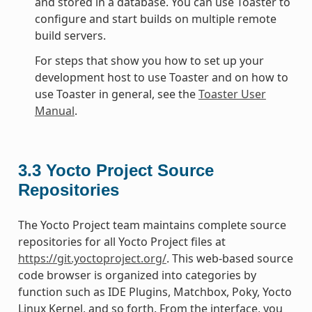
and stored in a database. You can use Toaster to
configure and start builds on multiple remote
build servers.
For steps that show you how to set up your
development host to use Toaster and on how to
use Toaster in general, see the
Toaster User
Manual
.
3.3
Yocto Project Source
Repositories
The Yocto Project team maintains complete source
repositories for all Yocto Project files at
https://git.yoctoproject.org/
. This web-based source
code browser is organized into categories by
function such as IDE Plugins, Matchbox, Poky, Yocto
Linux Kernel, and so forth. From the interface, you