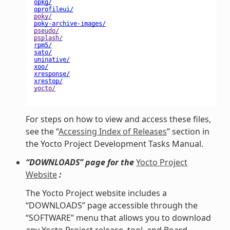
For steps on how to view and access these files,
see the “
Accessing Index of Releases
” section in
the Yocto Project Development Tasks Manual.
“DOWNLOADS” page for the
Yocto Project
Website
:
The Yocto Project website includes a
“DOWNLOADS” page accessible through the
“SOFTWARE” menu that allows you to download