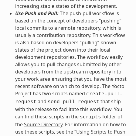
increasing stable states of the development.
Use Push and Pull:
The push-pull workflow is
based on the concept of developers “pushing”
local commits to a remote repository, which is
usually a contribution repository. This workflow
is also based on developers “pulling” known
states of the project down into their local
development repositories. The workflow easily
allows you to pull changes submitted by other
developers from the upstream repository into
your work area ensuring that you have the most
recent software on which to develop. The Yocto
Project has two scripts named
create-pull-
and
that ship
request
send-pull-request
with the release to facilitate this workflow. You
can find these scripts in the
folder of
scripts
the
Source Directory
. For information on how to
use these scripts, see the “
Using Scripts to Push