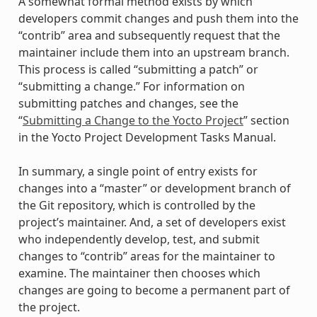
A somewhat formal method exists by which
developers commit changes and push them into the
“contrib” area and subsequently request that the
maintainer include them into an upstream branch.
This process is called “submitting a patch” or
“submitting a change.” For information on
submitting patches and changes, see the
“
Submitting a Change to the Yocto Project
” section
in the Yocto Project Development Tasks Manual.
In summary, a single point of entry exists for
changes into a “master” or development branch of
the Git repository, which is controlled by the
project’s maintainer. And, a set of developers exist
who independently develop, test, and submit
changes to “contrib” areas for the maintainer to
examine. The maintainer then chooses which
changes are going to become a permanent part of
the project.