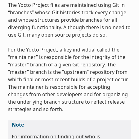
The Yocto Project files are maintained using Git in
“branches” whose Git histories track every change
and whose structures provide branches for all
diverging functionality. Although there is no need to
use Git, many open source projects do so.
For the Yocto Project, a key individual called the
“maintainer” is responsible for the integrity of the
“master” branch of a given Git repository. The
“master” branch is the “upstream” repository from
which final or most recent builds of a project occur.
The maintainer is responsible for accepting
changes from other developers and for organizing
the underlying branch structure to reflect release
strategies and so forth.
Note
For information on finding out who is