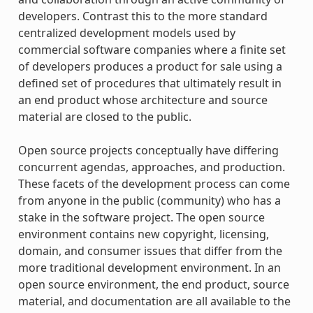
developers. Contrast this to the more standard
centralized development models used by
commercial software companies where a finite set
of developers produces a product for sale using a
defined set of procedures that ultimately result in
an end product whose architecture and source
material are closed to the public.
Open source projects conceptually have differing
concurrent agendas, approaches, and production.
These facets of the development process can come
from anyone in the public (community) who has a
stake in the software project. The open source
environment contains new copyright, licensing,
domain, and consumer issues that differ from the
more traditional development environment. In an
open source environment, the end product, source
material, and documentation are all available to the