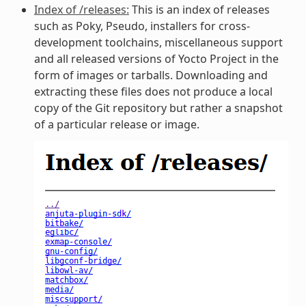
Index of /releases:
This is an index of releases
such as Poky, Pseudo, installers for cross-
development toolchains, miscellaneous support
and all released versions of Yocto Project in the
form of images or tarballs. Downloading and
extracting these files does not produce a local
copy of the Git repository but rather a snapshot
of a particular release or image.