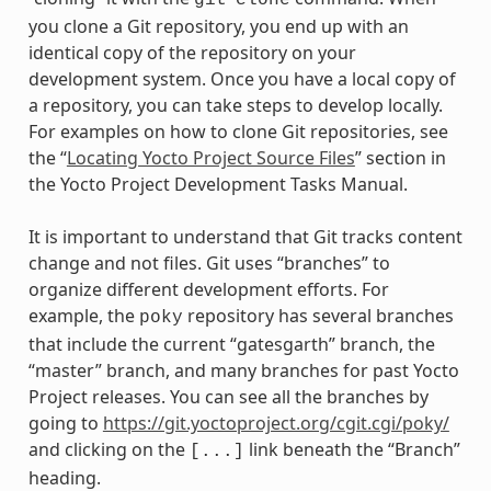
git
clone
you clone a Git repository, you end up with an
identical copy of the repository on your
development system. Once you have a local copy of
a repository, you can take steps to develop locally.
For examples on how to clone Git repositories, see
the “
Locating Yocto Project Source Files
” section in
the Yocto Project Development Tasks Manual.
It is important to understand that Git tracks content
change and not files. Git uses “branches” to
organize different development efforts. For
example, the
repository has several branches
poky
that include the current “gatesgarth” branch, the
“master” branch, and many branches for past Yocto
Project releases. You can see all the branches by
going to
https://git.yoctoproject.org/cgit.cgi/poky/
and clicking on the
link beneath the “Branch”
[...]
heading.