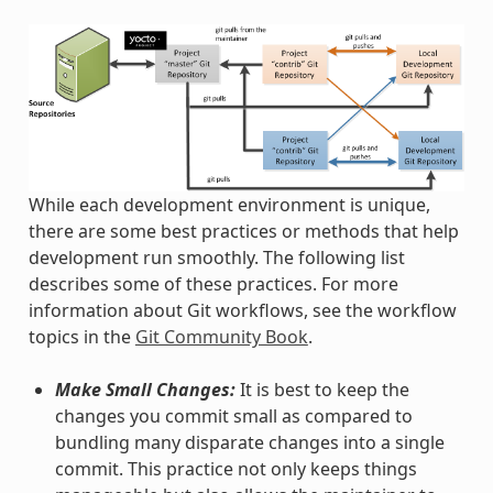
While each development environment is unique,
there are some best practices or methods that help
development run smoothly. The following list
describes some of these practices. For more
information about Git workflows, see the workflow
topics in the
Git Community Book
.
Make Small Changes:
It is best to keep the
changes you commit small as compared to
bundling many disparate changes into a single
commit. This practice not only keeps things