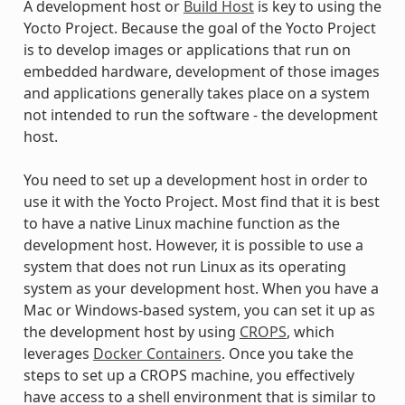
A development host or
Build Host
is key to using the
Yocto Project. Because the goal of the Yocto Project
is to develop images or applications that run on
embedded hardware, development of those images
and applications generally takes place on a system
not intended to run the software - the development
host.
You need to set up a development host in order to
use it with the Yocto Project. Most find that it is best
to have a native Linux machine function as the
development host. However, it is possible to use a
system that does not run Linux as its operating
system as your development host. When you have a
Mac or Windows-based system, you can set it up as
the development host by using
CROPS
, which
leverages
Docker Containers
. Once you take the
steps to set up a CROPS machine, you effectively
have access to a shell environment that is similar to