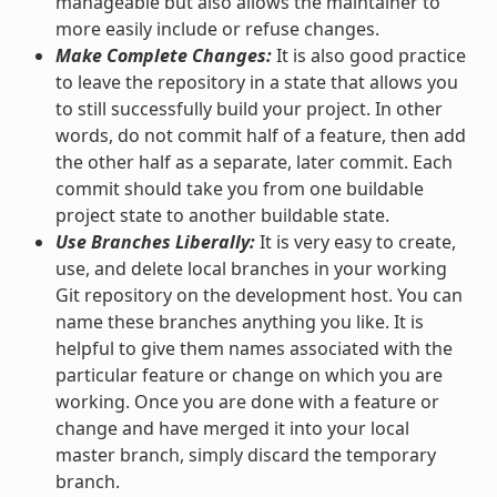
manageable but also allows the maintainer to
more easily include or refuse changes.
Make Complete Changes:
It is also good practice
to leave the repository in a state that allows you
to still successfully build your project. In other
words, do not commit half of a feature, then add
the other half as a separate, later commit. Each
commit should take you from one buildable
project state to another buildable state.
Use Branches Liberally:
It is very easy to create,
use, and delete local branches in your working
Git repository on the development host. You can
name these branches anything you like. It is
helpful to give them names associated with the
particular feature or change on which you are
working. Once you are done with a feature or
change and have merged it into your local
master branch, simply discard the temporary
branch.