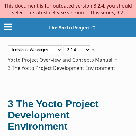
This document is for outdated version 3.2.4, you should
select the latest release version in this series, 3.2.
The Yocto Project ®
»
Yocto Project Overview and Concepts Manual
»
3
The Yocto Project Development Environment
3
The Yocto Project
Development
Environment