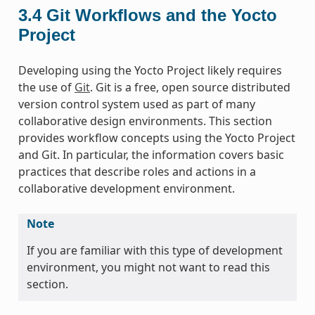
3.4
Git Workflows and the Yocto
Project
Developing using the Yocto Project likely requires
the use of
Git
. Git is a free, open source distributed
version control system used as part of many
collaborative design environments. This section
provides workflow concepts using the Yocto Project
and Git. In particular, the information covers basic
practices that describe roles and actions in a
collaborative development environment.
Note
If you are familiar with this type of development
environment, you might not want to read this
section.