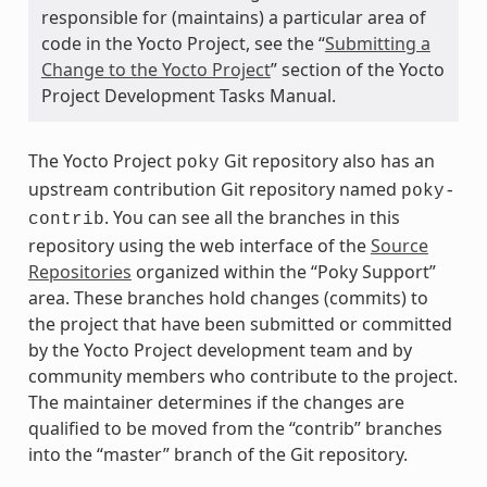
responsible for (maintains) a particular area of
code in the Yocto Project, see the “
Submitting a
Change to the Yocto Project
” section of the Yocto
Project Development Tasks Manual.
The Yocto Project
Git repository also has an
poky
upstream contribution Git repository named
poky-
. You can see all the branches in this
contrib
repository using the web interface of the
Source
Repositories
organized within the “Poky Support”
area. These branches hold changes (commits) to
the project that have been submitted or committed
by the Yocto Project development team and by
community members who contribute to the project.
The maintainer determines if the changes are
qualified to be moved from the “contrib” branches
into the “master” branch of the Git repository.