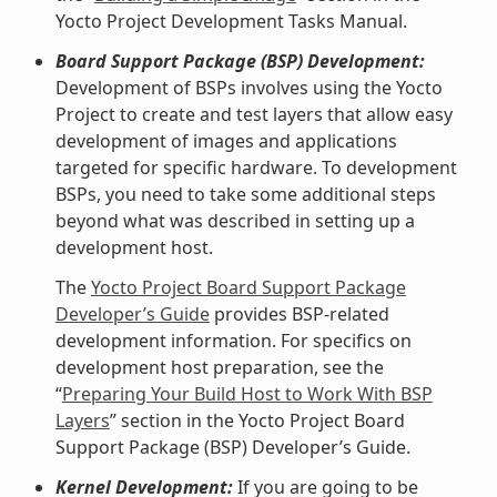
Yocto Project Development Tasks Manual.
Board Support Package (BSP) Development:
Development of BSPs involves using the Yocto
Project to create and test layers that allow easy
development of images and applications
targeted for specific hardware. To development
BSPs, you need to take some additional steps
beyond what was described in setting up a
development host.
The
Yocto Project Board Support Package
Developer’s Guide
provides BSP-related
development information. For specifics on
development host preparation, see the
“
Preparing Your Build Host to Work With BSP
Layers
” section in the Yocto Project Board
Support Package (BSP) Developer’s Guide.
Kernel Development:
If you are going to be