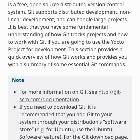
is a free, open source distributed version control
system. Git supports distributed development, non-
linear development, and can handle large projects.
It is best that you have some fundamental
understanding of how Git tracks projects and how
to work with Git if you are going to use the Yocto
Project for development. This section provides a
quick overview of how Git works and provides you
with a summary of some essential Git commands.
Note
For more information on Git, see
http://git-
scm.com/documentation
.
If you need to download Git, it is
recommended that you add Git to your
system through your distribution’s “software
store” (e.g. for Ubuntu, use the Ubuntu
Software feature). For the Git download page,