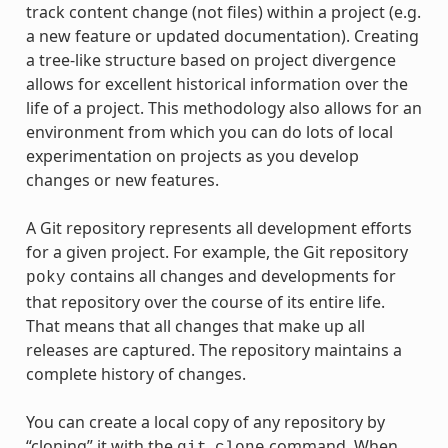
track content change (not files) within a project (e.g.
a new feature or updated documentation). Creating
a tree-like structure based on project divergence
allows for excellent historical information over the
life of a project. This methodology also allows for an
environment from which you can do lots of local
experimentation on projects as you develop
changes or new features.
A Git repository represents all development efforts
for a given project. For example, the Git repository
contains all changes and developments for
poky
that repository over the course of its entire life.
That means that all changes that make up all
releases are captured. The repository maintains a
complete history of changes.
You can create a local copy of any repository by
“cloning” it with the
command. When