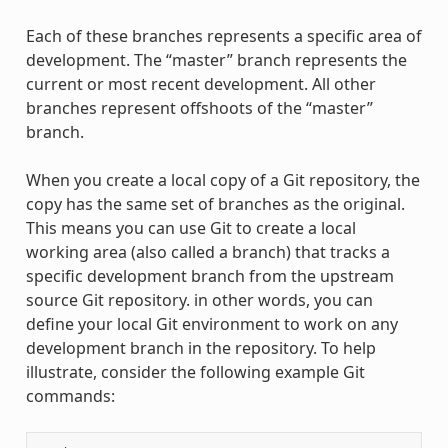
Each of these branches represents a specific area of
development. The “master” branch represents the
current or most recent development. All other
branches represent offshoots of the “master”
branch.
When you create a local copy of a Git repository, the
copy has the same set of branches as the original.
This means you can use Git to create a local
working area (also called a branch) that tracks a
specific development branch from the upstream
source Git repository. in other words, you can
define your local Git environment to work on any
development branch in the repository. To help
illustrate, consider the following example Git
commands: