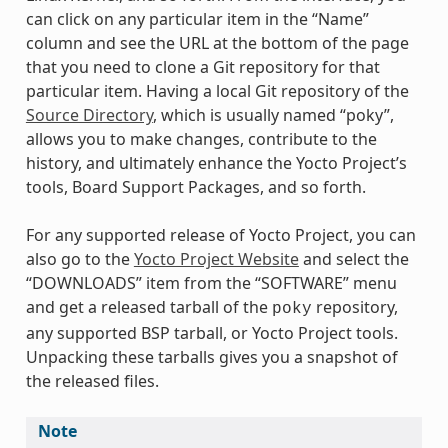
can click on any particular item in the “Name”
column and see the URL at the bottom of the page
that you need to clone a Git repository for that
particular item. Having a local Git repository of the
Source Directory
, which is usually named “poky”,
allows you to make changes, contribute to the
history, and ultimately enhance the Yocto Project’s
tools, Board Support Packages, and so forth.
For any supported release of Yocto Project, you can
also go to the
Yocto Project Website
and select the
“DOWNLOADS” item from the “SOFTWARE” menu
and get a released tarball of the
repository,
poky
any supported BSP tarball, or Yocto Project tools.
Unpacking these tarballs gives you a snapshot of
the released files.
Note