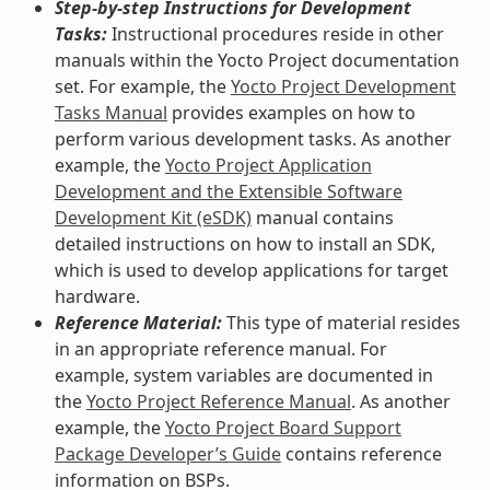
Step-by-step Instructions for Development
Tasks:
Instructional procedures reside in other
manuals within the Yocto Project documentation
set. For example, the
Yocto Project Development
Tasks Manual
provides examples on how to
perform various development tasks. As another
example, the
Yocto Project Application
Development and the Extensible Software
Development Kit (eSDK)
manual contains
detailed instructions on how to install an SDK,
which is used to develop applications for target
hardware.
Reference Material:
This type of material resides
in an appropriate reference manual. For
example, system variables are documented in
the
Yocto Project Reference Manual
. As another
example, the
Yocto Project Board Support
Package Developer’s Guide
contains reference
information on BSPs.