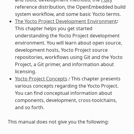
reference distribution, the OpenEmbedded build
system workflow, and some basic Yocto terms.
The Yocto Project Development Environment
:
This chapter helps you get started
understanding the Yocto Project development
environment. You will learn about open source,
development hosts, Yocto Project source
repositories, workflows using Git and the Yocto
Project, a Git primer, and information about
licensing.
Yocto Project Concepts
:
This chapter presents
various concepts regarding the Yocto Project.
You can find conceptual information about
components, development, cross-toolchains,
and so forth.
This manual does not give you the following: