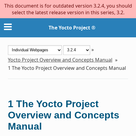
This document is for outdated version 3.2.4, you should
select the latest release version in this series, 3.2.
The Yocto Project ®
»
Yocto Project Overview and Concepts Manual
»
1
The Yocto Project Overview and Concepts Manual
1
The Yocto Project
Overview and Concepts
Manual