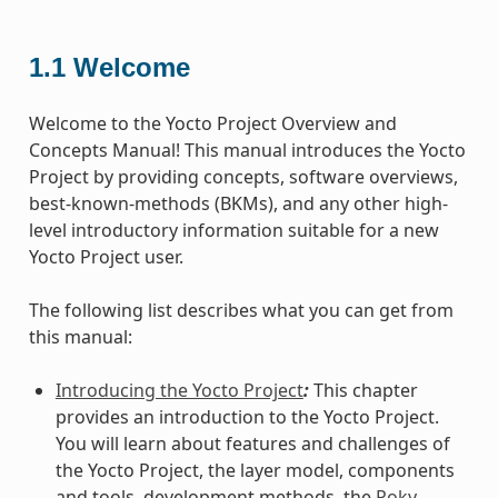
1.1
Welcome
Welcome to the Yocto Project Overview and
Concepts Manual! This manual introduces the Yocto
Project by providing concepts, software overviews,
best-known-methods (BKMs), and any other high-
level introductory information suitable for a new
Yocto Project user.
The following list describes what you can get from
this manual:
Introducing the Yocto Project
:
This chapter
provides an introduction to the Yocto Project.
You will learn about features and challenges of
the Yocto Project, the layer model, components
and tools, development methods, the
Poky