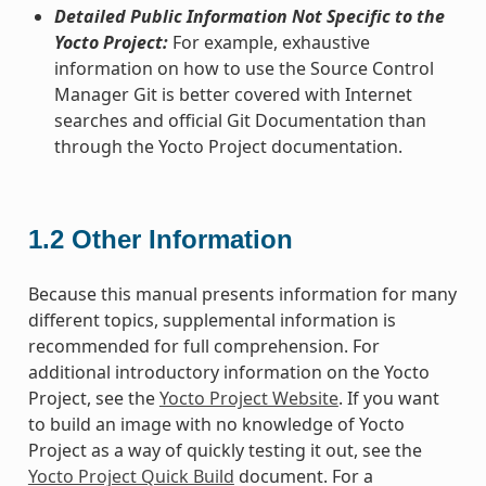
Detailed Public Information Not Specific to the
Yocto Project:
For example, exhaustive
information on how to use the Source Control
Manager Git is better covered with Internet
searches and official Git Documentation than
through the Yocto Project documentation.
1.2
Other Information
Because this manual presents information for many
different topics, supplemental information is
recommended for full comprehension. For
additional introductory information on the Yocto
Project, see the
Yocto Project Website
. If you want
to build an image with no knowledge of Yocto
Project as a way of quickly testing it out, see the
Yocto Project Quick Build
document. For a