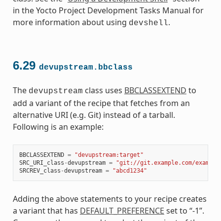
in the Yocto Project Development Tasks Manual for
more information about using
.
devshell
6.29
devupstream.bbclass
The
class uses
BBCLASSEXTEND
to
devupstream
add a variant of the recipe that fetches from an
alternative URI (e.g. Git) instead of a tarball.
Following is an example:
BBCLASSEXTEND
=
"devupstream:target"
SRC_URI_class
-
devupstream
=
"git://git.example.com/example
SRCREV_class
-
devupstream
=
"abcd1234"
Adding the above statements to your recipe creates
a variant that has
DEFAULT_PREFERENCE
set to “-1”.