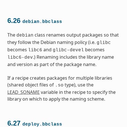
6.26
debian.bbclass
The
class renames output packages so that
debian
they follow the Debian naming policy (i.e.
glibc
becomes
and
becomes
libc6
glibc-devel
.) Renaming includes the library name
libc6-dev
and version as part of the package name.
If a recipe creates packages for multiple libraries
(shared object files of
type), use the
.so
LEAD_SONAME
variable in the recipe to specify the
library on which to apply the naming scheme.
6.27
deploy.bbclass