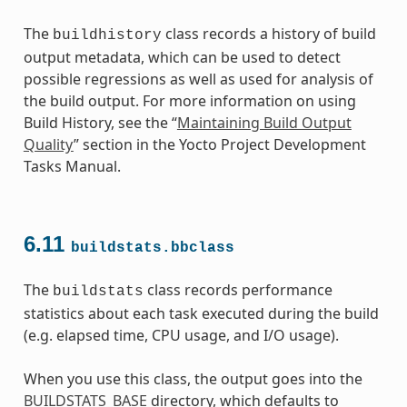
The
class records a history of build
buildhistory
output metadata, which can be used to detect
possible regressions as well as used for analysis of
the build output. For more information on using
Build History, see the “
Maintaining Build Output
Quality
” section in the Yocto Project Development
Tasks Manual.
6.11
buildstats.bbclass
The
class records performance
buildstats
statistics about each task executed during the build
(e.g. elapsed time, CPU usage, and I/O usage).
When you use this class, the output goes into the
BUILDSTATS_BASE
directory, which defaults to