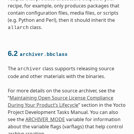
recipe, for example, only produces packages that
contain configuration files, media files, or scripts
(e.g. Python and Perl), then it should inherit the
class.
allarch
6.2
archiver.bbclass
The
class supports releasing source
archiver
code and other materials with the binaries.
For more details on the source archiver, see the
“
Maintaining Open Source License Compliance
During Your Product’s Lifecycle
” section in the Yocto
Project Development Tasks Manual. You can also
see the
ARCHIVER_MODE
variable for information
about the variable flags (varflags) that help control
class
archive creation.