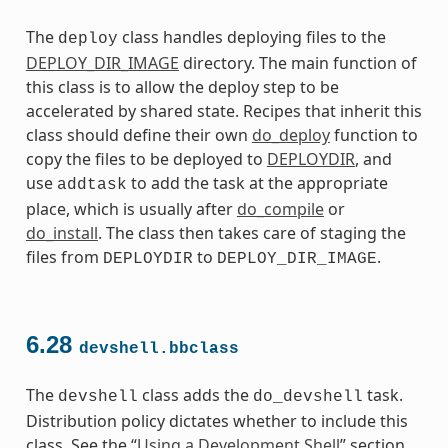
The
class handles deploying files to the
deploy
DEPLOY_DIR_IMAGE
directory. The main function of
this class is to allow the deploy step to be
accelerated by shared state. Recipes that inherit this
class should define their own
do_deploy
function to
copy the files to be deployed to
DEPLOYDIR
, and
use
to add the task at the appropriate
addtask
place, which is usually after
do_compile
or
do_install
. The class then takes care of staging the
files from
to
.
DEPLOYDIR
DEPLOY_DIR_IMAGE
6.28
devshell.bbclass
The
class adds the
task.
devshell
do_devshell
Distribution policy dictates whether to include this
class. See the “
Using a Development Shell
” section