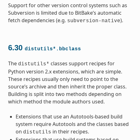
Support for other version control systems such as
Subversion is limited due to BitBake’s automatic
fetch dependencies (e.g.
).
subversion-native
6.30
distutils*.bbclass
The
classes support recipes for
distutils*
Python version 2.x extensions, which are simple.
These recipes usually only need to point to the
source’s archive and then inherit the proper class.
Building is split into two methods depending on
which method the module authors used.
Extensions that use an Autotools-based build
system require Autotools and the classes based
on
in their recipes.
distutils
Extensions that use build systems based on