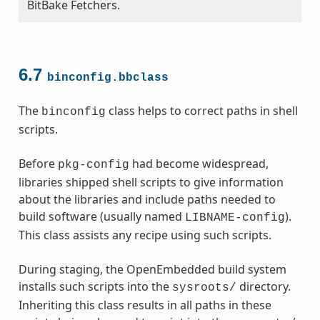
BitBake Fetchers.
6.7
binconfig.bbclass
The
class helps to correct paths in shell
binconfig
scripts.
Before
had become widespread,
pkg-config
libraries shipped shell scripts to give information
about the libraries and include paths needed to
build software (usually named
).
LIBNAME-config
This class assists any recipe using such scripts.
During staging, the OpenEmbedded build system
installs such scripts into the
directory.
sysroots/
Inheriting this class results in all paths in these