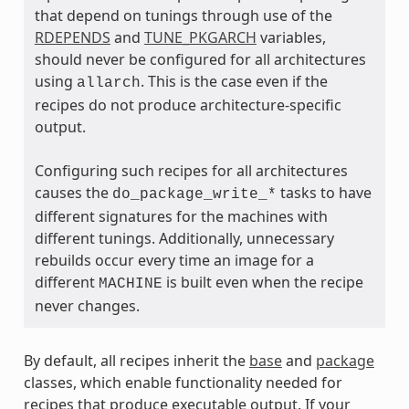
that depend on tunings through use of the
RDEPENDS
and
TUNE_PKGARCH
variables,
should never be configured for all architectures
using
. This is the case even if the
allarch
recipes do not produce architecture-specific
output.
ass
Configuring such recipes for all architectures
causes the
tasks to have
do_package_write_*
different signatures for the machines with
different tunings. Additionally, unnecessary
rebuilds occur every time an image for a
different
is built even when the recipe
MACHINE
never changes.
By default, all recipes inherit the
base
and
package
classes, which enable functionality needed for
recipes that produce executable output. If your