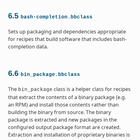
6.5
bash-completion.bbclass
Sets up packaging and dependencies appropriate
for recipes that build software that includes bash-
completion data.
6.6
bin_package.bbclass
The
class is a helper class for recipes
bin_package
that extract the contents of a binary package (e.g.
an RPM) and install those contents rather than
building the binary from source. The binary
package is extracted and new packages in the
configured output package format are created.
Extraction and installation of proprietary binaries is