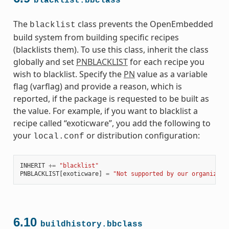
blacklist.bbclass
The
class prevents the OpenEmbedded
blacklist
build system from building specific recipes
(blacklists them). To use this class, inherit the class
globally and set
PNBLACKLIST
for each recipe you
wish to blacklist. Specify the
PN
value as a variable
flag (varflag) and provide a reason, which is
reported, if the package is requested to be built as
the value. For example, if you want to blacklist a
recipe called “exoticware”, you add the following to
your
or distribution configuration:
local.conf
INHERIT
+=
"blacklist"
PNBLACKLIST
[
exoticware
]
=
"Not supported by our organizati
6.10
buildhistory.bbclass