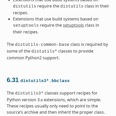
require the
class in their
distutils
distutils
recipes.
Extensions that use build systems based on
require the
setuptools
class in
setuptools
their recipes.
The
class is required by
distutils-common-base
some of the
classes to provide
distutils*
common Python2 support.
6.31
distutils3*.bbclass
The
classes support recipes for
distutils3*
Python version 3.x extensions, which are simple.
These recipes usually only need to point to the
source’s archive and then inherit the proper class.