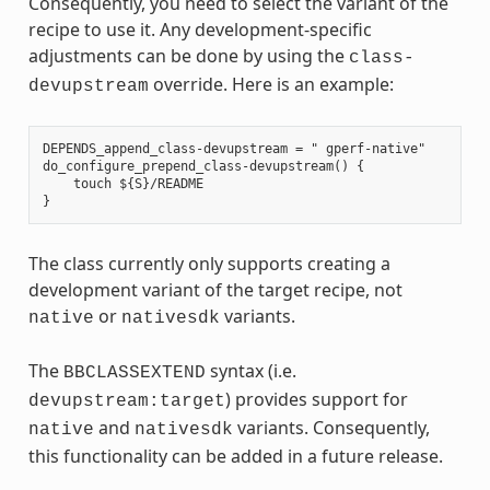
Consequently, you need to select the variant of the
recipe to use it. Any development-specific
adjustments can be done by using the
class-
override. Here is an example:
devupstream
DEPENDS_append_class-devupstream = " gperf-native"

do_configure_prepend_class-devupstream() {

    touch ${S}/README

The class currently only supports creating a
development variant of the target recipe, not
or
variants.
native
nativesdk
The
syntax (i.e.
BBCLASSEXTEND
) provides support for
devupstream:target
and
variants. Consequently,
native
nativesdk
this functionality can be added in a future release.