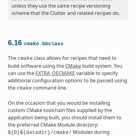
unless they use the same recipe versioning
scheme that the Clutter and related recipes do.
6.16
cmake.bbclass
The
class allows for recipes that need to
cmake
build software using the
CMake
build system. You
can use the
EXTRA_OECMAKE
variable to specify
additional configuration options to be passed using
the
command line.
cmake
On the occasion that you would be installing
custom CMake toolchain files supplied by the
application being built, you should install them to
the preferred CMake Module directory:
Modules during
${D}${datadir}/cmake/