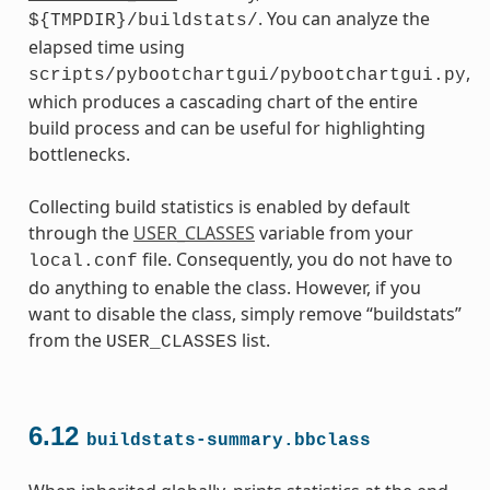
. You can analyze the
${TMPDIR}/buildstats/
elapsed time using
,
scripts/pybootchartgui/pybootchartgui.py
which produces a cascading chart of the entire
build process and can be useful for highlighting
bottlenecks.
Collecting build statistics is enabled by default
through the
USER_CLASSES
variable from your
file. Consequently, you do not have to
local.conf
do anything to enable the class. However, if you
want to disable the class, simply remove “buildstats”
from the
list.
USER_CLASSES
6.12
buildstats-summary.bbclass