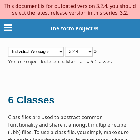
This document is for outdated version 3.2.4, you should
select the latest release version in this series, 3.2.
The Yocto Project ®
»
Yocto Project Reference Manual
»
6
Classes
6
Classes
Class files are used to abstract common
functionality and share it amongst multiple recipe
(
) files. To use a class file, you simply make sure
.bb