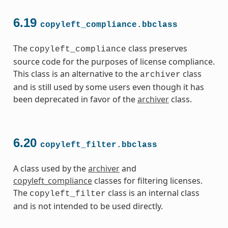
6.19
copyleft_compliance.bbclass
The
class preserves
copyleft_compliance
source code for the purposes of license compliance.
This class is an alternative to the
class
archiver
and is still used by some users even though it has
been deprecated in favor of the
archiver
class.
6.20
copyleft_filter.bbclass
A class used by the
archiver
and
copyleft_compliance
classes for filtering licenses.
The
class is an internal class
copyleft_filter
and is not intended to be used directly.