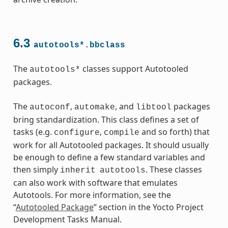
6.3
autotools*.bbclass
The
classes support Autotooled
autotools*
packages.
ass
The
,
, and
packages
autoconf
automake
libtool
bring standardization. This class defines a set of
tasks (e.g.
,
and so forth) that
configure
compile
work for all Autotooled packages. It should usually
be enough to define a few standard variables and
then simply
. These classes
inherit
autotools
can also work with software that emulates
Autotools. For more information, see the
“
Autotooled Package
” section in the Yocto Project
Development Tasks Manual.