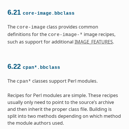
6.21
core-image.bbclass
The
class provides common
core-image
definitions for the
image recipes,
core-image-*
such as support for additional
IMAGE_FEATURES
.
6.22
cpan*.bbclass
The
classes support Perl modules.
cpan*
Recipes for Perl modules are simple. These recipes
usually only need to point to the source’s archive
and then inherit the proper class file. Building is
split into two methods depending on which method
the module authors used.