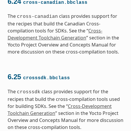
6.24
cross-canadian.bbclass
The
class provides support for
cross-canadian
the recipes that build the Canadian Cross-
compilation tools for SDKs. See the “
Cross-
Development Toolchain Generation
” section in the
Yocto Project Overview and Concepts Manual for
more discussion on these cross-compilation tools.
6.25
crosssdk.bbclass
The
class provides support for the
crosssdk
recipes that build the cross-compilation tools used
for building SDKs. See the “
Cross-Development
Toolchain Generation
” section in the Yocto Project
Overview and Concepts Manual for more discussion
on these cross-compilation tools.