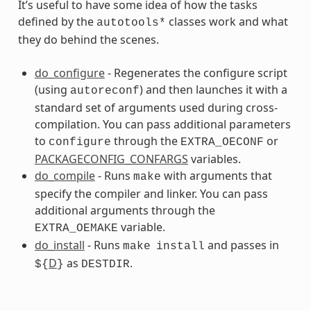
It’s useful to have some idea of how the tasks
defined by the
classes work and what
autotools*
they do behind the scenes.
do_configure
- Regenerates the configure script
(using
) and then launches it with a
autoreconf
standard set of arguments used during cross-
compilation. You can pass additional parameters
s
to
through the
or
configure
EXTRA_OECONF
PACKAGECONFIG_CONFARGS
variables.
do_compile
- Runs
with arguments that
make
specify the compiler and linker. You can pass
additional arguments through the
variable.
EXTRA_OEMAKE
do_install
- Runs
and passes in
make
install
D
as
.
${
}
DESTDIR
ss