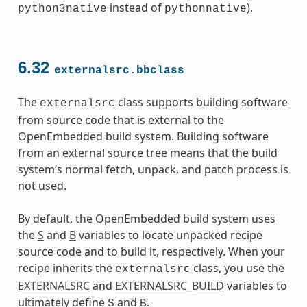
instead of
).
python3native
pythonnative
6.32
externalsrc.bbclass
The
class supports building software
externalsrc
from source code that is external to the
OpenEmbedded build system. Building software
from an external source tree means that the build
system’s normal fetch, unpack, and patch process is
not used.
By default, the OpenEmbedded build system uses
the
S
and
B
variables to locate unpacked recipe
source code and to build it, respectively. When your
recipe inherits the
class, you use the
externalsrc
EXTERNALSRC
and
EXTERNALSRC_BUILD
variables to
ultimately define
and
.
S
B