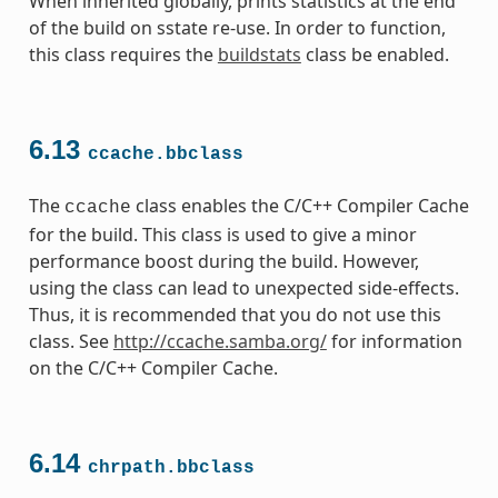
When inherited globally, prints statistics at the end
of the build on sstate re-use. In order to function,
this class requires the
buildstats
class be enabled.
6.13
ccache.bbclass
The
class enables the C/C++ Compiler Cache
ccache
for the build. This class is used to give a minor
performance boost during the build. However,
using the class can lead to unexpected side-effects.
Thus, it is recommended that you do not use this
class. See
http://ccache.samba.org/
for information
on the C/C++ Compiler Cache.
6.14
chrpath.bbclass