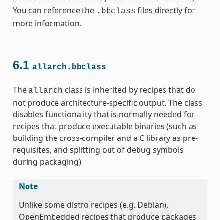
You can reference the
files directly for
.bbclass
more information.
6.1
allarch.bbclass
The
class is inherited by recipes that do
allarch
not produce architecture-specific output. The class
ss
disables functionality that is normally needed for
recipes that produce executable binaries (such as
building the cross-compiler and a C library as pre-
requisites, and splitting out of debug symbols
during packaging).
ss
Note
Unlike some distro recipes (e.g. Debian),
OpenEmbedded recipes that produce packages