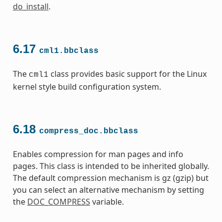
do_install
.
6.17
cml1.bbclass
The
class provides basic support for the Linux
cml1
kernel style build configuration system.
6.18
compress_doc.bbclass
Enables compression for man pages and info
pages. This class is intended to be inherited globally.
The default compression mechanism is gz (gzip) but
you can select an alternative mechanism by setting
the
DOC_COMPRESS
variable.