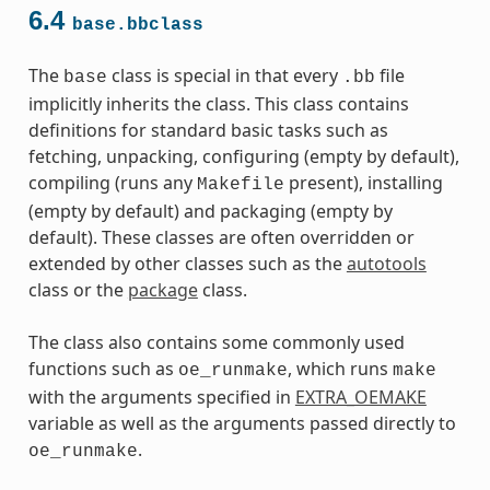
6.4
base.bbclass
The
class is special in that every
file
base
.bb
implicitly inherits the class. This class contains
definitions for standard basic tasks such as
fetching, unpacking, configuring (empty by default),
compiling (runs any
present), installing
Makefile
(empty by default) and packaging (empty by
default). These classes are often overridden or
extended by other classes such as the
autotools
class or the
package
class.
The class also contains some commonly used
functions such as
, which runs
oe_runmake
make
with the arguments specified in
EXTRA_OEMAKE
variable as well as the arguments passed directly to
.
oe_runmake