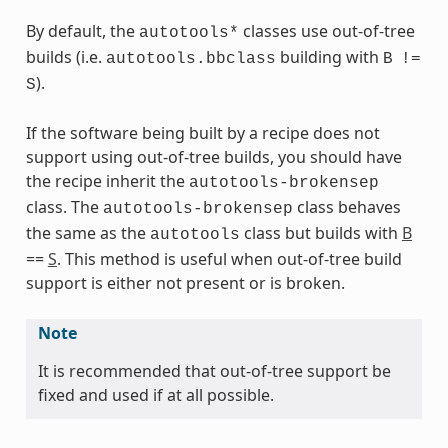
By default, the
classes use out-of-tree
autotools*
builds (i.e.
building with
autotools.bbclass
B
!=
).
S
If the software being built by a recipe does not
support using out-of-tree builds, you should have
the recipe inherit the
autotools-brokensep
s
class. The
class behaves
autotools-brokensep
the same as the
class but builds with
B
autotools
==
S
. This method is useful when out-of-tree build
support is either not present or is broken.
ass
Note
It is recommended that out-of-tree support be
fixed and used if at all possible.