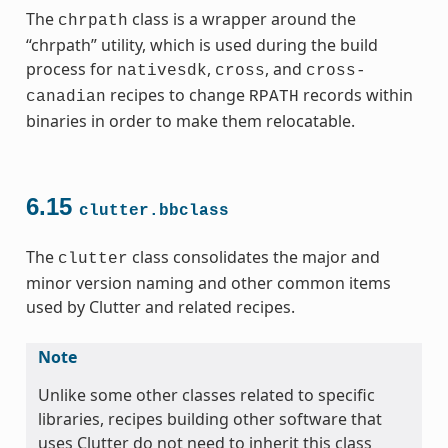
The
class is a wrapper around the
chrpath
“chrpath” utility, which is used during the build
process for
,
, and
nativesdk
cross
cross-
recipes to change
records within
canadian
RPATH
binaries in order to make them relocatable.
6.15
clutter.bbclass
The
class consolidates the major and
clutter
minor version naming and other common items
used by Clutter and related recipes.
Note
Unlike some other classes related to specific
libraries, recipes building other software that
uses Clutter do not need to inherit this class