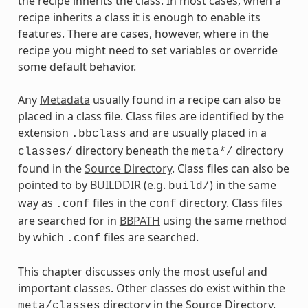
the recipe inherits the class. In most cases, when a
recipe inherits a class it is enough to enable its
features. There are cases, however, where in the
recipe you might need to set variables or override
some default behavior.
Any
Metadata
usually found in a recipe can also be
placed in a class file. Class files are identified by the
extension
and are usually placed in a
.bbclass
directory beneath the
directory
classes/
meta*/
found in the
Source Directory
. Class files can also be
pointed to by
BUILDDIR
(e.g.
) in the same
build/
way as
files in the
directory. Class files
.conf
conf
are searched for in
BBPATH
using the same method
by which
files are searched.
.conf
This chapter discusses only the most useful and
important classes. Other classes do exist within the
directory in the Source Directory.
meta/classes