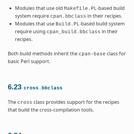
Modules that use old
-based build
Makefile.PL
system require
in their recipes.
cpan.bbclass
Modules that use
-based build system
Build.PL
require using
in their
cpan_build.bbclass
recipes.
Both build methods inherit the
class for
cpan-base
basic Perl support.
6.23
cross.bbclass
The
class provides support for the recipes
cross
that build the cross-compilation tools.