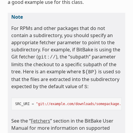
a good example use for this class.
Note
For RPMs and other packages that do not
contain a subdirectory, you should specify an
appropriate fetcher parameter to point to the
subdirectory. For example, if BitBake is using the
Git fetcher (
), the “subpath” parameter
git://
limits the checkout to a specific subpath of the
tree. Here is an example where
is used so
${BP}
that the files are extracted into the subdirectory
expected by the default value of
:
S
SRC_URI
=
"git://example.com/downloads/somepackage.rpm;s
See the “
Fetchers
” section in the BitBake User
Manual for more information on supported