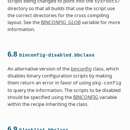
scripts being changed to point into the
sysroots/
directory so that all builds that use the script use
the correct directories for the cross compiling
layout. See the
BINCONFIG_GLOB
variable for more
information.
s
6.8
binconfig-disabled.bbclass
An alternative version of the
binconfig
class, which
disables binary configuration scripts by making
ass
them return an error in favor of using
pkg-config
to query the information. The scripts to be disabled
should be specified using the
BINCONFIG
variable
within the recipe inheriting the class.
6.9