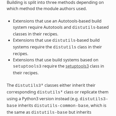
Building is split into three methods depending on
which method the module authors used.
Extensions that use an Autotools-based build
system require Autotools and
-based
distutils
classes in their recipes.
Extensions that use
-based build
distutils
systems require the
class in their
distutils
recipes.
Extensions that use build systems based on
require the
setuptools3
class in
setuptools3
their recipes.
The
classes either inherit their
distutils3*
corresponding
class or replicate them
distutils*
using a Python3 version instead (e.g.
distutils3-
inherits
, which is
base
distutils-common-base
the same as
but inherits
distutils-base