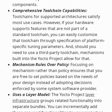
components.
Comprehensive Toolchain Capabilities:
Toolchains for supported architectures satisfy
most use cases. However, if your hardware
supports features that are not part of a
standard toolchain, you can easily customize
that toolchain through specification of platform-
specific tuning parameters. And, should you
need to use a third-party toolchain, mechanisms
built into the Yocto Project allow for that.
Mechanism Rules Over Policy:
Focusing on
mechanism rather than policy ensures that you
are free to set policies based on the needs of
your design instead of adopting decisions
enforced by some system software provider.
Uses a Layer Model:
The Yocto Project
layer
infrastructure
groups related functionality into
separate bundles. You can incrementally add