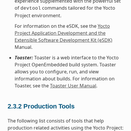
experience supplemented with the powerful set
of
commands tailored for the Yocto
devtool
Project environment.
For information on the eSDK, see the
Yocto
Project Application Development and the
Extensible Software Development Kit (eSDK)
Manual.
Toaster:
Toaster is a web interface to the Yocto
Project OpenEmbedded build system. Toaster
allows you to configure, run, and view
information about builds. For information on
Toaster, see the
Toaster User Manual
.
2.3.2
Production Tools
The following list consists of tools that help
production related activities using the Yocto Project: