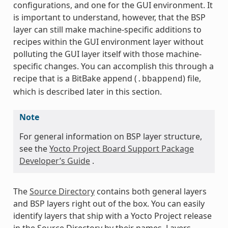
configurations, and one for the GUI environment. It
is important to understand, however, that the BSP
layer can still make machine-specific additions to
recipes within the GUI environment layer without
polluting the GUI layer itself with those machine-
specific changes. You can accomplish this through a
recipe that is a BitBake append (
) file,
.bbappend
which is described later in this section.
Note
For general information on BSP layer structure,
see the
Yocto Project Board Support Package
Developer’s Guide
.
The
Source Directory
contains both general layers
and BSP layers right out of the box. You can easily
identify layers that ship with a Yocto Project release