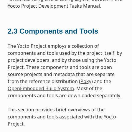
Yocto Project Development Tasks Manual.
2.3
Components and Tools
The Yocto Project employs a collection of
components and tools used by the project itself, by
project developers, and by those using the Yocto
Project. These components and tools are open
source projects and metadata that are separate
from the reference distribution (
Poky
) and the
OpenEmbedded Build System
. Most of the
components and tools are downloaded separately.
This section provides brief overviews of the
components and tools associated with the Yocto
Project.