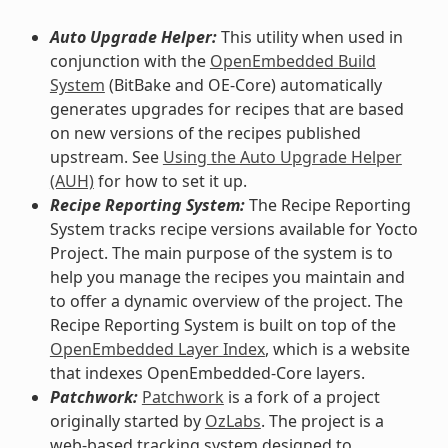
Auto Upgrade Helper:
This utility when used in
conjunction with the
OpenEmbedded Build
System
(BitBake and OE-Core) automatically
generates upgrades for recipes that are based
on new versions of the recipes published
upstream. See
Using the Auto Upgrade Helper
(AUH)
for how to set it up.
Recipe Reporting System:
The Recipe Reporting
System tracks recipe versions available for Yocto
Project. The main purpose of the system is to
help you manage the recipes you maintain and
to offer a dynamic overview of the project. The
Recipe Reporting System is built on top of the
OpenEmbedded Layer Index
, which is a website
that indexes OpenEmbedded-Core layers.
Patchwork:
Patchwork
is a fork of a project
originally started by
OzLabs
. The project is a
web-based tracking system designed to