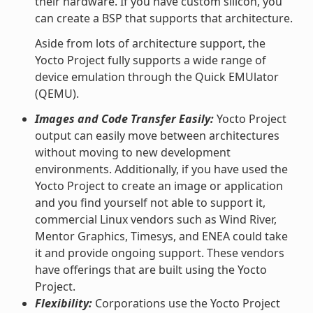
their hardware. If you have custom silicon, you
can create a BSP that supports that architecture.
Aside from lots of architecture support, the
Yocto Project fully supports a wide range of
device emulation through the Quick EMUlator
(QEMU).
Images and Code Transfer Easily:
Yocto Project
output can easily move between architectures
without moving to new development
environments. Additionally, if you have used the
Yocto Project to create an image or application
and you find yourself not able to support it,
commercial Linux vendors such as Wind River,
Mentor Graphics, Timesys, and ENEA could take
it and provide ongoing support. These vendors
have offerings that are built using the Yocto
Project.
Flexibility:
Corporations use the Yocto Project