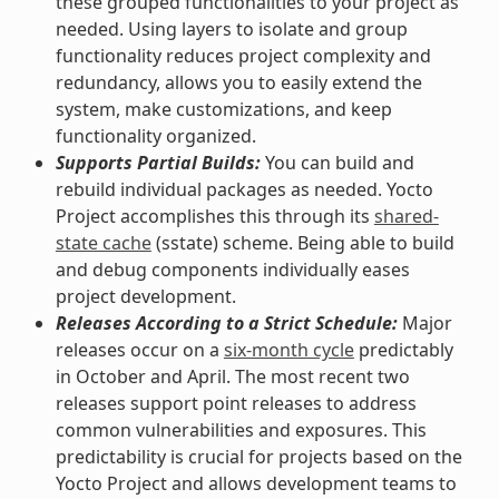
these grouped functionalities to your project as
needed. Using layers to isolate and group
functionality reduces project complexity and
redundancy, allows you to easily extend the
system, make customizations, and keep
functionality organized.
Supports Partial Builds:
You can build and
rebuild individual packages as needed. Yocto
Project accomplishes this through its
shared-
state cache
(sstate) scheme. Being able to build
and debug components individually eases
project development.
Releases According to a Strict Schedule:
Major
releases occur on a
six-month cycle
predictably
in October and April. The most recent two
releases support point releases to address
common vulnerabilities and exposures. This
predictability is crucial for projects based on the
Yocto Project and allows development teams to