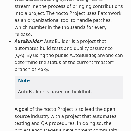
streamline the process of bringing contributions
into a project. The Yocto Project uses Patchwork
as an organizational tool to handle patches,
which number in the thousands for every
release.
AutoBuilder:
AutoBuilder is a project that
automates build tests and quality assurance
(QA). By using the public AutoBuilder, anyone can
determine the status of the current “master”
branch of Poky.
Note
AutoBuilder is based on buildbot.
A goal of the Yocto Project is to lead the open
source industry with a project that automates
testing and QA procedures. In doing so, the
project encourages a development community