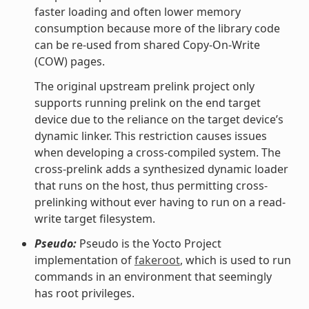
faster loading and often lower memory
consumption because more of the library code
can be re-used from shared Copy-On-Write
(COW) pages.
The original upstream prelink project only
supports running prelink on the end target
device due to the reliance on the target device’s
dynamic linker. This restriction causes issues
when developing a cross-compiled system. The
cross-prelink adds a synthesized dynamic loader
that runs on the host, thus permitting cross-
prelinking without ever having to run on a read-
write target filesystem.
Pseudo:
Pseudo is the Yocto Project
implementation of
fakeroot
, which is used to run
commands in an environment that seemingly
has root privileges.