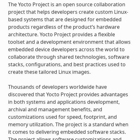
The Yocto Project is an open source collaboration
project that helps developers create custom Linux-
based systems that are designed for embedded
products regardless of the product’s hardware
architecture. Yocto Project provides a flexible
toolset and a development environment that allows
embedded device developers across the world to
collaborate through shared technologies, software
stacks, configurations, and best practices used to
create these tailored Linux images.
Thousands of developers worldwide have
discovered that Yocto Project provides advantages
in both systems and applications development,
archival and management benefits, and
customizations used for speed, footprint, and
memory utilization. The project is a standard when
it comes to delivering embedded software stacks.
The project allows software customizations and