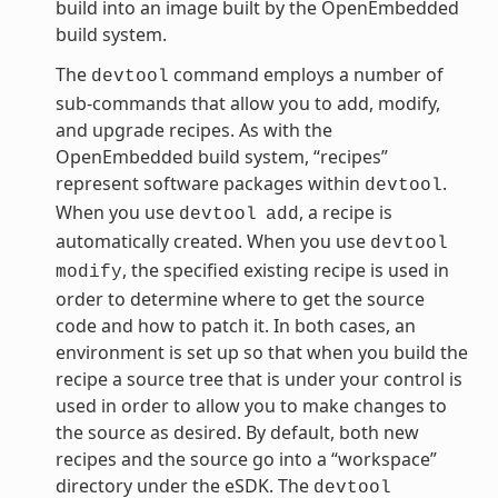
build into an image built by the OpenEmbedded
build system.
The
command employs a number of
devtool
sub-commands that allow you to add, modify,
and upgrade recipes. As with the
OpenEmbedded build system, “recipes”
represent software packages within
.
devtool
When you use
, a recipe is
devtool
add
automatically created. When you use
devtool
, the specified existing recipe is used in
modify
order to determine where to get the source
code and how to patch it. In both cases, an
environment is set up so that when you build the
recipe a source tree that is under your control is
used in order to allow you to make changes to
the source as desired. By default, both new
recipes and the source go into a “workspace”
directory under the eSDK. The
devtool