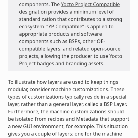
components. The
Yocto Project Compatible
designation provides a minimum level of
standardization that contributes to a strong
ecosystem. “YP Compatible” is applied to
appropriate products and software
components such as BSPs, other OE-
compatible layers, and related open-source
projects, allowing the producer to use Yocto
Project badges and branding assets.
To illustrate how layers are used to keep things
modular, consider machine customizations. These
types of customizations typically reside in a special
layer, rather than a general layer, called a BSP Layer.
Furthermore, the machine customizations should
be isolated from recipes and Metadata that support
a new GUI environment, for example. This situation
gives you a couple of layers: one for the machine