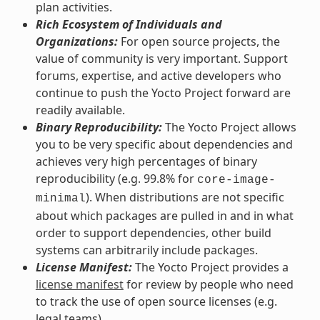
plan activities.
Rich Ecosystem of Individuals and
Organizations:
For open source projects, the
value of community is very important. Support
forums, expertise, and active developers who
continue to push the Yocto Project forward are
readily available.
Binary Reproducibility:
The Yocto Project allows
you to be very specific about dependencies and
achieves very high percentages of binary
reproducibility (e.g. 99.8% for
core-image-
). When distributions are not specific
minimal
about which packages are pulled in and in what
order to support dependencies, other build
systems can arbitrarily include packages.
License Manifest:
The Yocto Project provides a
license manifest
for review by people who need
to track the use of open source licenses (e.g.
legal teams).