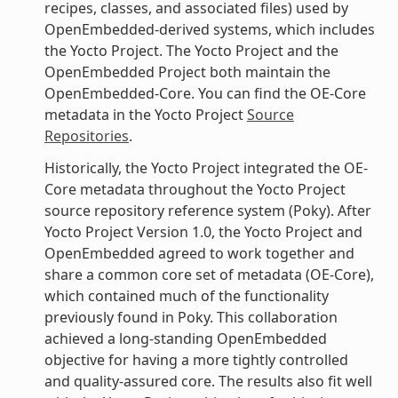
recipes, classes, and associated files) used by
OpenEmbedded-derived systems, which includes
the Yocto Project. The Yocto Project and the
OpenEmbedded Project both maintain the
OpenEmbedded-Core. You can find the OE-Core
metadata in the Yocto Project
Source
Repositories
.
Historically, the Yocto Project integrated the OE-
Core metadata throughout the Yocto Project
source repository reference system (Poky). After
Yocto Project Version 1.0, the Yocto Project and
OpenEmbedded agreed to work together and
share a common core set of metadata (OE-Core),
which contained much of the functionality
previously found in Poky. This collaboration
achieved a long-standing OpenEmbedded
objective for having a more tightly controlled
and quality-assured core. The results also fit well