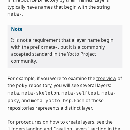
in the Source Directory by their names. Layers
typically have names that begin with the string
.
meta-
Note
It is not a requirement that a layer name begin
with the prefix meta- , but it is a commonly
accepted standard in the Yocto Project
community.
For example, if you were to examine the
tree view
of
the
repository, you will see several layers:
poky
,
,
,
meta
meta-skeleton
meta-selftest
meta-
, and
. Each of these
poky
meta-yocto-bsp
repositories represents a distinct layer.
For procedures on how to create layers, see the
“
Understanding and Creating Layers
” section in the