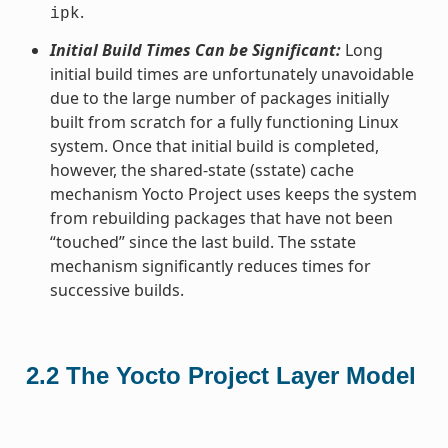
.
ipk
Initial Build Times Can be Significant:
Long
initial build times are unfortunately unavoidable
due to the large number of packages initially
built from scratch for a fully functioning Linux
system. Once that initial build is completed,
however, the shared-state (sstate) cache
mechanism Yocto Project uses keeps the system
from rebuilding packages that have not been
“touched” since the last build. The sstate
mechanism significantly reduces times for
successive builds.
2.2
The Yocto Project Layer Model