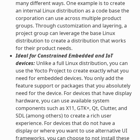
many different ways. One example is to create
an internal Linux distribution as a code base the
corporation can use across multiple product
groups. Through customization and layering, a
project group can leverage the base Linux
distribution to create a distribution that works
for their product needs.
Ideal for Constrained Embedded and IoT
devices:
Unlike a full Linux distribution, you can
use the Yocto Project to create exactly what you
need for embedded devices. You only add the
feature support or packages that you absolutely
need for the device. For devices that have display
hardware, you can use available system
components such as X11, GTK+, Qt, Clutter, and
SDL (among others) to create a rich user
experience. For devices that do not have a
display or where you want to use alternative UI
frameworks, you can choose to not install these