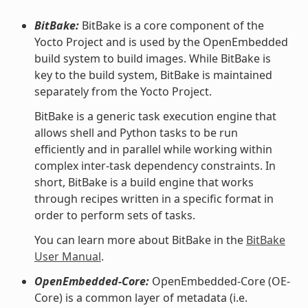
BitBake:
BitBake is a core component of the
Yocto Project and is used by the OpenEmbedded
build system to build images. While BitBake is
key to the build system, BitBake is maintained
separately from the Yocto Project.
BitBake is a generic task execution engine that
allows shell and Python tasks to be run
efficiently and in parallel while working within
complex inter-task dependency constraints. In
short, BitBake is a build engine that works
through recipes written in a specific format in
order to perform sets of tasks.
You can learn more about BitBake in the
BitBake
User Manual
.
OpenEmbedded-Core:
OpenEmbedded-Core (OE-
Core) is a common layer of metadata (i.e.