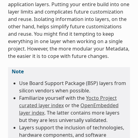
application layers. Putting your entire build into one
layer limits and complicates future customization
and reuse. Isolating information into layers, on the
other hand, helps simplify future customizations
and reuse. You might find it tempting to keep
everything in one layer when working on a single
project. However, the more modular your Metadata,
the easier it is to cope with future changes.
Note
Use Board Support Package (BSP) layers from
silicon vendors when possible.
Familiarize yourself with the
Yocto Project
curated layer index
or the
OpenEmbedded
layer index
. The latter contains more layers
but they are less universally validated.
Layers support the inclusion of technologies,
hardware components, and software