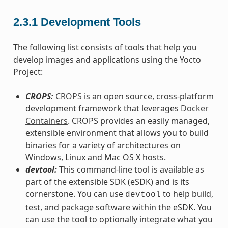
2.3.1
Development Tools
The following list consists of tools that help you
develop images and applications using the Yocto
Project:
CROPS:
CROPS
is an open source, cross-platform
development framework that leverages
Docker
Containers
. CROPS provides an easily managed,
extensible environment that allows you to build
binaries for a variety of architectures on
Windows, Linux and Mac OS X hosts.
devtool:
This command-line tool is available as
part of the extensible SDK (eSDK) and is its
cornerstone. You can use
to help build,
devtool
test, and package software within the eSDK. You
can use the tool to optionally integrate what you