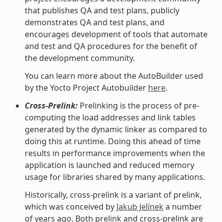
that publishes QA and test plans, publicly
demonstrates QA and test plans, and
encourages development of tools that automate
and test and QA procedures for the benefit of
the development community.
You can learn more about the AutoBuilder used
by the Yocto Project Autobuilder
here
.
Cross-Prelink:
Prelinking is the process of pre-
computing the load addresses and link tables
generated by the dynamic linker as compared to
doing this at runtime. Doing this ahead of time
results in performance improvements when the
application is launched and reduced memory
usage for libraries shared by many applications.
Historically, cross-prelink is a variant of prelink,
which was conceived by
Jakub Jelínek
a number
of years ago. Both prelink and cross-prelink are