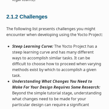
2.1.2
Challenges
The following list presents challenges you might
encounter when developing using the Yocto Project:
Steep Learning Curve:
The Yocto Project has a
steep learning curve and has many different
ways to accomplish similar tasks. It can be
difficult to choose how to proceed when varying
methods exist by which to accomplish a given
task.
Understanding What Changes You Need to
Make For Your Design Requires Some Research:
Beyond the simple tutorial stage, understanding
what changes need to be made for your
particular design can require a significant