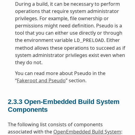
During a build, it can be necessary to perform
operations that require system administrator
privileges. For example, file ownership or
permissions might need definition. Pseudo is a
tool that you can either use directly or through
the environment variable
. Either
LD_PRELOAD
method allows these operations to succeed as if
system administrator privileges exist even when
they do not.
You can read more about Pseudo in the
“
Fakeroot and Pseudo
” section.
2.3.3
Open-Embedded Build System
Components
The following list consists of components
associated with the
OpenEmbedded Build System
: