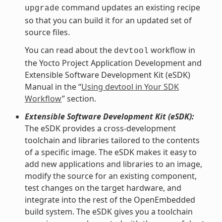
command updates an existing recipe
upgrade
so that you can build it for an updated set of
source files.
You can read about the
workflow in
devtool
the Yocto Project Application Development and
Extensible Software Development Kit (eSDK)
Manual in the “
Using devtool in Your SDK
Workflow
” section.
Extensible Software Development Kit (eSDK):
The eSDK provides a cross-development
toolchain and libraries tailored to the contents
of a specific image. The eSDK makes it easy to
add new applications and libraries to an image,
modify the source for an existing component,
test changes on the target hardware, and
integrate into the rest of the OpenEmbedded
build system. The eSDK gives you a toolchain