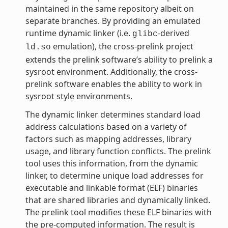
maintained in the same repository albeit on
separate branches. By providing an emulated
runtime dynamic linker (i.e.
-derived
glibc
emulation), the cross-prelink project
ld.so
extends the prelink software’s ability to prelink a
sysroot environment. Additionally, the cross-
prelink software enables the ability to work in
sysroot style environments.
The dynamic linker determines standard load
address calculations based on a variety of
factors such as mapping addresses, library
usage, and library function conflicts. The prelink
tool uses this information, from the dynamic
linker, to determine unique load addresses for
executable and linkable format (ELF) binaries
that are shared libraries and dynamically linked.
The prelink tool modifies these ELF binaries with
the pre-computed information. The result is