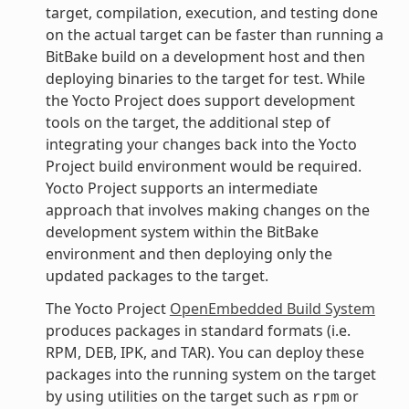
target, compilation, execution, and testing done
on the actual target can be faster than running a
BitBake build on a development host and then
deploying binaries to the target for test. While
the Yocto Project does support development
tools on the target, the additional step of
integrating your changes back into the Yocto
Project build environment would be required.
Yocto Project supports an intermediate
approach that involves making changes on the
development system within the BitBake
environment and then deploying only the
updated packages to the target.
The Yocto Project
OpenEmbedded Build System
produces packages in standard formats (i.e.
RPM, DEB, IPK, and TAR). You can deploy these
packages into the running system on the target
by using utilities on the target such as
or
rpm