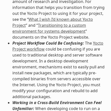
amount of research and investigation. For
information that helps you transition from trying
out the Yocto Project to using it for your project,
see the “
What I wish I’d known about Yocto
Project
” and “
Transitioning to a custom
environment for systems development
”
documents on the Yocto Project website.
Project Workflow Could Be Confusing:
The
Yocto
Project workflow
could be confusing if you are
used to traditional desktop and server software
development. In a desktop development
environment, mechanisms exist to easily pull and
install new packages, which are typically pre-
compiled binaries from servers accessible over
the Internet. Using the Yocto Project, you must
modify your configuration and rebuild to add
additional packages.
Working in a Cross-Build Environment Can Feel
Unfamiliar:
When developing code to run on a