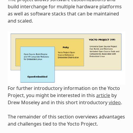
build interchange for multiple hardware platforms
as well as software stacks that can be maintained
and scaled.
For further introductory information on the Yocto
Project, you might be interested in this
article
by
Drew Moseley and in this short introductory
video
.
The remainder of this section overviews advantages
and challenges tied to the Yocto Project.