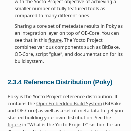
with the Yocto Project objective of achieving a
smaller number of fully featured tools as
compared to many different ones.
Sharing a core set of metadata results in Poky as
an integration layer on top of OE-Core. You can
see that in this
figure
. The Yocto Project
combines various components such as BitBake,
OE-Core, script “glue”, and documentation for its
build system.
2.3.4
Reference Distribution (Poky)
Poky is the Yocto Project reference distribution. It
contains the
OpenEmbedded Build System
(BitBake
and OE-Core) as well as a set of metadata to get you
started building your own distribution. See the
figure
in “What is the Yocto Project?” section for an