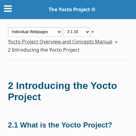
The Yocto Project ®
»
Yocto Project Overview and Concepts Manual
»
2
Introducing the Yocto Project
2
Introducing the Yocto
Project
2.1
What is the Yocto Project?