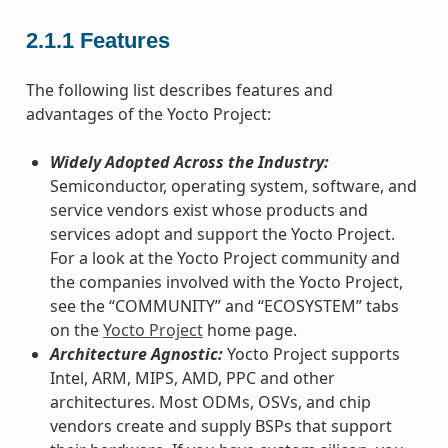
2.1.1
Features
The following list describes features and
advantages of the Yocto Project:
Widely Adopted Across the Industry:
Semiconductor, operating system, software, and
service vendors exist whose products and
services adopt and support the Yocto Project.
For a look at the Yocto Project community and
the companies involved with the Yocto Project,
see the “COMMUNITY” and “ECOSYSTEM” tabs
on the
Yocto Project
home page.
Architecture Agnostic:
Yocto Project supports
Intel, ARM, MIPS, AMD, PPC and other
architectures. Most ODMs, OSVs, and chip
vendors create and supply BSPs that support