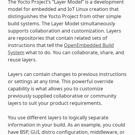
The Yocto Project’s “Layer Model” is a development
model for embedded and IoT Linux creation that
distinguishes the Yocto Project from other simple
build systems. The Layer Model simultaneously
supports collaboration and customization. Layers
are repositories that contain related sets of
instructions that tell the
OpenEmbedded Build
System
what to do. You can collaborate, share, and
reuse layers.
Layers can contain changes to previous instructions
or settings at any time. This powerful override
capability is what allows you to customize
previously supplied collaborative or community
layers to suit your product requirements.
You use different layers to logically separate
information in your build. As an example, you could
have BSP, GUI, distro configuration, middleware, or