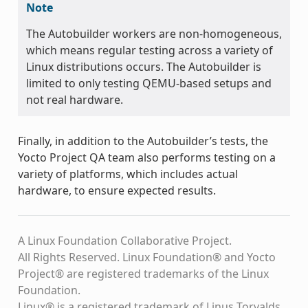
Note
The Autobuilder workers are non-homogeneous,
which means regular testing across a variety of
Linux distributions occurs. The Autobuilder is
limited to only testing QEMU-based setups and
not real hardware.
Finally, in addition to the Autobuilder’s tests, the
Yocto Project QA team also performs testing on a
variety of platforms, which includes actual
hardware, to ensure expected results.
A Linux Foundation Collaborative Project.
All Rights Reserved. Linux Foundation® and Yocto
Project® are registered trademarks of the Linux
Foundation.
Linux® is a registered trademark of Linus Torvalds.