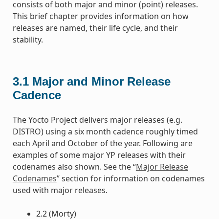
consists of both major and minor (point) releases.
This brief chapter provides information on how
releases are named, their life cycle, and their
stability.
3.1
Major and Minor Release
Cadence
The Yocto Project delivers major releases (e.g.
DISTRO) using a six month cadence roughly timed
each April and October of the year. Following are
examples of some major YP releases with their
codenames also shown. See the “
Major Release
Codenames
” section for information on codenames
used with major releases.
2.2 (Morty)