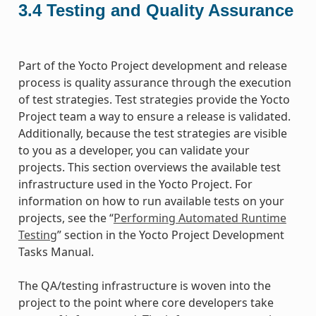
3.4
Testing and Quality Assurance
Part of the Yocto Project development and release
process is quality assurance through the execution
of test strategies. Test strategies provide the Yocto
Project team a way to ensure a release is validated.
Additionally, because the test strategies are visible
to you as a developer, you can validate your
projects. This section overviews the available test
infrastructure used in the Yocto Project. For
information on how to run available tests on your
projects, see the “
Performing Automated Runtime
Testing
” section in the Yocto Project Development
Tasks Manual.
The QA/testing infrastructure is woven into the
project to the point where core developers take