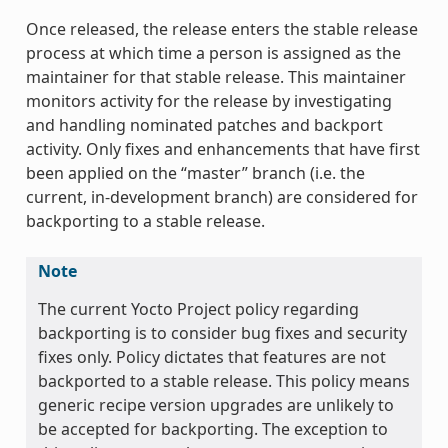
Once released, the release enters the stable release
process at which time a person is assigned as the
maintainer for that stable release. This maintainer
monitors activity for the release by investigating
and handling nominated patches and backport
activity. Only fixes and enhancements that have first
been applied on the “master” branch (i.e. the
current, in-development branch) are considered for
backporting to a stable release.
Note
The current Yocto Project policy regarding
backporting is to consider bug fixes and security
fixes only. Policy dictates that features are not
backported to a stable release. This policy means
generic recipe version upgrades are unlikely to
be accepted for backporting. The exception to