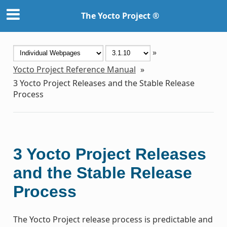
The Yocto Project ®
»
Yocto Project Reference Manual
»
3
Yocto Project Releases and the Stable Release
Process
3
Yocto Project Releases
and the Stable Release
Process
The Yocto Project release process is predictable and