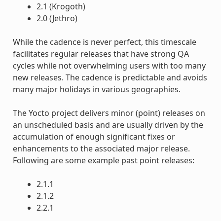
2.1 (Krogoth)
2.0 (Jethro)
While the cadence is never perfect, this timescale
facilitates regular releases that have strong QA
cycles while not overwhelming users with too many
new releases. The cadence is predictable and avoids
many major holidays in various geographies.
The Yocto project delivers minor (point) releases on
an unscheduled basis and are usually driven by the
accumulation of enough significant fixes or
enhancements to the associated major release.
Following are some example past point releases:
2.1.1
2.1.2
2.2.1