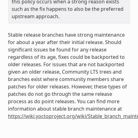
this policy occurs when a strong reason exists
such as the fix happens to also be the preferred
upstream approach.
Stable release branches have strong maintenance
for about a year after their initial release. Should
significant issues be found for any release
regardless of its age, fixes could be backported to
older releases. For issues that are not backported
given an older release, Community LTS trees and
branches exist where community members share
patches for older releases. However, these types of
patches do not go through the same release
process as do point releases. You can find more
information about stable branch maintenance at
https://wiki.yoctoproject.org/wiki/Stable_branch_main