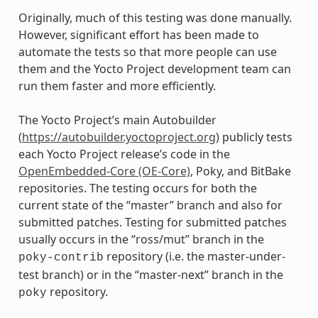
Originally, much of this testing was done manually.
However, significant effort has been made to
automate the tests so that more people can use
them and the Yocto Project development team can
run them faster and more efficiently.
The Yocto Project’s main Autobuilder
(
https://autobuilder.yoctoproject.org
) publicly tests
each Yocto Project release’s code in the
OpenEmbedded-Core (OE-Core)
, Poky, and BitBake
repositories. The testing occurs for both the
current state of the “master” branch and also for
submitted patches. Testing for submitted patches
usually occurs in the “ross/mut” branch in the
repository (i.e. the master-under-
poky-contrib
test branch) or in the “master-next” branch in the
repository.
poky