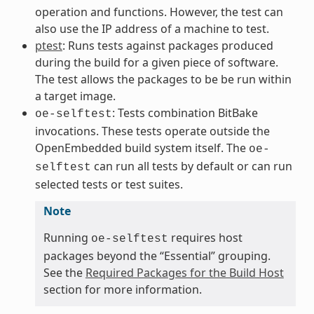
operation and functions. However, the test can
also use the IP address of a machine to test.
ptest
: Runs tests against packages produced
during the build for a given piece of software.
The test allows the packages to be be run within
a target image.
: Tests combination BitBake
oe-selftest
invocations. These tests operate outside the
OpenEmbedded build system itself. The
oe-
can run all tests by default or can run
selftest
selected tests or test suites.
Note
Running
requires host
oe-selftest
packages beyond the “Essential” grouping.
See the
Required Packages for the Build Host
section for more information.