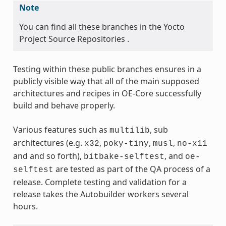
Note
You can find all these branches in the Yocto
Project Source Repositories .
Testing within these public branches ensures in a
publicly visible way that all of the main supposed
architectures and recipes in OE-Core successfully
build and behave properly.
Various features such as
, sub
multilib
architectures (e.g.
,
,
,
x32
poky-tiny
musl
no-x11
and and so forth),
, and
bitbake-selftest
oe-
are tested as part of the QA process of a
selftest
release. Complete testing and validation for a
release takes the Autobuilder workers several
hours.