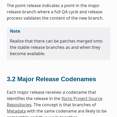
The point release indicates a point in the major
release branch where a full QA cycle and release
process validates the content of the new branch.
Note
Realize that there can be patches merged onto
the stable release branches as and when they
become available.
3.2
Major Release Codenames
Each major release receives a codename that
identifies the release in the
Yocto Project Source
Repositories
. The concept is that branches of
Metadata
with the same codename are likely to be