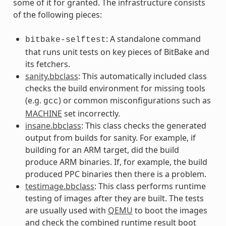
some of it for granted. The infrastructure consists
of the following pieces:
: A standalone command
bitbake-selftest
that runs unit tests on key pieces of BitBake and
its fetchers.
sanity.bbclass
: This automatically included class
checks the build environment for missing tools
(e.g.
) or common misconfigurations such as
gcc
MACHINE
set incorrectly.
insane.bbclass
: This class checks the generated
output from builds for sanity. For example, if
building for an ARM target, did the build
produce ARM binaries. If, for example, the build
produced PPC binaries then there is a problem.
testimage.bbclass
: This class performs runtime
testing of images after they are built. The tests
are usually used with
QEMU
to boot the images
and check the combined runtime result boot