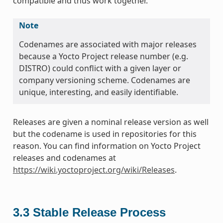
compatible and thus work together.
Note
Codenames are associated with major releases
because a Yocto Project release number (e.g.
DISTRO) could conflict with a given layer or
company versioning scheme. Codenames are
unique, interesting, and easily identifiable.
Releases are given a nominal release version as well
but the codename is used in repositories for this
reason. You can find information on Yocto Project
releases and codenames at
https://wiki.yoctoproject.org/wiki/Releases
.
3.3
Stable Release Process