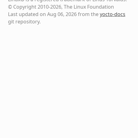
© Copyright 2010-2026, The Linux Foundation
Last updated on Aug 06, 2026 from the
yocto-docs
git repository
.