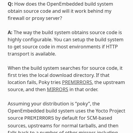
Q:
How does the OpenEmbedded build system
obtain source code and will it work behind my
firewall or proxy server?
A:
The way the build system obtains source code is
highly configurable. You can setup the build system
to get source code in most environments if HTTP
transport is available.
When the build system searches for source code, it
first tries the local download directory. If that
location fails, Poky tries
PREMIRRORS
, the upstream
source, and then
MIRRORS
in that order.
Assuming your distribution is “poky”, the
OpenEmbedded build system uses the Yocto Project
source
by default for SCM-based
PREMIRRORS
sources, upstreams for normal tarballs, and then
falls back to a number of other mirrors including