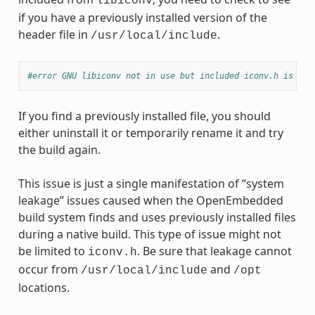
libiconv
if you have a previously installed version of the
header file in
.
/usr/local/include
#error GNU libiconv not in use but included iconv.h is fro
If you find a previously installed file, you should
either uninstall it or temporarily rename it and try
the build again.
This issue is just a single manifestation of “system
leakage” issues caused when the OpenEmbedded
build system finds and uses previously installed files
during a native build. This type of issue might not
be limited to
. Be sure that leakage cannot
iconv.h
occur from
and
/usr/local/include
/opt
locations.