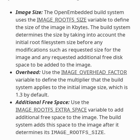
Image Size:
The OpenEmbedded build system
uses the
IMAGE_ROOTFS_SIZE
variable to define
the size of the image in Kbytes. The build system
determines the size by taking into account the
initial root filesystem size before any
modifications such as requested size for the
image and any requested additional free disk
space to be added to the image.
Overhead:
Use the
IMAGE_OVERHEAD_FACTOR
variable to define the multiplier that the build
system applies to the initial image size, which is
1.3 by default.
Additional Free Space:
Use the
IMAGE_ROOTFS_EXTRA_SPACE
variable to add
additional free space to the image. The build
system adds this space to the image after it
determines its
.
IMAGE_ROOTFS_SIZE