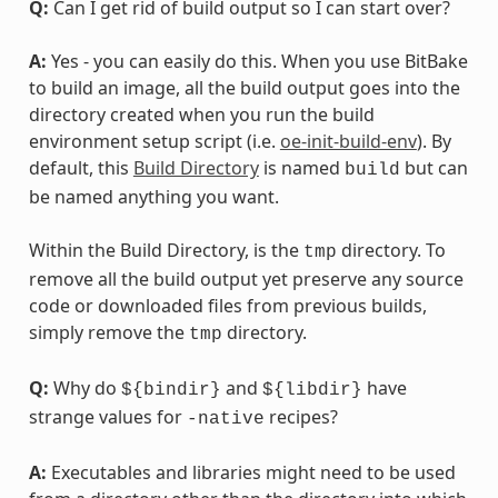
Q:
Can I get rid of build output so I can start over?
A:
Yes - you can easily do this. When you use BitBake
to build an image, all the build output goes into the
directory created when you run the build
environment setup script (i.e.
oe-init-build-env
). By
default, this
Build Directory
is named
but can
build
be named anything you want.
Within the Build Directory, is the
directory. To
tmp
remove all the build output yet preserve any source
code or downloaded files from previous builds,
simply remove the
directory.
tmp
Q:
Why do
and
have
${bindir}
${libdir}
strange values for
recipes?
-native
A:
Executables and libraries might need to be used