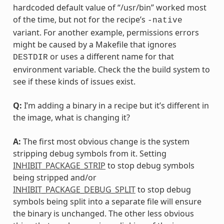
hardcoded default value of “/usr/bin” worked most
of the time, but not for the recipe’s
-native
variant. For another example, permissions errors
might be caused by a Makefile that ignores
or uses a different name for that
DESTDIR
environment variable. Check the the build system to
see if these kinds of issues exist.
Q:
I’m adding a binary in a recipe but it’s different in
the image, what is changing it?
A:
The first most obvious change is the system
stripping debug symbols from it. Setting
INHIBIT_PACKAGE_STRIP
to stop debug symbols
being stripped and/or
INHIBIT_PACKAGE_DEBUG_SPLIT
to stop debug
symbols being split into a separate file will ensure
the binary is unchanged. The other less obvious