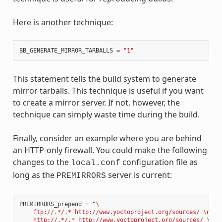
Here is another technique:
BB_GENERATE_MIRROR_TARBALLS
=
"1"
This statement tells the build system to generate
mirror tarballs. This technique is useful if you want
to create a mirror server. If not, however, the
technique can simply waste time during the build.
Finally, consider an example where you are behind
an HTTP-only firewall. You could make the following
changes to the
configuration file as
local.conf
long as the
server is current:
PREMIRRORS
PREMIRRORS_prepend
=
"
\
    ftp://.*/.* http://www.yoctoproject.org/sources/ 
\n
\
    http://.*/.* http://www.yoctoproject.org/sources/ 
\n
\