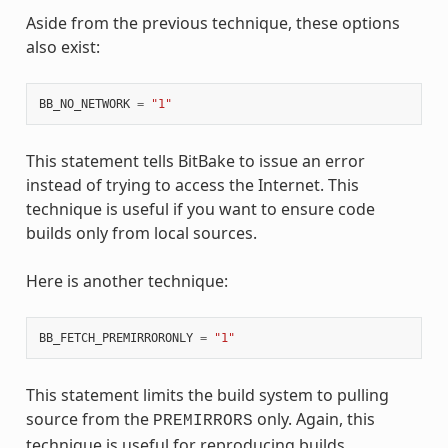
Aside from the previous technique, these options
also exist:
BB_NO_NETWORK
=
"1"
This statement tells BitBake to issue an error
instead of trying to access the Internet. This
technique is useful if you want to ensure code
builds only from local sources.
Here is another technique:
BB_FETCH_PREMIRRORONLY
=
"1"
This statement limits the build system to pulling
source from the
only. Again, this
PREMIRRORS
technique is useful for reproducing builds.