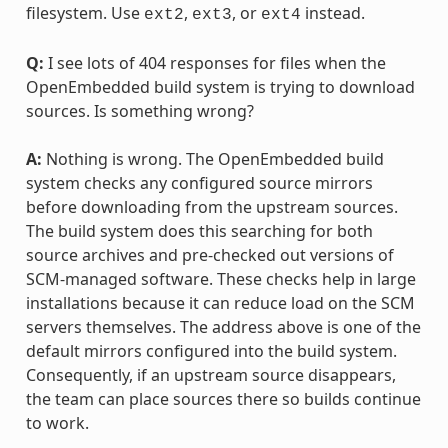
filesystem. Use
,
, or
instead.
ext2
ext3
ext4
Q:
I see lots of 404 responses for files when the
OpenEmbedded build system is trying to download
sources. Is something wrong?
A:
Nothing is wrong. The OpenEmbedded build
system checks any configured source mirrors
before downloading from the upstream sources.
The build system does this searching for both
source archives and pre-checked out versions of
SCM-managed software. These checks help in large
installations because it can reduce load on the SCM
servers themselves. The address above is one of the
default mirrors configured into the build system.
Consequently, if an upstream source disappears,
the team can place sources there so builds continue
to work.