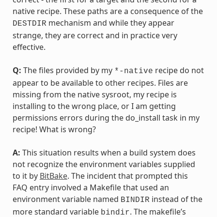
native recipe. These paths are a consequence of the
mechanism and while they appear
DESTDIR
strange, they are correct and in practice very
effective.
Q:
The files provided by my
recipe do not
*-native
appear to be available to other recipes. Files are
missing from the native sysroot, my recipe is
installing to the wrong place, or I am getting
permissions errors during the do_install task in my
recipe! What is wrong?
A:
This situation results when a build system does
not recognize the environment variables supplied
to it by
BitBake
. The incident that prompted this
FAQ entry involved a Makefile that used an
environment variable named
instead of the
BINDIR
more standard variable
. The makefile’s
bindir