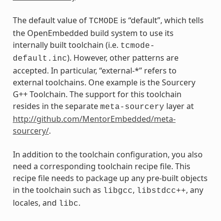
The default value of
is “default”, which tells
TCMODE
the OpenEmbedded build system to use its
internally built toolchain (i.e.
tcmode-
). However, other patterns are
default.inc
accepted. In particular, “external-*” refers to
external toolchains. One example is the Sourcery
G++ Toolchain. The support for this toolchain
resides in the separate
layer at
meta-sourcery
http://github.com/MentorEmbedded/meta-
sourcery/
.
In addition to the toolchain configuration, you also
need a corresponding toolchain recipe file. This
recipe file needs to package up any pre-built objects
in the toolchain such as
,
, any
libgcc
libstdcc++
locales, and
.
libc