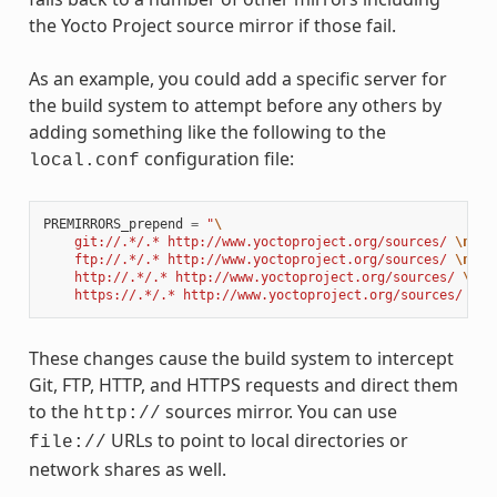
the Yocto Project source mirror if those fail.
As an example, you could add a specific server for
the build system to attempt before any others by
adding something like the following to the
configuration file:
local.conf
PREMIRRORS_prepend
=
"
\
    git://.*/.* http://www.yoctoproject.org/sources/ 
\n
\
    ftp://.*/.* http://www.yoctoproject.org/sources/ 
\n
\
    http://.*/.* http://www.yoctoproject.org/sources/ 
\n
\
    https://.*/.* http://www.yoctoproject.org/sources/ 
\n
"
These changes cause the build system to intercept
Git, FTP, HTTP, and HTTPS requests and direct them
to the
sources mirror. You can use
http://
URLs to point to local directories or
file://
network shares as well.