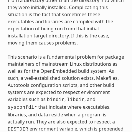
from a directory other than the directory into which
they were initially installed. Complicating this
situation is the fact that sometimes these
executables and libraries are compiled with the
expectation of being run from that initial
installation target directory. If this is the case,
moving them causes problems.
This scenario is a fundamental problem for package
maintainers of mainstream Linux distributions as
well as for the OpenEmbedded build system. As
such, a well-established solution exists. Makefiles,
Autotools configuration scripts, and other build
systems are expected to respect environment
variables such as
,
, and
bindir
libdir
that indicate where executables,
sysconfdir
libraries, and data reside when a program is
actually run. They are also expected to respect a
environment variable, which is prepended
DESTDIR