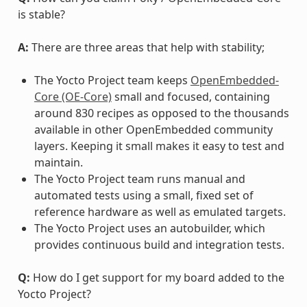
is stable?
A:
There are three areas that help with stability;
The Yocto Project team keeps
OpenEmbedded-
Core (OE-Core)
small and focused, containing
around 830 recipes as opposed to the thousands
available in other OpenEmbedded community
layers. Keeping it small makes it easy to test and
maintain.
The Yocto Project team runs manual and
automated tests using a small, fixed set of
reference hardware as well as emulated targets.
The Yocto Project uses an autobuilder, which
provides continuous build and integration tests.
Q:
How do I get support for my board added to the
Yocto Project?