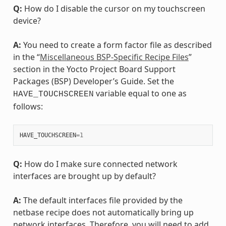
Q:
How do I disable the cursor on my touchscreen
device?
A:
You need to create a form factor file as described
in the “
Miscellaneous BSP-Specific Recipe Files
”
section in the Yocto Project Board Support
Packages (BSP) Developer’s Guide. Set the
variable equal to one as
HAVE_TOUCHSCREEN
follows:
HAVE_TOUCHSCREEN
=
1
Q:
How do I make sure connected network
interfaces are brought up by default?
A:
The default interfaces file provided by the
netbase recipe does not automatically bring up
network interfaces. Therefore, you will need to add