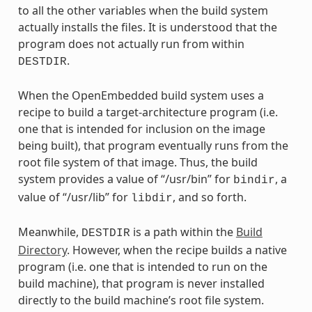
to all the other variables when the build system
actually installs the files. It is understood that the
program does not actually run from within
.
DESTDIR
When the OpenEmbedded build system uses a
recipe to build a target-architecture program (i.e.
one that is intended for inclusion on the image
being built), that program eventually runs from the
root file system of that image. Thus, the build
system provides a value of “/usr/bin” for
, a
bindir
value of “/usr/lib” for
, and so forth.
libdir
Meanwhile,
is a path within the
Build
DESTDIR
Directory
. However, when the recipe builds a native
program (i.e. one that is intended to run on the
build machine), that program is never installed
directly to the build machine’s root file system.