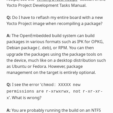
Yocto Project Development Tasks Manual.
Q:
Do I have to reflash my entire board with a new
Yocto Project image when recompiling a package?
A:
The OpenEmbedded build system can build
packages in various formats such as IPK for OPKG,
Debian package (
), or RPM. You can then
.deb
upgrade the packages using the package tools on
the device, much like on a desktop distribution such
as Ubuntu or Fedora. However, package
management on the target is entirely optional.
Q:
I see the error ‘
chmod:
XXXXX
new
permissions
are
r-xrwxrwx,
not
r-xr-xr-
’. What is wrong?
x
A:
You are probably running the build on an NTFS