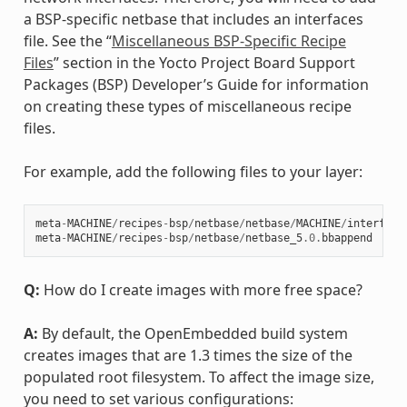
a BSP-specific netbase that includes an interfaces
file. See the “
Miscellaneous BSP-Specific Recipe
Files
” section in the Yocto Project Board Support
Packages (BSP) Developer’s Guide for information
on creating these types of miscellaneous recipe
files.
For example, add the following files to your layer:
meta
-
MACHINE
/
recipes
-
bsp
/
netbase
/
netbase
/
MACHINE
/
interface
meta
-
MACHINE
/
recipes
-
bsp
/
netbase
/
netbase_5
.0
.
bbappend
Q:
How do I create images with more free space?
A:
By default, the OpenEmbedded build system
creates images that are 1.3 times the size of the
populated root filesystem. To affect the image size,
you need to set various configurations: