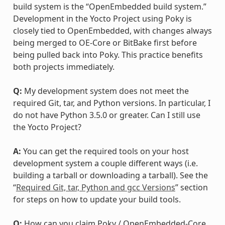
build system is the “OpenEmbedded build system.”
Development in the Yocto Project using Poky is
closely tied to OpenEmbedded, with changes always
being merged to OE-Core or BitBake first before
being pulled back into Poky. This practice benefits
both projects immediately.
Q:
My development system does not meet the
required Git, tar, and Python versions. In particular, I
do not have Python 3.5.0 or greater. Can I still use
the Yocto Project?
A:
You can get the required tools on your host
development system a couple different ways (i.e.
building a tarball or downloading a tarball). See the
“
Required Git, tar, Python and gcc Versions
” section
for steps on how to update your build tools.
Q:
How can you claim Poky / OpenEmbedded-Core