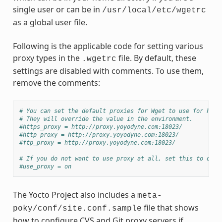
single user or can be in
/usr/local/etc/wgetrc
as a global user file.
Following is the applicable code for setting various
proxy types in the
file. By default, these
.wgetrc
settings are disabled with comments. To use them,
remove the comments:
# You can set the default proxies for Wget to use for http
# They will override the value in the environment.
#https_proxy = http://proxy.yoyodyne.com:18023/
#http_proxy = http://proxy.yoyodyne.com:18023/
#ftp_proxy = http://proxy.yoyodyne.com:18023/
# If you do not want to use proxy at all, set this to off.
#use_proxy = on
The Yocto Project also includes a
meta-
file that shows
poky/conf/site.conf.sample
how to configure CVS and Git proxy servers if