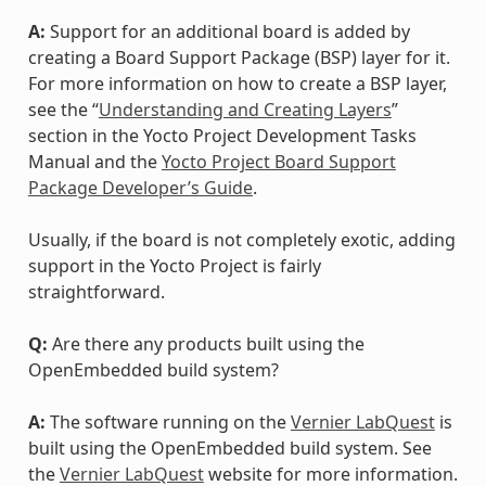
A:
Support for an additional board is added by
creating a Board Support Package (BSP) layer for it.
For more information on how to create a BSP layer,
see the “
Understanding and Creating Layers
”
section in the Yocto Project Development Tasks
Manual and the
Yocto Project Board Support
Package Developer’s Guide
.
Usually, if the board is not completely exotic, adding
support in the Yocto Project is fairly
straightforward.
Q:
Are there any products built using the
OpenEmbedded build system?
A:
The software running on the
Vernier LabQuest
is
built using the OpenEmbedded build system. See
the
Vernier LabQuest
website for more information.