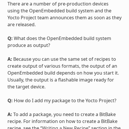
There are a number of pre-production devices
using the OpenEmbedded build system and the
Yocto Project team announces them as soon as they
are released.
Q:
What does the OpenEmbedded build system
produce as output?
A:
Because you can use the same set of recipes to
create output of various formats, the output of an
OpenEmbedded build depends on how you start it.
Usually, the output is a flashable image ready for
the target device.
Q:
How do I add my package to the Yocto Project?
A:
To add a package, you need to create a BitBake
recipe. For information on how to create a BitBake
recipe, see the “
Writing a New Recipe
” section in the