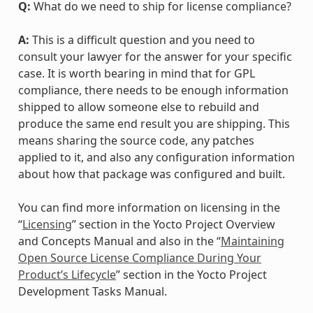
Q:
What do we need to ship for license compliance?
A:
This is a difficult question and you need to
consult your lawyer for the answer for your specific
case. It is worth bearing in mind that for GPL
compliance, there needs to be enough information
shipped to allow someone else to rebuild and
produce the same end result you are shipping. This
means sharing the source code, any patches
applied to it, and also any configuration information
about how that package was configured and built.
You can find more information on licensing in the
“
Licensing
” section in the Yocto Project Overview
and Concepts Manual and also in the “
Maintaining
Open Source License Compliance During Your
Product’s Lifecycle
” section in the Yocto Project
Development Tasks Manual.