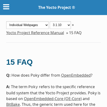
The Yocto Project ®
»
Yocto Project Reference Manual
»
15
FAQ
15
FAQ
Q:
How does Poky differ from
OpenEmbedded
?
A:
The term
refers to the specific reference
Poky
build system that the Yocto Project provides. Poky is
based on
OpenEmbedded-Core (OE-Core)
and
BitBake
. Thus, the generic term used here for the