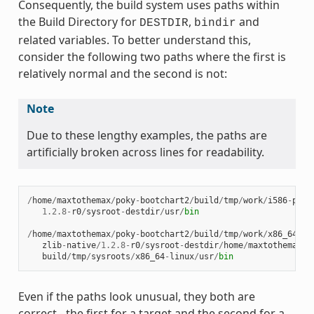
Consequently, the build system uses paths within
the Build Directory for
,
and
DESTDIR
bindir
related variables. To better understand this,
consider the following two paths where the first is
relatively normal and the second is not:
Note
Due to these lengthy examples, the paths are
artificially broken across lines for readability.
/
home
/
maxtothemax
/
poky
-
bootchart2
/
build
/
tmp
/
work
/
i586
-
poky
1.2.8
-
r0
/
sysroot
-
destdir
/
usr
/
bin
/
home
/
maxtothemax
/
poky
-
bootchart2
/
build
/
tmp
/
work
/
x86_64
-
li
zlib
-
native
/
1.2.8
-
r0
/
sysroot
-
destdir
/
home
/
maxtothemax
/
p
build
/
tmp
/
sysroots
/
x86_64
-
linux
/
usr
/
bin
Even if the paths look unusual, they both are
correct - the first for a target and the second for a