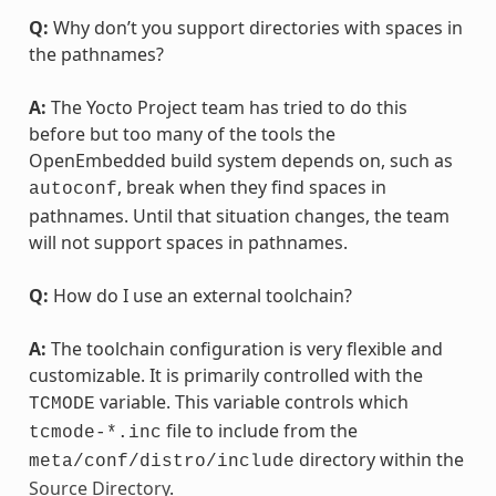
Q:
Why don’t you support directories with spaces in
the pathnames?
A:
The Yocto Project team has tried to do this
before but too many of the tools the
OpenEmbedded build system depends on, such as
, break when they find spaces in
autoconf
pathnames. Until that situation changes, the team
will not support spaces in pathnames.
Q:
How do I use an external toolchain?
A:
The toolchain configuration is very flexible and
customizable. It is primarily controlled with the
variable. This variable controls which
TCMODE
file to include from the
tcmode-*.inc
directory within the
meta/conf/distro/include
Source Directory
.