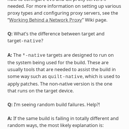
needed. For more information on setting up various
proxy types and configuring proxy servers, see the
“
Working Behind a Network Proxy
” Wiki page.
Q:
What’s the difference between target and
target
?
-native
A:
The
targets are designed to run on
*-native
the system being used for the build. These are
usually tools that are needed to assist the build in
some way such as
, which is used to
quilt-native
apply patches. The non-native version is the one
that runs on the target device.
Q:
I’m seeing random build failures. Help?!
A:
If the same build is failing in totally different and
random ways, the most likely explanation is: