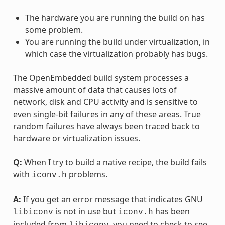
The hardware you are running the build on has
some problem.
You are running the build under virtualization, in
which case the virtualization probably has bugs.
The OpenEmbedded build system processes a
massive amount of data that causes lots of
network, disk and CPU activity and is sensitive to
even single-bit failures in any of these areas. True
random failures have always been traced back to
hardware or virtualization issues.
Q:
When I try to build a native recipe, the build fails
with
problems.
iconv.h
A:
If you get an error message that indicates GNU
is not in use but
has been
libiconv
iconv.h
included from
, you need to check to see