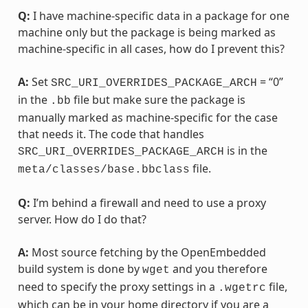
Q:
I have machine-specific data in a package for one
machine only but the package is being marked as
machine-specific in all cases, how do I prevent this?
A:
Set
= “0”
SRC_URI_OVERRIDES_PACKAGE_ARCH
in the
file but make sure the package is
.bb
manually marked as machine-specific for the case
that needs it. The code that handles
is in the
SRC_URI_OVERRIDES_PACKAGE_ARCH
file.
meta/classes/base.bbclass
Q:
I’m behind a firewall and need to use a proxy
server. How do I do that?
A:
Most source fetching by the OpenEmbedded
build system is done by
and you therefore
wget
need to specify the proxy settings in a
file,
.wgetrc
which can be in your home directory if you are a