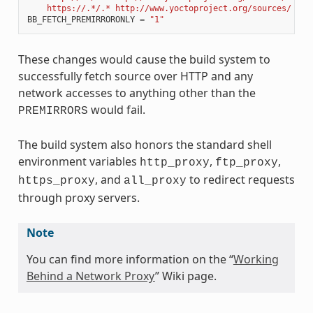
    https://.*/.* http://www.yoctoproject.org/sources/ 
\n
"
BB_FETCH_PREMIRRORONLY
=
"1"
These changes would cause the build system to
successfully fetch source over HTTP and any
network accesses to anything other than the
would fail.
PREMIRRORS
The build system also honors the standard shell
environment variables
,
,
http_proxy
ftp_proxy
, and
to redirect requests
https_proxy
all_proxy
through proxy servers.
Note
You can find more information on the “
Working
Behind a Network Proxy
” Wiki page.