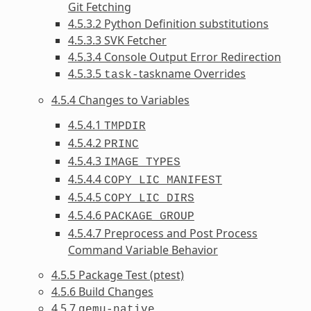
Git Fetching
4.5.3.2 Python Definition substitutions
4.5.3.3 SVK Fetcher
4.5.3.4 Console Output Error Redirection
4.5.3.5
taskname Overrides
task-
4.5.4 Changes to Variables
4.5.4.1
TMPDIR
4.5.4.2
PRINC
4.5.4.3
IMAGE_TYPES
4.5.4.4
COPY_LIC_MANIFEST
4.5.4.5
COPY_LIC_DIRS
4.5.4.6
PACKAGE_GROUP
4.5.4.7 Preprocess and Post Process
Command Variable Behavior
4.5.5 Package Test (ptest)
4.5.6 Build Changes
4.5.7
qemu-native