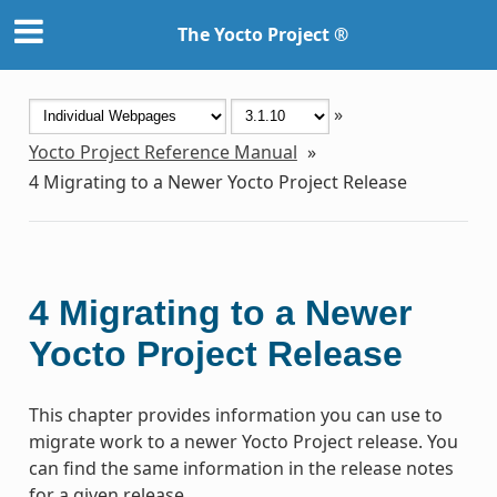
The Yocto Project ®
»
Yocto Project Reference Manual
»
4
Migrating to a Newer Yocto Project Release
4
Migrating to a Newer
Yocto Project Release
This chapter provides information you can use to
migrate work to a newer Yocto Project release. You
can find the same information in the release notes
for a given release.