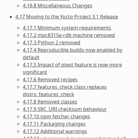
4.16.8 Miscellaneous Changes
4.17 Moving to the Yocto Project 3.1 Release
4.17.1 Minimum system requirements
4.17.2 mpc8315e-rdb machine removed
4.17.3 Python 2 removed
4.17.4 Reproducible builds now enabled by
default
4.17.5 Impact of ptest feature is now more
significant
4.17.6 Removed recipes
4.17.7 features_check class replaces
distro_features_check
4.17.8 Removed classes
4.17.9 SRC_URI checksum behaviour
4.17.10 npm fetcher changes
4.17.11 Packaging changes
4.17.12 Additional warnings