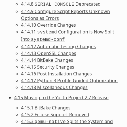
4.14.8
Deprecated
SERIAL_CONSOLE
4.14.9 Configure Script Reports Unknown
Options as Errors
4.14.10 Override Changes
4.14.11
Configuration is Now Split
systemd
Into
systemd-conf
4.14.12 Automatic Testing Changes
4.14.13 OpenSSL Changes
4.14.14 BitBake Changes
4.14.15 Security Changes
4.14.16 Post Installation Changes
4.14.17 Python 3 Profile-Guided Optimization
4.14.18 Miscellaneous Changes
4.15 Moving to the Yocto Project 2.7 Release
4.15.1 BitBake Changes
4.15.2 Eclipse Support Removed
4.15.3
Splits the System and
qemu-native