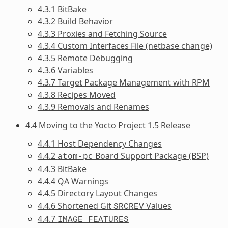
4.3.1 BitBake
4.3.2 Build Behavior
4.3.3 Proxies and Fetching Source
4.3.4 Custom Interfaces File (netbase change)
4.3.5 Remote Debugging
4.3.6 Variables
4.3.7 Target Package Management with RPM
4.3.8 Recipes Moved
4.3.9 Removals and Renames
4.4 Moving to the Yocto Project 1.5 Release
4.4.1 Host Dependency Changes
4.4.2
Board Support Package (BSP)
atom-pc
4.4.3 BitBake
4.4.4 QA Warnings
4.4.5 Directory Layout Changes
4.4.6 Shortened Git
Values
SRCREV
4.4.7
IMAGE_FEATURES