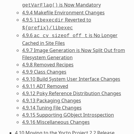
is Now Mandatory
getVarFlag()
4.9.4 Makefile Environment Changes
4.9.5
Reverted to
libexecdir
${prefix}/libexec
4.9.6
is No Longer
ac_cv_sizeof_off_t
Cached in Site Files
4.9.7 Image Generation is Now Split Out from
Filesystem Generation
4.9.8 Removed Recipes
4.9.9 Class Changes
4.9.10 Build System User Interface Changes
4.9.11 ADT Removed
4.9.12 Poky Reference Distribution Changes
4.9.13 Packaging Changes
4.9.14 Tuning File Changes
4.9.15 Supporting GObject Introspection
4.9.16 Miscellaneous Changes
4.10 Moving to the Yocto Project 2.2 Release