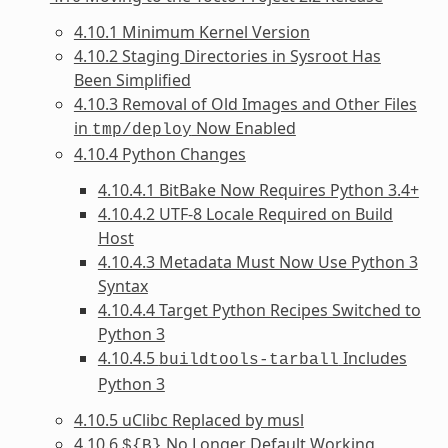
4.10.1 Minimum Kernel Version
4.10.2 Staging Directories in Sysroot Has
Been Simplified
4.10.3 Removal of Old Images and Other Files
in
Now Enabled
tmp/deploy
4.10.4 Python Changes
4.10.4.1 BitBake Now Requires Python 3.4+
4.10.4.2 UTF-8 Locale Required on Build
Host
4.10.4.3 Metadata Must Now Use Python 3
Syntax
4.10.4.4 Target Python Recipes Switched to
Python 3
4.10.4.5
Includes
buildtools-tarball
Python 3
4.10.5 uClibc Replaced by musl
4.10.6
No Longer Default Working
${B}