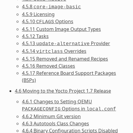
4.5.8
core-image-basic
4.5.9 Licensing
4.5.10
Options
CFLAGS
4.5.11 Custom Image Output Types
4.5.12 Tasks
4.5.13
Provider
update-alternative
4.5.14
Overrides
virtclass
4.5.15 Removed and Renamed Recipes
4.5.16 Removed Classes
4.5.17 Reference Board Support Packages
(BSPs)
4.6 Moving to the Yocto Project 1.7 Release
4.6.1 Changes to Setting QEMU
Options in
PACKAGECONFIG
local.conf
4.6.2 Minimum Git version
4.6.3 Autotools Class Changes
4.6.4 Binary Configuration Scripts Disabled