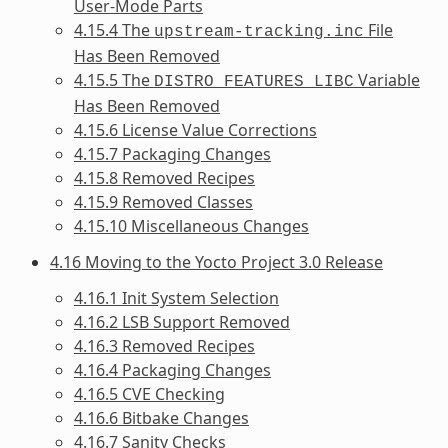
User-Mode Parts
4.15.4 The
File
upstream-tracking.inc
Has Been Removed
4.15.5 The
Variable
DISTRO_FEATURES_LIBC
Has Been Removed
4.15.6 License Value Corrections
4.15.7 Packaging Changes
4.15.8 Removed Recipes
4.15.9 Removed Classes
4.15.10 Miscellaneous Changes
4.16 Moving to the Yocto Project 3.0 Release
4.16.1 Init System Selection
4.16.2 LSB Support Removed
4.16.3 Removed Recipes
4.16.4 Packaging Changes
4.16.5 CVE Checking
4.16.6 Bitbake Changes
4.16.7 Sanity Checks