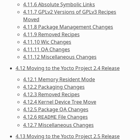
4.11.6 Absolute Symbolic Links
4.11.7 GPLv2 Versions of GPLv3 Recipes
Moved
4.11.8 Package Management Changes
4.11.9 Removed Recipes
4.11.10 Wic Changes
4.11.11 QA Changes
4.11.12 Miscellaneous Changes
4.12 Moving to the Yocto Project 2.4 Release
4.12.1 Memory Resident Mode
4.12.2 Packaging Changes
4.12.3 Removed Recipes
4.12.4 Kernel Device Tree Move
4.12.5 Package QA Changes
4.12.6
File Changes
README
4.12.7 Miscellaneous Changes
4.13 Moving to the Yocto Project 2.5 Release