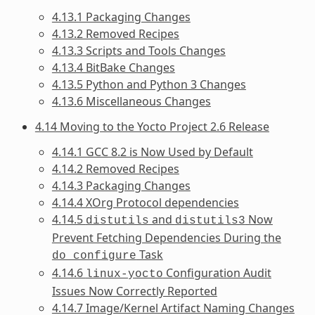
4.13.1 Packaging Changes
4.13.2 Removed Recipes
4.13.3 Scripts and Tools Changes
4.13.4 BitBake Changes
4.13.5 Python and Python 3 Changes
4.13.6 Miscellaneous Changes
4.14 Moving to the Yocto Project 2.6 Release
4.14.1 GCC 8.2 is Now Used by Default
4.14.2 Removed Recipes
4.14.3 Packaging Changes
4.14.4 XOrg Protocol dependencies
4.14.5
and
Now
distutils
distutils3
Prevent Fetching Dependencies During the
Task
do_configure
4.14.6
Configuration Audit
linux-yocto
Issues Now Correctly Reported
4.14.7 Image/Kernel Artifact Naming Changes