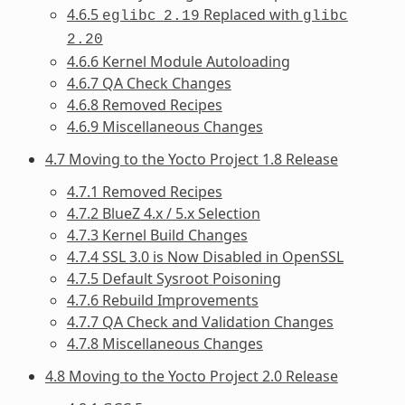
4.6.5
Replaced with
eglibc
2.19
glibc
2.20
4.6.6 Kernel Module Autoloading
4.6.7 QA Check Changes
4.6.8 Removed Recipes
4.6.9 Miscellaneous Changes
4.7 Moving to the Yocto Project 1.8 Release
4.7.1 Removed Recipes
4.7.2 BlueZ 4.x / 5.x Selection
4.7.3 Kernel Build Changes
4.7.4 SSL 3.0 is Now Disabled in OpenSSL
4.7.5 Default Sysroot Poisoning
4.7.6 Rebuild Improvements
4.7.7 QA Check and Validation Changes
4.7.8 Miscellaneous Changes
4.8 Moving to the Yocto Project 2.0 Release