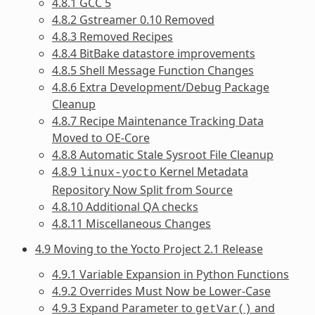
4.8.1 GCC 5
4.8.2 Gstreamer 0.10 Removed
4.8.3 Removed Recipes
4.8.4 BitBake datastore improvements
4.8.5 Shell Message Function Changes
4.8.6 Extra Development/Debug Package
Cleanup
4.8.7 Recipe Maintenance Tracking Data
Moved to OE-Core
4.8.8 Automatic Stale Sysroot File Cleanup
4.8.9
Kernel Metadata
linux-yocto
Repository Now Split from Source
4.8.10 Additional QA checks
4.8.11 Miscellaneous Changes
4.9 Moving to the Yocto Project 2.1 Release
4.9.1 Variable Expansion in Python Functions
4.9.2 Overrides Must Now be Lower-Case
4.9.3 Expand Parameter to
and
getVar()