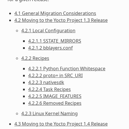
4.1 General Migration Considerations
4.2 Moving to the Yocto Project 1.3 Release
4.2.1 Local Configuration
4.2.1.1 SSTATE_MIRRORS
4.2.1.2 bblayers.conf
4.2.2 Recipes
4.2.2.1 Python Function Whitespace
4.2.2.2 proto= in SRC_URI
4.2.2.3 nativesdk
4.2.2.4 Task Recipes
4.2.2.5 IMAGE_FEATURES
4.2.2.6 Removed Recipes
4.2.3 Linux Kernel Naming
4.3 Moving to the Yocto Project 1.4 Release