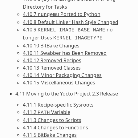
Directory for Tasks
4.10.7
Ported to Python
runqemu
4.10.8 Default Linker Hash Style Changed
4.10.9
no
KERNEL_IMAGE_BASE_NAME
Longer Uses
KERNEL_IMAGETYPE
4.10.10 BitBake Changes
4.10.11 Swabber has Been Removed
4.10.12 Removed Recipes
4.10.13 Removed Classes
4.10.14 Minor Packaging Changes
4.10.15 Miscellaneous Changes
4.11 Moving to the Yocto Project 2.3 Release
4.11.1 Recipe-specific Sysroots
4.11.2
Variable
PATH
4.11.3 Changes to Scripts
4.11.4 Changes to Functions
4.11.5 BitBake Changes