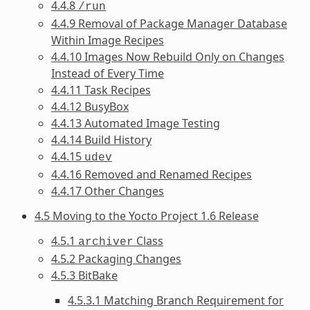
4.4.8
/run
4.4.9 Removal of Package Manager Database
Within Image Recipes
4.4.10 Images Now Rebuild Only on Changes
Instead of Every Time
4.4.11 Task Recipes
4.4.12 BusyBox
4.4.13 Automated Image Testing
4.4.14 Build History
4.4.15
udev
4.4.16 Removed and Renamed Recipes
4.4.17 Other Changes
4.5 Moving to the Yocto Project 1.6 Release
4.5.1
Class
archiver
4.5.2 Packaging Changes
4.5.3 BitBake
4.5.3.1 Matching Branch Requirement for