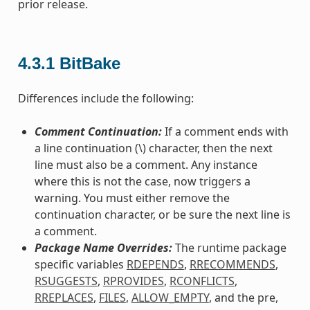
prior release.
4.3.1
BitBake
Differences include the following:
Comment Continuation:
If a comment ends with
a line continuation (\) character, then the next
line must also be a comment. Any instance
where this is not the case, now triggers a
warning. You must either remove the
continuation character, or be sure the next line is
a comment.
Package Name Overrides:
The runtime package
specific variables
RDEPENDS
,
RRECOMMENDS
,
RSUGGESTS
,
RPROVIDES
,
RCONFLICTS
,
RREPLACES
,
FILES
,
ALLOW_EMPTY
, and the pre,