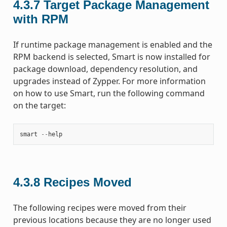
4.3.7
Target Package Management
with RPM
If runtime package management is enabled and the
RPM backend is selected, Smart is now installed for
package download, dependency resolution, and
upgrades instead of Zypper. For more information
on how to use Smart, run the following command
on the target:
smart
--
help
4.3.8
Recipes Moved
The following recipes were moved from their
previous locations because they are no longer used