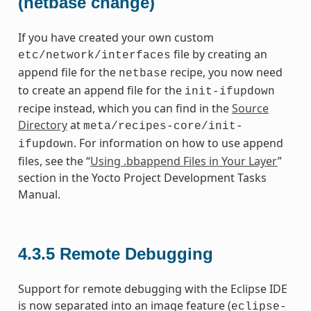
(netbase change)
If you have created your own custom
file by creating an
etc/network/interfaces
append file for the
recipe, you now need
netbase
to create an append file for the
init-ifupdown
recipe instead, which you can find in the
Source
Directory
at
meta/recipes-core/init-
. For information on how to use append
ifupdown
files, see the “
Using .bbappend Files in Your Layer
”
section in the Yocto Project Development Tasks
Manual.
4.3.5
Remote Debugging
Support for remote debugging with the Eclipse IDE
is now separated into an image feature (
eclipse-