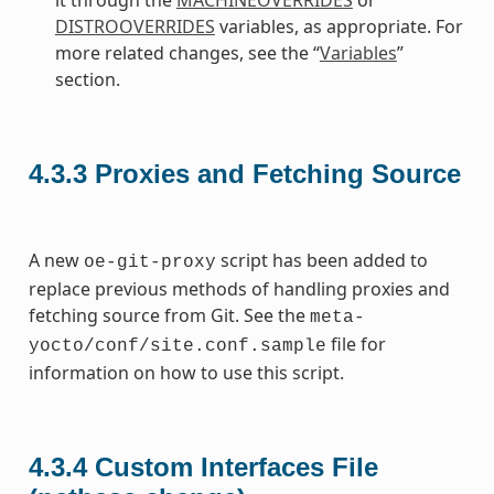
DISTROOVERRIDES
variables, as appropriate. For
more related changes, see the “
Variables
”
section.
4.3.3
Proxies and Fetching Source
A new
script has been added to
oe-git-proxy
replace previous methods of handling proxies and
fetching source from Git. See the
meta-
file for
yocto/conf/site.conf.sample
information on how to use this script.
4.3.4
Custom Interfaces File