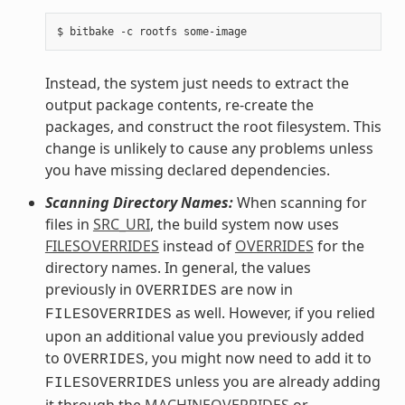
Instead, the system just needs to extract the
output package contents, re-create the
packages, and construct the root filesystem. This
change is unlikely to cause any problems unless
you have missing declared dependencies.
Scanning Directory Names:
When scanning for
files in
SRC_URI
, the build system now uses
FILESOVERRIDES
instead of
OVERRIDES
for the
directory names. In general, the values
previously in
are now in
OVERRIDES
as well. However, if you relied
FILESOVERRIDES
upon an additional value you previously added
to
, you might now need to add it to
OVERRIDES
unless you are already adding
FILESOVERRIDES
it through the
MACHINEOVERRIDES
or