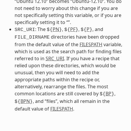
“Ubuntu 12.10” becomes “Ubuntu-12.10”. You do
not need to worry about this change if you are
not specifically setting this variable, or if you are
specifically setting it to “”.
: The
PN
,
PF
,
P
, and
SRC_URI
${
}
${
}
${
}
directories have been dropped
FILE_DIRNAME
from the default value of the
FILESPATH
variable,
which is used as the search path for finding files
referred to in
SRC_URI
. If you have a recipe that
relied upon these directories, which would be
unusual, then you will need to add the
appropriate paths within the recipe or,
alternatively, rearrange the files. The most
common locations are still covered by
BP
,
${
}
BPN
, and “files”, which all remain in the
${
}
default value of
FILESPATH
.