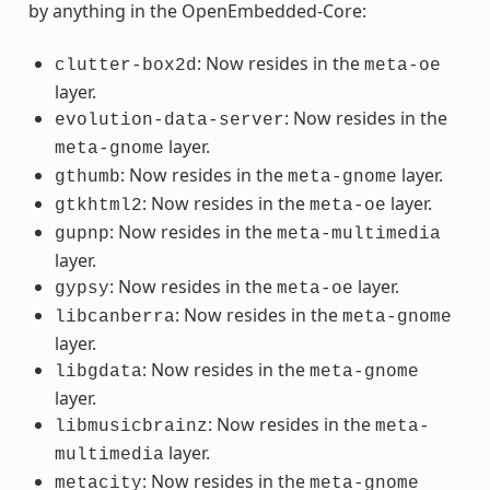
by anything in the OpenEmbedded-Core:
: Now resides in the
clutter-box2d
meta-oe
layer.
: Now resides in the
evolution-data-server
layer.
meta-gnome
: Now resides in the
layer.
gthumb
meta-gnome
: Now resides in the
layer.
gtkhtml2
meta-oe
: Now resides in the
gupnp
meta-multimedia
layer.
: Now resides in the
layer.
gypsy
meta-oe
: Now resides in the
libcanberra
meta-gnome
layer.
: Now resides in the
libgdata
meta-gnome
layer.
: Now resides in the
libmusicbrainz
meta-
layer.
multimedia
: Now resides in the
metacity
meta-gnome