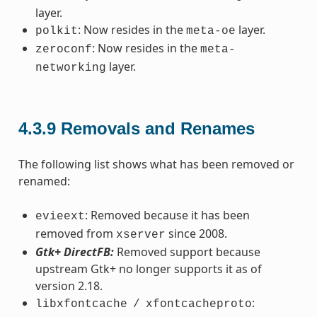
layer.
: Now resides in the
layer.
polkit
meta-oe
: Now resides in the
zeroconf
meta-
layer.
networking
4.3.9
Removals and Renames
The following list shows what has been removed or
renamed:
: Removed because it has been
evieext
removed from
since 2008.
xserver
Gtk+ DirectFB:
Removed support because
upstream Gtk+ no longer supports it as of
version 2.18.
:
libxfontcache
/
xfontcacheproto