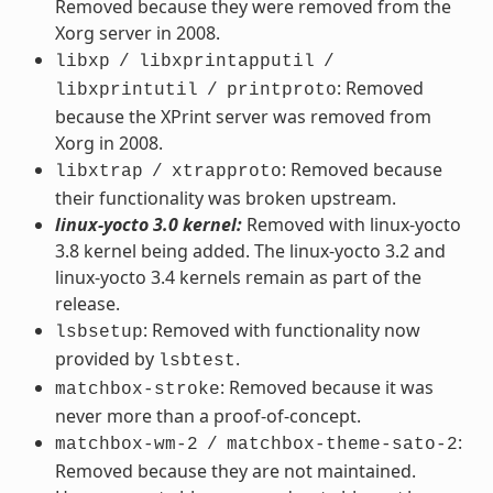
Removed because they were removed from the
Xorg server in 2008.
libxp
/
libxprintapputil
/
: Removed
libxprintutil
/
printproto
because the XPrint server was removed from
Xorg in 2008.
: Removed because
libxtrap
/
xtrapproto
their functionality was broken upstream.
linux-yocto 3.0 kernel:
Removed with linux-yocto
3.8 kernel being added. The linux-yocto 3.2 and
linux-yocto 3.4 kernels remain as part of the
release.
: Removed with functionality now
lsbsetup
provided by
.
lsbtest
: Removed because it was
matchbox-stroke
never more than a proof-of-concept.
:
matchbox-wm-2
/
matchbox-theme-sato-2
Removed because they are not maintained.