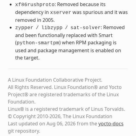
: Removed because its
xf86rushproto
dependency in
was spurious and it was
xserver
removed in 2005.
: Removed
zypper
/
libzypp
/
sat-solver
and been functionally replaced with Smart
(
) when RPM packaging is
python-smartpm
used and package management is enabled on
the target.
A Linux Foundation Collaborative Project.
All Rights Reserved. Linux Foundation® and Yocto
Project® are registered trademarks of the Linux
Foundation.
Linux® is a registered trademark of Linus Torvalds.
© Copyright 2010-2026, The Linux Foundation
Last updated on Aug 06, 2026 from the
yocto-docs
git repository
.