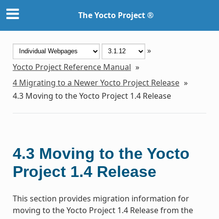
The Yocto Project ®
»
Yocto Project Reference Manual
»
4
Migrating to a Newer Yocto Project Release
»
4.3
Moving to the Yocto Project 1.4 Release
4.3
Moving to the Yocto
Project 1.4 Release
This section provides migration information for
moving to the Yocto Project 1.4 Release from the