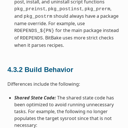
post, install, and uninstall script functions
,
,
,
pkg_preinst
pkg_postinst
pkg_prerm
and
should always have a package
pkg_postrm
name override. For example, use
for the main package instead
RDEPENDS_${PN}
of
. BitBake uses more strict checks
RDEPENDS
when it parses recipes.
4.3.2
Build Behavior
Differences include the following:
Shared State Code:
The shared state code has
been optimized to avoid running unnecessary
tasks. For example, the following no longer
populates the target sysroot since that is not
necessary: