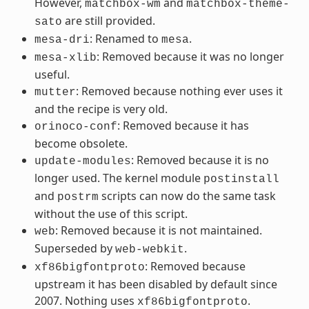
However,
and
matchbox-wm
matchbox-theme-
are still provided.
sato
: Renamed to
.
mesa-dri
mesa
: Removed because it was no longer
mesa-xlib
useful.
: Removed because nothing ever uses it
mutter
and the recipe is very old.
: Removed because it has
orinoco-conf
become obsolete.
: Removed because it is no
update-modules
longer used. The kernel module
postinstall
and
scripts can now do the same task
postrm
without the use of this script.
: Removed because it is not maintained.
web
Superseded by
.
web-webkit
: Removed because
xf86bigfontproto
upstream it has been disabled by default since
2007. Nothing uses
.
xf86bigfontproto