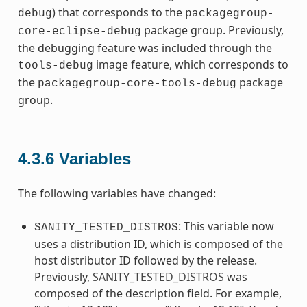
) that corresponds to the
debug
packagegroup-
package group. Previously,
core-eclipse-debug
the debugging feature was included through the
image feature, which corresponds to
tools-debug
the
package
packagegroup-core-tools-debug
group.
4.3.6
Variables
The following variables have changed:
: This variable now
SANITY_TESTED_DISTROS
uses a distribution ID, which is composed of the
host distributor ID followed by the release.
Previously,
SANITY_TESTED_DISTROS
was
composed of the description field. For example,