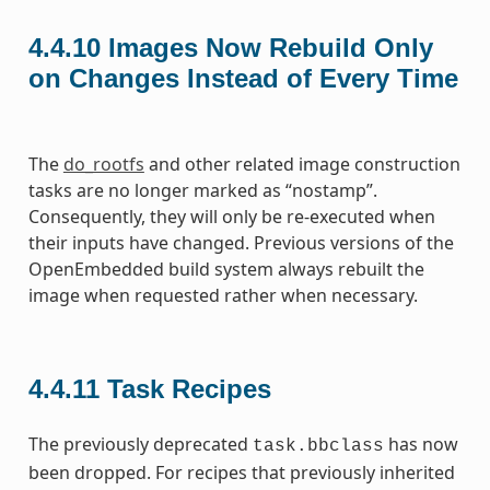
4.4.10
Images Now Rebuild Only
on Changes Instead of Every Time
The
do_rootfs
and other related image construction
tasks are no longer marked as “nostamp”.
Consequently, they will only be re-executed when
their inputs have changed. Previous versions of the
OpenEmbedded build system always rebuilt the
image when requested rather when necessary.
4.4.11
Task Recipes
The previously deprecated
has now
task.bbclass
been dropped. For recipes that previously inherited