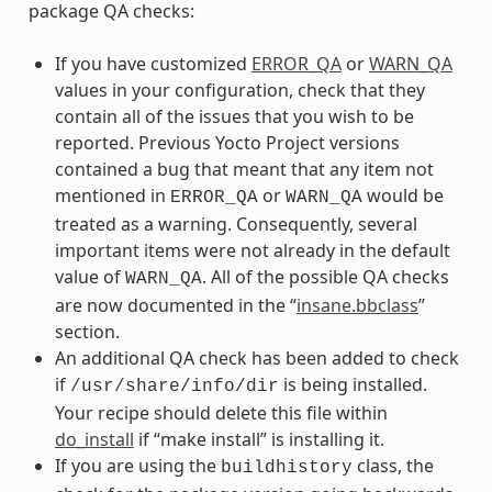
package QA checks:
If you have customized
ERROR_QA
or
WARN_QA
values in your configuration, check that they
contain all of the issues that you wish to be
reported. Previous Yocto Project versions
contained a bug that meant that any item not
mentioned in
or
would be
ERROR_QA
WARN_QA
treated as a warning. Consequently, several
important items were not already in the default
value of
. All of the possible QA checks
WARN_QA
are now documented in the “
insane.bbclass
”
section.
An additional QA check has been added to check
if
is being installed.
/usr/share/info/dir
Your recipe should delete this file within
do_install
if “make install” is installing it.
If you are using the
class, the
buildhistory