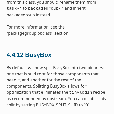
from this class, you should rename them from
to
and inherit
task-*
packagegroup-*
packagegroup instead.
For more information, see the
“
packagegroup.bbclass
” section.
4.4.12
BusyBox
By default, we now split BusyBox into two binaries:
one that is suid root for those components that
need it, and another for the rest of the
components. Splitting BusyBox allows for
optimization that eliminates the
recipe
tinylogin
as recommended by upstream. You can disable this
split by setting
BUSYBOX_SPLIT_SUID
to “0”.