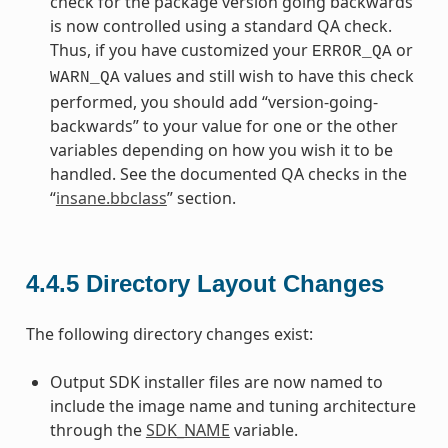
check for the package version going backwards
is now controlled using a standard QA check.
Thus, if you have customized your
or
ERROR_QA
values and still wish to have this check
WARN_QA
performed, you should add “version-going-
backwards” to your value for one or the other
variables depending on how you wish it to be
handled. See the documented QA checks in the
“
insane.bbclass
” section.
4.4.5
Directory Layout Changes
The following directory changes exist:
Output SDK installer files are now named to
include the image name and tuning architecture
through the
SDK_NAME
variable.