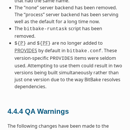
that had the same name.
The “none” server backend has been removed.
The “process” server backend has been serving
well as the default for a long time now.
The
script has been
bitbake-runtask
removed.
P
and
PF
are no longer added to
${
}
${
}
PROVIDES
by default in
. These
bitbake.conf
version-specific
items were seldom
PROVIDES
used. Attempting to use them could result in two
versions being built simultaneously rather than
just one version due to the way BitBake resolves
dependencies.
4.4.4
QA Warnings
The following changes have been made to the