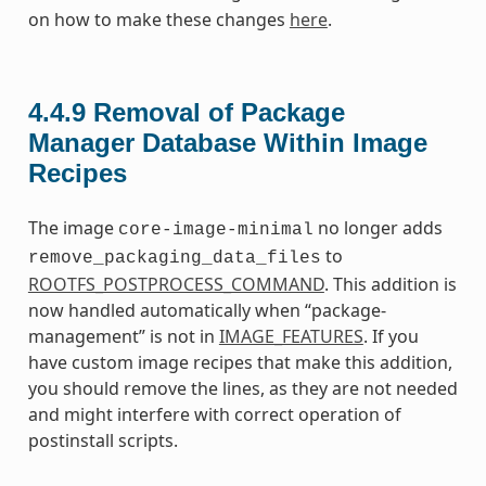
on how to make these changes
here
.
4.4.9
Removal of Package
Manager Database Within Image
Recipes
The image
no longer adds
core-image-minimal
to
remove_packaging_data_files
ROOTFS_POSTPROCESS_COMMAND
. This addition is
now handled automatically when “package-
management” is not in
IMAGE_FEATURES
. If you
have custom image recipes that make this addition,
you should remove the lines, as they are not needed
and might interfere with correct operation of
postinstall scripts.