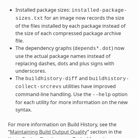
Installed package sizes:
installed-package-
for an image now records the size
sizes.txt
of the files installed by each package instead of
the size of each compressed package archive
file.
The dependency graphs (
) now
depends*.dot
use the actual package names instead of
replacing dashes, dots and plus signs with
underscores.
The
and
buildhistory-diff
buildhistory-
utilities have improved
collect-srcrevs
command-line handling. Use the
option
--help
for each utility for more information on the new
syntax.
For more information on Build History, see the
“
Maintaining Build Output Quality
” section in the