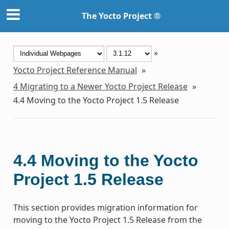
The Yocto Project ®
»
Yocto Project Reference Manual
»
4
Migrating to a Newer Yocto Project Release
»
4.4
Moving to the Yocto Project 1.5 Release
4.4
Moving to the Yocto
Project 1.5 Release
This section provides migration information for
moving to the Yocto Project 1.5 Release from the