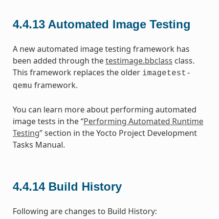
4.4.13
Automated Image Testing
A new automated image testing framework has
been added through the
testimage.bbclass
class.
This framework replaces the older
imagetest-
framework.
qemu
You can learn more about performing automated
image tests in the “
Performing Automated Runtime
Testing
” section in the Yocto Project Development
Tasks Manual.
4.4.14
Build History
Following are changes to Build History: