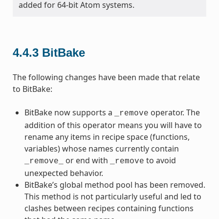
added for 64-bit Atom systems.
4.4.3
BitBake
The following changes have been made that relate
to BitBake:
BitBake now supports a
operator. The
_remove
addition of this operator means you will have to
rename any items in recipe space (functions,
variables) whose names currently contain
or end with
to avoid
_remove_
_remove
unexpected behavior.
BitBake’s global method pool has been removed.
This method is not particularly useful and led to
clashes between recipes containing functions