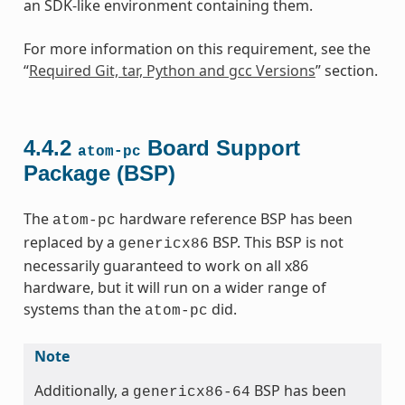
an SDK-like environment containing them.
For more information on this requirement, see the
“
Required Git, tar, Python and gcc Versions
” section.
4.4.2
Board Support
atom-pc
Package (BSP)
The
hardware reference BSP has been
atom-pc
replaced by a
BSP. This BSP is not
genericx86
necessarily guaranteed to work on all x86
hardware, but it will run on a wider range of
systems than the
did.
atom-pc
Note
Additionally, a
BSP has been
genericx86-64