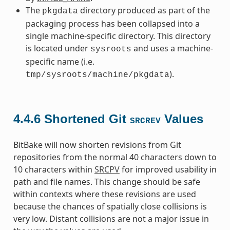
The
directory produced as part of the
pkgdata
packaging process has been collapsed into a
single machine-specific directory. This directory
is located under
and uses a machine-
sysroots
specific name (i.e.
).
tmp/sysroots/machine/pkgdata
4.4.6
Shortened Git
Values
SRCREV
BitBake will now shorten revisions from Git
repositories from the normal 40 characters down to
10 characters within
SRCPV
for improved usability in
path and file names. This change should be safe
within contexts where these revisions are used
because the chances of spatially close collisions is
very low. Distant collisions are not a major issue in