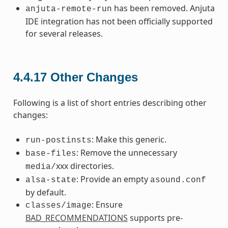
has been removed. Anjuta
anjuta-remote-run
IDE integration has not been officially supported
for several releases.
4.4.17
Other Changes
Following is a list of short entries describing other
changes:
: Make this generic.
run-postinsts
: Remove the unnecessary
base-files
xxx directories.
media/
: Provide an empty
alsa-state
asound.conf
by default.
: Ensure
classes/image
BAD_RECOMMENDATIONS
supports pre-