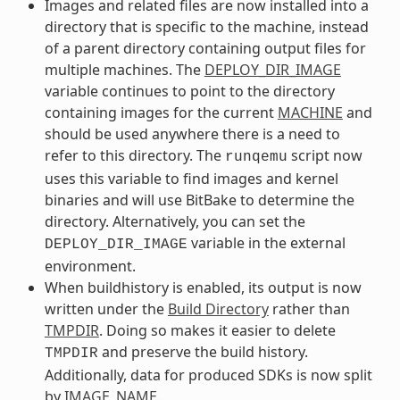
Images and related files are now installed into a
directory that is specific to the machine, instead
of a parent directory containing output files for
multiple machines. The
DEPLOY_DIR_IMAGE
variable continues to point to the directory
containing images for the current
MACHINE
and
should be used anywhere there is a need to
refer to this directory. The
script now
runqemu
uses this variable to find images and kernel
binaries and will use BitBake to determine the
directory. Alternatively, you can set the
variable in the external
DEPLOY_DIR_IMAGE
environment.
When buildhistory is enabled, its output is now
written under the
Build Directory
rather than
TMPDIR
. Doing so makes it easier to delete
and preserve the build history.
TMPDIR
Additionally, data for produced SDKs is now split
by
IMAGE_NAME
.