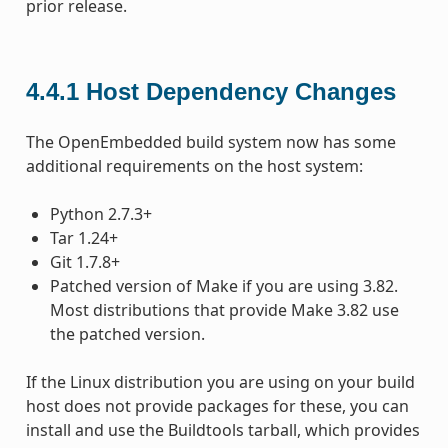
prior release.
4.4.1
Host Dependency Changes
The OpenEmbedded build system now has some
additional requirements on the host system:
Python 2.7.3+
Tar 1.24+
Git 1.7.8+
Patched version of Make if you are using 3.82.
Most distributions that provide Make 3.82 use
the patched version.
If the Linux distribution you are using on your build
host does not provide packages for these, you can
install and use the Buildtools tarball, which provides