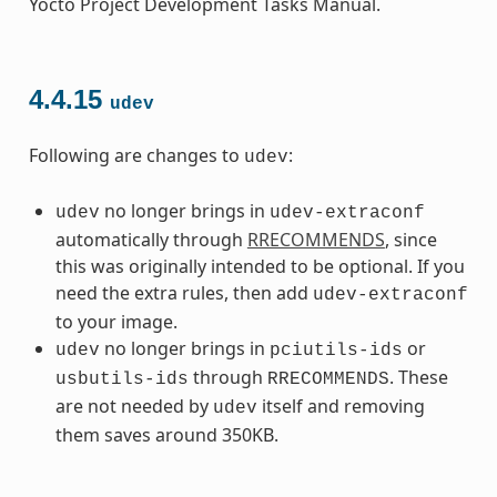
Yocto Project Development Tasks Manual.
4.4.15
udev
Following are changes to
:
udev
no longer brings in
udev
udev-extraconf
automatically through
RRECOMMENDS
, since
this was originally intended to be optional. If you
need the extra rules, then add
udev-extraconf
to your image.
no longer brings in
or
udev
pciutils-ids
through
. These
usbutils-ids
RRECOMMENDS
are not needed by
itself and removing
udev
them saves around 350KB.