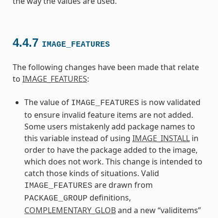
the way the values are used.
4.4.7
IMAGE_FEATURES
The following changes have been made that relate
to
IMAGE_FEATURES
:
The value of
is now validated
IMAGE_FEATURES
to ensure invalid feature items are not added.
Some users mistakenly add package names to
this variable instead of using
IMAGE_INSTALL
in
order to have the package added to the image,
which does not work. This change is intended to
catch those kinds of situations. Valid
are drawn from
IMAGE_FEATURES
definitions,
PACKAGE_GROUP
COMPLEMENTARY_GLOB
and a new “validitems”