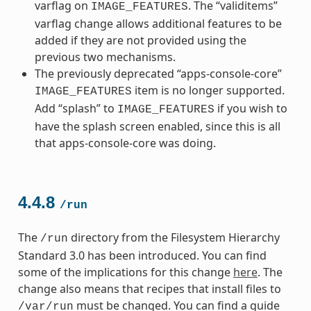
varflag on
. The “validitems”
IMAGE_FEATURES
varflag change allows additional features to be
added if they are not provided using the
previous two mechanisms.
The previously deprecated “apps-console-core”
item is no longer supported.
IMAGE_FEATURES
Add “splash” to
if you wish to
IMAGE_FEATURES
have the splash screen enabled, since this is all
that apps-console-core was doing.
4.4.8
/run
The
directory from the Filesystem Hierarchy
/run
Standard 3.0 has been introduced. You can find
some of the implications for this change
here
. The
change also means that recipes that install files to
must be changed. You can find a guide
/var/run