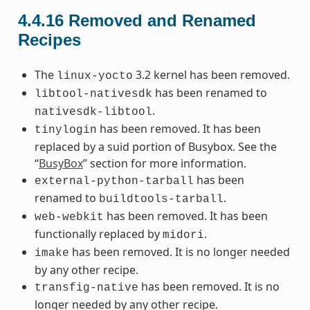
4.4.16
Removed and Renamed
Recipes
The
3.2 kernel has been removed.
linux-yocto
has been renamed to
libtool-nativesdk
.
nativesdk-libtool
has been removed. It has been
tinylogin
replaced by a suid portion of Busybox. See the
“
BusyBox
” section for more information.
has been
external-python-tarball
renamed to
.
buildtools-tarball
has been removed. It has been
web-webkit
functionally replaced by
.
midori
has been removed. It is no longer needed
imake
by any other recipe.
has been removed. It is no
transfig-native
longer needed by any other recipe.