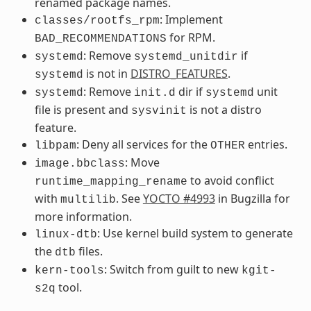
renamed package names.
: Implement
classes/rootfs_rpm
for RPM.
BAD_RECOMMENDATIONS
: Remove
if
systemd
systemd_unitdir
is not in
DISTRO_FEATURES
.
systemd
: Remove
dir if
unit
systemd
init.d
systemd
file is present and
is not a distro
sysvinit
feature.
: Deny all services for the
entries.
libpam
OTHER
: Move
image.bbclass
to avoid conflict
runtime_mapping_rename
with
. See
YOCTO #4993
in Bugzilla for
multilib
more information.
: Use kernel build system to generate
linux-dtb
the
files.
dtb
: Switch from guilt to new
kern-tools
kgit-
tool.
s2q