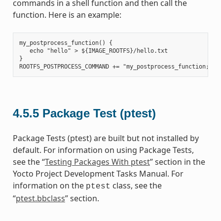
commands in a shell function and then call the
function. Here is an example:
my_postprocess_function() {

   echo "hello" > ${IMAGE_ROOTFS}/hello.txt

}

4.5.5
Package Test (ptest)
Package Tests (ptest) are built but not installed by
default. For information on using Package Tests,
see the “
Testing Packages With ptest
” section in the
Yocto Project Development Tasks Manual. For
information on the
class, see the
ptest
“
ptest.bbclass
” section.