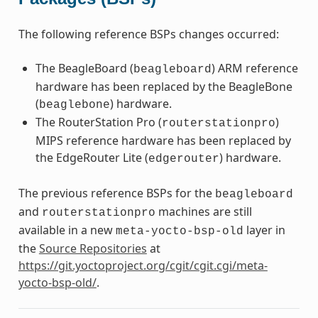
The following reference BSPs changes occurred:
The BeagleBoard (
) ARM reference
beagleboard
hardware has been replaced by the BeagleBone
(
) hardware.
beaglebone
The RouterStation Pro (
)
routerstationpro
MIPS reference hardware has been replaced by
the EdgeRouter Lite (
) hardware.
edgerouter
The previous reference BSPs for the
beagleboard
and
machines are still
routerstationpro
available in a new
layer in
meta-yocto-bsp-old
the
Source Repositories
at
https://git.yoctoproject.org/cgit/cgit.cgi/meta-
yocto-bsp-old/
.