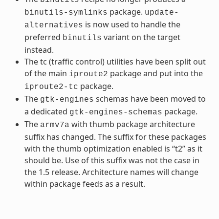
package.
binutils-symlinks
update-
is now used to handle the
alternatives
preferred
variant on the target
binutils
instead.
The tc (traffic control) utilities have been split out
of the main
package and put into the
iproute2
package.
iproute2-tc
The
schemas have been moved to
gtk-engines
a dedicated
package.
gtk-engines-schemas
The
with thumb package architecture
armv7a
suffix has changed. The suffix for these packages
with the thumb optimization enabled is “t2” as it
should be. Use of this suffix was not the case in
the 1.5 release. Architecture names will change
within package feeds as a result.