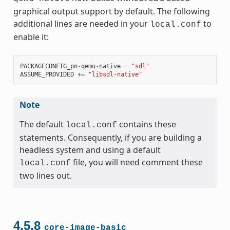
graphical output support by default. The following
additional lines are needed in your
to
local.conf
enable it:
PACKAGECONFIG_pn
-
qemu
-
native
=
"sdl"
ASSUME_PROVIDED
+=
"libsdl-native"
Note
The default
contains these
local.conf
statements. Consequently, if you are building a
headless system and using a default
file, you will need comment these
local.conf
two lines out.
4.5.8
core-image-basic