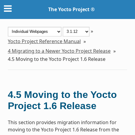
The Yocto Project ®
»
Yocto Project Reference Manual
»
4
Migrating to a Newer Yocto Project Release
»
4.5
Moving to the Yocto Project 1.6 Release
4.5
Moving to the Yocto
Project 1.6 Release
This section provides migration information for
moving to the Yocto Project 1.6 Release from the