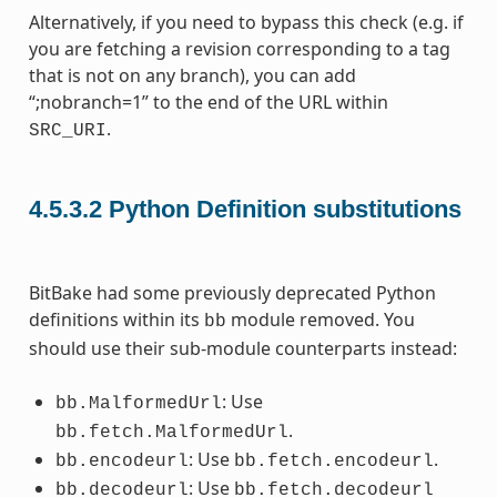
Alternatively, if you need to bypass this check (e.g. if
you are fetching a revision corresponding to a tag
that is not on any branch), you can add
“;nobranch=1” to the end of the URL within
.
SRC_URI
4.5.3.2
Python Definition substitutions
BitBake had some previously deprecated Python
definitions within its
module removed. You
bb
should use their sub-module counterparts instead:
: Use
bb.MalformedUrl
.
bb.fetch.MalformedUrl
: Use
.
bb.encodeurl
bb.fetch.encodeurl
: Use
bb.decodeurl
bb.fetch.decodeurl