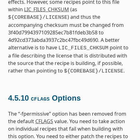
effects. However, some recipes point to this file
within
LIC_FILES_CHKSUM
(as
) and thus the
${COREBASE}/LICENSE
accompanying checksum must be changed from
3f40d7994397109285ec7b81fdeb3b58 to
4d92cd373abda3937c2bc47fbc49d690. A better
alternative is to have
point to
LIC_FILES_CHKSUM
a file describing the license that is distributed with
the source that the recipe is building, if possible,
rather than pointing to
.
${COREBASE}/LICENSE
4.5.10
Options
CFLAGS
The “-fpermissive” option has been removed from
the default
CFLAGS
value. You need to take action
on individual recipes that fail when building with
this option. You need to either patch the recipes to