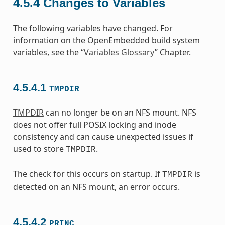
4.5.4
Changes to Variables
The following variables have changed. For
information on the OpenEmbedded build system
variables, see the “
Variables Glossary
” Chapter.
4.5.4.1
TMPDIR
TMPDIR
can no longer be on an NFS mount. NFS
does not offer full POSIX locking and inode
consistency and can cause unexpected issues if
used to store
.
TMPDIR
The check for this occurs on startup. If
is
TMPDIR
detected on an NFS mount, an error occurs.
4.5.4.2
PRINC