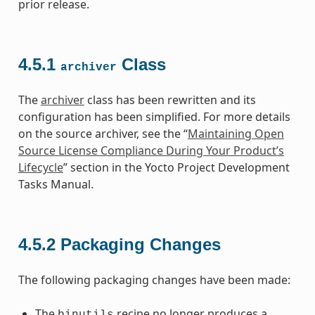
prior release.
4.5.1
Class
archiver
The
archiver
class has been rewritten and its
configuration has been simplified. For more details
on the source archiver, see the “
Maintaining Open
Source License Compliance During Your Product’s
Lifecycle
” section in the Yocto Project Development
Tasks Manual.
4.5.2
Packaging Changes
The following packaging changes have been made:
The
recipe no longer produces a
binutils