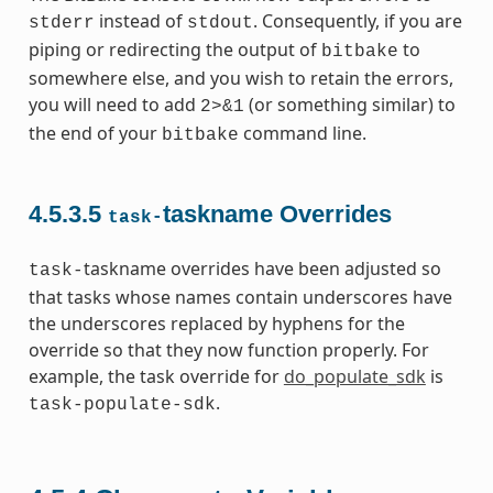
instead of
. Consequently, if you are
stderr
stdout
piping or redirecting the output of
to
bitbake
somewhere else, and you wish to retain the errors,
you will need to add
(or something similar) to
2>&1
the end of your
command line.
bitbake
4.5.3.5
taskname Overrides
task-
taskname overrides have been adjusted so
task-
that tasks whose names contain underscores have
the underscores replaced by hyphens for the
override so that they now function properly. For
example, the task override for
do_populate_sdk
is
.
task-populate-sdk