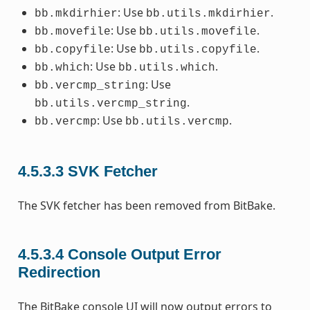
: Use
.
bb.mkdirhier
bb.utils.mkdirhier
: Use
.
bb.movefile
bb.utils.movefile
: Use
.
bb.copyfile
bb.utils.copyfile
: Use
.
bb.which
bb.utils.which
: Use
bb.vercmp_string
.
bb.utils.vercmp_string
: Use
.
bb.vercmp
bb.utils.vercmp
4.5.3.3
SVK Fetcher
The SVK fetcher has been removed from BitBake.
4.5.3.4
Console Output Error
Redirection
The BitBake console UI will now output errors to