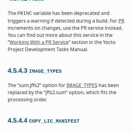
The
variable has been deprecated and
PRINC
triggers a warning if detected during a build. For
PR
increments on changes, use the PR service instead.
You can find out more about this service in the
“
Working With a PR Service
” section in the Yocto
Project Development Tasks Manual.
4.5.4.3
IMAGE_TYPES
The “sum.jffs2” option for
IMAGE_TYPES
has been
replaced by the “jffs2.sum” option, which fits the
processing order.
4.5.4.4
COPY_LIC_MANIFEST