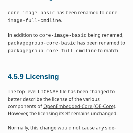
has been renamed to
core-image-basic
core-
.
image-full-cmdline
In addition to
being renamed,
core-image-basic
has been renamed to
packagegroup-core-basic
to match.
packagegroup-core-full-cmdline
4.5.9
Licensing
The top-level
file has been changed to
LICENSE
better describe the license of the various
components of
OpenEmbedded-Core (OE-Core)
.
However, the licensing itself remains unchanged.
Normally, this change would not cause any side-