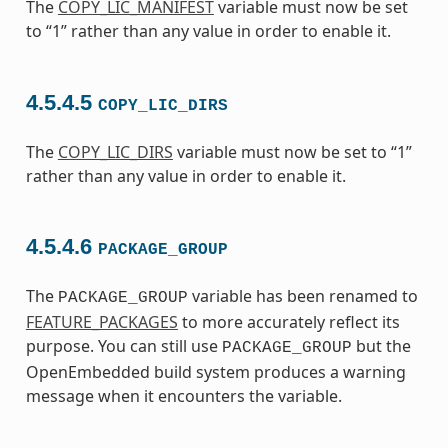
The
COPY_LIC_MANIFEST
variable must now be set
to “1” rather than any value in order to enable it.
4.5.4.5
COPY_LIC_DIRS
The
COPY_LIC_DIRS
variable must now be set to “1”
rather than any value in order to enable it.
4.5.4.6
PACKAGE_GROUP
The
variable has been renamed to
PACKAGE_GROUP
FEATURE_PACKAGES
to more accurately reflect its
purpose. You can still use
but the
PACKAGE_GROUP
OpenEmbedded build system produces a warning
message when it encounters the variable.