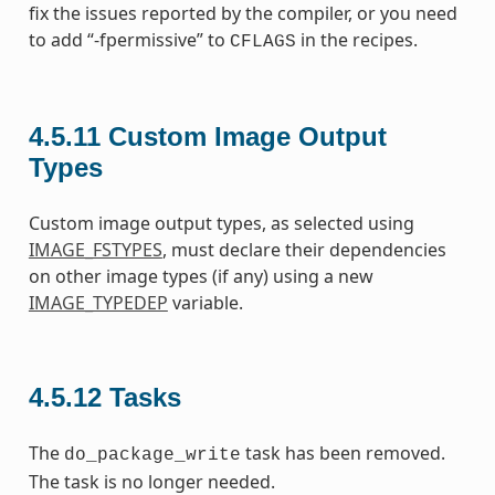
fix the issues reported by the compiler, or you need
to add “-fpermissive” to
in the recipes.
CFLAGS
4.5.11
Custom Image Output
Types
Custom image output types, as selected using
IMAGE_FSTYPES
, must declare their dependencies
on other image types (if any) using a new
IMAGE_TYPEDEP
variable.
4.5.12
Tasks
The
task has been removed.
do_package_write
The task is no longer needed.