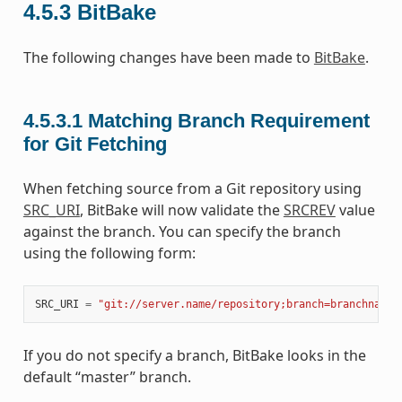
4.5.3
BitBake
The following changes have been made to
BitBake
.
4.5.3.1
Matching Branch Requirement
for Git Fetching
When fetching source from a Git repository using
SRC_URI
, BitBake will now validate the
SRCREV
value
against the branch. You can specify the branch
using the following form:
SRC_URI
=
"git://server.name/repository;branch=branchname"
If you do not specify a branch, BitBake looks in the
default “master” branch.