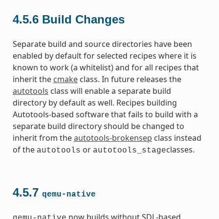
4.5.6
Build Changes
Separate build and source directories have been
enabled by default for selected recipes where it is
known to work (a whitelist) and for all recipes that
inherit the
cmake
class. In future releases the
autotools
class will enable a separate build
directory by default as well. Recipes building
Autotools-based software that fails to build with a
separate build directory should be changed to
inherit from the
autotools-brokensep
class instead
of the
or
classes.
autotools
autotools_stage
4.5.7
qemu-native
now builds without SDL-based
qemu-native