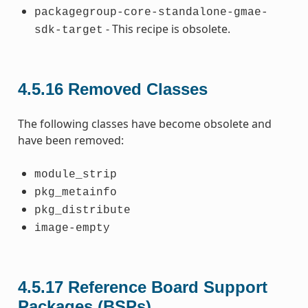
packagegroup-core-standalone-gmae-
- This recipe is obsolete.
sdk-target
4.5.16
Removed Classes
The following classes have become obsolete and
have been removed:
module_strip
pkg_metainfo
pkg_distribute
image-empty
4.5.17
Reference Board Support
Packages (BSPs)