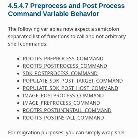
4.5.4.7
Preprocess and Post Process
Command Variable Behavior
The following variables now expect a semicolon
separated list of functions to call and not arbitrary
shell commands:
ROOTFS_PREPROCESS_COMMAND
ROOTFS_POSTPROCESS_COMMAND
SDK_POSTPROCESS_COMMAND
POPULATE_SDK_POST_TARGET_COMMAND
POPULATE_SDK_POST_HOST_COMMAND
IMAGE_POSTPROCESS_COMMAND
IMAGE_PREPROCESS_COMMAND
ROOTFS_POSTUNINSTALL_COMMAND
ROOTFS_POSTINSTALL_COMMAND
For migration purposes, you can simply wrap shell