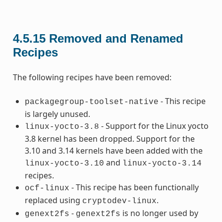
4.5.15
Removed and Renamed
Recipes
The following recipes have been removed:
- This recipe
packagegroup-toolset-native
is largely unused.
- Support for the Linux yocto
linux-yocto-3.8
3.8 kernel has been dropped. Support for the
3.10 and 3.14 kernels have been added with the
and
linux-yocto-3.10
linux-yocto-3.14
recipes.
- This recipe has been functionally
ocf-linux
replaced using
.
cryptodev-linux
-
is no longer used by
genext2fs
genext2fs