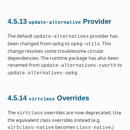
4.5.13
Provider
update-alternative
The default
provider has
update-alternatives
been changed from
to
. This
opkg
opkg-utils
change resolves some troublesome circular
dependencies. The runtime package has also been
renamed from
to
update-alternatives-cworth
.
update-alternatives-opkg
4.5.14
Overrides
virtclass
The
overrides are now deprecated. Use
virtclass
the equivalent class overrides instead (e.g.
becomes
.)
virtclass-native
class-native