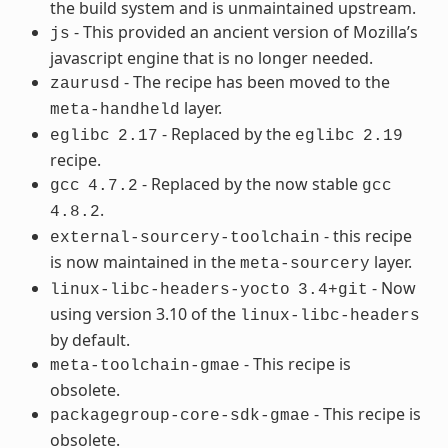
the build system and is unmaintained upstream.
- This provided an ancient version of Mozilla’s
js
javascript engine that is no longer needed.
- The recipe has been moved to the
zaurusd
layer.
meta-handheld
- Replaced by the
eglibc
2.17
eglibc
2.19
recipe.
- Replaced by the now stable
gcc
4.7.2
gcc
.
4.8.2
- this recipe
external-sourcery-toolchain
is now maintained in the
layer.
meta-sourcery
- Now
linux-libc-headers-yocto
3.4+git
using version 3.10 of the
linux-libc-headers
by default.
- This recipe is
meta-toolchain-gmae
obsolete.
- This recipe is
packagegroup-core-sdk-gmae
obsolete.