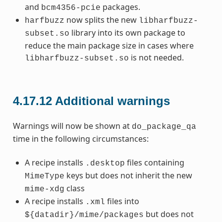
and
packages.
bcm4356-pcie
now splits the new
harfbuzz
libharfbuzz-
library into its own package to
subset.so
reduce the main package size in cases where
is not needed.
libharfbuzz-subset.so
4.17.12
Additional warnings
Warnings will now be shown at
do_package_qa
time in the following circumstances:
A recipe installs
files containing
.desktop
keys but does not inherit the new
MimeType
class
mime-xdg
A recipe installs
files into
.xml
but does not
${datadir}/mime/packages