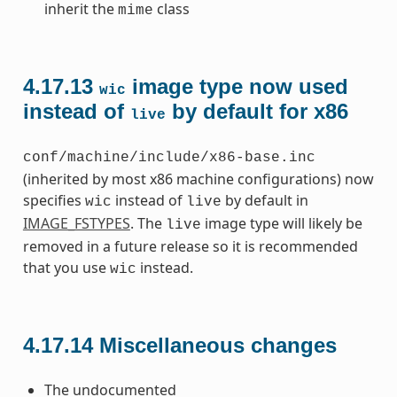
inherit the
class
mime
4.17.13
image type now used
wic
instead of
by default for x86
live
conf/machine/include/x86-base.inc
(inherited by most x86 machine configurations) now
specifies
instead of
by default in
wic
live
IMAGE_FSTYPES
. The
image type will likely be
live
removed in a future release so it is recommended
that you use
instead.
wic
4.17.14
Miscellaneous changes
The undocumented