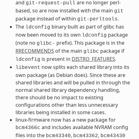
and
are no longer perl-
git-request-pull
based, so are now installed with the main
git
package instead of within
.
git-perltools
The
binary built as part of glibc has
ldconfig
now been moved to its own
package
ldconfig
(note no
prefix). This package is in the
glibc-
RRECOMMENDS
of the main
package if
glibc
is present in
DISTRO_FEATURES
.
ldconfig
now splits each shared library into its
libevent
own package (as Debian does). Since these are
shared libraries and will be pulled in through the
normal shared library dependency handling,
there should be no impact to existing
configurations other than less unnecessary
libraries being installed in some cases.
linux-firmware now has a new package for
and includes available NVRAM config
bcm4366c
files into the
,
,
bcm43340
bcm43362
bcm43430