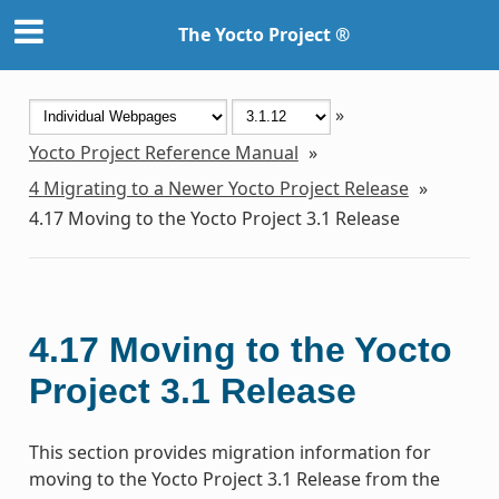
The Yocto Project ®
»
Yocto Project Reference Manual
»
4
Migrating to a Newer Yocto Project Release
»
4.17
Moving to the Yocto Project 3.1 Release
4.17
Moving to the Yocto
Project 3.1 Release
This section provides migration information for
moving to the Yocto Project 3.1 Release from the