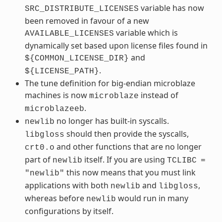
variable has now
SRC_DISTRIBUTE_LICENSES
been removed in favour of a new
variable which is
AVAILABLE_LICENSES
dynamically set based upon license files found in
and
${COMMON_LICENSE_DIR}
.
${LICENSE_PATH}
The tune definition for big-endian microblaze
machines is now
instead of
microblaze
.
microblazeeb
no longer has built-in syscalls.
newlib
should then provide the syscalls,
libgloss
and other functions that are no longer
crt0.o
part of
itself. If you are using
newlib
TCLIBC
=
this now means that you must link
"newlib"
applications with both
and
,
newlib
libgloss
whereas before
would run in many
newlib
configurations by itself.