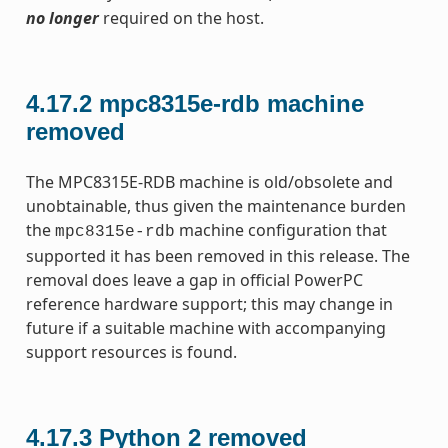
no longer
required on the host.
4.17.2
mpc8315e-rdb machine
removed
The MPC8315E-RDB machine is old/obsolete and
unobtainable, thus given the maintenance burden
the
machine configuration that
mpc8315e-rdb
supported it has been removed in this release. The
removal does leave a gap in official PowerPC
reference hardware support; this may change in
future if a suitable machine with accompanying
support resources is found.
4.17.3
Python 2 removed