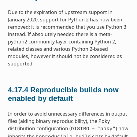
Due to the expiration of upstream support in
January 2020, support for Python 2 has now been
removed; it is recommended that you use Python 3
instead. If absolutely needed there is a meta-
python2 community layer containing Python 2,
related classes and various Python 2-based
modules, however it should not be considered as
supported.
4.17.4
Reproducible builds now
enabled by default
In order to avoid unnecessary differences in output
files (aiding binary reproducibility), the Poky
distribution configuration (
) now
DISTRO
=
"poky"
inherits the
class by default.
reproducible_build