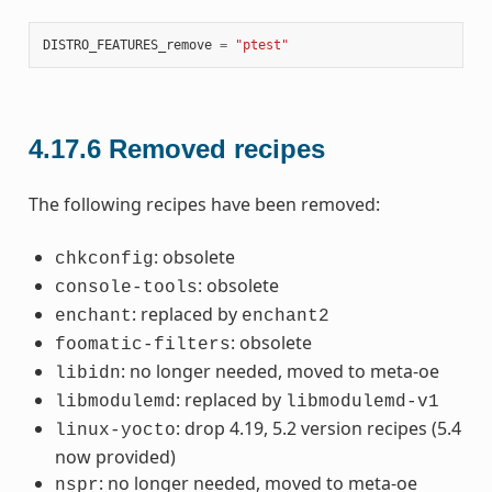
DISTRO_FEATURES_remove
=
"ptest"
4.17.6
Removed recipes
The following recipes have been removed:
: obsolete
chkconfig
: obsolete
console-tools
: replaced by
enchant
enchant2
: obsolete
foomatic-filters
: no longer needed, moved to meta-oe
libidn
: replaced by
libmodulemd
libmodulemd-v1
: drop 4.19, 5.2 version recipes (5.4
linux-yocto
now provided)
: no longer needed, moved to meta-oe
nspr