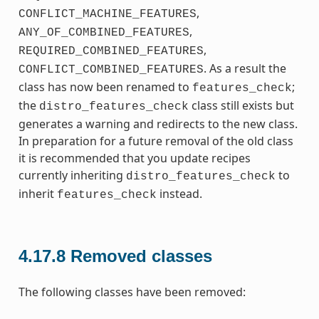
,
CONFLICT_MACHINE_FEATURES
,
ANY_OF_COMBINED_FEATURES
,
REQUIRED_COMBINED_FEATURES
. As a result the
CONFLICT_COMBINED_FEATURES
class has now been renamed to
;
features_check
the
class still exists but
distro_features_check
generates a warning and redirects to the new class.
In preparation for a future removal of the old class
it is recommended that you update recipes
currently inheriting
to
distro_features_check
inherit
instead.
features_check
4.17.8
Removed classes
The following classes have been removed: