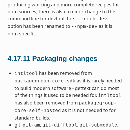
producing working and more complete recipes for
npm sources, there is also a minor change to the
command line for devtool: the
--fetch-dev
option has been renamed to
as it is
--npm-dev
npm-specific.
4.17.11
Packaging changes
has been removed from
intltool
as it is rarely needed
packagegroup-core-sdk
to build modern software - gettext can do most
of the things it used to be needed for.
intltool
has also been removed from
packagegroup-
as it is not needed to for
core-self-hosted
standard builds.
git:
,
,
,
git-am
git-difftool
git-submodule