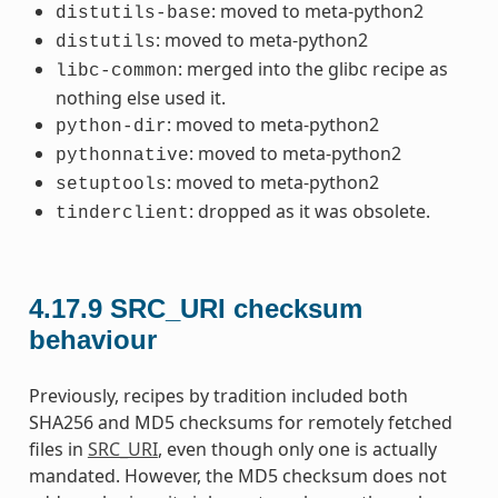
: moved to meta-python2
distutils-base
: moved to meta-python2
distutils
: merged into the glibc recipe as
libc-common
nothing else used it.
: moved to meta-python2
python-dir
: moved to meta-python2
pythonnative
: moved to meta-python2
setuptools
: dropped as it was obsolete.
tinderclient
4.17.9
SRC_URI checksum
behaviour
Previously, recipes by tradition included both
SHA256 and MD5 checksums for remotely fetched
files in
SRC_URI
, even though only one is actually
mandated. However, the MD5 checksum does not