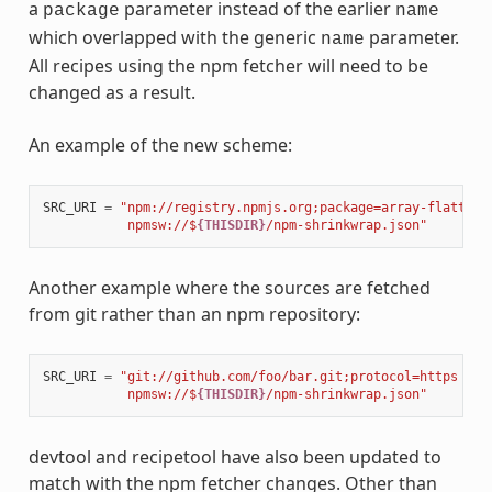
a
parameter instead of the earlier
package
name
which overlapped with the generic
parameter.
name
All recipes using the npm fetcher will need to be
changed as a result.
An example of the new scheme:
SRC_URI
=
"npm://registry.npmjs.org;package=array-flatten;
           npmsw://$
{THISDIR}
/npm-shrinkwrap.json"
Another example where the sources are fetched
from git rather than an npm repository:
SRC_URI
=
"git://github.com/foo/bar.git;protocol=https 
\
           npmsw://$
{THISDIR}
/npm-shrinkwrap.json"
devtool and recipetool have also been updated to
match with the npm fetcher changes. Other than