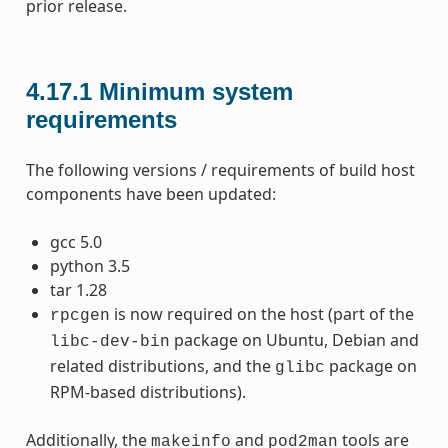
prior release.
4.17.1
Minimum system
requirements
The following versions / requirements of build host
components have been updated:
gcc 5.0
python 3.5
tar 1.28
is now required on the host (part of the
rpcgen
package on Ubuntu, Debian and
libc-dev-bin
related distributions, and the
package on
glibc
RPM-based distributions).
Additionally, the
and
tools are
makeinfo
pod2man