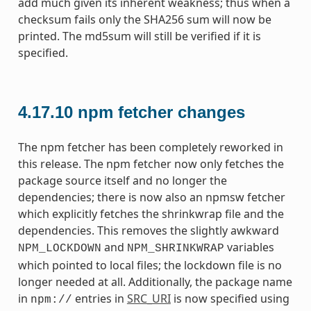
add much given its inherent weakness; thus when a
checksum fails only the SHA256 sum will now be
printed. The md5sum will still be verified if it is
specified.
4.17.10
npm fetcher changes
The npm fetcher has been completely reworked in
this release. The npm fetcher now only fetches the
package source itself and no longer the
dependencies; there is now also an npmsw fetcher
which explicitly fetches the shrinkwrap file and the
dependencies. This removes the slightly awkward
and
variables
NPM_LOCKDOWN
NPM_SHRINKWRAP
which pointed to local files; the lockdown file is no
longer needed at all. Additionally, the package name
in
entries in
SRC_URI
is now specified using
npm://