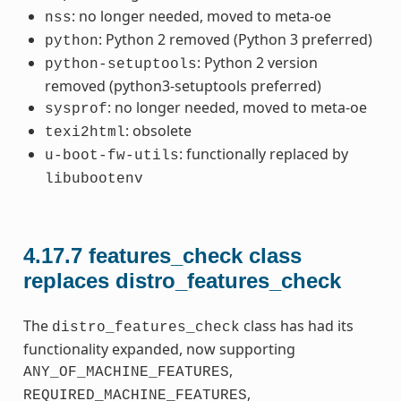
: no longer needed, moved to meta-oe
nss
: Python 2 removed (Python 3 preferred)
python
: Python 2 version
python-setuptools
removed (python3-setuptools preferred)
: no longer needed, moved to meta-oe
sysprof
: obsolete
texi2html
: functionally replaced by
u-boot-fw-utils
libubootenv
4.17.7
features_check class
replaces distro_features_check
The
class has had its
distro_features_check
functionality expanded, now supporting
,
ANY_OF_MACHINE_FEATURES
,
REQUIRED_MACHINE_FEATURES