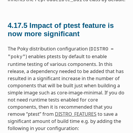
4.17.5
Impact of ptest feature is
now more significant
The Poky distribution configuration (
DISTRO
=
) enables ptests by default to enable
"poky"
runtime testing of various components. In this
release, a dependency needed to be added that has
resulted in a significant increase in the number of
components that will be built just when building a
simple image such as core-image-minimal. If you do
not need runtime tests enabled for core
components, then it is recommended that you
remove “ptest” from
DISTRO_FEATURES
to save a
significant amount of build time e.g. by adding the
following in your configuration: