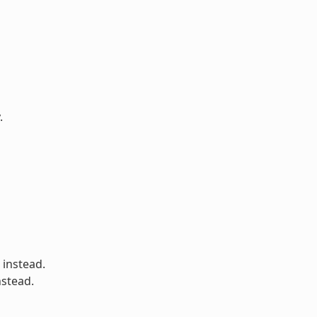
.
 instead.
nstead.