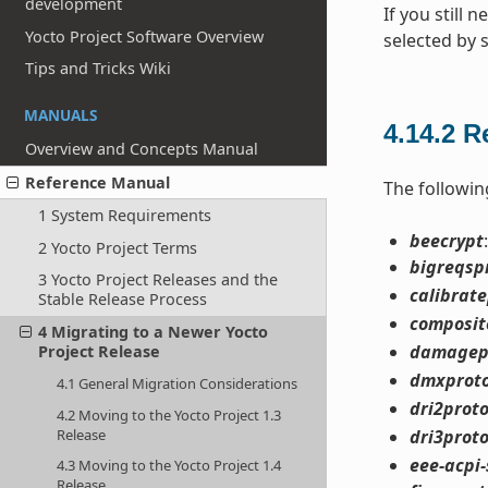
development
If you still 
Yocto Project Software Overview
selected by 
Tips and Tricks Wiki
MANUALS
4.14.2
R
Overview and Concepts Manual
Reference Manual
The followin
1 System Requirements
beecrypt
2 Yocto Project Terms
bigreqsp
3 Yocto Project Releases and the
calibrat
Stable Release Process
composit
4 Migrating to a Newer Yocto
damagep
Project Release
dmxprot
4.1 General Migration Considerations
dri2prot
4.2 Moving to the Yocto Project 1.3
Release
dri3prot
eee-acpi-
4.3 Moving to the Yocto Project 1.4
Release