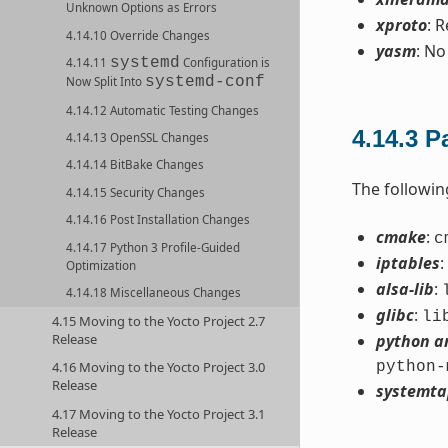
Unknown Options as Errors
xproto
: 
4.14.10 Override Changes
yasm
: No
systemd
4.14.11
Configuration is
systemd-conf
Now Split Into
4.14.12 Automatic Testing Changes
4.14.3
P
4.14.13 OpenSSL Changes
4.14.14 BitBake Changes
The followi
4.14.15 Security Changes
4.14.16 Post Installation Changes
cmake
:
c
4.14.17 Python 3 Profile-Guided
iptables
:
Optimization
alsa-lib
:
4.14.18 Miscellaneous Changes
glibc
:
li
4.15 Moving to the Yocto Project 2.7
Release
python a
python-
4.16 Moving to the Yocto Project 3.0
Release
systemta
4.17 Moving to the Yocto Project 3.1
Release