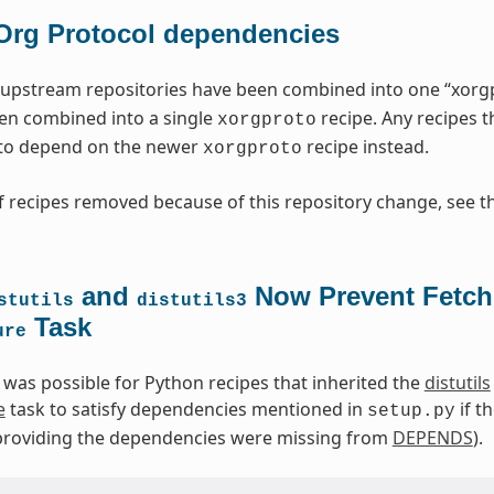
Org Protocol dependencies
upstream repositories have been combined into one “xorgpr
en combined into a single
recipe. Any recipes 
xorgproto
to depend on the newer
recipe instead.
xorgproto
 recipes removed because of this repository change, see t
and
Now Prevent Fetch
stutils
distutils3
Task
ure
t was possible for Python recipes that inherited the
distutils
e
task to satisfy dependencies mentioned in
if t
setup.py
s providing the dependencies were missing from
DEPENDS
).