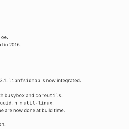
.
-oe
d in 2016.
2.1.
is now integrated.
libnfsidmap
th
and
.
busybox
coreutils
in
.
uuid.h
util-linux
pe are now done at build time.
on.