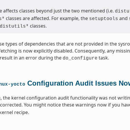
 affects classes beyond just the two mentioned (i.e.
distu
classes are affected. For example, the
and
s*
setuptools
classes.
distutils*
se types of dependencies that are not provided in the sysroo
 fetching is now explicitly disabled. Consequently, any miss
result in an error during the
task.
do_configure
Configuration Audit Issues No
nux-yocto
, the kernel configuration audit functionality was not writi
 corrected. You might notice these warnings now if you hav
kernel recipe.