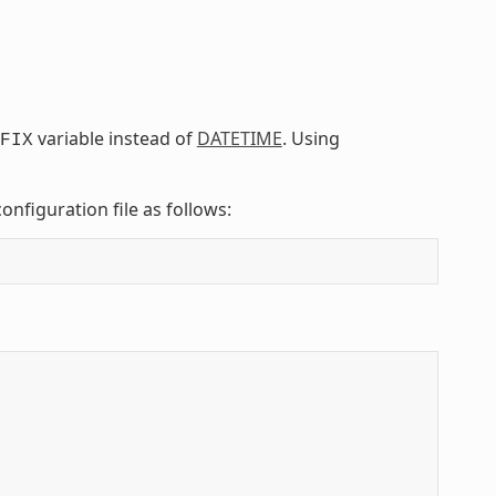
variable instead of
DATETIME
. Using
FIX
onfiguration file as follows: