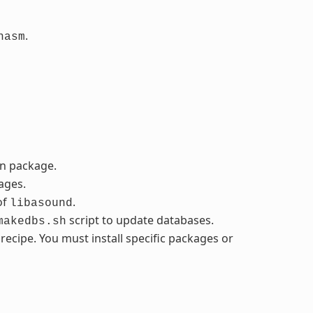
.
nasm
in package.
ages.
of
.
libasound
script to update databases.
makedbs.sh
cipe. You must install specific packages or