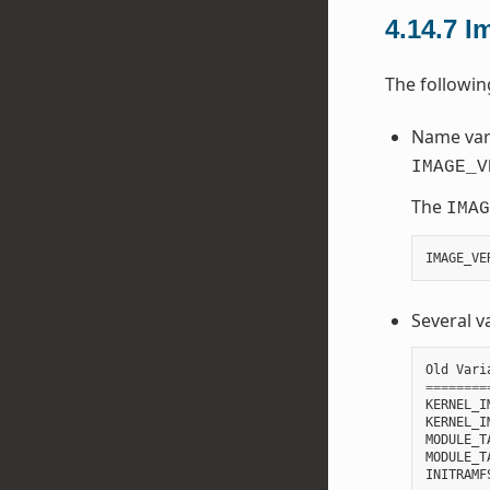
4.14.7
I
The followi
Name vari
IMAGE_V
The
IMAG
IMAGE_VE
Several v
Old
Vari
========
KERNEL_I
KERNEL_I
MODULE_T
MODULE_T
INITRAMF