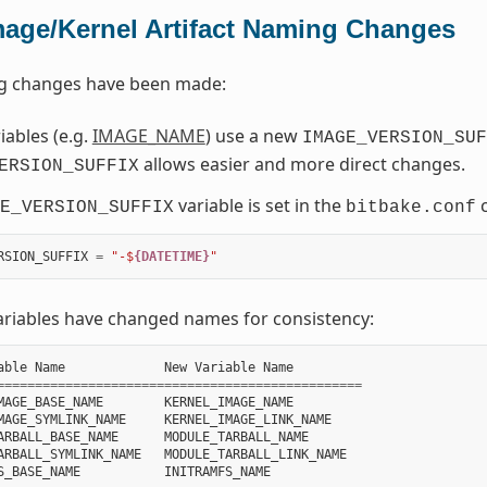
mage/Kernel Artifact Naming Changes
ng changes have been made:
ables (e.g.
IMAGE_NAME
) use a new
IMAGE_VERSION_SUF
allows easier and more direct changes.
ERSION_SUFFIX
variable is set in the
c
E_VERSION_SUFFIX
bitbake.conf
RSION_SUFFIX
=
"-$
{DATETIME}
"
ariables have changed names for consistency:
able
Name
New
Variable
Name
================================================
MAGE_BASE_NAME
KERNEL_IMAGE_NAME
MAGE_SYMLINK_NAME
KERNEL_IMAGE_LINK_NAME
ARBALL_BASE_NAME
MODULE_TARBALL_NAME
ARBALL_SYMLINK_NAME
MODULE_TARBALL_LINK_NAME
S_BASE_NAME
INITRAMFS_NAME