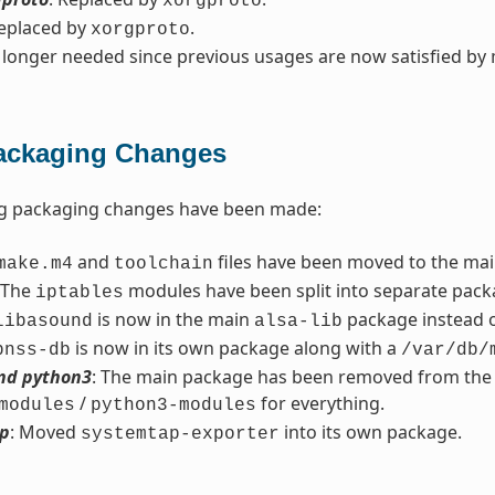
xorgproto
Replaced by
.
xorgproto
 longer needed since previous usages are now satisfied by
ackaging Changes
ng packaging changes have been made:
and
files have been moved to the ma
make.m4
toolchain
 The
modules have been split into separate pack
iptables
is now in the main
package instead 
libasound
alsa-lib
is now in its own package along with a
bnss-db
/var/db/
nd python3
: The main package has been removed from the re
/
for everything.
modules
python3-modules
p
: Moved
into its own package.
systemtap-exporter