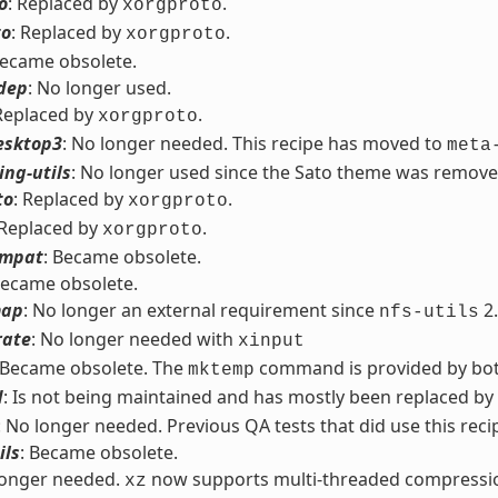
o
: Replaced by
.
xorgproto
to
: Replaced by
.
xorgproto
Became obsolete.
dep
: No longer used.
 Replaced by
.
xorgproto
esktop3
: No longer needed. This recipe has moved to
meta
ng-utils
: No longer used since the Sato theme was remove
to
: Replaced by
.
xorgproto
 Replaced by
.
xorgproto
ompat
: Became obsolete.
Became obsolete.
map
: No longer an external requirement since
2.
nfs-utils
rate
: No longer needed with
xinput
 Became obsolete. The
command is provided by bo
mktemp
d
: Is not being maintained and has mostly been replaced by
: No longer needed. Previous QA tests that did use this reci
ils
: Became obsolete.
longer needed.
now supports multi-threaded compressi
xz