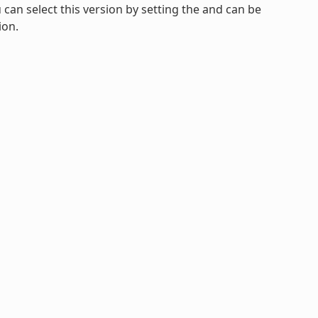
u can select this version by setting the and can be
ion.