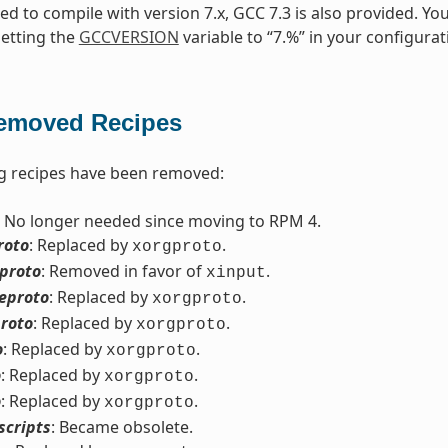
need to compile with version 7.x, GCC 7.3 is also provided. Yo
setting the
GCCVERSION
variable to “7.%” in your configurat
emoved Recipes
g recipes have been removed:
: No longer needed since moving to RPM 4.
roto
: Replaced by
.
xorgproto
eproto
: Removed in favor of
.
xinput
eproto
: Replaced by
.
xorgproto
roto
: Replaced by
.
xorgproto
o
: Replaced by
.
xorgproto
o
: Replaced by
.
xorgproto
o
: Replaced by
.
xorgproto
scripts
: Became obsolete.