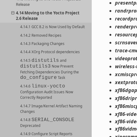
presentp
Release
randrpro
4.14 Moving to the Yocto Project
recordpr
2.6 Release
renderpr
4.14.1 GCC 8.2 is Now Used by Default
resource
4.14.2 Removed Recipes
scrnsave
4.14.3 Packaging Changes
trace-cm
4.14.4 XOrg Protocol dependencies
videopro
distutils
4.14.5
and
wireless-
distutils3
Now Prevent
Fetching Dependencies During the
xcmiscpr
do_configure
Task
xextprot
linux-yocto
4.14.6
xf86dgap
Configuration Audit Issues Now
xf86drip
Correctly Reported
xf86misc
4.14.7 Image/Kernel Artifact Naming
Changes
xf86-vid
SERIAL_CONSOLE
4.14.8
xf86-vid
Deprecated
xf86vidm
4.14.9 Configure Script Reports
xinerama