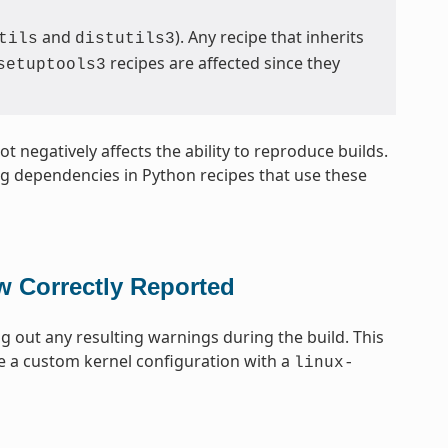
and
). Any recipe that inherits
tils
distutils3
recipes are affected since they
setuptools3
t negatively affects the ability to reproduce builds.
ing dependencies in Python recipes that use these
w Correctly Reported
ng out any resulting warnings during the build. This
e a custom kernel configuration with a
linux-