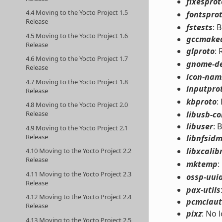
fixesprot
4.4 Moving to the Yocto Project 1.5
fontspro
Release
fstests
: 
4.5 Moving to the Yocto Project 1.6
gccmake
Release
glproto
:
4.6 Moving to the Yocto Project 1.7
gnome-d
Release
icon-nami
4.7 Moving to the Yocto Project 1.8
inputpro
Release
kbproto
:
4.8 Moving to the Yocto Project 2.0
libusb-c
Release
libuser
: 
4.9 Moving to the Yocto Project 2.1
Release
libnfsid
libxcalib
4.10 Moving to the Yocto Project 2.2
Release
mktemp
:
4.11 Moving to the Yocto Project 2.3
ossp-uui
Release
pax-utils
4.12 Moving to the Yocto Project 2.4
pcmciaut
Release
pixz
: No 
4.13 Moving to the Yocto Project 2.5