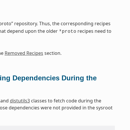
oto” repository. Thus, the corresponding recipes
that depend upon the older
recipes need to
*proto
he
Removed Recipes
section.
ing Dependencies During the
and
distutils3
classes to fetch code during the
hose dependencies were not provided in the sysroot