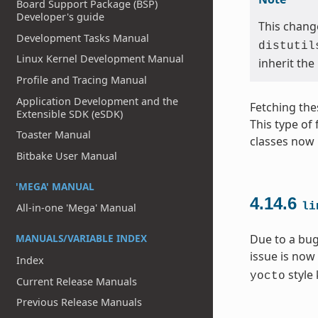
Board Support Package (BSP)
Developer's guide
This change
Development Tasks Manual
distutil
Linux Kernel Development Manual
inherit the
Profile and Tracing Manual
Application Development and the
Fetching the
Extensible SDK (eSDK)
This type of
Toaster Manual
classes now 
Bitbake User Manual
'MEGA' MANUAL
4.14.6
li
All-in-one 'Mega' Manual
MANUALS/VARIABLE INDEX
Due to a bug
issue is now
Index
style 
yocto
Current Release Manuals
Previous Release Manuals