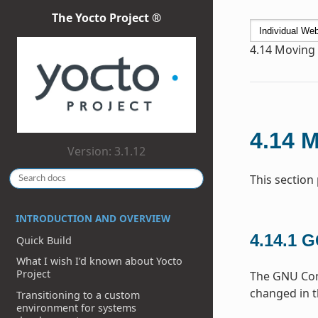
The Yocto Project ®
4.14
Moving t
4.14
M
Version: 3.1.12
This section
INTRODUCTION AND OVERVIEW
4.14.1
G
Quick Build
What I wish I’d known about Yocto
Project
The GNU Comp
changed in t
Transitioning to a custom
environment for systems