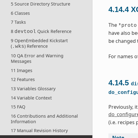
5 Source Directory Structure
4.14.4
X
6 Classes
7 Tasks
The
*proto
8
Quick Reference
devtool
have also be
be changed 
9 OpenEmbedded Kickstart
(
) Reference
.wks
10 QA Error and Warning
For names of
Messages
11 Images
12 Features
4.14.5
di
13 Variables Glossary
do_config
14 Variable Context
Previously, i
15 FAQ
do_configur
16 Contributions and Additional
Information
(i.e. recipe
17 Manual Revision History
Note