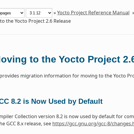
»
Yocto Project Reference Manual
o the Yocto Project 2.6 Release
oving to the Yocto Project 2.
 provides migration information for moving to the Yocto Proj
CC 8.2 is Now Used by Default
iler Collection version 8.2 is now used by default for co
he GCC 8.x release, see
https://gcc.gnu.org/gcc-8/changes.