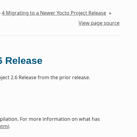
»
4
Migrating to a Newer Yocto Project Release
»
View page source
6 Release
ect 2.6 Release from the prior release.
mpilation. For more information on what has
html
.