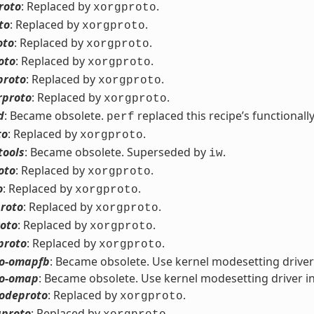
roto
: Replaced by
.
xorgproto
to
: Replaced by
.
xorgproto
oto
: Replaced by
.
xorgproto
oto
: Replaced by
.
xorgproto
proto
: Replaced by
.
xorgproto
rproto
: Replaced by
.
xorgproto
d
: Became obsolete.
replaced this recipe’s functionally
perf
to
: Replaced by
.
xorgproto
tools
: Became obsolete. Superseded by
.
iw
oto
: Replaced by
.
xorgproto
o
: Replaced by
.
xorgproto
roto
: Replaced by
.
xorgproto
roto
: Replaced by
.
xorgproto
proto
: Replaced by
.
xorgproto
eo-omapfb
: Became obsolete. Use kernel modesetting driver
eo-omap
: Became obsolete. Use kernel modesetting driver i
odeproto
: Replaced by
.
xorgproto
proto
: Replaced by
.