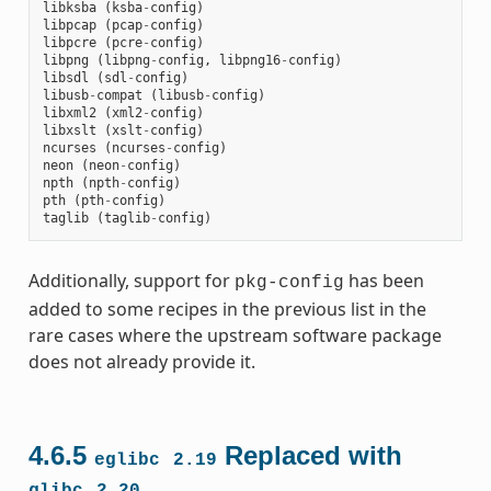
libksba
(
ksba
-
config
)
libpcap
(
pcap
-
config
)
libpcre
(
pcre
-
config
)
libpng
(
libpng
-
config
,
libpng16
-
config
)
libsdl
(
sdl
-
config
)
libusb
-
compat
(
libusb
-
config
)
libxml2
(
xml2
-
config
)
libxslt
(
xslt
-
config
)
ncurses
(
ncurses
-
config
)
neon
(
neon
-
config
)
npth
(
npth
-
config
)
pth
(
pth
-
config
)
taglib
(
taglib
-
config
)
Additionally, support for
has been
pkg-config
added to some recipes in the previous list in the
rare cases where the upstream software package
does not already provide it.
4.6.5
Replaced with
eglibc
2.19
glibc
2.20