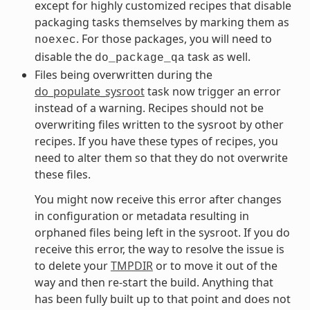
except for highly customized recipes that disable
packaging tasks themselves by marking them as
. For those packages, you will need to
noexec
disable the
task as well.
do_package_qa
Files being overwritten during the
do_populate_sysroot
task now trigger an error
instead of a warning. Recipes should not be
overwriting files written to the sysroot by other
recipes. If you have these types of recipes, you
need to alter them so that they do not overwrite
these files.
You might now receive this error after changes
in configuration or metadata resulting in
orphaned files being left in the sysroot. If you do
receive this error, the way to resolve the issue is
to delete your
TMPDIR
or to move it out of the
way and then re-start the build. Anything that
has been fully built up to that point and does not