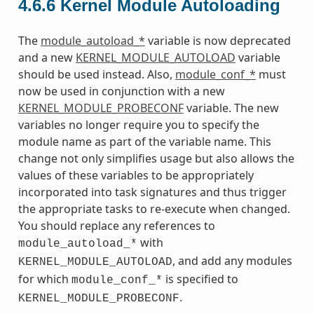
4.6.6
Kernel Module Autoloading
The
module_autoload_*
variable is now deprecated
and a new
KERNEL_MODULE_AUTOLOAD
variable
should be used instead. Also,
module_conf_*
must
now be used in conjunction with a new
KERNEL_MODULE_PROBECONF
variable. The new
variables no longer require you to specify the
module name as part of the variable name. This
change not only simplifies usage but also allows the
values of these variables to be appropriately
incorporated into task signatures and thus trigger
the appropriate tasks to re-execute when changed.
You should replace any references to
with
module_autoload_*
, and add any modules
KERNEL_MODULE_AUTOLOAD
for which
is specified to
module_conf_*
.
KERNEL_MODULE_PROBECONF