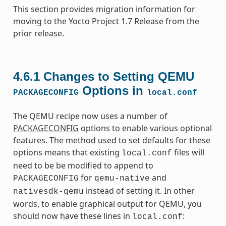
This section provides migration information for
moving to the Yocto Project 1.7 Release from the
prior release.
4.6.1
Changes to Setting QEMU
Options in
PACKAGECONFIG
local.conf
The QEMU recipe now uses a number of
PACKAGECONFIG
options to enable various optional
features. The method used to set defaults for these
options means that existing
files will
local.conf
need to be be modified to append to
for
and
PACKAGECONFIG
qemu-native
instead of setting it. In other
nativesdk-qemu
words, to enable graphical output for QEMU, you
should now have these lines in
:
local.conf