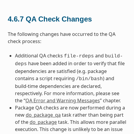
4.6.7
QA Check Changes
The following changes have occurred to the QA
check process:
Additional QA checks
and
file-rdeps
build-
have been added in order to verify that file
deps
dependencies are satisfied (e.g. package
contains a script requiring
) and
/bin/bash
build-time dependencies are declared,
respectively. For more information, please see
the “
QA Error and Warning Messages
” chapter.
Package QA checks are now performed during a
new
do_package_qa
task rather than being part
of the
do_package
task. This allows more parallel
execution. This change is unlikely to be an issue