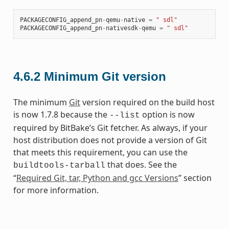
PACKAGECONFIG_append_pn
-
qemu
-
native
=
" sdl"
PACKAGECONFIG_append_pn
-
nativesdk
-
qemu
=
" sdl"
4.6.2
Minimum Git version
The minimum
Git
version required on the build host
is now 1.7.8 because the
option is now
--list
required by BitBake’s Git fetcher. As always, if your
host distribution does not provide a version of Git
that meets this requirement, you can use the
that does. See the
buildtools-tarball
“
Required Git, tar, Python and gcc Versions
” section
for more information.