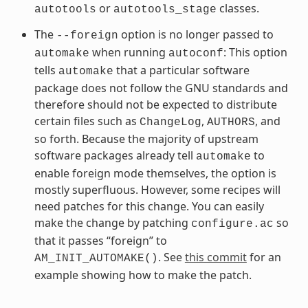
or
classes.
autotools
autotools_stage
The
option is no longer passed to
--foreign
when running
: This option
automake
autoconf
tells
that a particular software
automake
package does not follow the GNU standards and
therefore should not be expected to distribute
certain files such as
,
, and
ChangeLog
AUTHORS
so forth. Because the majority of upstream
software packages already tell
to
automake
enable foreign mode themselves, the option is
mostly superfluous. However, some recipes will
need patches for this change. You can easily
make the change by patching
so
configure.ac
that it passes “foreign” to
. See
this commit
for an
AM_INIT_AUTOMAKE()
example showing how to make the patch.