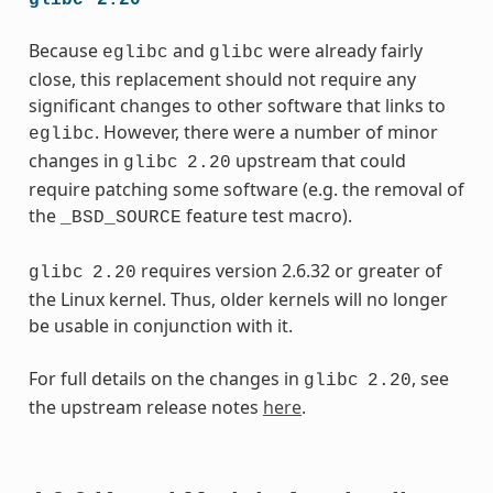
Because
and
were already fairly
eglibc
glibc
close, this replacement should not require any
significant changes to other software that links to
. However, there were a number of minor
eglibc
changes in
upstream that could
glibc
2.20
require patching some software (e.g. the removal of
the
feature test macro).
_BSD_SOURCE
requires version 2.6.32 or greater of
glibc
2.20
the Linux kernel. Thus, older kernels will no longer
be usable in conjunction with it.
For full details on the changes in
, see
glibc
2.20
the upstream release notes
here
.