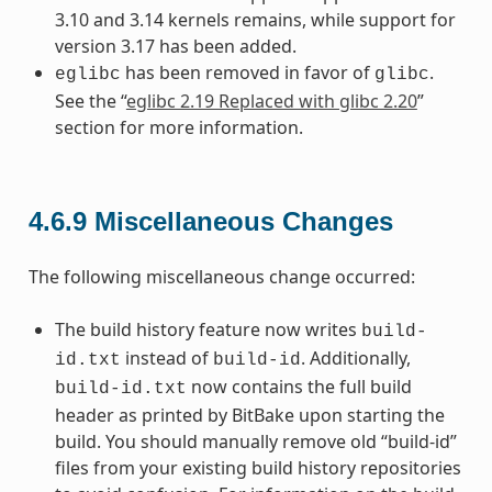
3.10 and 3.14 kernels remains, while support for
version 3.17 has been added.
has been removed in favor of
.
eglibc
glibc
See the “
eglibc 2.19 Replaced with glibc 2.20
”
section for more information.
4.6.9
Miscellaneous Changes
The following miscellaneous change occurred:
The build history feature now writes
build-
instead of
. Additionally,
id.txt
build-id
now contains the full build
build-id.txt
header as printed by BitBake upon starting the
build. You should manually remove old “build-id”
files from your existing build history repositories