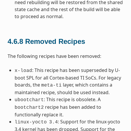
need rebuilding will be restored from the shared
state cache and the rest of the build will be able
to proceed as normal.
4.6.8
Removed Recipes
The following recipes have been removed:
: This recipe has been superseded by U-
x-load
boot SPL for all Cortex-based TI SoCs. For legacy
boards, the
layer, which contains a
meta-ti
maintained recipe, should be used instead.
: This recipe is obsolete. A
ubootchart
recipe has been added to
bootchart2
functionally replace it.
: Support for the linux-yocto
linux-yocto
3.4
3.4 kernel has been dropped. Support for the