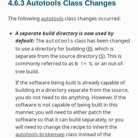
4.6.3
Autotools Class Changes
The following
autotools
class changes occurred:
A separate build directory is now used by
default:
The
class has been changed
autotools
to use a directory for building (
B
), which is
separate from the source directory (
S
). This is
commonly referred to as
, or an out-of-
B
!=
S
tree build.
If the software being built is already capable of
building in a directory separate from the source,
you do not need to do anything. However, if the
software is not capable of being built in this
manner, you will need to either patch the
software so that it can build separately, or you
will need to change the recipe to inherit the
autotools-brokensep
class instead of the