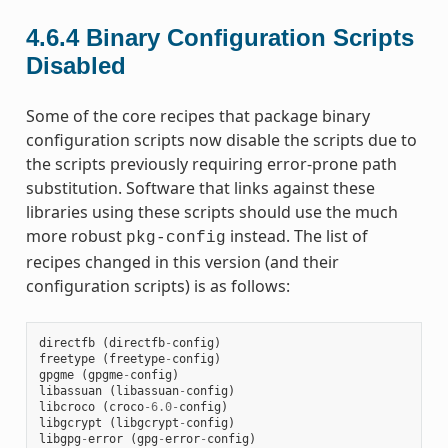
4.6.4
Binary Configuration Scripts
Disabled
Some of the core recipes that package binary
configuration scripts now disable the scripts due to
the scripts previously requiring error-prone path
substitution. Software that links against these
libraries using these scripts should use the much
more robust
instead. The list of
pkg-config
recipes changed in this version (and their
configuration scripts) is as follows:
directfb
(
directfb
-
config
)
freetype
(
freetype
-
config
)
gpgme
(
gpgme
-
config
)
libassuan
(
libassuan
-
config
)
libcroco
(
croco
-
6.0
-
config
)
libgcrypt
(
libgcrypt
-
config
)
libgpg
-
error
(
gpg
-
error
-
config
)