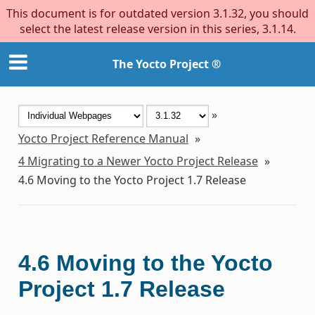
This document is for outdated version 3.1.32, you should
select the latest release version in this series, 3.1.14.
The Yocto Project ®
»
Yocto Project Reference Manual
»
4
Migrating to a Newer Yocto Project Release
»
4.6
Moving to the Yocto Project 1.7 Release
4.6
Moving to the Yocto
Project 1.7 Release