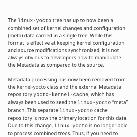
The
tree has up to now been a
linux-yocto
combined set of kernel changes and configuration
(meta) data carried in a single tree. While this
format is effective at keeping kernel configuration
and source modifications synchronized, it is not
always obvious to developers how to manipulate
the Metadata as compared to the source.
Metadata processing has now been removed from
the
kernel-yocto
class and the external Metadata
repository
, which has
yocto-kernel-cache
always been used to seed the
“meta”
linux-yocto
branch. This separate
cache
linux-yocto
repository is now the primary location for this data.
Due to this change,
is no longer able
linux-yocto
to process combined trees. Thus, if you need to