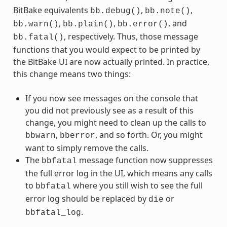
BitBake equivalents
,
,
bb.debug()
bb.note()
,
,
, and
bb.warn()
bb.plain()
bb.error()
, respectively. Thus, those message
bb.fatal()
functions that you would expect to be printed by
the BitBake UI are now actually printed. In practice,
this change means two things:
If you now see messages on the console that
you did not previously see as a result of this
change, you might need to clean up the calls to
,
, and so forth. Or, you might
bbwarn
bberror
want to simply remove the calls.
The
message function now suppresses
bbfatal
the full error log in the UI, which means any calls
to
where you still wish to see the full
bbfatal
error log should be replaced by
or
die
.
bbfatal_log