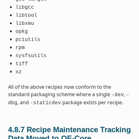
libgcc
libtool
libxmu
opkg
pciutils
rpm
sysfsutils
tiff
xz
All of the above recipes now conform to the
standard packaging scheme where a single
,
-dev
-
, and
package exists per recipe.
dbg
-staticdev
4.8.7
Recipe Maintenance Tracking
Data Moved to OE-Core