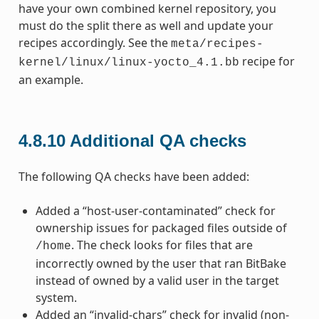
have your own combined kernel repository, you
must do the split there as well and update your
recipes accordingly. See the
meta/recipes-
recipe for
kernel/linux/linux-yocto_4.1.bb
an example.
4.8.10
Additional QA checks
The following QA checks have been added:
Added a “host-user-contaminated” check for
ownership issues for packaged files outside of
. The check looks for files that are
/home
incorrectly owned by the user that ran BitBake
instead of owned by a valid user in the target
system.
Added an “invalid-chars” check for invalid (non-