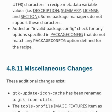
UTF8) characters in recipe metadata variable
values (i.e.
DESCRIPTION
,
SUMMARY
,
LICENSE
,
and
SECTION
). Some package managers do not
support these characters.
Added an “invalid-packageconfig” check for any
options specified in
PACKAGECONFIG
that do not
match any
option defined for
PACKAGECONFIG
the recipe.
4.8.11
Miscellaneous Changes
These additional changes exist:
has been renamed
gtk-update-icon-cache
to
.
gtk-icon-utils
The
IMAGE_FEATURES
item as
tools-profile