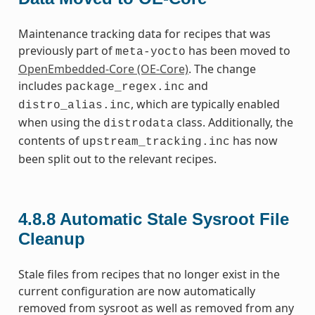
Maintenance tracking data for recipes that was
previously part of
has been moved to
meta-yocto
OpenEmbedded-Core (OE-Core)
. The change
includes
and
package_regex.inc
, which are typically enabled
distro_alias.inc
when using the
class. Additionally, the
distrodata
contents of
has now
upstream_tracking.inc
been split out to the relevant recipes.
4.8.8
Automatic Stale Sysroot File
Cleanup
Stale files from recipes that no longer exist in the
current configuration are now automatically
removed from sysroot as well as removed from any