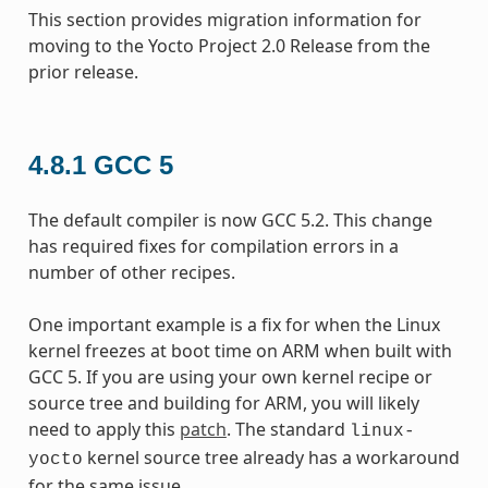
This section provides migration information for
moving to the Yocto Project 2.0 Release from the
prior release.
4.8.1
GCC 5
The default compiler is now GCC 5.2. This change
has required fixes for compilation errors in a
number of other recipes.
One important example is a fix for when the Linux
kernel freezes at boot time on ARM when built with
GCC 5. If you are using your own kernel recipe or
source tree and building for ARM, you will likely
need to apply this
patch
. The standard
linux-
kernel source tree already has a workaround
yocto
for the same issue.