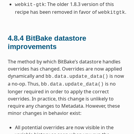
: The older 1.8.3 version of this
webkit-gtk
recipe has been removed in favor of
.
webkitgtk
4.8.4
BitBake datastore
improvements
The method by which BitBake’s datastore handles
overrides has changed. Overrides are now applied
dynamically and
is now
bb.data.update_data()
a no-op. Thus,
is no
bb.data.update_data()
longer required in order to apply the correct
overrides. In practice, this change is unlikely to
require any changes to Metadata. However, these
minor changes in behavior exist:
All potential overrides are now visible in the