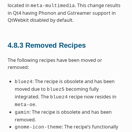
located in
. This change results
meta-multimedia
in Qt4 having Phonon and Gstreamer support in
QtWebkit disabled by default.
4.8.3
Removed Recipes
The following recipes have been moved or
removed:
: The recipe is obsolete and has been
bluez4
moved due to
becoming fully
bluez5
integrated. The
recipe now resides in
bluez4
.
meta-oe
: The recipe is obsolete and has been
gamin
removed.
: The recipe’s functionally
gnome-icon-theme