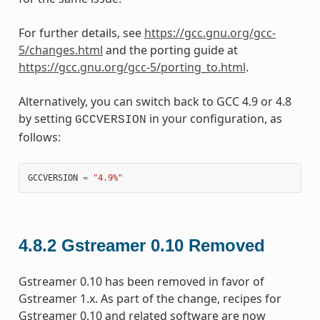
For further details, see
https://gcc.gnu.org/gcc-
5/changes.html
and the porting guide at
https://gcc.gnu.org/gcc-5/porting_to.html
.
Alternatively, you can switch back to GCC 4.9 or 4.8
by setting
in your configuration, as
GCCVERSION
follows:
GCCVERSION
=
"4.9%"
4.8.2
Gstreamer 0.10 Removed
Gstreamer 0.10 has been removed in favor of
Gstreamer 1.x. As part of the change, recipes for
Gstreamer 0.10 and related software are now