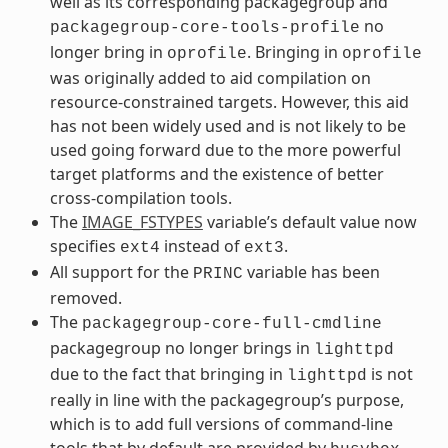
well as its corresponding packagegroup and
no
packagegroup-core-tools-profile
longer bring in
. Bringing in
oprofile
oprofile
was originally added to aid compilation on
resource-constrained targets. However, this aid
has not been widely used and is not likely to be
used going forward due to the more powerful
target platforms and the existence of better
cross-compilation tools.
The
IMAGE_FSTYPES
variable’s default value now
specifies
instead of
.
ext4
ext3
All support for the
variable has been
PRINC
removed.
The
packagegroup-core-full-cmdline
packagegroup no longer brings in
lighttpd
due to the fact that bringing in
is not
lighttpd
really in line with the packagegroup’s purpose,
which is to add full versions of command-line
tools that by default are provided by
.