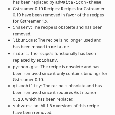
has been replaced by
.
adwaita-icon-theme
Gstreamer 0.10 Recipes: Recipes for Gstreamer
0.10 have been removed in favor of the recipes
for Gstreamer 1.x.
: The recipe is obsolete and has been
insserv
removed.
: The recipe is no longer used and
libunique
has been moved to
.
meta-oe
: The recipe’s functionally has been
midori
replaced by
.
epiphany
: The recipe is obsolete and has
python-gst
been removed since it only contains bindings for
Gstreamer 0.10.
: The recipe is obsolete and has
qt-mobility
been removed since it requires
Gstreamer
, which has been replaced.
0.10
: All 1.6.x versions of this recipe
subversion
have been removed.