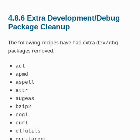
4.8.6
Extra Development/Debug
Package Cleanup
The following recipes have had extra
dev/dbg
packages removed:
acl
apmd
aspell
attr
augeas
bzip2
cogl
curl
elfutils
gcc-target