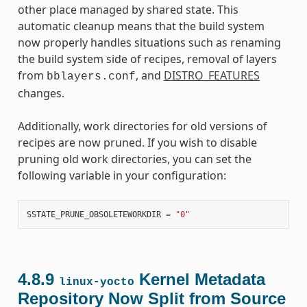
other place managed by shared state. This
automatic cleanup means that the build system
now properly handles situations such as renaming
the build system side of recipes, removal of layers
from
, and
DISTRO_FEATURES
bblayers.conf
changes.
Additionally, work directories for old versions of
recipes are now pruned. If you wish to disable
pruning old work directories, you can set the
following variable in your configuration:
SSTATE_PRUNE_OBSOLETEWORKDIR
=
"0"
4.8.9
Kernel Metadata
linux-yocto
Repository Now Split from Source