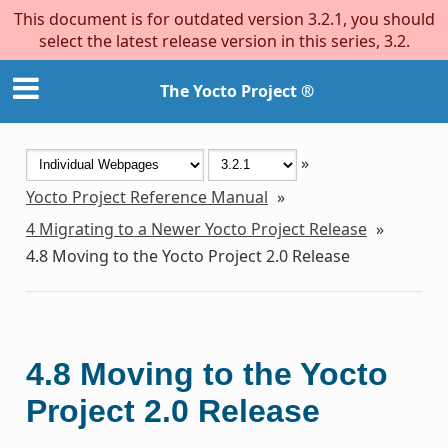
This document is for outdated version 3.2.1, you should
select the latest release version in this series, 3.2.
The Yocto Project ®
»
Yocto Project Reference Manual
»
4
Migrating to a Newer Yocto Project Release
»
4.8
Moving to the Yocto Project 2.0 Release
4.8
Moving to the Yocto
Project 2.0 Release