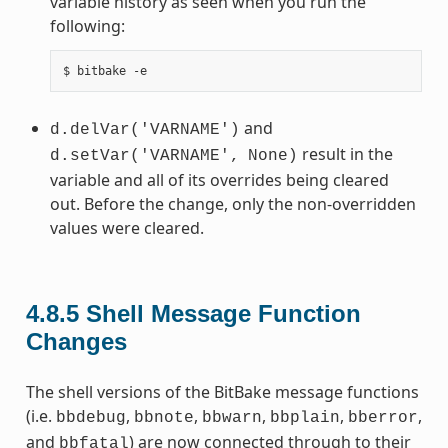
variable history as seen when you run the
following:
and
d.delVar('VARNAME')
result in the
d.setVar('VARNAME',
None)
variable and all of its overrides being cleared
out. Before the change, only the non-overridden
values were cleared.
4.8.5
Shell Message Function
Changes
The shell versions of the BitBake message functions
(i.e.
,
,
,
,
,
bbdebug
bbnote
bbwarn
bbplain
bberror
and
) are now connected through to their
bbfatal