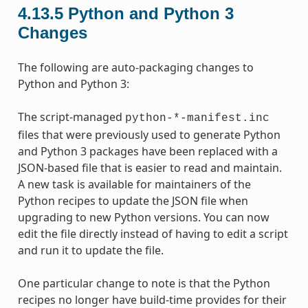
4.13.5
Python and Python 3
Changes
The following are auto-packaging changes to
Python and Python 3:
The script-managed
python-*-manifest.inc
files that were previously used to generate Python
and Python 3 packages have been replaced with a
JSON-based file that is easier to read and maintain.
A new task is available for maintainers of the
Python recipes to update the JSON file when
upgrading to new Python versions. You can now
edit the file directly instead of having to edit a script
and run it to update the file.
One particular change to note is that the Python
recipes no longer have build-time provides for their