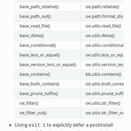
base_path_relative()
oe.path.relative()
base_path_out()
oe.path.format_display
base_read_file()
oe.utils.read_file()
base_ifelse()
oe.utils.ifelse()
base_conditional()
oe.utils.conditional()
base_less_or_equal()
oe.utils.less_or_equal()
base_version_less_or_equal()
oe.utils.version_less_o
base_contains()
bb.utils.contains()
base_both_contain()
oe.utils.both_contain()
base_prune_suffix()
oe.utils.prune_suffix()
oe_filter()
oe.utils.str_filter()
oe_filter_out()
oe.utils.str_filter_out(
Using
to explicitly defer a postinstall
exit
1