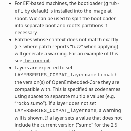
For EFI-based machines, the bootloader (
grub-
by default) is installed into the image at
efi
/boot. Wic can be used to split the bootloader
into separate boot and rootfs partitions if
necessary.
Patches whose context does not match exactly
(i.e. where patch reports “fuzz” when applying)
will generate a warning. For an example of this
see
this commit
.
Layers are expected to set
to match
LAYERSERIES_COMPAT_layername
the version(s) of OpenEmbedded-Core they are
compatible with. This is specified as codenames
using spaces to separate multiple values (e.g.
“rocko sumo”). If a layer does not set
, a warning
LAYERSERIES_COMPAT_layername
will is shown. If a layer sets a value that does not
include the current version (“sumo” for the 2.5