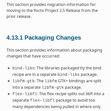
This section provides migration information for
moving to the Yocto Project 2.5 Release from the
prior release.
4.13.1
Packaging Changes
This section provides information about packaging
changes that have occurred:
: The libraries packaged by the bind
bind-libs
recipe are in a separate
package.
bind-libs
: The
GTK+ bindings are split
libfm-gtk
libfm
into a separate
package.
libfm-gtk
: The flex recipe splits out libfl into a
flex-libfl
separate
package to avoid too
flex-libfl
many dependencies being pulled in where only