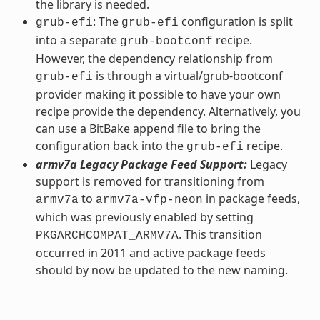
the library is needed.
: The
configuration is split
grub-efi
grub-efi
into a separate
recipe.
grub-bootconf
However, the dependency relationship from
is through a virtual/grub-bootconf
grub-efi
provider making it possible to have your own
recipe provide the dependency. Alternatively, you
can use a BitBake append file to bring the
configuration back into the
recipe.
grub-efi
armv7a Legacy Package Feed Support:
Legacy
support is removed for transitioning from
to
in package feeds,
armv7a
armv7a-vfp-neon
which was previously enabled by setting
. This transition
PKGARCHCOMPAT_ARMV7A
occurred in 2011 and active package feeds
should by now be updated to the new naming.