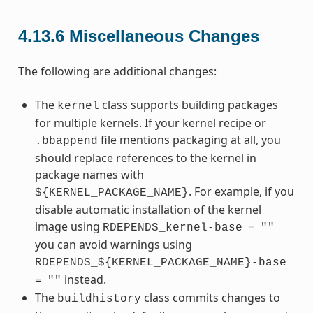
4.13.6
Miscellaneous Changes
The following are additional changes:
The
class supports building packages
kernel
for multiple kernels. If your kernel recipe or
file mentions packaging at all, you
.bbappend
should replace references to the kernel in
package names with
. For example, if you
${KERNEL_PACKAGE_NAME}
disable automatic installation of the kernel
image using
RDEPENDS_kernel-base
=
""
you can avoid warnings using
RDEPENDS_${KERNEL_PACKAGE_NAME}-base
instead.
=
""
The
class commits changes to
buildhistory