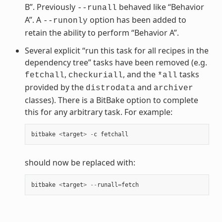
B”. Previously
behaved like “Behavior
--runall
A”. A
option has been added to
--runonly
retain the ability to perform “Behavior A”.
Several explicit “run this task for all recipes in the
dependency tree” tasks have been removed (e.g.
,
, and the
tasks
fetchall
checkuriall
*all
provided by the
and
distrodata
archiver
classes). There is a BitBake option to complete
this for any arbitrary task. For example:
bitbake
<
target
>
-
c
fetchall
should now be replaced with:
bitbake
<
target
>
--
runall
=
fetch