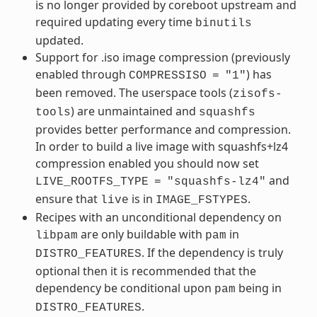
is no longer provided by coreboot upstream and
required updating every time
binutils
updated.
Support for .iso image compression (previously
enabled through
) has
COMPRESSISO
=
"1"
been removed. The userspace tools (
zisofs-
) are unmaintained and
tools
squashfs
provides better performance and compression.
In order to build a live image with squashfs+lz4
compression enabled you should now set
and
LIVE_ROOTFS_TYPE
=
"squashfs-lz4"
ensure that
is in
.
live
IMAGE_FSTYPES
Recipes with an unconditional dependency on
are only buildable with
in
libpam
pam
. If the dependency is truly
DISTRO_FEATURES
optional then it is recommended that the
dependency be conditional upon
being in
pam
.
DISTRO_FEATURES