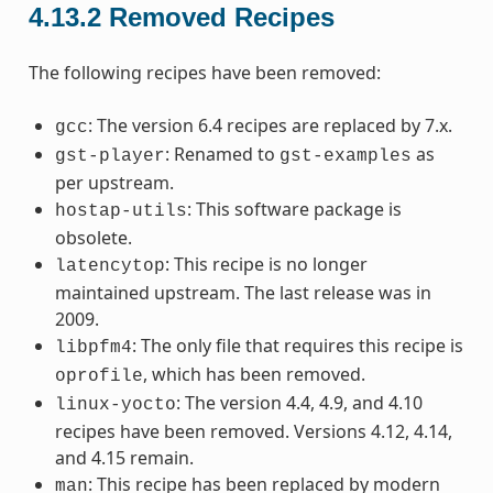
4.13.2
Removed Recipes
The following recipes have been removed:
: The version 6.4 recipes are replaced by 7.x.
gcc
: Renamed to
as
gst-player
gst-examples
per upstream.
: This software package is
hostap-utils
obsolete.
: This recipe is no longer
latencytop
maintained upstream. The last release was in
2009.
: The only file that requires this recipe is
libpfm4
, which has been removed.
oprofile
: The version 4.4, 4.9, and 4.10
linux-yocto
recipes have been removed. Versions 4.12, 4.14,
and 4.15 remain.
: This recipe has been replaced by modern
man