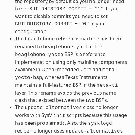
the repository by default so you no longer need
to set
. If you
BUILDHISTORY_COMMIT
=
"1"
want to disable commits you need to set
in your
BUILDHISTORY_COMMIT
=
"0"
configuration.
The
reference machine has been
beaglebone
renamed to
. The
beaglebone-yocto
BSP is a reference
beaglebone-yocto
implementation using only mainline components
available in OpenEmbedded-Core and
meta-
, whereas Texas Instruments
yocto-bsp
maintains a full-featured BSP in the
meta-ti
layer. This rename avoids the previous name
clash that existed between the two BSPs.
The
class no longer
update-alternatives
works with SysV
scripts because this usage
init
has been problematic. Also, the
sysklogd
recipe no longer uses
update-alternatives