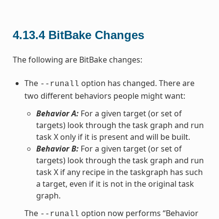
4.13.4
BitBake Changes
The following are BitBake changes:
The
option has changed. There are
--runall
two different behaviors people might want:
Behavior A:
For a given target (or set of
targets) look through the task graph and run
task X only if it is present and will be built.
Behavior B:
For a given target (or set of
targets) look through the task graph and run
task X if any recipe in the taskgraph has such
a target, even if it is not in the original task
graph.
The
option now performs “Behavior
--runall