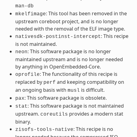
man-db
: This tool has been removed in the
mkelfimage
upstream coreboot project, and is no longer
needed with the removal of the ELF image type.
: This recipe
nativesdk-postinst-intercept
is not maintained.
: This software package is no longer
neon
maintained upstream and is no longer needed
by anything in OpenEmbedded-Core.
: The functionality of this recipe is
oprofile
replaced by
and keeping compatibility on
perf
an ongoing basis with
is difficult.
musl
: This software package is obsolete.
pax
: This software package is not maintained
stat
upstream.
provides a modern stat
coreutils
binary.
: This recipe is no
zisofs-tools-native
longer needed because the compressed ISO