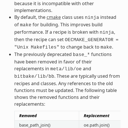
because it is incompatible with other
implementations.
By default, the
cmake
class uses
instead
ninja
of
for building. This improves build
make
performance. If a recipe is broken with
,
ninja
then the recipe can set
OECMAKE_GENERATOR
=
to change back to
.
"Unix
Makefiles"
make
The previously deprecated
functions
base_*
have been removed in favor of their
replacements in
and
meta/lib/oe
. These are typically used from
bitbake/lib/bb
recipes and classes. Any references to the old
functions must be updated. The following table
shows the removed functions and their
replacements:
Removed
Replacement
base_path_join()
oe.path.join()