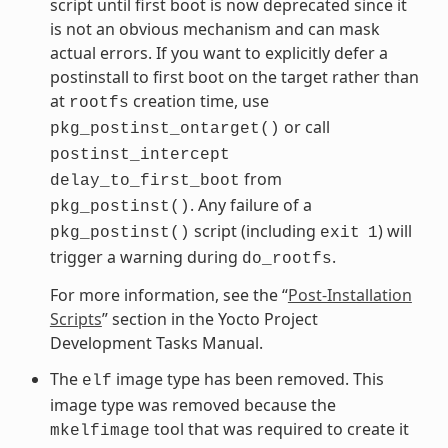
script until first boot is now deprecated since it
is not an obvious mechanism and can mask
actual errors. If you want to explicitly defer a
postinstall to first boot on the target rather than
at
creation time, use
rootfs
or call
pkg_postinst_ontarget()
postinst_intercept
from
delay_to_first_boot
. Any failure of a
pkg_postinst()
script (including
) will
pkg_postinst()
exit
1
trigger a warning during
.
do_rootfs
For more information, see the “
Post-Installation
Scripts
” section in the Yocto Project
Development Tasks Manual.
The
image type has been removed. This
elf
image type was removed because the
tool that was required to create it
mkelfimage