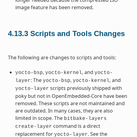
image feature has been removed.
4.13.3
Scripts and Tools Changes
The following are changes to scripts and tools:
,
, and
yocto-bsp
yocto-kernel
yocto-
: The
,
, and
layer
yocto-bsp
yocto-kernel
scripts previously shipped with
yocto-layer
poky but not in OpenEmbedded-Core have been
removed. These scripts are not maintained and
are outdated. In many cases, they are also
limited in scope. The
bitbake-layers
command is a direct
create-layer
replacement for
. See the
yocto-layer