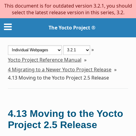
This document is for outdated version 3.2.1, you should
select the latest release version in this series, 3.2.
The Yocto Project ®
»
Yocto Project Reference Manual
»
4
Migrating to a Newer Yocto Project Release
»
4.13
Moving to the Yocto Project 2.5 Release
4.13
Moving to the Yocto
Project 2.5 Release