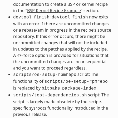
documentation to create a BSP or kernel recipe
in the “
BSP Kernel Recipe Example
” section.
:
now exits
devtool
finish
devtool
finish
with an error if there are uncommitted changes
or a rebase/am in progress in the recipe’s source
repository. If this error occurs, there might be
uncommitted changes that will not be included
in updates to the patches applied by the recipe.
A -f/–force option is provided for situations that
the uncommitted changes are inconsequential
and you want to proceed regardless.
script: The
scripts/oe-setup-rpmrepo
functionality of
scripts/oe-setup-rpmrepo
is replaced by
.
bitbake
package-index
script: The
scripts/test-dependencies.sh
script is largely made obsolete by the recipe-
specific sysroots functionality introduced in the
previous release.