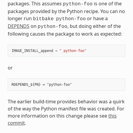
packages. This assumes
is one of the
python-foo
packages provided by the Python recipe. You can no
longer run
or have a
bitbake
python-foo
DEPENDS
on
, but doing either of the
python-foo
following causes the package to work as expected:
IMAGE_INSTALL_append
=
" python-foo"
or
The earlier build-time provides behavior was a quirk
of the way the Python manifest file was created. For
more information on this change please see
this
commit
.