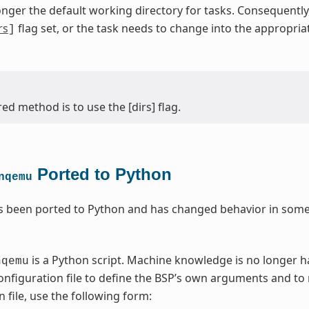
onger the default working directory for tasks. Consequentl
rs
flag set, or the task needs to change into the appropri
]
ed method is to use the [dirs] flag.
Ported to Python
nqemu
 been ported to Python and has changed behavior in some 
is a Python script. Machine knowledge is no longer 
nqemu
nfiguration file to define the BSP’s own arguments and to
 file, use the following form: