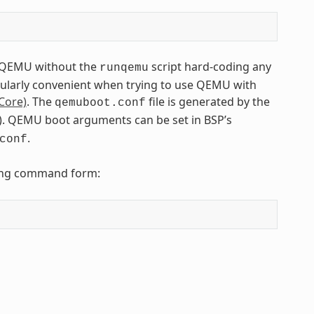
to QEMU without the
script hard-coding any
runqemu
icularly convenient when trying to use QEMU with
Core)
. The
file is generated by the
qemuboot.conf
tfs). QEMU boot arguments can be set in BSP’s
.
conf
owing command form: