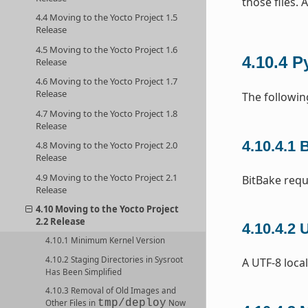
those files. 
4.4 Moving to the Yocto Project 1.5
Release
4.5 Moving to the Yocto Project 1.6
4.10.4
P
Release
4.6 Moving to the Yocto Project 1.7
Release
The followin
4.7 Moving to the Yocto Project 1.8
Release
4.10.4.1
B
4.8 Moving to the Yocto Project 2.0
Release
4.9 Moving to the Yocto Project 2.1
BitBake requ
Release
4.10 Moving to the Yocto Project
2.2 Release
4.10.4.2
U
4.10.1 Minimum Kernel Version
4.10.2 Staging Directories in Sysroot
A UTF-8 local
Has Been Simplified
4.10.3 Removal of Old Images and
tmp/deploy
Other Files in
Now