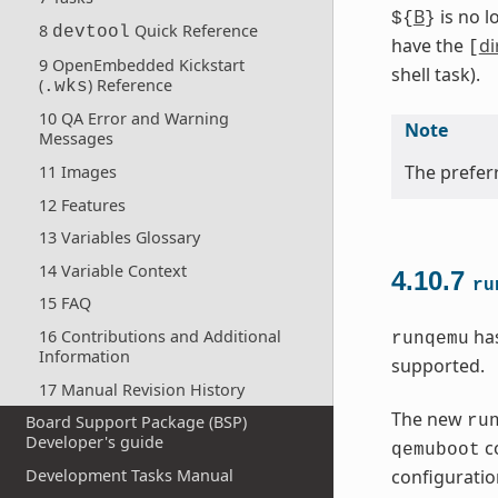
B
is no l
${
}
8
Quick Reference
devtool
have the
di
[
9 OpenEmbedded Kickstart
shell task).
(
) Reference
.wks
10 QA Error and Warning
Note
Messages
The preferr
11 Images
12 Features
13 Variables Glossary
14 Variable Context
4.10.7
ru
15 FAQ
has
16 Contributions and Additional
runqemu
Information
supported.
17 Manual Revision History
The new
ru
Board Support Package (BSP)
Developer's guide
co
qemuboot
Development Tasks Manual
configuration