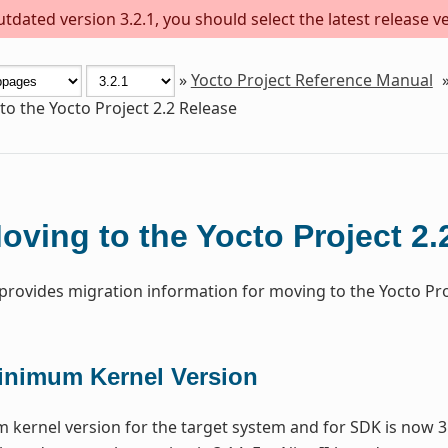
dated version 3.2.1, you should select the latest release ver
»
Yocto Project Reference Manual
o the Yocto Project 2.2 Release
oving to the Yocto Project 2.
 provides migration information for moving to the Yocto Proj
inimum Kernel Version
kernel version for the target system and for SDK is now 3