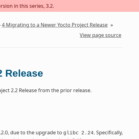
sion in this series, 3.2.
»
4
Migrating to a Newer Yocto Project Release
»
View page source
2 Release
ect 2.2 Release from the prior release.
.2.0, due to the upgrade to
. Specifically,
glibc
2.24