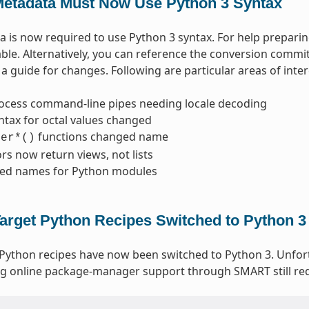
etadata Must Now Use Python 3 Syntax
 is now required to use Python 3 syntax. For help prepari
able. Alternatively, you can reference the conversion commi
a guide for changes. Following are particular areas of inter
ocess command-line pipes needing locale decoding
ntax for octal values changed
functions changed name
ter*()
ors now return views, not lists
ed names for Python modules
arget Python Recipes Switched to Python 3
 Python recipes have now been switched to Python 3. Unfo
g online package-manager support through SMART still req