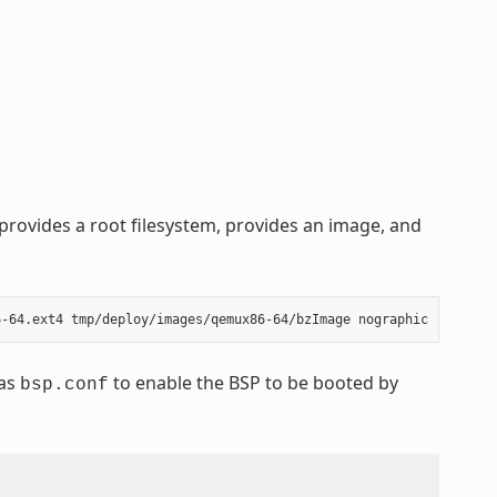
rovides a root filesystem, provides an image, and
 as
to enable the BSP to be booted by
bsp.conf