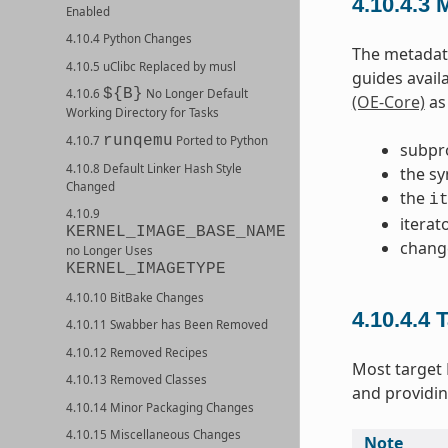
4.10.4.3
M
Enabled
4.10.4 Python Changes
The metadata
4.10.5 uClibc Replaced by musl
guides avail
${B}
4.10.6
No Longer Default
(OE-Core)
as 
Working Directory for Tasks
runqemu
4.10.7
Ported to Python
subpr
4.10.8 Default Linker Hash Style
the sy
Changed
the
i
4.10.9
iterat
KERNEL_IMAGE_BASE_NAME
chang
no Longer Uses
KERNEL_IMAGETYPE
4.10.10 BitBake Changes
4.10.4.4
T
4.10.11 Swabber has Been Removed
4.10.12 Removed Recipes
Most target
4.10.13 Removed Classes
and providin
4.10.14 Minor Packaging Changes
4.10.15 Miscellaneous Changes
Note