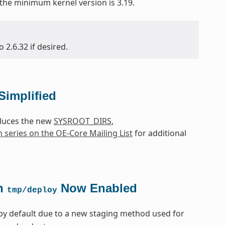
 the minimum kernel version is 3.19.
2.6.32 if desired.
Simplified
oduces the new
SYSROOT_DIRS
,
h series on the OE-Core Mailing List
for additional
in
Now Enabled
tmp/deploy
by default due to a new staging method used for