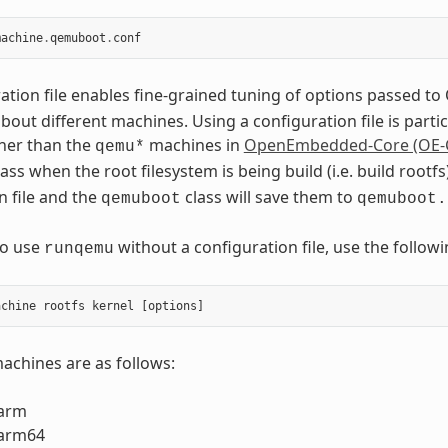
machine
.
qemuboot
.
conf
ation file enables fine-grained tuning of options passed 
out different machines. Using a configuration file is part
her than the
machines in
OpenEmbedded-Core (OE-
qemu*
ass when the root filesystem is being build (i.e. build roo
n file and the
class will save them to
qemuboot
qemuboot.
to use
without a configuration file, use the foll
runqemu
chines are as follows:
arm
arm64