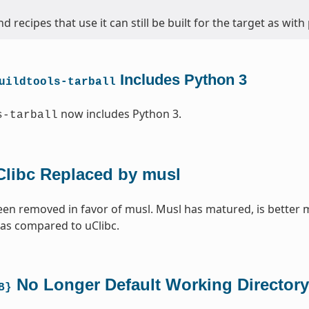
d recipes that use it can still be built for the target as with
Includes Python 3
uildtools-tarball
now includes Python 3.
s-tarball
Clibc Replaced by musl
een removed in favor of musl. Musl has matured, is better 
 as compared to uClibc.
No Longer Default Working Directory
B}