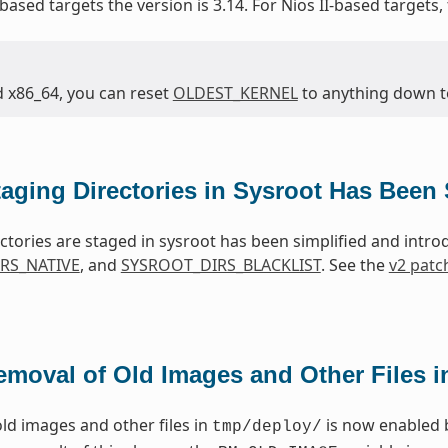
based targets the version is 3.14. For Nios II-based targets,
d x86_64, you can reset
OLDEST_KERNEL
to anything down to 
taging Directories in Sysroot Has Been 
ctories are staged in sysroot has been simplified and intr
RS_NATIVE
, and
SYSROOT_DIRS_BLACKLIST
. See the
v2 patc
emoval of Old Images and Other Files 
ld images and other files in
is now enabled 
tmp/deploy/