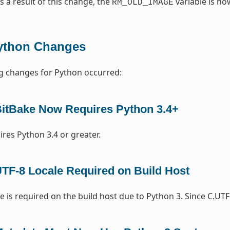
As a result of this change, the
variable is n
RM_OLD_IMAGE
ython Changes
g changes for Python occurred:
itBake Now Requires Python 3.4+
ires Python 3.4 or greater.
TF-8 Locale Required on Build Host
e is required on the build host due to Python 3. Since C.UTF