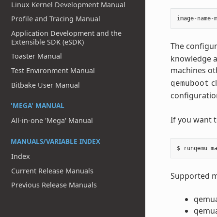
Linux Kernel Development Manual
Profile and Tracing Manual
image
-
name
-
Application Development and the
Extensible SDK (eSDK)
The configur
Toaster Manual
knowledge ab
machines ot
Test Environment Manual
cl
qemuboot
Bitbake User Manual
configuratio
'MEGA' MANUAL
If you want 
All-in-one 'Mega' Manual
MANUALS/VARIABLE INDEX
Index
Current Release Manuals
Supported ma
Previous Release Manuals
qemu
qemu