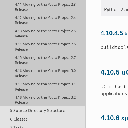
4.11 Moving to the Yocto Project 2.3
Python 2 an
Release
4.12 Moving to the Yocto Project 2.4
Release
4.13 Moving to the Yocto Project 2.5
4.10.4.5
b
Release
4.14 Moving to the Yocto Project 2.6
buildtool
Release
4.15 Moving to the Yocto Project 2.7
Release
4.16 Moving to the Yocto Project 3.0
4.10.5
u
Release
4.17 Moving to the Yocto Project 3.1
uClibc has b
Release
applications
4.18 Moving to the Yocto Project 3.2
Release
5 Source Directory Structure
4.10.6
6 Classes
${
7 Tasks