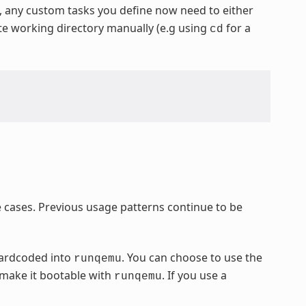
y, any custom tasks you define now need to either
ate working directory manually (e.g using
for a
cd
cases. Previous usage patterns continue to be
hardcoded into
. You can choose to use the
runqemu
 make it bootable with
. If you use a
runqemu