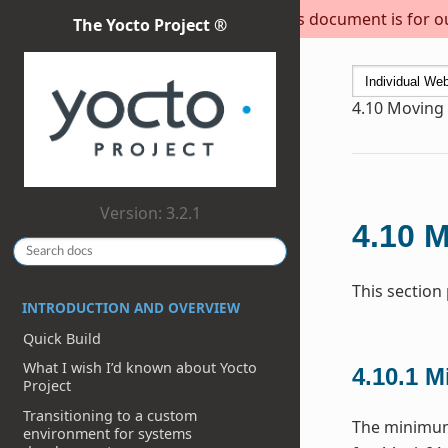
This document is for out
The Yocto Project ®
4.10
Moving t
Version: 3.2.1
4.10
M
This section
INTRODUCTION AND OVERVIEW
Quick Build
What I wish I’d known about Yocto
4.10.1
M
Project
Transitioning to a custom
The minimum 
environment for systems