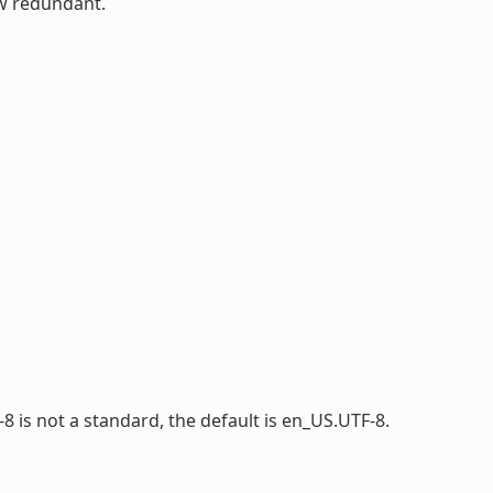
ow redundant.
-8 is not a standard, the default is en_US.UTF-8.