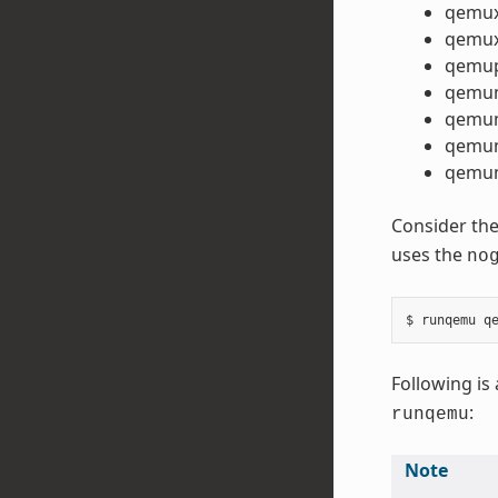
qemu
qemux
qemu
qemu
qemu
qemum
qemum
Consider the
uses the
no
Following is 
:
runqemu
Note