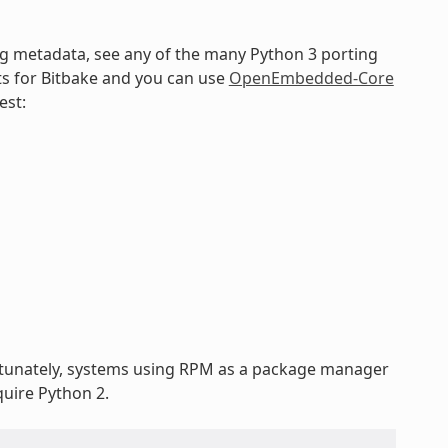
ng metadata, see any of the many Python 3 porting
ts for Bitbake and you can use
OpenEmbedded-Core
est:
rtunately, systems using RPM as a package manager
uire Python 2.