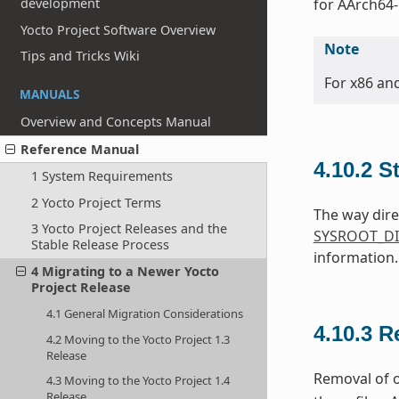
development
for AArch64-
Yocto Project Software Overview
Note
Tips and Tricks Wiki
For x86 an
MANUALS
Overview and Concepts Manual
Reference Manual
4.10.2
S
1 System Requirements
2 Yocto Project Terms
The way dire
3 Yocto Project Releases and the
SYSROOT_DI
Stable Release Process
information.
4 Migrating to a Newer Yocto
Project Release
4.1 General Migration Considerations
4.10.3
R
4.2 Moving to the Yocto Project 1.3
Release
Removal of o
4.3 Moving to the Yocto Project 1.4
Release