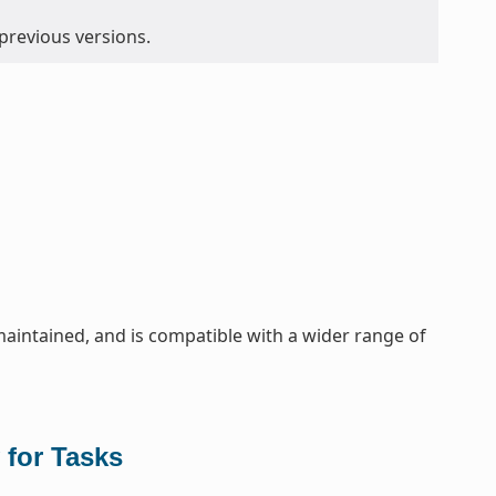
 previous versions.
maintained, and is compatible with a wider range of
 for Tasks