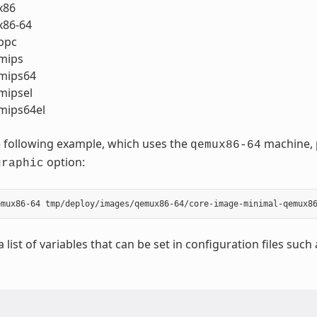
x86
86-64
ppc
mips
mips64
ipsel
ips64el
 following example, which uses the
machine, p
qemux86-64
option:
graphic
a list of variables that can be set in configuration files such