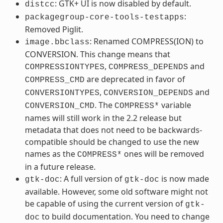
: GTK+ UI is now disabled by default.
distcc
:
packagegroup-core-tools-testapps
Removed Piglit.
: Renamed COMPRESS(ION) to
image.bbclass
CONVERSION. This change means that
,
and
COMPRESSIONTYPES
COMPRESS_DEPENDS
are deprecated in favor of
COMPRESS_CMD
,
and
CONVERSIONTYPES
CONVERSION_DEPENDS
. The
variable
CONVERSION_CMD
COMPRESS*
names will still work in the 2.2 release but
metadata that does not need to be backwards-
compatible should be changed to use the new
names as the
ones will be removed
COMPRESS*
in a future release.
: A full version of
is now made
gtk-doc
gtk-doc
available. However, some old software might not
be capable of using the current version of
gtk-
to build documentation. You need to change
doc