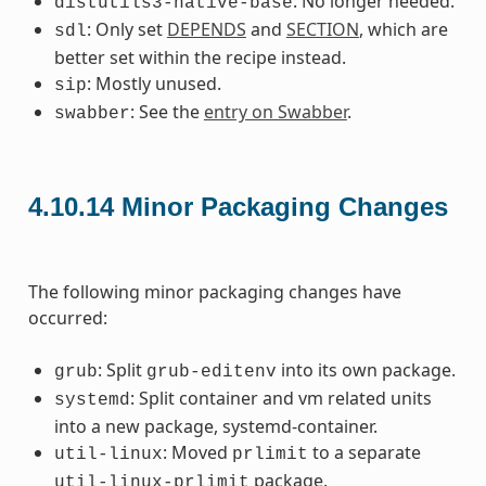
: No longer needed.
distutils3-native-base
: Only set
DEPENDS
and
SECTION
, which are
sdl
better set within the recipe instead.
: Mostly unused.
sip
: See the
entry on Swabber
.
swabber
4.10.14
Minor Packaging Changes
The following minor packaging changes have
occurred:
: Split
into its own package.
grub
grub-editenv
: Split container and vm related units
systemd
into a new package, systemd-container.
: Moved
to a separate
util-linux
prlimit
package.
util-linux-prlimit