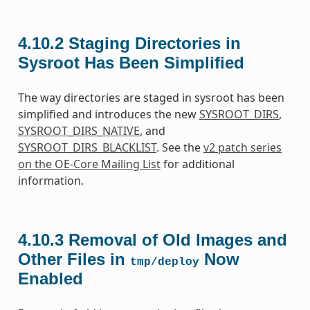
4.10.2
Staging Directories in
Sysroot Has Been Simplified
The way directories are staged in sysroot has been
simplified and introduces the new
SYSROOT_DIRS
,
SYSROOT_DIRS_NATIVE
, and
SYSROOT_DIRS_BLACKLIST
. See the
v2 patch series
on the OE-Core Mailing List
for additional
information.
4.10.3
Removal of Old Images and
Other Files in
Now
tmp/deploy
Enabled