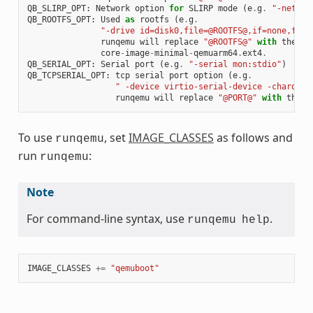
QB_SLIRP_OPT
:
Network
option
for
SLIRP
mode
(
e
.
g
.
"-netdev
QB_ROOTFS_OPT
:
Used
as
rootfs
(
e
.
g
.
"-drive id=disk0,file=@ROOTFS@,if=none,form
runqemu
will
replace
"@ROOTFS@"
with
the
on
core
-
image
-
minimal
-
qemuarm64
.
ext4
.
QB_SERIAL_OPT
:
Serial
port
(
e
.
g
.
"-serial mon:stdio"
)
QB_TCPSERIAL_OPT
:
tcp
serial
port
option
(
e
.
g
.
" -device virtio-serial-device -chardev 
runqemu
will
replace
"@PORT@"
with
the
p
To use
, set
IMAGE_CLASSES
as follows and
runqemu
run
:
runqemu
Note
For command-line syntax, use
.
runqemu
help
IMAGE_CLASSES
+=
"qemuboot"