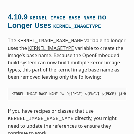
4.10.9
no
KERNEL_IMAGE_BASE_NAME
Longer Uses
KERNEL_IMAGETYPE
The
variable no longer
KERNEL_IMAGE_BASE_NAME
uses the
KERNEL_IMAGETYPE
variable to create the
image’s base name. Because the OpenEmbedded
build system can now build multiple kernel image
types, this part of the kernel image base name as
been removed leaving only the following:
If you have recipes or classes that use
directly, you might
KERNEL_IMAGE_BASE_NAME
need to update the references to ensure they
continue to work.