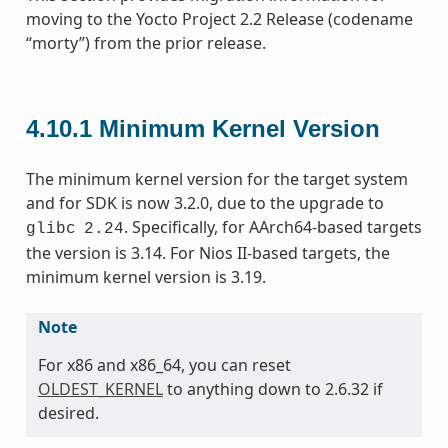
moving to the Yocto Project 2.2 Release (codename
“morty”) from the prior release.
4.10.1
Minimum Kernel Version
The minimum kernel version for the target system
and for SDK is now 3.2.0, due to the upgrade to
. Specifically, for AArch64-based targets
glibc
2.24
the version is 3.14. For Nios II-based targets, the
minimum kernel version is 3.19.
Note
For x86 and x86_64, you can reset
OLDEST_KERNEL
to anything down to 2.6.32 if
desired.