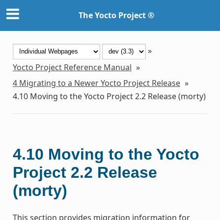
The Yocto Project ®
»
Yocto Project Reference Manual
»
4
Migrating to a Newer Yocto Project Release
»
4.10
Moving to the Yocto Project 2.2 Release (morty)
4.10
Moving to the Yocto
Project 2.2 Release
(morty)
This section provides migration information for