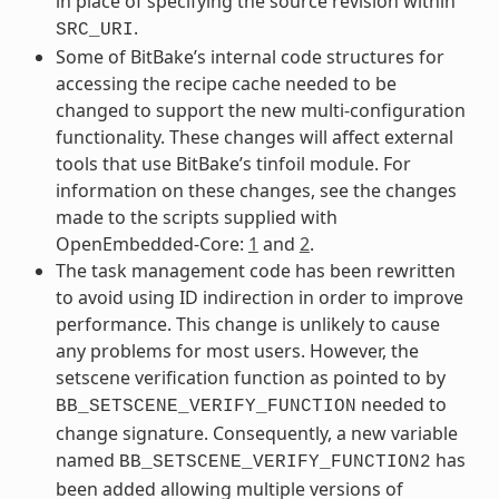
in place of specifying the source revision within
.
SRC_URI
Some of BitBake’s internal code structures for
accessing the recipe cache needed to be
changed to support the new multi-configuration
functionality. These changes will affect external
tools that use BitBake’s tinfoil module. For
information on these changes, see the changes
made to the scripts supplied with
OpenEmbedded-Core:
1
and
2
.
The task management code has been rewritten
to avoid using ID indirection in order to improve
performance. This change is unlikely to cause
any problems for most users. However, the
setscene verification function as pointed to by
needed to
BB_SETSCENE_VERIFY_FUNCTION
change signature. Consequently, a new variable
named
has
BB_SETSCENE_VERIFY_FUNCTION2
been added allowing multiple versions of