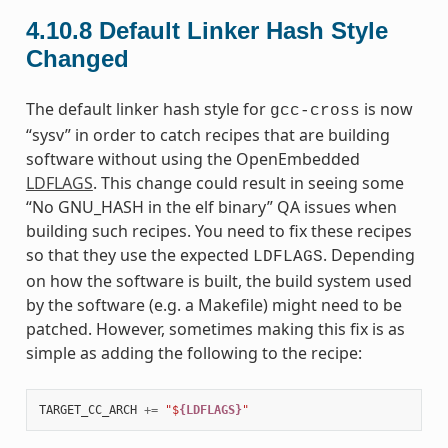
4.10.8
Default Linker Hash Style
Changed
The default linker hash style for
is now
gcc-cross
“sysv” in order to catch recipes that are building
software without using the OpenEmbedded
LDFLAGS
. This change could result in seeing some
“No GNU_HASH in the elf binary” QA issues when
building such recipes. You need to fix these recipes
so that they use the expected
. Depending
LDFLAGS
on how the software is built, the build system used
by the software (e.g. a Makefile) might need to be
patched. However, sometimes making this fix is as
simple as adding the following to the recipe:
TARGET_CC_ARCH
+=
"$
{LDFLAGS}
"