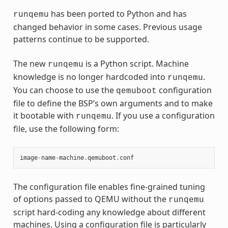
has been ported to Python and has
runqemu
changed behavior in some cases. Previous usage
patterns continue to be supported.
The new
is a Python script. Machine
runqemu
knowledge is no longer hardcoded into
.
runqemu
You can choose to use the
configuration
qemuboot
file to define the BSP’s own arguments and to make
it bootable with
. If you use a configuration
runqemu
file, use the following form:
image
-
name
-
machine
.
qemuboot
.
conf
The configuration file enables fine-grained tuning
of options passed to QEMU without the
runqemu
script hard-coding any knowledge about different
machines. Using a configuration file is particularly