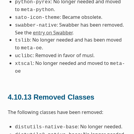
: No longer needed and moved
python-pyrex
to
.
meta-python
: Became obsolete.
sato-icon-theme
: Swabber has been removed.
swabber-native
See the
entry on Swabber
.
: No longer needed and has been moved
tslib
to
.
meta-oe
: Removed in favor of musl.
uclibc
: No longer needed and moved to
xtscal
meta-
oe
4.10.13
Removed Classes
The following classes have been removed:
: No longer needed.
distutils-native-base