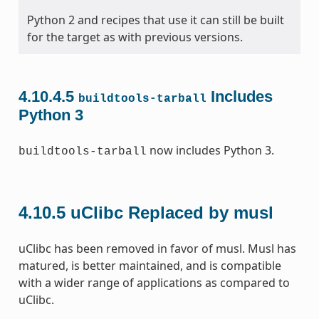
Python 2 and recipes that use it can still be built
for the target as with previous versions.
4.10.4.5
Includes
buildtools-tarball
Python 3
now includes Python 3.
buildtools-tarball
4.10.5
uClibc Replaced by musl
uClibc has been removed in favor of musl. Musl has
matured, is better maintained, and is compatible
with a wider range of applications as compared to
uClibc.