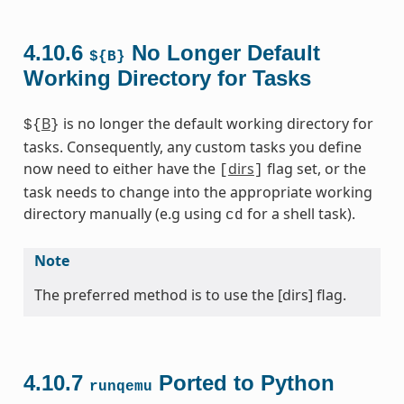
4.10.6
No Longer Default
${B}
Working Directory for Tasks
B
is no longer the default working directory for
${
}
tasks. Consequently, any custom tasks you define
now need to either have the
dirs
flag set, or the
[
]
task needs to change into the appropriate working
directory manually (e.g using
for a shell task).
cd
Note
The preferred method is to use the [dirs] flag.
4.10.7
Ported to Python
runqemu