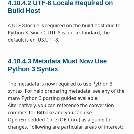
4.10.4.2
UTF-8 Locale Required on
Build Host
A UTF-8 locale is required on the build host due to
Python 3. Since C.UTF-8 is not a standard, the
default is en_US.UTF-8.
4.10.4.3
Metadata Must Now Use
Python 3 Syntax
The metadata is now required to use Python 3
syntax. For help preparing metadata, see any of the
many Python 3 porting guides available.
Alternatively, you can reference the conversion
commits for Bitbake and you can use
OpenEmbedded-Core (OE-Core)
as a guide for
changes. Following are particular areas of interest: