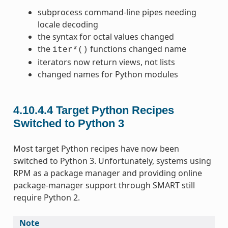
subprocess command-line pipes needing
locale decoding
the syntax for octal values changed
the
functions changed name
iter*()
iterators now return views, not lists
changed names for Python modules
4.10.4.4
Target Python Recipes
Switched to Python 3
Most target Python recipes have now been
switched to Python 3. Unfortunately, systems using
RPM as a package manager and providing online
package-manager support through SMART still
require Python 2.
Note