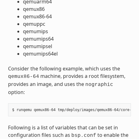
qemuarm64
qemux86
qemux86-64
qemuppc
qemumips
qemumips64
qemumipsel
qemumips64el
Consider the following example, which uses the
machine, provides a root filesystem,
qemux86-64
provides an image, and uses the
nographic
option:
Following is a list of variables that can be set in
configuration files such as
to enable the
bsp.conf