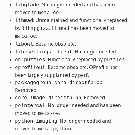
: No longer needed and has been
libglade
moved to
.
meta-oe
: Unmaintained and functionally replaced
libmad
by
.
has been moved to
libmpg123
libmad
.
meta-oe
: Became obsolete.
libowl
: No longer needed.
libxsettings-client
: Functionally replaced by
.
oh-puzzles
puzzles
: Became obsolete. OProfile has
oprofileui
been largely supplanted by perf.
:
packagegroup-core-directfb.bb
Removed.
: Removed.
core-image-directfb.bb
: No longer needed and has been
pointercal
moved to
.
meta-oe
: No longer needed and
python-imaging
moved to
meta-python