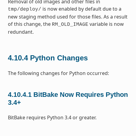
Removal of old images and other files in
is now enabled by default due to a
tmp/deploy/
new staging method used for those files. As a result
of this change, the
variable is now
RM_OLD_IMAGE
redundant.
4.10.4
Python Changes
The following changes for Python occurred:
4.10.4.1
BitBake Now Requires Python
3.4+
BitBake requires Python 3.4 or greater.