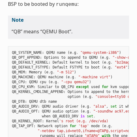
BSP to be booted by
:
runqemu
Note
“QB” means “QEMU Boot”.
QB_SYSTEM_NAME
:
QEMU
name
(
e
.
g
.
"qemu-system-i386"
)
QB_OPT_APPEND
:
Options
to
append
to
QEMU
(
e
.
g
.
"-show-curs
QB_DEFAULT_KERNEL
:
Default
kernel
to
boot
(
e
.
g
.
"bzImage"
)
QB_DEFAULT_FSTYPE
:
Default
FSTYPE
to
boot
(
e
.
g
.
"ext4"
)
QB_MEM
:
Memory
(
e
.
g
.
"-m 512"
)
QB_MACHINE
:
QEMU
machine
(
e
.
g
.
"-machine virt"
)
QB_CPU
:
QEMU
cpu
(
e
.
g
.
"-cpu qemu32"
)
QB_CPU_KVM
:
Similar
to
QB_CPU
except
used
for
kvm
support
QB_KERNEL_CMDLINE_APPEND
:
Options
to
append
to
the
kernel
'
option
(
e
.
g
.
"console=ttyS0 cons
QB_DTB
:
QEMU
dtb
name
QB_AUDIO_DRV
:
QEMU
audio
driver
(
e
.
g
.
"alsa"
,
set
it
when
QB_AUDIO_OPT
:
QEMU
audio
option
(
e
.
g
.
"-soundhw ac97,es137
when
QB_AUDIO_DRV
is
set
.
QB_KERNEL_ROOT
:
Kernel
's root (e.g. /dev/vda)
QB_TAP_OPT
:
Network
option
for
'tap'
mode
(
e
.
g
.
"-netdev tap,id=net0,ifname=@TAP@,script=no,do
runqemu
will
replace
"@TAP@"
with
the
one
tha