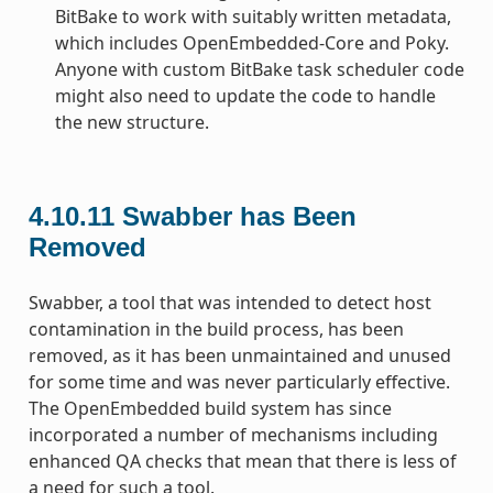
BitBake to work with suitably written metadata,
which includes OpenEmbedded-Core and Poky.
Anyone with custom BitBake task scheduler code
might also need to update the code to handle
the new structure.
4.10.11
Swabber has Been
Removed
Swabber, a tool that was intended to detect host
contamination in the build process, has been
removed, as it has been unmaintained and unused
for some time and was never particularly effective.
The OpenEmbedded build system has since
incorporated a number of mechanisms including
enhanced QA checks that mean that there is less of
a need for such a tool.