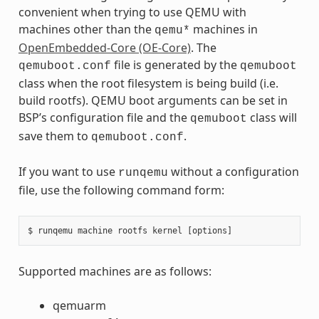
convenient when trying to use QEMU with
machines other than the
machines in
qemu*
OpenEmbedded-Core (OE-Core)
. The
file is generated by the
qemuboot.conf
qemuboot
class when the root filesystem is being build (i.e.
build rootfs). QEMU boot arguments can be set in
BSP’s configuration file and the
class will
qemuboot
save them to
.
qemuboot.conf
If you want to use
without a configuration
runqemu
file, use the following command form:
Supported machines are as follows:
qemuarm