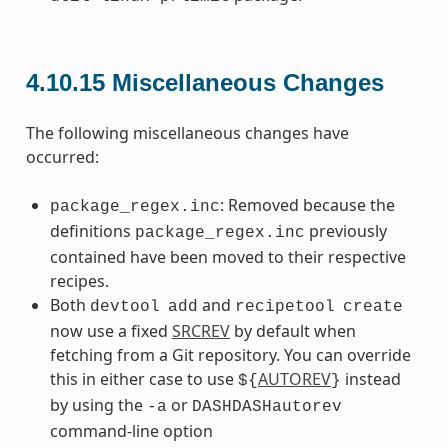
4.10.15
Miscellaneous Changes
The following miscellaneous changes have
occurred:
: Removed because the
package_regex.inc
definitions
previously
package_regex.inc
contained have been moved to their respective
recipes.
Both
and
devtool
add
recipetool
create
now use a fixed
SRCREV
by default when
fetching from a Git repository. You can override
this in either case to use
AUTOREV
instead
${
}
by using the
or
-a
DASHDASHautorev
command-line option