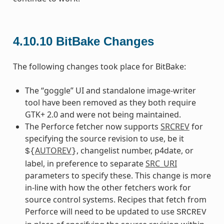
4.10.10
BitBake Changes
The following changes took place for BitBake:
The “goggle” UI and standalone image-writer
tool have been removed as they both require
GTK+ 2.0 and were not being maintained.
The Perforce fetcher now supports
SRCREV
for
specifying the source revision to use, be it
AUTOREV
, changelist number, p4date, or
${
}
label, in preference to separate
SRC_URI
parameters to specify these. This change is more
in-line with how the other fetchers work for
source control systems. Recipes that fetch from
Perforce will need to be updated to use
SRCREV