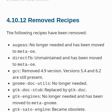
4.10.12
Removed Recipes
The following recipes have been removed:
: No longer needed and has been moved
augeas
to
.
meta-oe
: Unmaintained and has been moved
directfb
to
.
meta-oe
: Removed 4.9 version. Versions 5.4 and 6.2
gcc
are still present.
: No longer needed.
gnome-doc-utils
: Replaced by
.
gtk-doc-stub
gtk-doc
: No longer needed and has been
gtk-engines
moved to
.
meta-gnome
: Became obsolete.
gtk-sato-engine